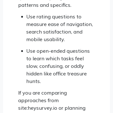
patterns and specifics.
Use rating questions to
measure ease of navigation,
search satisfaction, and
mobile usability.
Use open-ended questions
to learn which tasks feel
slow, confusing, or oddly
hidden like office treasure
hunts.
If you are comparing
approaches from
site:heysurvey.io or planning