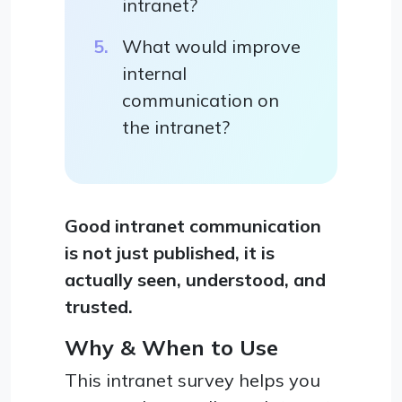
intranet?
What would improve
internal
communication on
the intranet?
Good intranet communication
is not just published, it is
actually seen, understood, and
trusted.
Why & When to Use
This intranet survey helps you