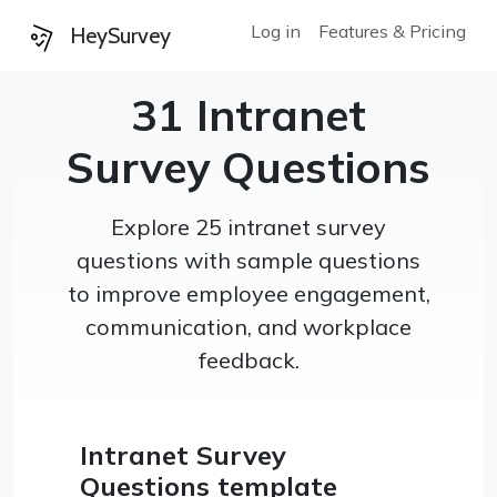
Log in
Features & Pricing
HeySurvey
31 Intranet
Survey Questions
Explore 25 intranet survey
questions with sample questions
to improve employee engagement,
communication, and workplace
feedback.
Intranet Survey
Questions template