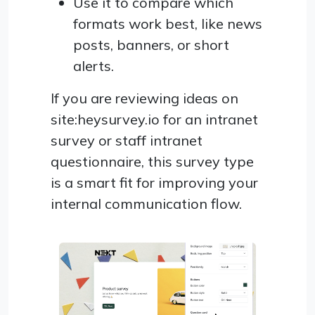
Use it to compare which
formats work best, like news
posts, banners, or short
alerts.
If you are reviewing ideas on
site:heysurvey.io for an intranet
survey or staff intranet
questionnaire, this survey type
is a smart fit for improving your
internal communication flow.