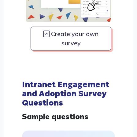
Create your own
survey
Intranet Engagement
and Adoption Survey
Questions
Sample questions