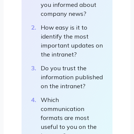
you informed about
company news?
How easy is it to
identify the most
important updates on
the intranet?
Do you trust the
information published
on the intranet?
Which
communication
formats are most
useful to you on the