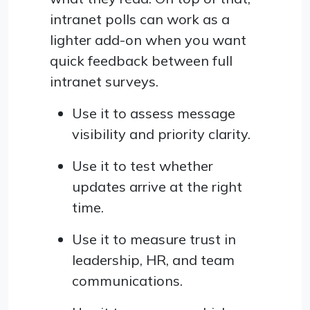
intranet polls can work as a
lighter add-on when you want
quick feedback between full
intranet surveys.
Use it to assess message
visibility and priority clarity.
Use it to test whether
updates arrive at the right
time.
Use it to measure trust in
leadership, HR, and team
communications.