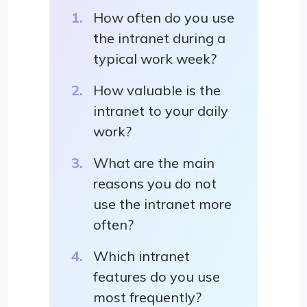
How often do you use
the intranet during a
typical work week?
How valuable is the
intranet to your daily
work?
What are the main
reasons you do not
use the intranet more
often?
Which intranet
features do you use
most frequently?