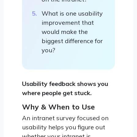
What is one usability
improvement that
would make the
biggest difference for
you?
Usability feedback shows you
where people get stuck.
Why & When to Use
An intranet survey focused on
usability helps you figure out
whether your intranet is