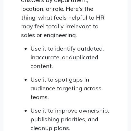
location, or role. Here's the
thing: what feels helpful to HR
may feel totally irrelevant to
sales or engineering.
Use it to identify outdated,
inaccurate, or duplicated
content.
Use it to spot gaps in
audience targeting across
teams.
Use it to improve ownership,
publishing priorities, and
cleanup plans.