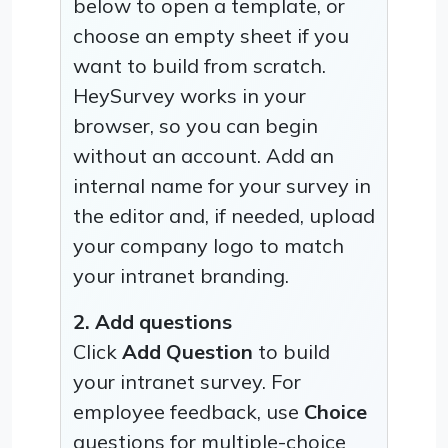
below to open a template, or
choose an empty sheet if you
want to build from scratch.
HeySurvey works in your
browser, so you can begin
without an account. Add an
internal name for your survey in
the editor and, if needed, upload
your company logo to match
your intranet branding.
2. Add questions
Click
Add Question
to build
your intranet survey. For
employee feedback, use
Choice
questions for multiple-choice