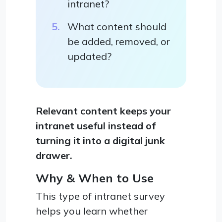
intranet?
What content should
be added, removed, or
updated?
Relevant content keeps your
intranet useful instead of
turning it into a digital junk
drawer.
Why & When to Use
This type of intranet survey
helps you learn whether