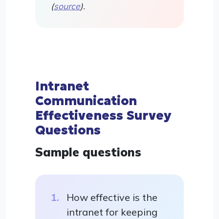
(
source
).
Intranet
Communication
Effectiveness Survey
Questions
Sample questions
How effective is the
intranet for keeping