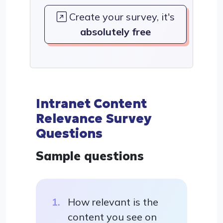
Create your survey, it's
absolutely free
Intranet Content
Relevance Survey
Questions
Sample questions
How relevant is the
content you see on