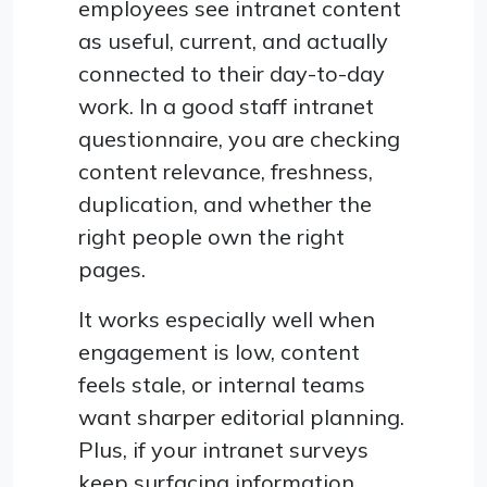
employees see intranet content
as useful, current, and actually
connected to their day-to-day
work. In a good staff intranet
questionnaire, you are checking
content relevance, freshness,
duplication, and whether the
right people own the right
pages.
It works especially well when
engagement is low, content
feels stale, or internal teams
want sharper editorial planning.
Plus, if your intranet surveys
keep surfacing information