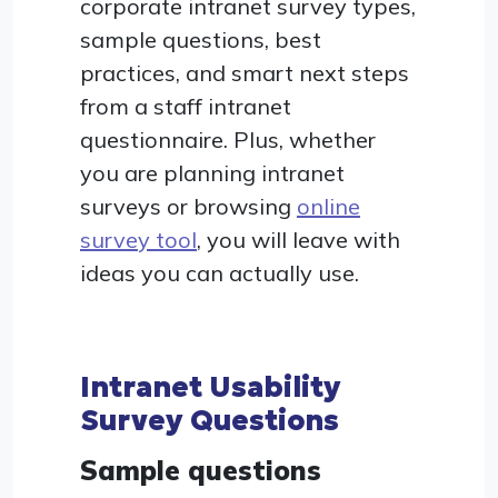
corporate intranet survey types,
sample questions, best
practices, and smart next steps
from a staff intranet
questionnaire. Plus, whether
you are planning intranet
surveys or browsing
online
survey tool
, you will leave with
ideas you can actually use.
Intranet Usability
Survey Questions
Sample questions