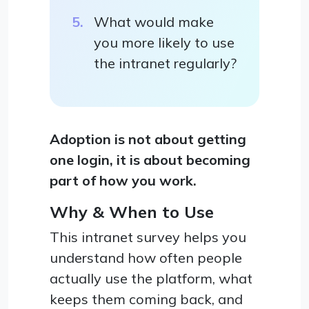
What would make
you more likely to use
the intranet regularly?
Adoption is not about getting
one login, it is about becoming
part of how you work.
Why & When to Use
This intranet survey helps you
understand how often people
actually use the platform, what
keeps them coming back, and