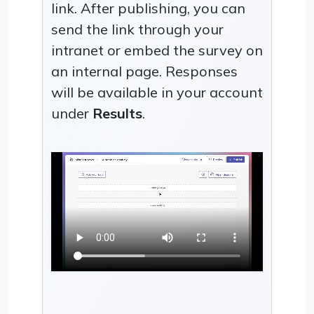
link. After publishing, you can
send the link through your
intranet or embed the survey on
an internal page. Responses
will be available in your account
under
Results
.