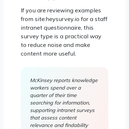
If you are reviewing examples
from site:heysurvey.io for a staff
intranet questionnaire, this
survey type is a practical way
to reduce noise and make
content more useful.
McKinsey reports knowledge
workers spend over a
quarter of their time
searching for information,
supporting intranet surveys
that assess content
relevance and findability