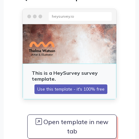
heysurvey.io
Open template in new
tab