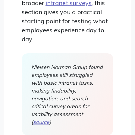
broader
intranet surveys
, this
section gives you a practical
starting point for testing what
employees experience day to
day.
Nielsen Norman Group found
employees still struggled
with basic intranet tasks,
making findability,
navigation, and search
critical survey areas for
usability assessment
(
source
)