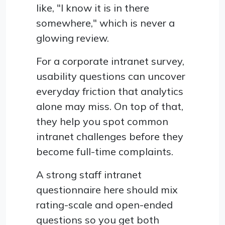
like, "I know it is in there
somewhere," which is never a
glowing review.
For a corporate intranet survey,
usability questions can uncover
everyday friction that analytics
alone may miss. On top of that,
they help you spot common
intranet challenges before they
become full-time complaints.
A strong staff intranet
questionnaire here should mix
rating-scale and open-ended
questions so you get both