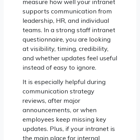
measure how well your intranet
supports communication from
leadership, HR, and individual
teams. In a strong staff intranet
questionnaire, you are looking
at visibility, timing, credibility,
and whether updates feel useful
instead of easy to ignore.
It is especially helpful during
communication strategy
reviews, after major
announcements, or when
employees keep missing key
updates. Plus, if your intranet is
the main place for internal