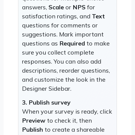
answers,
Scale
or
NPS
for
satisfaction ratings, and
Text
questions for comments or
suggestions. Mark important
questions as
Required
to make
sure you collect complete
responses. You can also add
descriptions, reorder questions,
and customize the look in the
Designer Sidebar.
3. Publish survey
When your survey is ready, click
Preview
to check it, then
Publish
to create a shareable