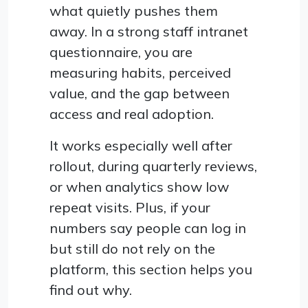
what quietly pushes them
away. In a strong staff intranet
questionnaire, you are
measuring habits, perceived
value, and the gap between
access and real adoption.
It works especially well after
rollout, during quarterly reviews,
or when analytics show low
repeat visits. Plus, if your
numbers say people can log in
but still do not rely on the
platform, this section helps you
find out why.