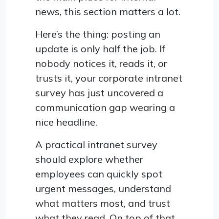
news, this section matters a lot.
Here’s the thing: posting an
update is only half the job. If
nobody notices it, reads it, or
trusts it, your corporate intranet
survey has just uncovered a
communication gap wearing a
nice headline.
A practical intranet survey
should explore whether
employees can quickly spot
urgent messages, understand
what matters most, and trust
what they read. On top of that,