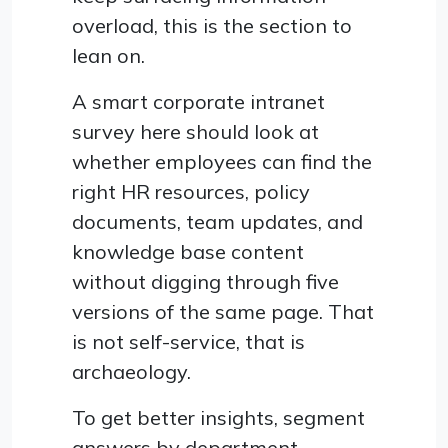
overload, this is the section to
lean on.
A smart corporate intranet
survey here should look at
whether employees can find the
right HR resources, policy
documents, team updates, and
knowledge base content
without digging through five
versions of the same page. That
is not self-service, that is
archaeology.
To get better insights, segment
answers by department,