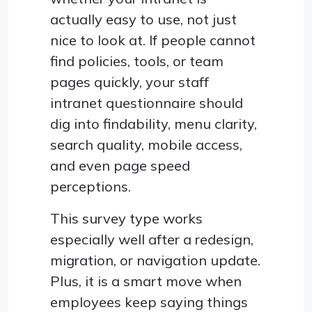
actually easy to use, not just
nice to look at. If people cannot
find policies, tools, or team
pages quickly, your staff
intranet questionnaire should
dig into findability, menu clarity,
search quality, mobile access,
and even page speed
perceptions.
This survey type works
especially well after a redesign,
migration, or navigation update.
Plus, it is a smart move when
employees keep saying things