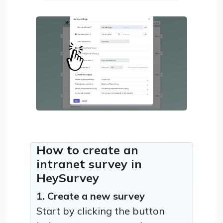
How to create an
intranet survey in
HeySurvey
1. Create a new survey
Start by clicking the button