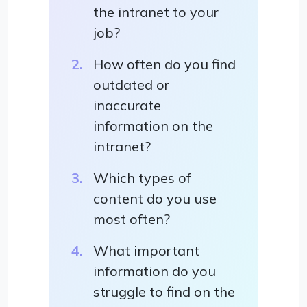
the intranet to your
job?
How often do you find
outdated or
inaccurate
information on the
intranet?
Which types of
content do you use
most often?
What important
information do you
struggle to find on the