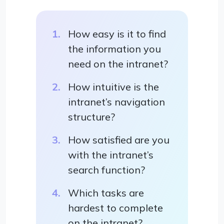
How easy is it to find
the information you
need on the intranet?
How intuitive is the
intranet’s navigation
structure?
How satisfied are you
with the intranet’s
search function?
Which tasks are
hardest to complete
on the intranet?