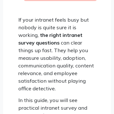
If your intranet feels busy but
nobody is quite sure it is
working,
the right intranet
survey questions
can clear
things up fast. They help you
measure usability, adoption,
communication quality, content
relevance, and employee
satisfaction without playing
office detective.
In this guide, you will see
practical intranet survey and