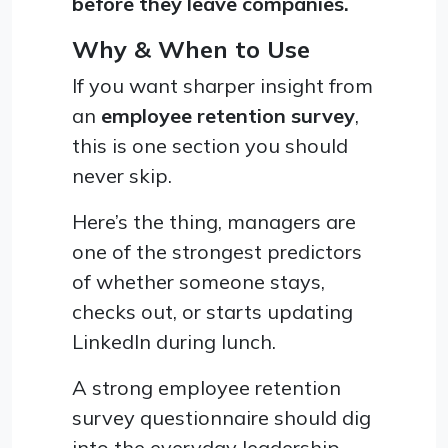
before they leave companies.
Why & When to Use
If you want sharper insight from
an
employee retention survey
,
this is one section you should
never skip.
Here’s the thing, managers are
one of the strongest predictors
of whether someone stays,
checks out, or starts updating
LinkedIn during lunch.
A strong employee retention
survey questionnaire should dig
into the everyday leadership