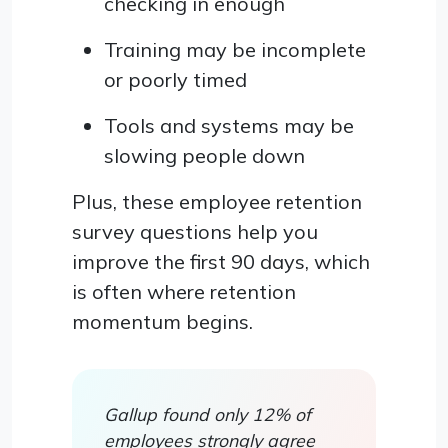
checking in enough
Training may be incomplete
or poorly timed
Tools and systems may be
slowing people down
Plus, these employee retention
survey questions help you
improve the first 90 days, which
is often where retention
momentum begins.
Gallup found only 12% of
employees strongly agree