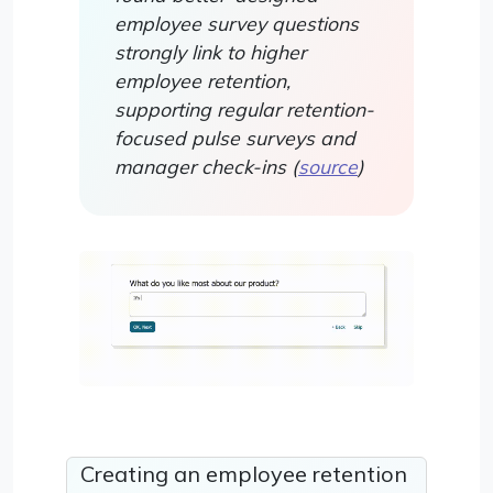
employee survey questions
strongly link to higher
employee retention,
supporting regular retention-
focused pulse surveys and
manager check-ins (
source
)
Creating an employee retention