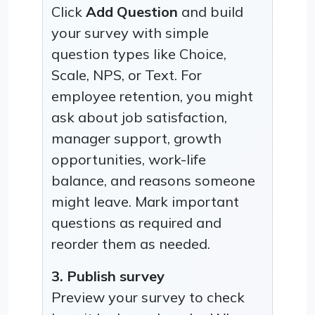
Click
Add Question
and build
your survey with simple
question types like Choice,
Scale, NPS, or Text. For
employee retention, you might
ask about job satisfaction,
manager support, growth
opportunities, work-life
balance, and reasons someone
might leave. Mark important
questions as required and
reorder them as needed.
3. Publish survey
Preview your survey to check