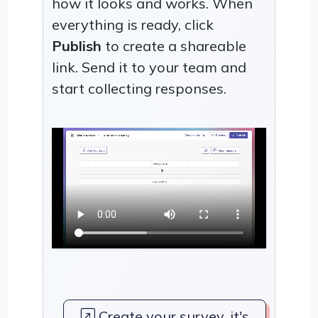
how it looks and works. When
everything is ready, click
Publish
to create a shareable
link. Send it to your team and
start collecting responses.
Create your survey, it's