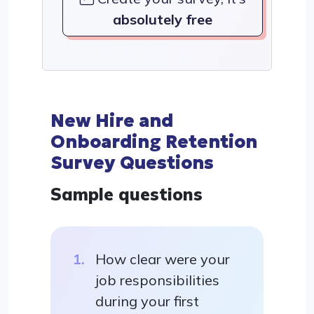
absolutely free
New Hire and
Onboarding Retention
Survey Questions
Sample questions
How clear were your
job responsibilities
during your first