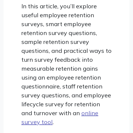
In this article, you’ll explore
useful employee retention
surveys, smart employee
retention survey questions,
sample retention survey
questions, and practical ways to
turn survey feedback into
measurable retention gains
using an employee retention
questionnaire, staff retention
survey questions, and employee
lifecycle survey for retention
and turnover with an
online
survey tool
.