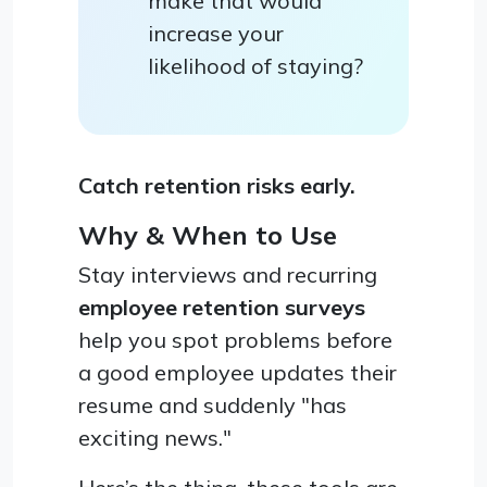
make that would
increase your
likelihood of staying?
Catch retention risks early.
Why & When to Use
Stay interviews and recurring
employee retention surveys
help you spot problems before
a good employee updates their
resume and suddenly "has
exciting news."