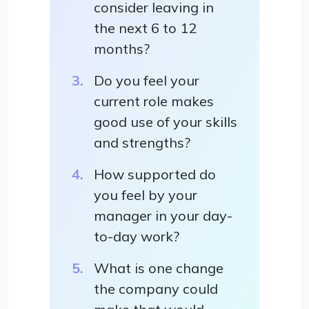
consider leaving in
the next 6 to 12
months?
Do you feel your
current role makes
good use of your skills
and strengths?
How supported do
you feel by your
manager in your day-
to-day work?
What is one change
the company could