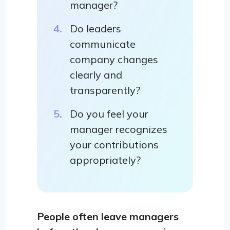
manager?
Do leaders
communicate
company changes
clearly and
transparently?
Do you feel your
manager recognizes
your contributions
appropriately?
People often leave managers