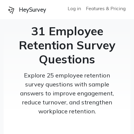
Log in
Features & Pricing
HeySurvey
31 Employee
Retention Survey
Questions
Explore 25 employee retention
survey questions with sample
answers to improve engagement,
reduce turnover, and strengthen
workplace retention.