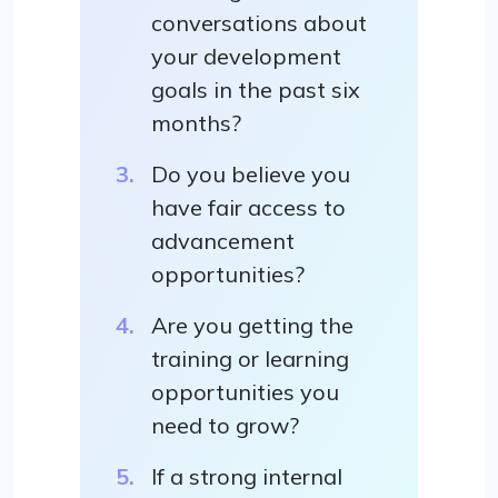
conversations about
your development
goals in the past six
months?
Do you believe you
have fair access to
advancement
opportunities?
Are you getting the
training or learning
opportunities you
need to grow?
If a strong internal