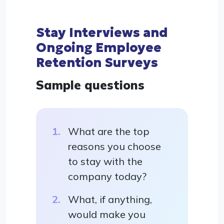
Stay Interviews and
Ongoing Employee
Retention Surveys
Sample questions
What are the top
reasons you choose
to stay with the
company today?
What, if anything,
would make you