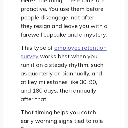
Here’s the thing, these tools are
proactive. You use them before
people disengage, not after
they resign and leave you with a
farewell cupcake and a mystery.
This type of
employee retention
survey
works best when you
run it on a steady rhythm, such
as quarterly or biannually, and
at key milestones like 30, 90,
and 180 days, then annually
after that.
That timing helps you catch
early warning signs tied to role