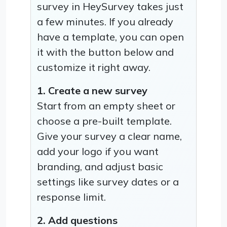
survey in HeySurvey takes just
a few minutes. If you already
have a template, you can open
it with the button below and
customize it right away.
1. Create a new survey
Start from an empty sheet or
choose a pre-built template.
Give your survey a clear name,
add your logo if you want
branding, and adjust basic
settings like survey dates or a
response limit.
2. Add questions