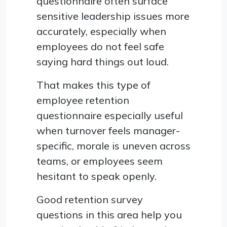
questionnaire often surface
sensitive leadership issues more
accurately, especially when
employees do not feel safe
saying hard things out loud.
That makes this type of
employee retention
questionnaire especially useful
when turnover feels manager-
specific, morale is uneven across
teams, or employees seem
hesitant to speak openly.
Good retention survey
questions in this area help you