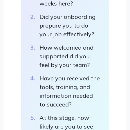
weeks here?
Did your onboarding
prepare you to do
your job effectively?
How welcomed and
supported did you
feel by your team?
Have you received the
tools, training, and
information needed
to succeed?
At this stage, how
likely are you to see