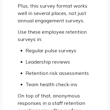
Plus, this survey format works
well in several places, not just
annual engagement surveys.
Use these employee retention
surveys in:
Regular pulse surveys
Leadership reviews
Retention risk assessments
Team health check-ins
On top of that, anonymous
responses in a staff retention