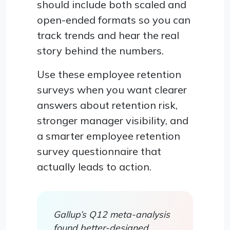
should include both scaled and
open-ended formats so you can
track trends and hear the real
story behind the numbers.
Use these employee retention
surveys when you want clearer
answers about retention risk,
stronger manager visibility, and
a smarter employee retention
survey questionnaire that
actually leads to action.
Gallup’s Q12 meta-analysis
found better-designed