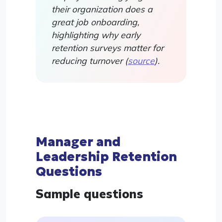
their organization does a
great job onboarding,
highlighting why early
retention surveys matter for
reducing turnover (
source
).
Manager and
Leadership Retention
Questions
Sample questions