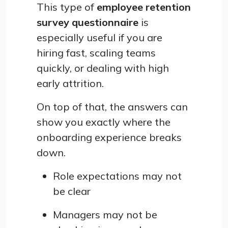
This type of
employee retention
survey questionnaire
is
especially useful if you are
hiring fast, scaling teams
quickly, or dealing with high
early attrition.
On top of that, the answers can
show you exactly where the
onboarding experience breaks
down.
Role expectations may not
be clear
Managers may not be