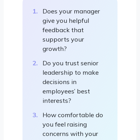
Does your manager
give you helpful
feedback that
supports your
growth?
Do you trust senior
leadership to make
decisions in
employees’ best
interests?
How comfortable do
you feel raising
concerns with your