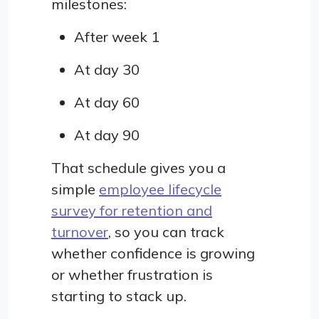
milestones:
After week 1
At day 30
At day 60
At day 90
That schedule gives you a
simple
employee lifecycle
survey for retention and
turnover
, so you can track
whether confidence is growing
or whether frustration is
starting to stack up.