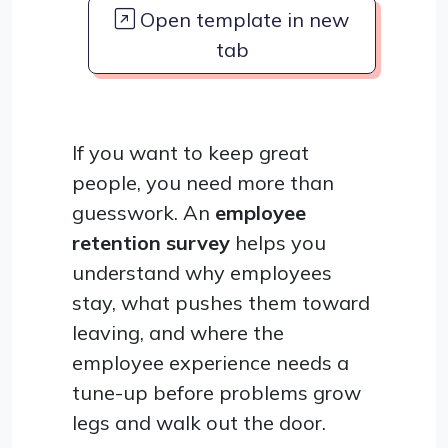
Open template in new
tab
If you want to keep great
people, you need more than
guesswork. An
employee
retention survey
helps you
understand why employees
stay, what pushes them toward
leaving, and where the
employee experience needs a
tune-up before problems grow
legs and walk out the door.