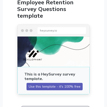
Employee Retention
Survey Questions
template
heysurvey.io