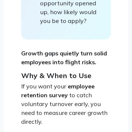
opportunity opened
up, how likely would
you be to apply?
Growth gaps quietly turn solid
employees into flight risks.
Why & When to Use
If you want your
employee
retention survey
to catch
voluntary turnover early, you
need to measure career growth
directly.