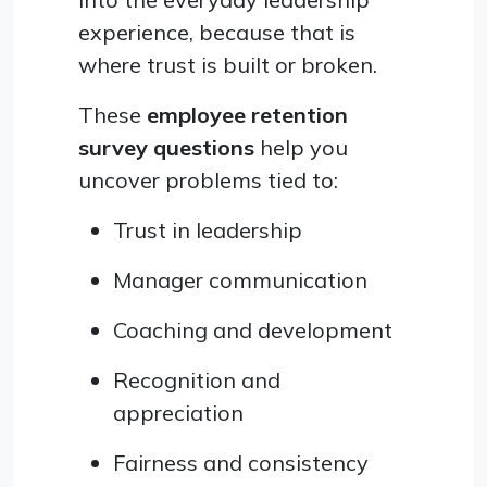
experience, because that is
where trust is built or broken.
These
employee retention
survey questions
help you
uncover problems tied to:
Trust in leadership
Manager communication
Coaching and development
Recognition and
appreciation
Fairness and consistency