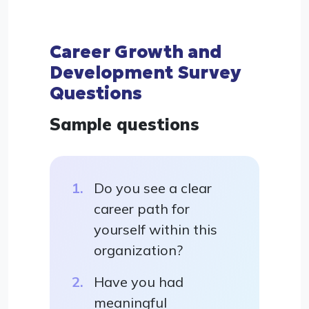
Career Growth and
Development Survey
Questions
Sample questions
Do you see a clear
career path for
yourself within this
organization?
Have you had
meaningful