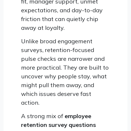
fit, manager support, unmet
expectations, and day-to-day
friction that can quietly chip
away at loyalty.
Unlike broad engagement
surveys, retention-focused
pulse checks are narrower and
more practical. They are built to
uncover why people stay, what
might pull them away, and
which issues deserve fast
action.
A strong mix of
employee
retention survey questions