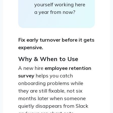
yourself working here
a year from now?
Fix early turnover before it gets
expensive.
Why & When to Use
A new hire
employee retention
survey
helps you catch
onboarding problems while
they are still fixable, not six
months later when someone
quietly disappears from Slack