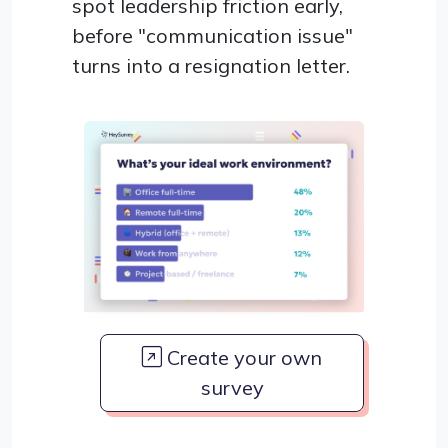
spot leadership friction early,
before "communication issue"
turns into a resignation letter.
Create your own
survey