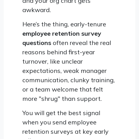
and your org chart gets
awkward.
Here’s the thing, early-tenure
employee retention survey
questions
often reveal the real
reasons behind first-year
turnover, like unclear
expectations, weak manager
communication, clunky training,
or a team welcome that felt
more "shrug" than support.
You will get the best signal
when you send employee
retention surveys at key early