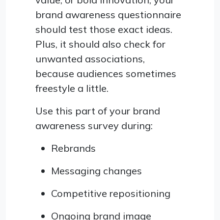
brand awareness questionnaire
should test those exact ideas.
Plus, it should also check for
unwanted associations,
because audiences sometimes
freestyle a little.
Use this part of your brand
awareness survey during:
Rebrands
Messaging changes
Competitive repositioning
Ongoing brand image