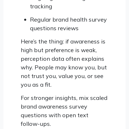
tracking
Regular brand health survey
questions reviews
Here’s the thing: if awareness is
high but preference is weak,
perception data often explains
why. People may know you, but
not trust you, value you, or see
you as a fit.
For stronger insights, mix scaled
brand awareness survey
questions with open text
follow-ups.