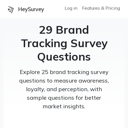
Log in
Features & Pricing
HeySurvey
29 Brand
Tracking Survey
Questions
Explore 25 brand tracking survey
questions to measure awareness,
loyalty, and perception, with
sample questions for better
market insights.