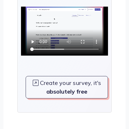
Create your survey, it's
absolutely free