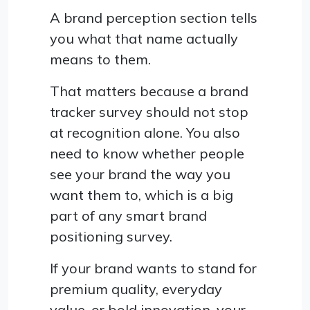
A brand perception section tells
you what that name actually
means to them.
That matters because a brand
tracker survey should not stop
at recognition alone. You also
need to know whether people
see your brand the way you
want them to, which is a big
part of any smart brand
positioning survey.
If your brand wants to stand for
premium quality, everyday
value, or bold innovation, your