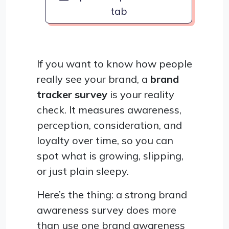
tab
If you want to know how people
really see your brand, a
brand
tracker survey
is your reality
check. It measures awareness,
perception, consideration, and
loyalty over time, so you can
spot what is growing, slipping,
or just plain sleepy.
Here’s the thing: a strong brand
awareness survey does more
than use one brand awareness