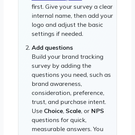
first. Give your survey a clear
internal name, then add your
logo and adjust the basic
settings if needed.
Add questions
Build your brand tracking
survey by adding the
questions you need, such as
brand awareness,
consideration, preference,
trust, and purchase intent.
Use
Choice
,
Scale
, or
NPS
questions for quick,
measurable answers. You