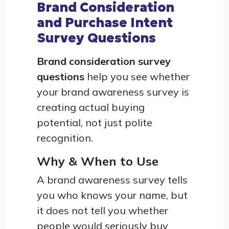
Brand Consideration
and Purchase Intent
Survey Questions
Brand consideration survey
questions
help you see whether
your brand awareness survey is
creating actual buying
potential, not just polite
recognition.
Why & When to Use
A brand awareness survey tells
you who knows your name, but
it does not tell you whether
people would seriously buy