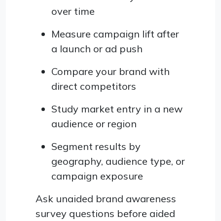
over time
Measure campaign lift after
a launch or ad push
Compare your brand with
direct competitors
Study market entry in a new
audience or region
Segment results by
geography, audience type, or
campaign exposure
Ask unaided brand awareness
survey questions before aided