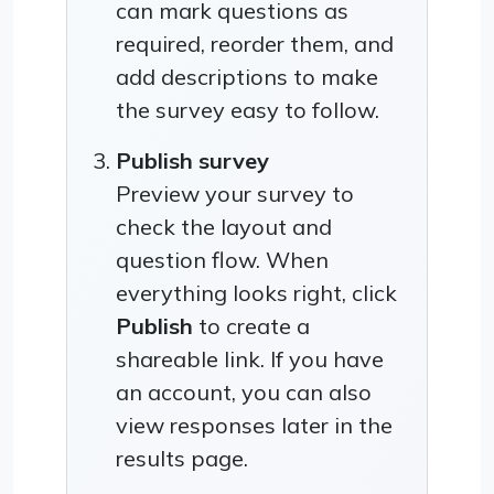
can mark questions as
required, reorder them, and
add descriptions to make
the survey easy to follow.
Publish survey
Preview your survey to
check the layout and
question flow. When
everything looks right, click
Publish
to create a
shareable link. If you have
an account, you can also
view responses later in the
results page.