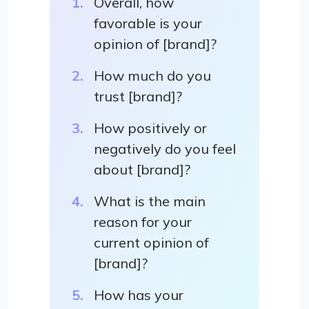
Overall, how
favorable is your
opinion of [brand]?
How much do you
trust [brand]?
How positively or
negatively do you feel
about [brand]?
What is the main
reason for your
current opinion of
[brand]?
How has your