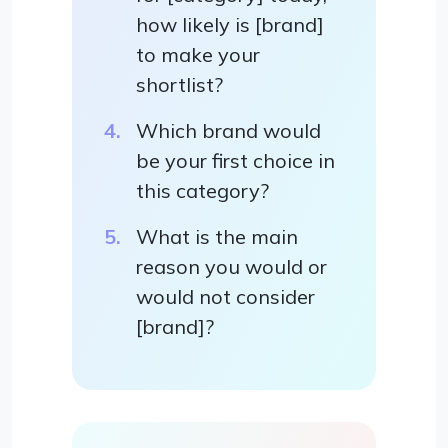
how likely is [brand]
to make your
shortlist?
Which brand would
be your first choice in
this category?
What is the main
reason you would or
would not consider
[brand]?