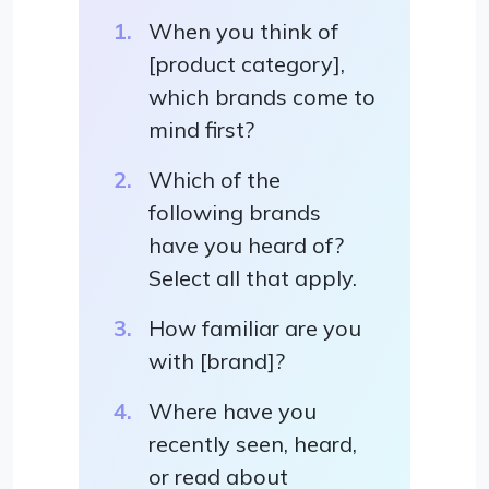
When you think of
[product category],
which brands come to
mind first?
Which of the
following brands
have you heard of?
Select all that apply.
How familiar are you
with [brand]?
Where have you
recently seen, heard,
or read about