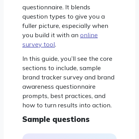
questionnaire. It blends
question types to give you a
fuller picture, especially when
you build it with an
online
survey tool
.
In this guide, you’ll see the core
sections to include, sample
brand tracker survey and brand
awareness questionnaire
prompts, best practices, and
how to turn results into action.
Sample questions