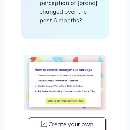
perception of [brand]
changed over the
past 6 months?
Create your own