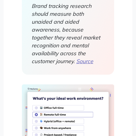
Brand tracking research
should measure both
unaided and aided
awareness, because
together they reveal market
recognition and mental
availability across the
customer journey.
Source