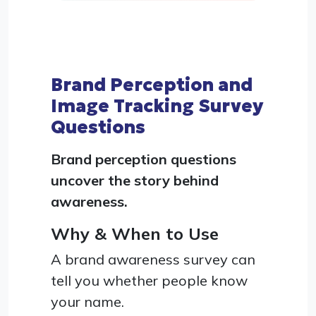
Brand Perception and
Image Tracking Survey
Questions
Brand perception questions
uncover the story behind
awareness.
Why & When to Use
A brand awareness survey can
tell you whether people know
your name.