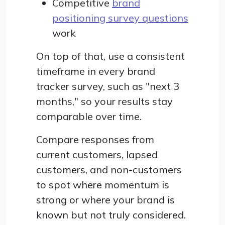
Competitive
brand
positioning survey questions
work
On top of that, use a consistent
timeframe in every brand
tracker survey, such as "next 3
months," so your results stay
comparable over time.
Compare responses from
current customers, lapsed
customers, and non-customers
to spot where momentum is
strong or where your brand is
known but not truly considered.