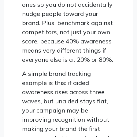
ones so you do not accidentally
nudge people toward your
brand. Plus, benchmark against
competitors, not just your own
score, because 40% awareness
means very different things if
everyone else is at 20% or 80%.
A simple brand tracking
example is this: if aided
awareness rises across three
waves, but unaided stays flat,
your campaign may be
improving recognition without
making your brand the first