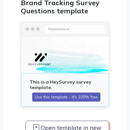
Brand Tracking Survey
Questions template
heysurvey.io
Open template in new