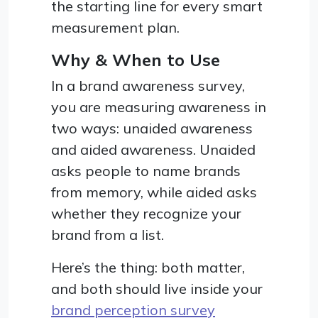
the starting line for every smart
measurement plan.
Why & When to Use
In a brand awareness survey,
you are measuring awareness in
two ways: unaided awareness
and aided awareness. Unaided
asks people to name brands
from memory, while aided asks
whether they recognize your
brand from a list.
Here’s the thing: both matter,
and both should live inside your
brand perception survey