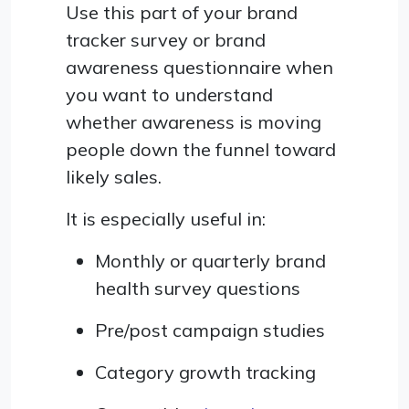
Use this part of your brand
tracker survey or brand
awareness questionnaire when
you want to understand
whether awareness is moving
people down the funnel toward
likely sales.
It is especially useful in:
Monthly or quarterly brand
health survey questions
Pre/post campaign studies
Category growth tracking