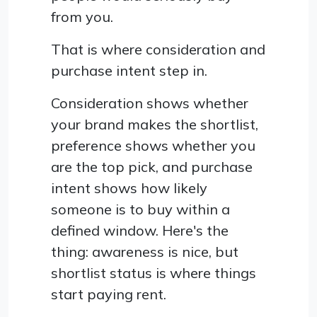
from you.
That is where consideration and
purchase intent step in.
Consideration shows whether
your brand makes the shortlist,
preference shows whether you
are the top pick, and purchase
intent shows how likely
someone is to buy within a
defined window. Here's the
thing: awareness is nice, but
shortlist status is where things
start paying rent.