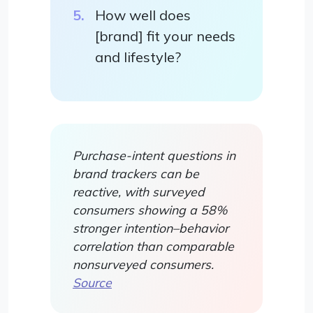
How well does
[brand] fit your needs
and lifestyle?
Purchase-intent questions in
brand trackers can be
reactive, with surveyed
consumers showing a 58%
stronger intention–behavior
correlation than comparable
nonsurveyed consumers.
Source