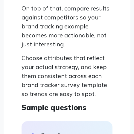
On top of that, compare results
against competitors so your
brand tracking example
becomes more actionable, not
just interesting.
Choose attributes that reflect
your actual strategy, and keep
them consistent across each
brand tracker survey template
so trends are easy to spot.
Sample questions