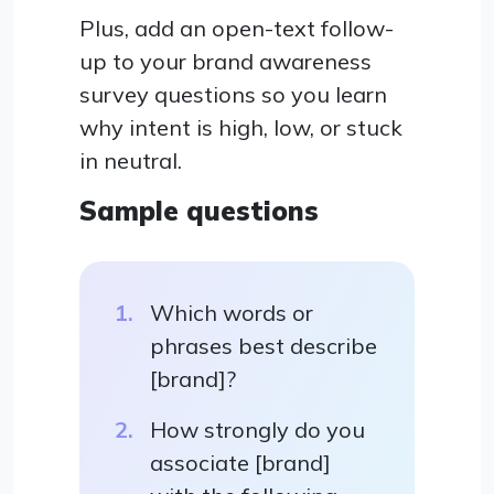
Plus, add an open-text follow-
up to your brand awareness
survey questions so you learn
why intent is high, low, or stuck
in neutral.
Sample questions
Which words or
phrases best describe
[brand]?
How strongly do you
associate [brand]