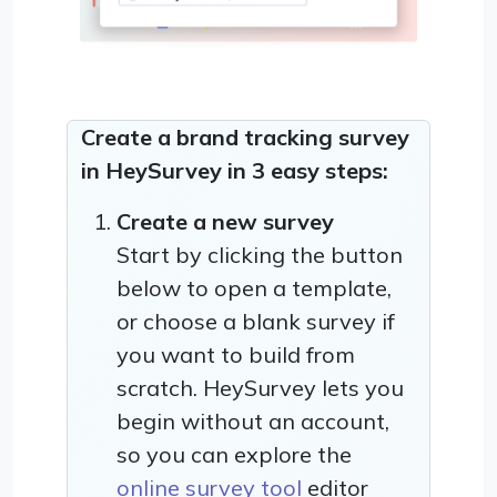
Create a brand tracking survey
in HeySurvey in 3 easy steps:
Create a new survey
Start by clicking the button
below to open a template,
or choose a blank survey if
you want to build from
scratch. HeySurvey lets you
begin without an account,
so you can explore the
online survey tool
editor