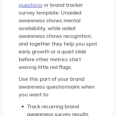
questions
or brand tracker
survey template. Unaided
awareness shows mental
availability, while aided
awareness shows recognition,
and together they help you spot
early growth or a quiet slide
before other metrics start
waving little red flags.
Use this part of your brand
awareness questionnaire when
you want to:
Track recurring brand
awareness survey results