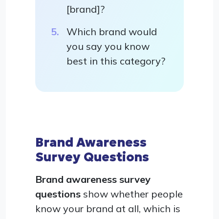
[brand]?
Which brand would
you say you know
best in this category?
Brand Awareness
Survey Questions
Brand awareness survey
questions
show whether people
know your brand at all, which is