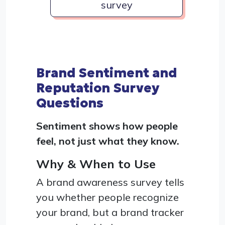
survey
Brand Sentiment and
Reputation Survey
Questions
Sentiment shows how people
feel, not just what they know.
Why & When to Use
A brand awareness survey tells
you whether people recognize
your brand, but a brand tracker