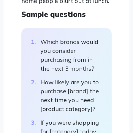
name people blurt out at lunch.
Sample questions
Which brands would
you consider
purchasing from in
the next 3 months?
How likely are you to
purchase [brand] the
next time you need
[product category]?
If you were shopping
for [category] today,