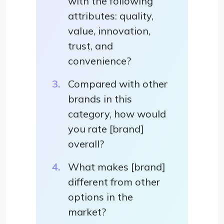
with the following
attributes: quality,
value, innovation,
trust, and
convenience?
Compared with other
brands in this
category, how would
you rate [brand]
overall?
What makes [brand]
different from other
options in the
market?