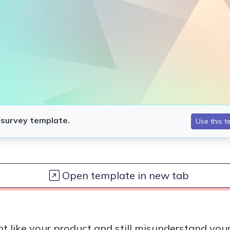
Open template in new tab
t like your product and still misunderstand you