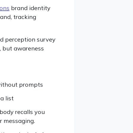
ions
brand identity
rand, tracking
nd perception survey
l, but awareness
ithout prompts
 list
obody recalls you
er messaging.