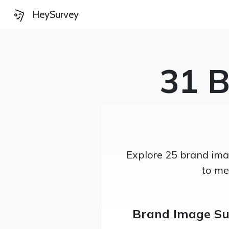
HeySurvey
31 
Explore 25 brand imag
to me
Brand Image Su