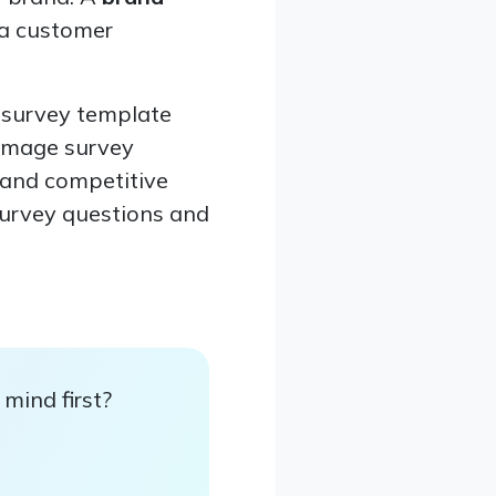
 a customer
n survey template
 image survey
, and competitive
survey questions and
mind first?