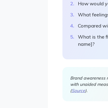
How would yo
What feeling
Compared wit
What is the f
name]?
Brand awareness re
with unaided measu
(
Source
).