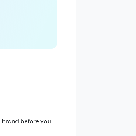
 brand before you