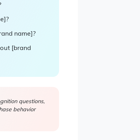
?
e]?
brand name]?
bout [brand
nition questions,
chase behavior