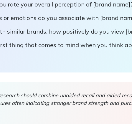
u rate your overall perception of [brand name]
s or emotions do you associate with [brand nam
h similar brands, how positively do you view [
irst thing that comes to mind when you think a
search should combine unaided recall and aided recog
res often indicating stronger brand strength and pur