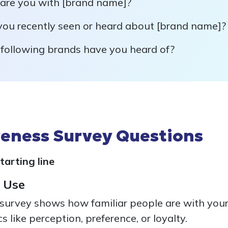
 are you with [brand name]?
ou recently seen or heard about [brand name]?
 following brands have you heard of?
eness Survey Questions
tarting line
 Use
urvey shows how familiar people are with your
s like perception, preference, or loyalty.