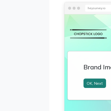
heysurvey.io