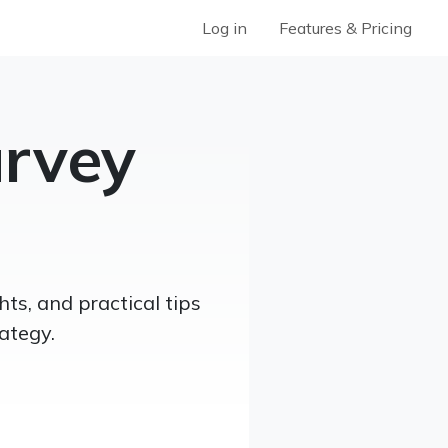
Log in
Features & Pricing
rvey
ts, and practical tips
ategy.