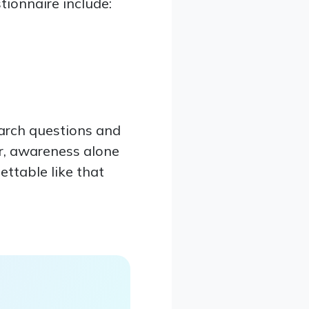
ionnaire include:
earch questions and
r, awareness alone
gettable like that