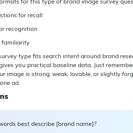
mats for this type of brand image survey quest
ions for recall
or recognition
 familiarity
 survey type fits search intent around brand res
gives you practical baseline data. Just remembe
your image is strong, weak, lovable, or slightly for
 one ad.
ons
words best describe [brand name]?