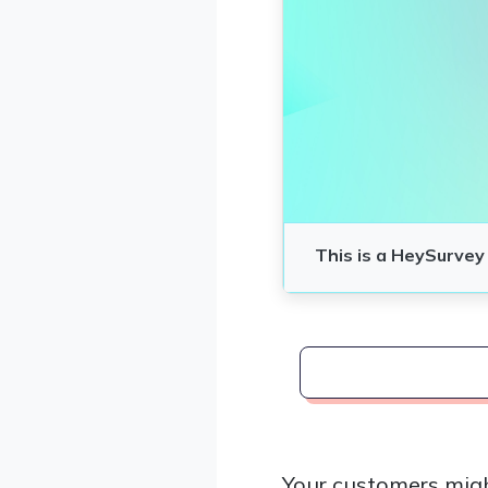
Your customers migh