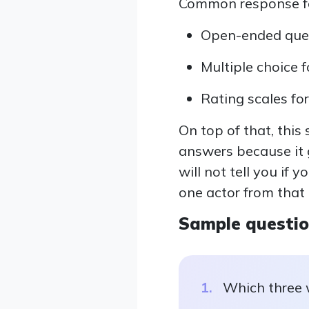
Common response for
Open-ended quest
Multiple choice f
Rating scales for
On top of that, this
answers because it 
will not tell you if 
one actor from that
Sample questi
Which three 