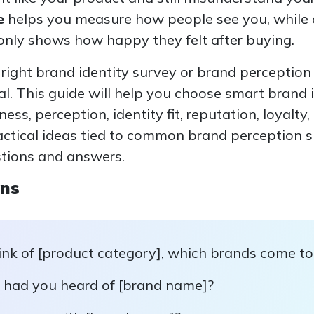
e
helps you measure how people see you, while
 only shows how happy they felt after buying.
e right brand identity survey or brand perceptio
l. This guide will help you choose smart brand
ess, perception, identity fit, reputation, loyalty
ractical ideas tied to common brand perception 
tions and answers.
ons
nk of [product category], which brands come to 
, had you heard of [brand name]?