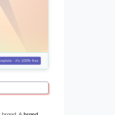
r brand. A
brand