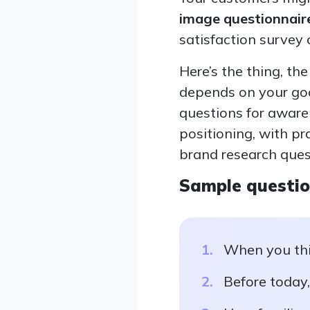
image questionnair
satisfaction survey
Here’s the thing, th
depends on your goa
questions for awaren
positioning, with p
brand research ques
Sample questi
When you thi
Before today