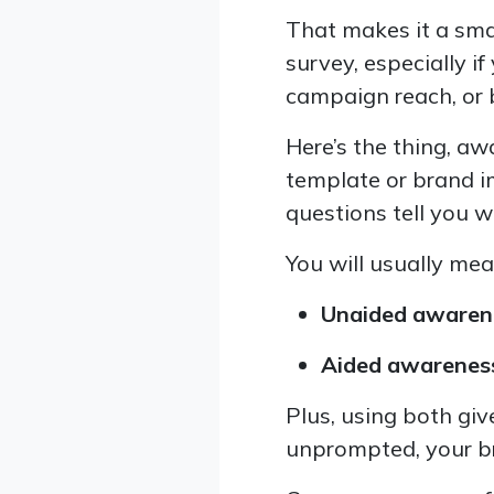
That makes it a smar
survey, especially i
campaign reach, or
Here’s the thing, a
template or brand i
questions tell you w
You will usually me
Unaided awaren
Aided awarenes
Plus, using both giv
unprompted, your bra