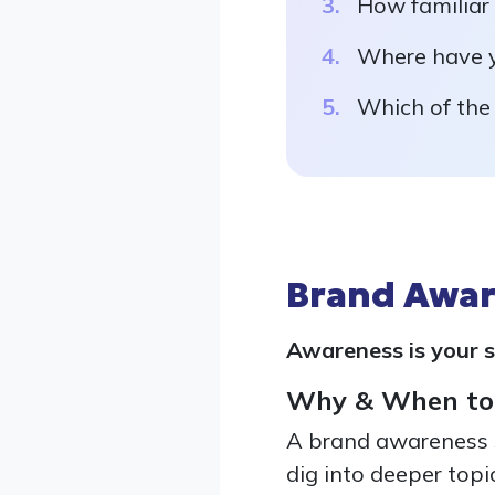
How familiar
Where have y
Which of the
Brand Awar
Awareness is your s
Why & When to
A brand awareness s
dig into deeper topic