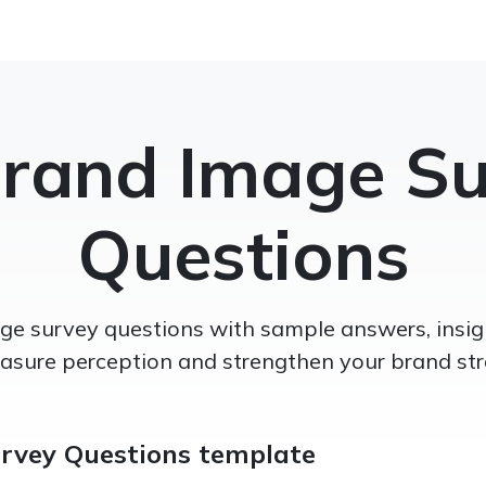
Brand Image Su
Questions
e survey questions with sample answers, insigh
asure perception and strengthen your brand str
rvey Questions template