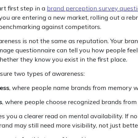
t first step in a
brand perception survey quest
f you are entering a new market, rolling out a reb
 benchmarking against competitors.
wareness is not the same as reputation. Your bra
mage questionnaire can tell you how people fee
hether they know you exist in the first place.
asure two types of awareness:
ess
, where people name brands from memory w
s
, where people choose recognized brands from a
es you a clearer read on mental availability. If n
nd may still need more visibility, not just bett