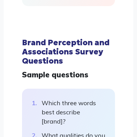
Brand Perception and
Associations Survey
Questions
Sample questions
Which three words
best describe
[brand]?
What qualities do you