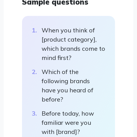
Sample questions
When you think of
[product category],
which brands come to
mind first?
Which of the
following brands
have you heard of
before?
Before today, how
familiar were you
with [brand]?