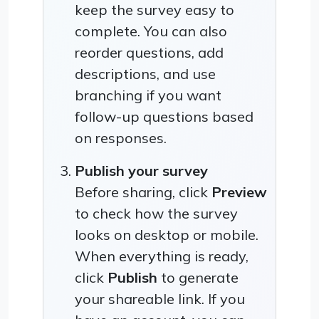
keep the survey easy to
complete. You can also
reorder questions, add
descriptions, and use
branching if you want
follow-up questions based
on responses.
Publish your survey
Before sharing, click
Preview
to check how the survey
looks on desktop or mobile.
When everything is ready,
click
Publish
to generate
your shareable link. If you