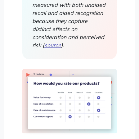
measured with both unaided
recall and aided recognition
because they capture
distinct effects on
consideration and perceived
risk (
source
).