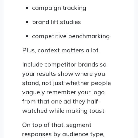
campaign tracking
brand lift studies
competitive benchmarking
Plus, context matters a lot.
Include competitor brands so
your results show where you
stand, not just whether people
vaguely remember your logo
from that one ad they half-
watched while making toast.
On top of that, segment
responses by audience type,