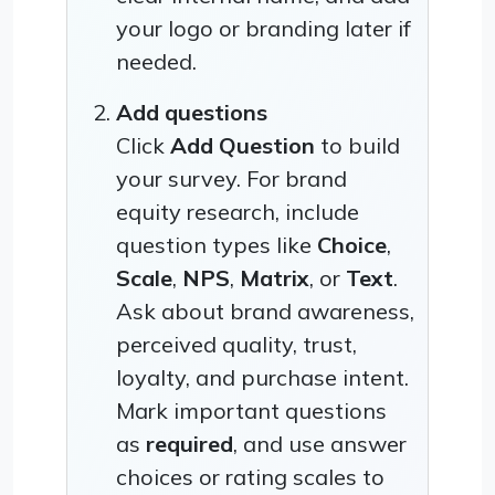
your logo or branding later if
needed.
Add questions
Click
Add Question
to build
your survey. For brand
equity research, include
question types like
Choice
,
Scale
,
NPS
,
Matrix
, or
Text
.
Ask about brand awareness,
perceived quality, trust,
loyalty, and purchase intent.
Mark important questions
as
required
, and use answer
choices or rating scales to