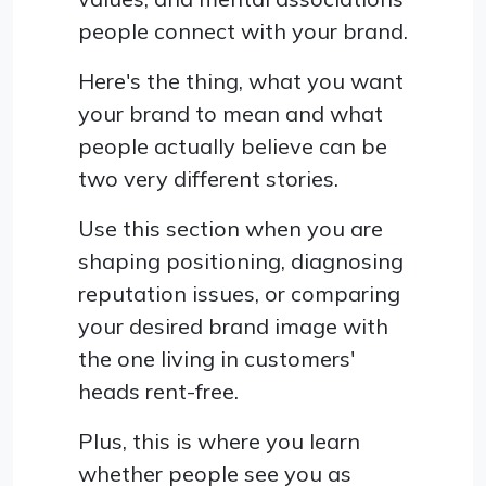
people connect with your brand.
Here's the thing, what you want
your brand to mean and what
people actually believe can be
two very different stories.
Use this section when you are
shaping positioning, diagnosing
reputation issues, or comparing
your desired brand image with
the one living in customers'
heads rent-free.
Plus, this is where you learn
whether people see you as