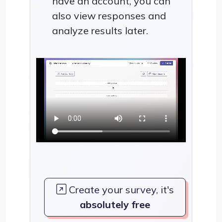
have an account, you can
also view responses and
analyze results later.
Create your survey, it's
absolutely free