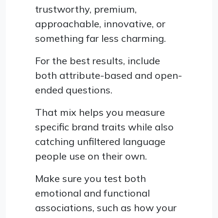
trustworthy, premium,
approachable, innovative, or
something far less charming.
For the best results, include
both attribute-based and open-
ended questions.
That mix helps you measure
specific brand traits while also
catching unfiltered language
people use on their own.
Make sure you test both
emotional and functional
associations, such as how your