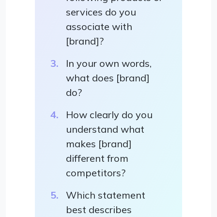
services do you
associate with
[brand]?
In your own words,
what does [brand]
do?
How clearly do you
understand what
makes [brand]
different from
competitors?
Which statement
best describes