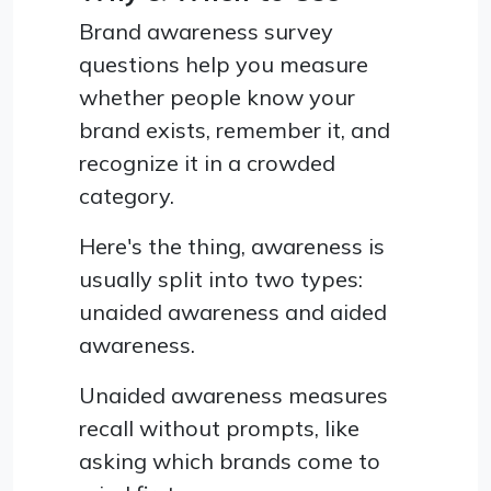
Brand awareness survey
questions help you measure
whether people know your
brand exists, remember it, and
recognize it in a crowded
category.
Here's the thing, awareness is
usually split into two types:
unaided awareness and aided
awareness.
Unaided awareness measures
recall without prompts, like
asking which brands come to