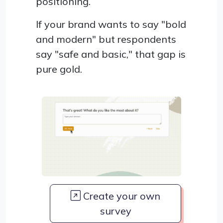
positioning.
If your brand wants to say "bold
and modern" but respondents
say "safe and basic," that gap is
pure gold.
Create your own
survey