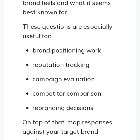
brand feels and what it seems
best known for.
These questions are especially
useful for:
brand positioning work
reputation tracking
campaign evaluation
competitor comparison
rebranding decisions
On top of that, map responses
against your target brand