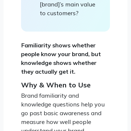
[brand]’s main value
to customers?
Familiarity shows whether
people know your brand, but
knowledge shows whether
they actually get it.
Why & When to Use
Brand familiarity and
knowledge questions help you
go past basic awareness and
measure how well people
understand your brand,