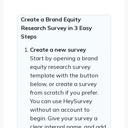
Create a Brand Equity
Research Survey in 3 Easy
Steps
Create a new survey
Start by opening a brand
equity research survey
template with the button
below, or create a survey
from scratch if you prefer.
You can use HeySurvey
without an account to
begin. Give your survey a
clear internal name, and add