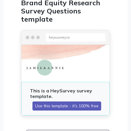
Brand Equity Research
Survey Questions
template
heysurvey.io