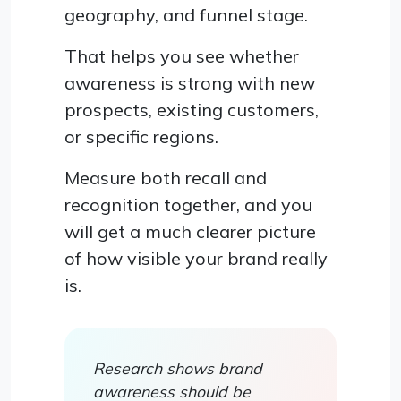
geography, and funnel stage.
That helps you see whether
awareness is strong with new
prospects, existing customers,
or specific regions.
Measure both recall and
recognition together, and you
will get a much clearer picture
of how visible your brand really
is.
Research shows brand
awareness should be