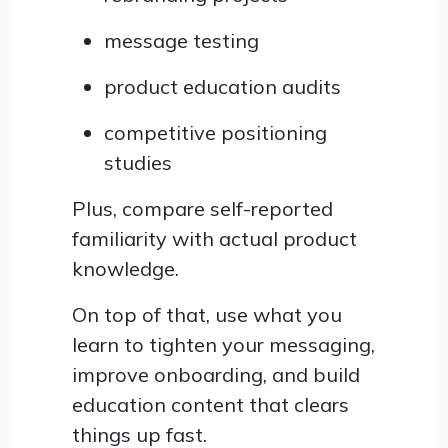
message testing
product education audits
competitive positioning
studies
Plus, compare self-reported
familiarity with actual product
knowledge.
On top of that, use what you
learn to tighten your messaging,
improve onboarding, and build
education content that clears
things up fast.