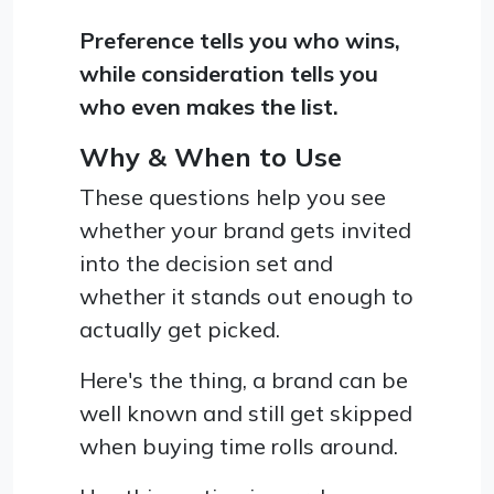
Preference tells you who wins,
while consideration tells you
who even makes the list.
Why & When to Use
These questions help you see
whether your brand gets invited
into the decision set and
whether it stands out enough to
actually get picked.
Here's the thing, a brand can be
well known and still get skipped
when buying time rolls around.