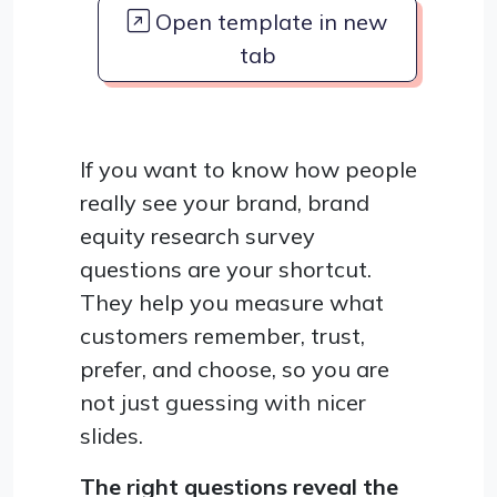
Open template in new
tab
If you want to know how people
really see your brand, brand
equity research survey
questions are your shortcut.
They help you measure what
customers remember, trust,
prefer, and choose, so you are
not just guessing with nicer
slides.
The right questions reveal the