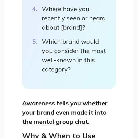
Where have you
recently seen or heard
about [brand]?
Which brand would
you consider the most
well-known in this
category?
Awareness tells you whether
your brand even made it into
the mental group chat.
Why & When to Use