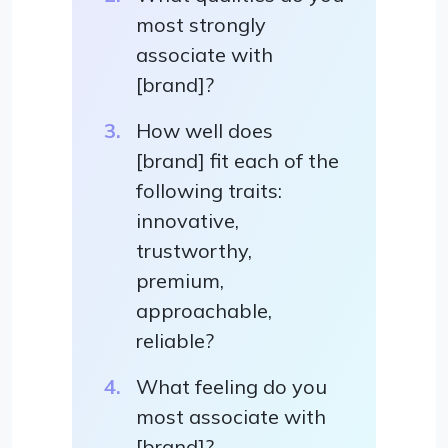
most strongly
associate with
[brand]?
How well does
[brand] fit each of the
following traits:
innovative,
trustworthy,
premium,
approachable,
reliable?
What feeling do you
most associate with
[brand]?