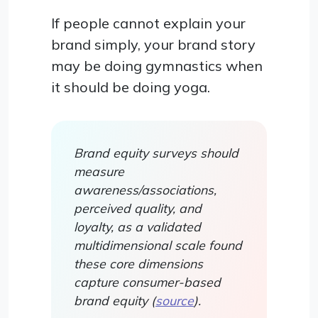
If people cannot explain your
brand simply, your brand story
may be doing gymnastics when
it should be doing yoga.
Brand equity surveys should
measure
awareness/associations,
perceived quality, and
loyalty, as a validated
multidimensional scale found
these core dimensions
capture consumer-based
brand equity (
source
).