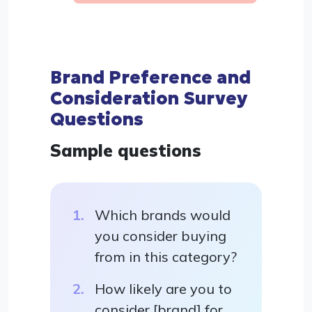
Brand Preference and
Consideration Survey
Questions
Sample questions
Which brands would
you consider buying
from in this category?
How likely are you to
consider [brand] for