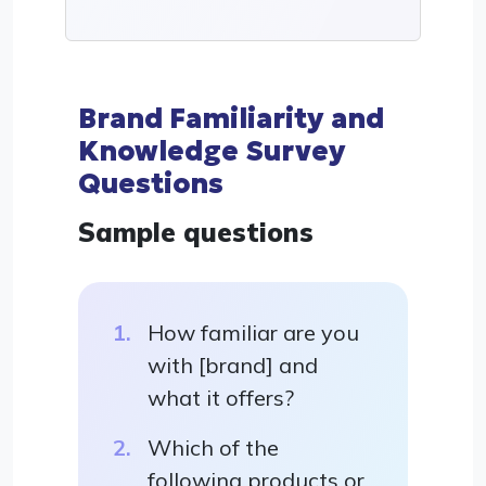
Brand Familiarity and
Knowledge Survey
Questions
Sample questions
How familiar are you
with [brand] and
what it offers?
Which of the
following products or