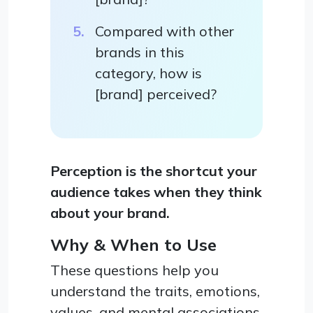
Compared with other
brands in this
category, how is
[brand] perceived?
Perception is the shortcut your
audience takes when they think
about your brand.
Why & When to Use
These questions help you
understand the traits, emotions,
values, and mental associations