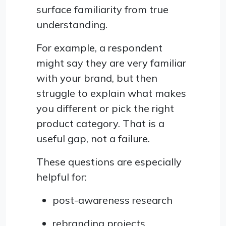
surface familiarity from true
understanding.
For example, a respondent
might say they are very familiar
with your brand, but then
struggle to explain what makes
you different or pick the right
product category. That is a
useful gap, not a failure.
These questions are especially
helpful for:
post-awareness research
rebranding projects