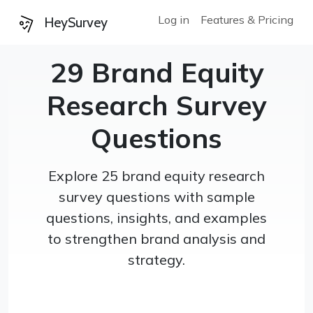
Log in
Features & Pricing
HeySurvey
29 Brand Equity
Research Survey
Questions
Explore 25 brand equity research
survey questions with sample
questions, insights, and examples
to strengthen brand analysis and
strategy.