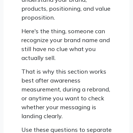
products, positioning, and value
proposition.
Here's the thing, someone can
recognize your brand name and
still have no clue what you
actually sell.
That is why this section works
best after awareness
measurement, during a rebrand,
or anytime you want to check
whether your messaging is
landing clearly.
Use these questions to separate