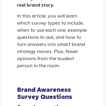
real brand story.
In this article, you will learn
which survey types to include,
when to use each one, example
questions to ask, and how to
turn answers into smart brand
strategy moves. Plus, fewer
opinions from the loudest
person in the room.
Brand Awareness
Survey Questions