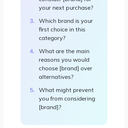
your next purchase?
Which brand is your
first choice in this
category?
What are the main
reasons you would
choose [brand] over
alternatives?
What might prevent
you from considering
[brand]?