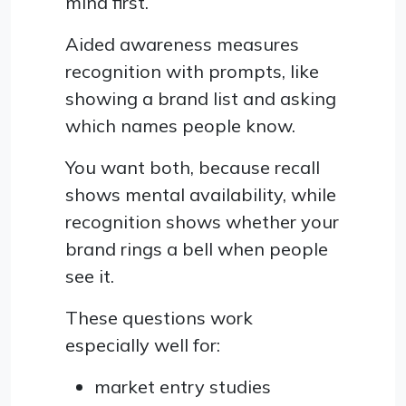
mind first.
Aided awareness measures
recognition with prompts, like
showing a brand list and asking
which names people know.
You want both, because recall
shows mental availability, while
recognition shows whether your
brand rings a bell when people
see it.
These questions work
especially well for:
market entry studies