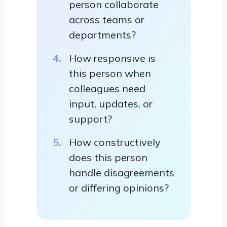
person collaborate
across teams or
departments?
How responsive is
this person when
colleagues need
input, updates, or
support?
How constructively
does this person
handle disagreements
or differing opinions?