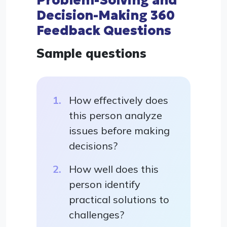
Problem-Solving and
Decision-Making 360
Feedback Questions
Sample questions
How effectively does
this person analyze
issues before making
decisions?
How well does this
person identify
practical solutions to
challenges?