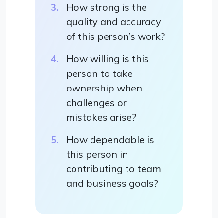
How strong is the
quality and accuracy
of this person’s work?
How willing is this
person to take
ownership when
challenges or
mistakes arise?
How dependable is
this person in
contributing to team
and business goals?