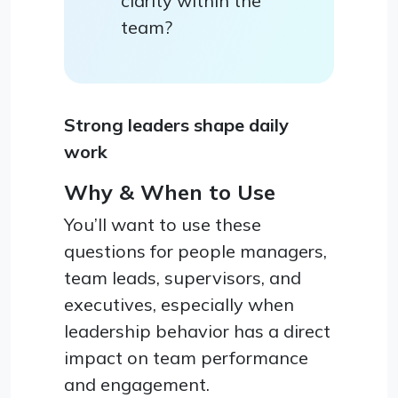
clarity within the
team?
Strong leaders shape daily
work
Why & When to Use
You’ll want to use these
questions for people managers,
team leads, supervisors, and
executives, especially when
leadership behavior has a direct
impact on team performance
and engagement.