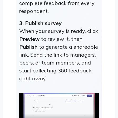
complete feedback from every
respondent.
3. Publish survey
When your survey is ready, click
Preview
to review it, then
Publish
to generate a shareable
link. Send the link to managers,
peers, or team members, and
start collecting 360 feedback
right away.