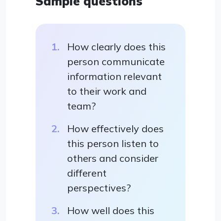
Sample questions
How clearly does this
person communicate
information relevant
to their work and
team?
How effectively does
this person listen to
others and consider
different
perspectives?
How well does this