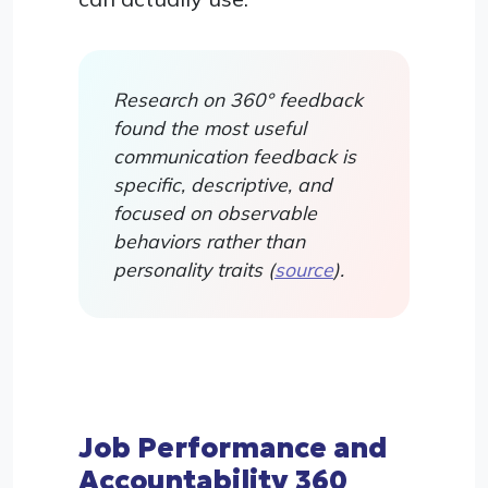
Research on 360° feedback
found the most useful
communication feedback is
specific, descriptive, and
focused on observable
behaviors rather than
personality traits (
source
).
Job Performance and
Accountability 360