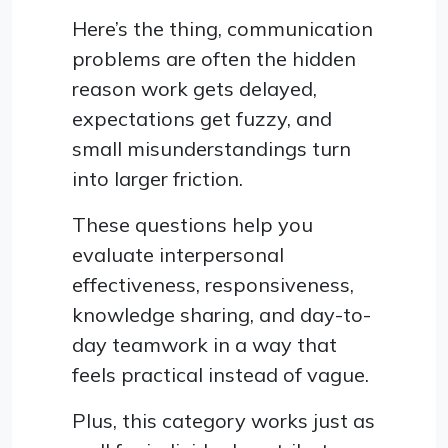
Here’s the thing, communication
problems are often the hidden
reason work gets delayed,
expectations get fuzzy, and
small misunderstandings turn
into larger friction.
These questions help you
evaluate interpersonal
effectiveness, responsiveness,
knowledge sharing, and day-to-
day teamwork in a way that
feels practical instead of vague.
Plus, this category works just as