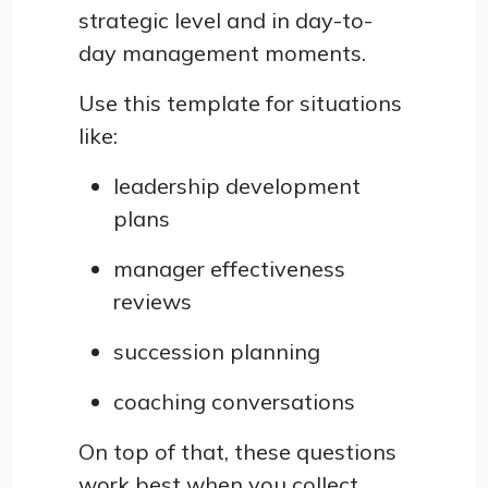
strategic level and in day-to-
day management moments.
Use this template for situations
like:
leadership development
plans
manager effectiveness
reviews
succession planning
coaching conversations
On top of that, these questions
work best when you collect