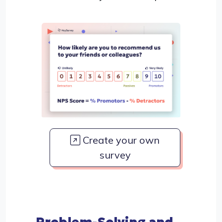
Create your own
survey