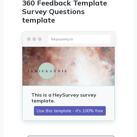
360 Feedback Template
Survey Questions
template
heysurvey.io