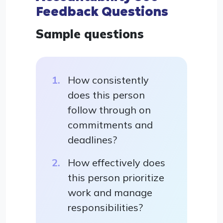
Feedback Questions
Sample questions
How consistently
does this person
follow through on
commitments and
deadlines?
How effectively does
this person prioritize
work and manage
responsibilities?