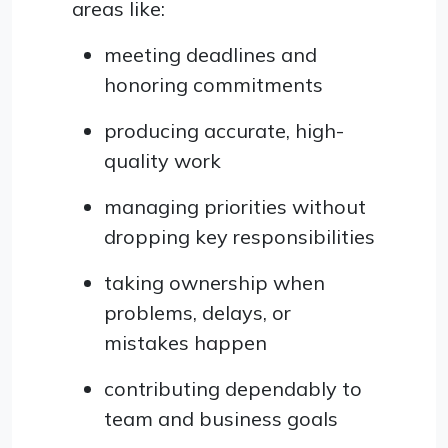
areas like:
meeting deadlines and
honoring commitments
producing accurate, high-
quality work
managing priorities without
dropping key responsibilities
taking ownership when
problems, delays, or
mistakes happen
contributing dependably to
team and business goals