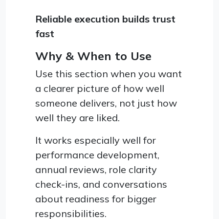
Reliable execution builds trust
fast
Why & When to Use
Use this section when you want
a clearer picture of how well
someone delivers, not just how
well they are liked.
It works especially well for
performance development,
annual reviews, role clarity
check-ins, and conversations
about readiness for bigger
responsibilities.