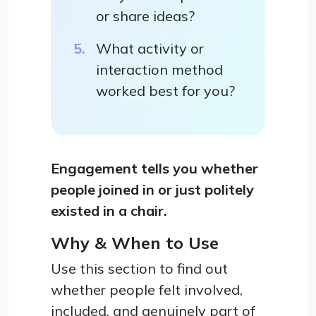
or share ideas?
What activity or
interaction method
worked best for you?
Engagement tells you whether
people joined in or just politely
existed in a chair.
Why & When to Use
Use this section to find out
whether people felt involved,
included, and genuinely part of