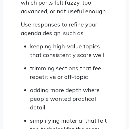
which parts felt fuzzy, too
advanced, or not useful enough.
Use responses to refine your
agenda design, such as:
keeping high-value topics
that consistently score well
trimming sections that feel
repetitive or off-topic
adding more depth where
people wanted practical
detail
simplifying material that felt