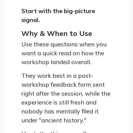
Start with the big-picture
signal.
Why & When to Use
Use these questions when you
want a quick read on how the
workshop landed overall.
They work best in a post-
workshop feedback form sent
right after the session, while the
experience is still fresh and
nobody has mentally filed it
under "ancient history."