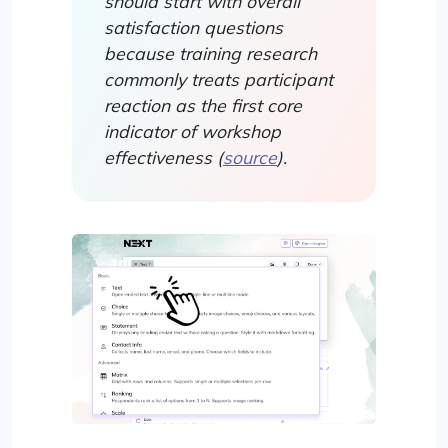
should start with overall
satisfaction questions
because training research
commonly treats participant
reaction as the first core
indicator of workshop
effectiveness (
source
).