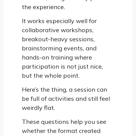
the experience.
It works especially well for
collaborative workshops,
breakout-heavy sessions,
brainstorming events, and
hands-on training where
participation is not just nice,
but the whole point.
Here’s the thing, a session can
be full of activities and still feel
weirdly flat.
These questions help you see
whether the format created