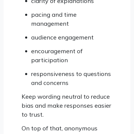
clarity of explanations
pacing and time
management
audience engagement
encouragement of
participation
responsiveness to questions
and concerns
Keep wording neutral to reduce
bias and make responses easier
to trust.
On top of that, anonymous