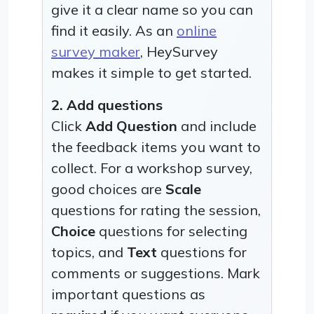
give it a clear name so you can
find it easily. As an
online
survey maker
, HeySurvey
makes it simple to get started.
2. Add questions
Click
Add Question
and include
the feedback items you want to
collect. For a workshop survey,
good choices are
Scale
questions for rating the session,
Choice
questions for selecting
topics, and
Text
questions for
comments or suggestions. Mark
important questions as