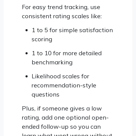
For easy trend tracking, use
consistent rating scales like:
1 to 5 for simple satisfaction
scoring
1 to 10 for more detailed
benchmarking
Likelihood scales for
recommendation-style
questions
Plus, if someone gives a low
rating, add one optional open-
ended follow-up so you can
learn what went wrong without