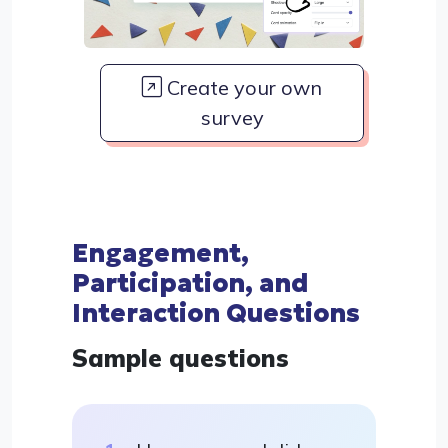
Create your own
survey
Engagement,
Participation, and
Interaction Questions
Sample questions