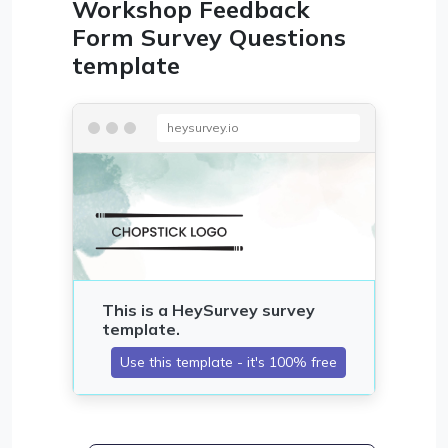
Workshop Feedback
Form Survey Questions
template
heysurvey.io