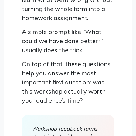
turning the whole form into a
homework assignment.
A simple prompt like "What
could we have done better?"
usually does the trick.
On top of that, these questions
help you answer the most
important first question: was
this workshop actually worth
your audience’s time?
Workshop feedback forms