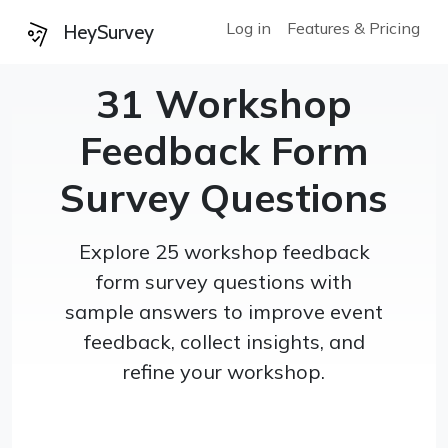
Log in
Features & Pricing
HeySurvey
31 Workshop
Feedback Form
Survey Questions
Explore 25 workshop feedback
form survey questions with
sample answers to improve event
feedback, collect insights, and
refine your workshop.