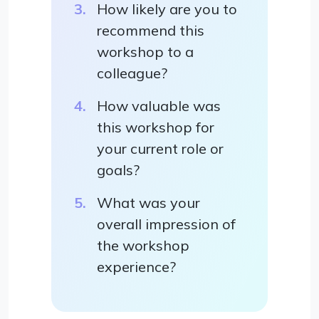
How likely are you to
recommend this
workshop to a
colleague?
How valuable was
this workshop for
your current role or
goals?
What was your
overall impression of
the workshop
experience?