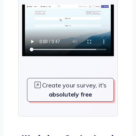
Create your survey, it's
absolutely free