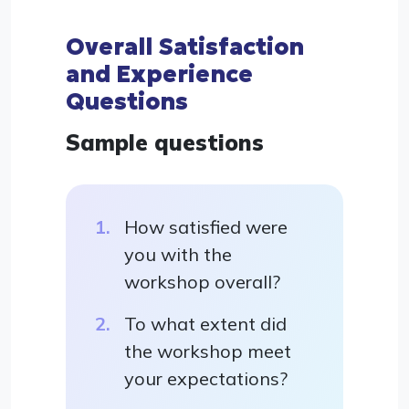
Overall Satisfaction
and Experience
Questions
Sample questions
How satisfied were
you with the
workshop overall?
To what extent did
the workshop meet
your expectations?