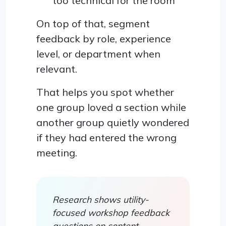
too technical for the room
On top of that, segment
feedback by role, experience
level, or department when
relevant.
That helps you spot whether
one group loved a section while
another group quietly wondered
if they had entered the wrong
meeting.
Research shows utility-
focused workshop feedback
questions on content