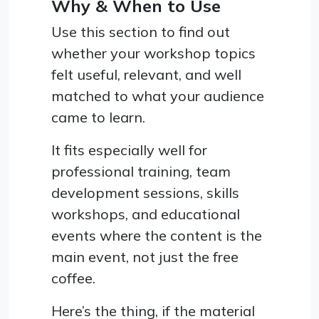
Why & When to Use
Use this section to find out
whether your workshop topics
felt useful, relevant, and well
matched to what your audience
came to learn.
It fits especially well for
professional training, team
development sessions, skills
workshops, and educational
events where the content is the
main event, not just the free
coffee.
Here’s the thing, if the material