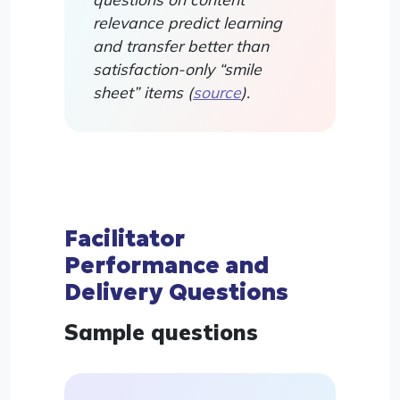
relevance predict learning
and transfer better than
satisfaction-only “smile
sheet” items (
source
).
Facilitator
Performance and
Delivery Questions
Sample questions