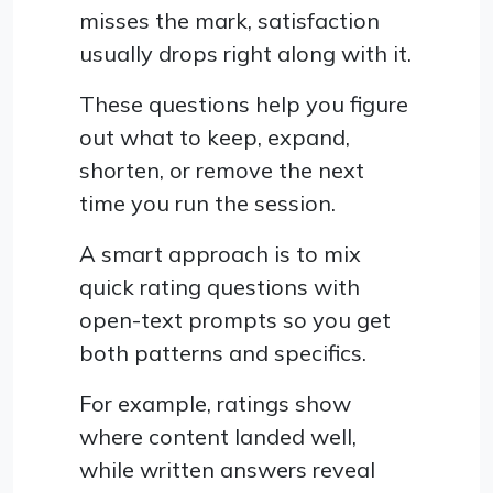
misses the mark, satisfaction
usually drops right along with it.
These questions help you figure
out what to keep, expand,
shorten, or remove the next
time you run the session.
A smart approach is to mix
quick rating questions with
open-text prompts so you get
both patterns and specifics.
For example, ratings show
where content landed well,
while written answers reveal