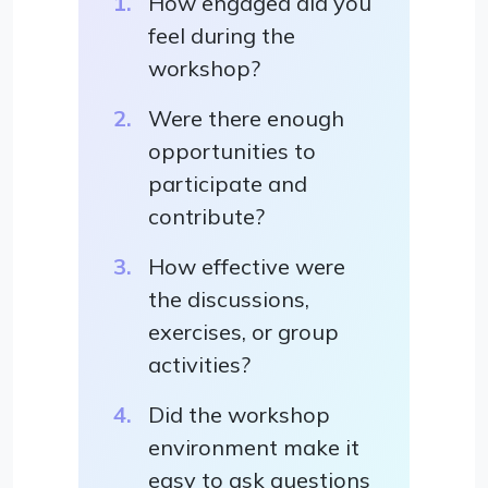
How engaged did you
feel during the
workshop?
Were there enough
opportunities to
participate and
contribute?
How effective were
the discussions,
exercises, or group
activities?
Did the workshop
environment make it
easy to ask questions