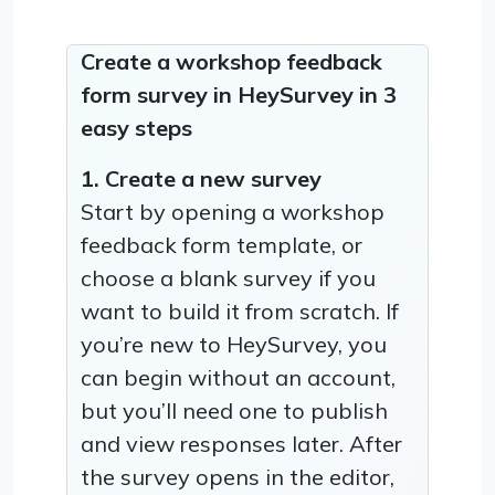
Create a workshop feedback
form survey in HeySurvey in 3
easy steps
1. Create a new survey
Start by opening a workshop
feedback form template, or
choose a blank survey if you
want to build it from scratch. If
you’re new to HeySurvey, you
can begin without an account,
but you’ll need one to publish
and view responses later. After
the survey opens in the editor,