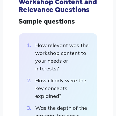
Workshop Content and
Relevance Questions
Sample questions
How relevant was the
workshop content to
your needs or
interests?
How clearly were the
key concepts
explained?
Was the depth of the
material too basic,