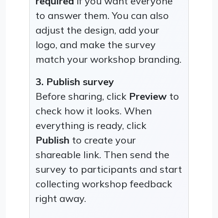
required
if you want everyone
to answer them. You can also
adjust the design, add your
logo, and make the survey
match your workshop branding.
3. Publish survey
Before sharing, click
Preview
to
check how it looks. When
everything is ready, click
Publish
to create your
shareable link. Then send the
survey to participants and start
collecting workshop feedback
right away.