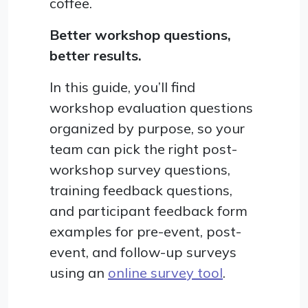
coffee.
Better workshop questions,
better results.
In this guide, you’ll find
workshop evaluation questions
organized by purpose, so your
team can pick the right post-
workshop survey questions,
training feedback questions,
and participant feedback form
examples for pre-event, post-
event, and follow-up surveys
using an
online survey tool
.