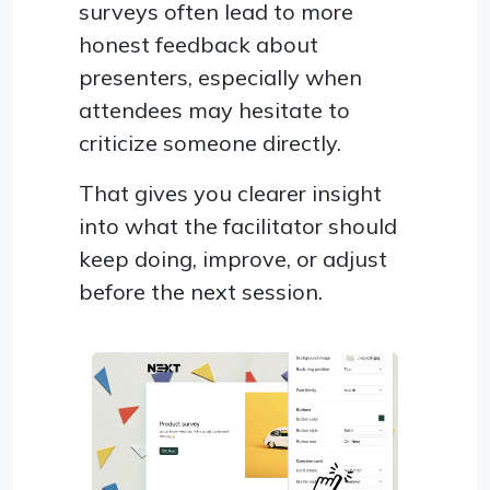
surveys often lead to more
honest feedback about
presenters, especially when
attendees may hesitate to
criticize someone directly.
That gives you clearer insight
into what the facilitator should
keep doing, improve, or adjust
before the next session.