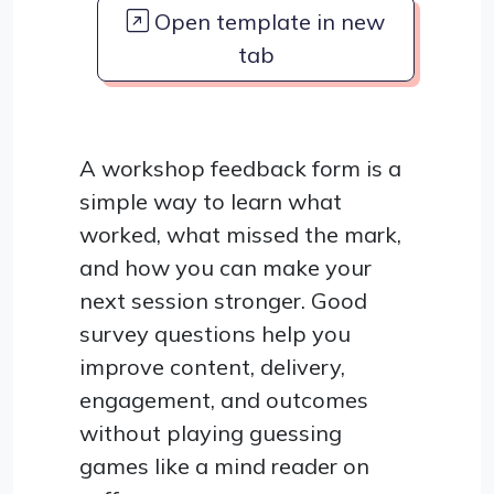
Open template in new
tab
A workshop feedback form is a
simple way to learn what
worked, what missed the mark,
and how you can make your
next session stronger. Good
survey questions help you
improve content, delivery,
engagement, and outcomes
without playing guessing
games like a mind reader on