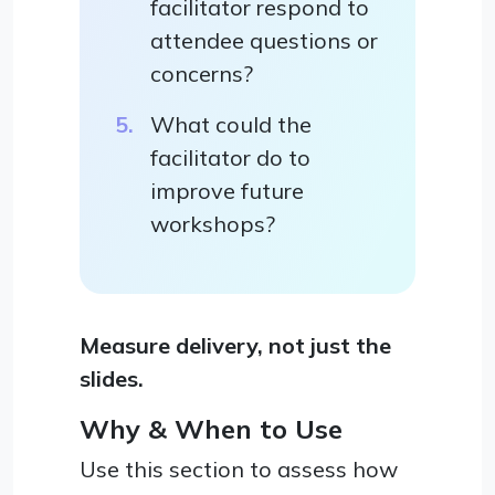
facilitator respond to
attendee questions or
concerns?
What could the
facilitator do to
improve future
workshops?
Measure delivery, not just the
slides.
Why & When to Use
Use this section to assess how