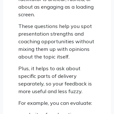
about as engaging as a loading
screen.
These questions help you spot
presentation strengths and
coaching opportunities without
mixing them up with opinions
about the topic itself.
Plus, it helps to ask about
specific parts of delivery
separately, so your feedback is
more useful and less fuzzy.
For example, you can evaluate: