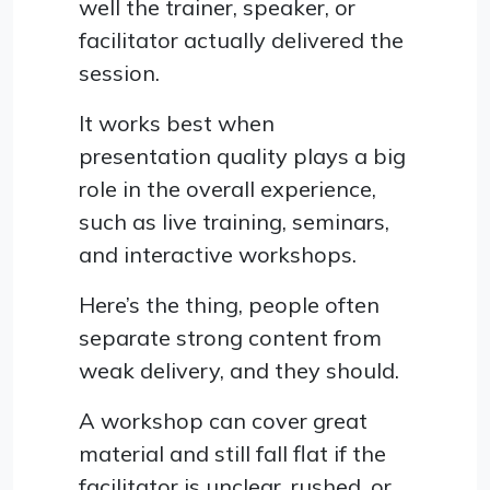
well the trainer, speaker, or
facilitator actually delivered the
session.
It works best when
presentation quality plays a big
role in the overall experience,
such as live training, seminars,
and interactive workshops.
Here’s the thing, people often
separate strong content from
weak delivery, and they should.
A workshop can cover great
material and still fall flat if the
facilitator is unclear, rushed, or