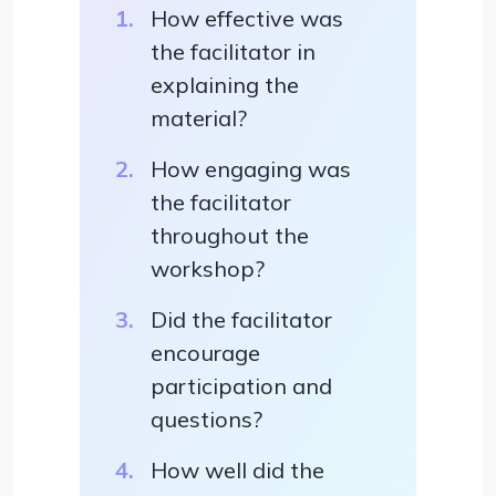
How effective was
the facilitator in
explaining the
material?
How engaging was
the facilitator
throughout the
workshop?
Did the facilitator
encourage
participation and
questions?
How well did the