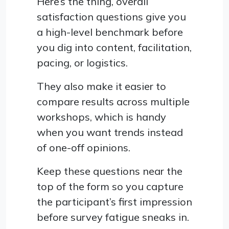
Here’s the thing, overall
satisfaction questions give you
a high-level benchmark before
you dig into content, facilitation,
pacing, or logistics.
They also make it easier to
compare results across multiple
workshops, which is handy
when you want trends instead
of one-off opinions.
Keep these questions near the
top of the form so you capture
the participant’s first impression
before survey fatigue sneaks in.