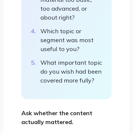
too advanced, or
about right?
Which topic or
segment was most
useful to you?
What important topic
do you wish had been
covered more fully?
Ask whether the content
actually mattered.