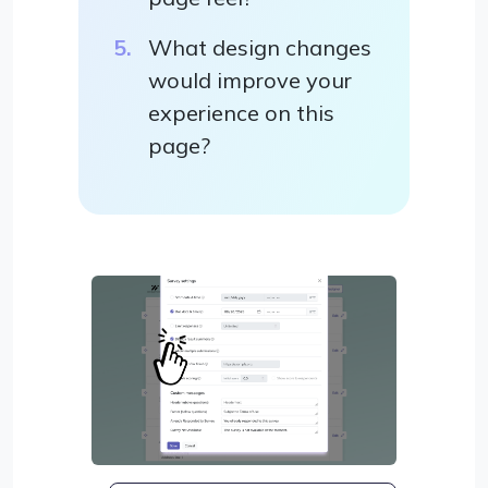
What design changes
would improve your
experience on this
page?