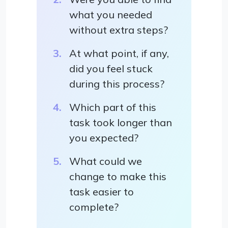
what you needed
without extra steps?
At what point, if any,
did you feel stuck
during this process?
Which part of this
task took longer than
you expected?
What could we
change to make this
task easier to
complete?