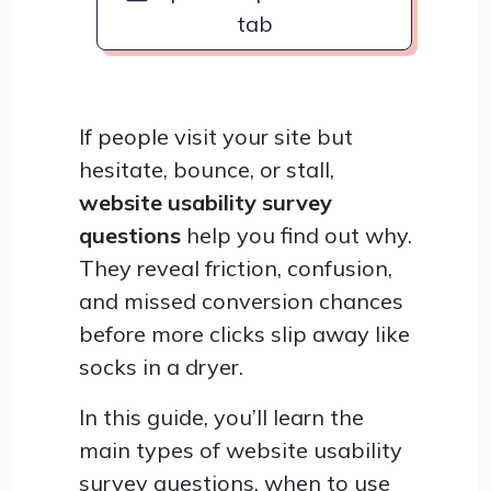
tab
If people visit your site but
hesitate, bounce, or stall,
website usability survey
questions
help you find out why.
They reveal friction, confusion,
and missed conversion chances
before more clicks slip away like
socks in a dryer.
In this guide, you’ll learn the
main types of website usability
survey questions, when to use