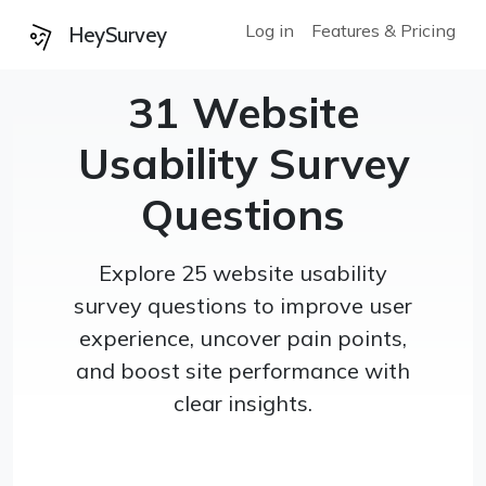
Log in
Features & Pricing
HeySurvey
31 Website
Usability Survey
Questions
Explore 25 website usability
survey questions to improve user
experience, uncover pain points,
and boost site performance with
clear insights.