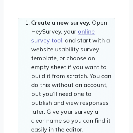
Create a new survey.
Open
HeySurvey, your
online
survey tool
, and start with a
website usability survey
template, or choose an
empty sheet if you want to
build it from scratch. You can
do this without an account,
but you’ll need one to
publish and view responses
later. Give your survey a
clear name so you can find it
easily in the editor.