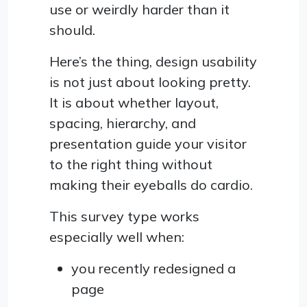
use or weirdly harder than it
should.
Here’s the thing, design usability
is not just about looking pretty.
It is about whether layout,
spacing, hierarchy, and
presentation guide your visitor
to the right thing without
making their eyeballs do cardio.
This survey type works
especially well when:
you recently redesigned a
page