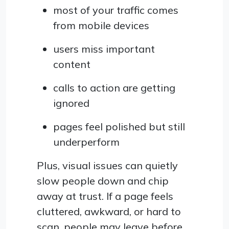
most of your traffic comes
from mobile devices
users miss important
content
calls to action are getting
ignored
pages feel polished but still
underperform
Plus, visual issues can quietly
slow people down and chip
away at trust. If a page feels
cluttered, awkward, or hard to
scan, people may leave before