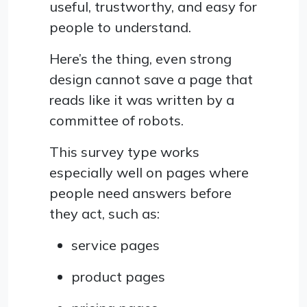
useful, trustworthy, and easy for
people to understand.
Here’s the thing, even strong
design cannot save a page that
reads like it was written by a
committee of robots.
This survey type works
especially well on pages where
people need answers before
they act, such as:
service pages
product pages