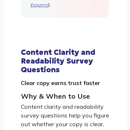
(
source
).
Content Clarity and
Readability Survey
Questions
Clear copy earns trust faster
Why & When to Use
Content clarity and readability
survey questions help you figure
out whether your copy is clear,