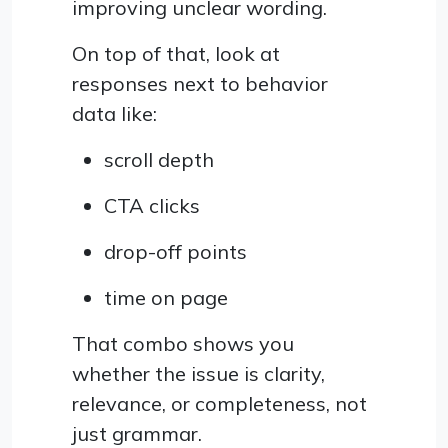
improving unclear wording.
On top of that, look at
responses next to behavior
data like:
scroll depth
CTA clicks
drop-off points
time on page
That combo shows you
whether the issue is clarity,
relevance, or completeness, not
just grammar.