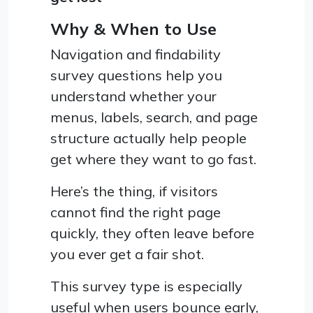
Why & When to Use
Navigation and findability
survey questions help you
understand whether your
menus, labels, search, and page
structure actually help people
get where they want to go fast.
Here’s the thing, if visitors
cannot find the right page
quickly, they often leave before
you ever get a fair shot.
This survey type is especially
useful when users bounce early,