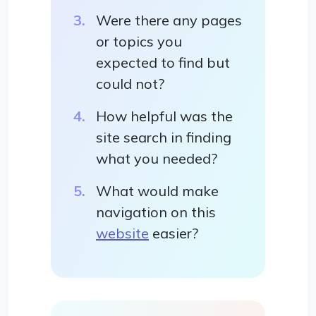
Were there any pages
or topics you
expected to find but
could not?
How helpful was the
site search in finding
what you needed?
What would make
navigation on this
website
easier?