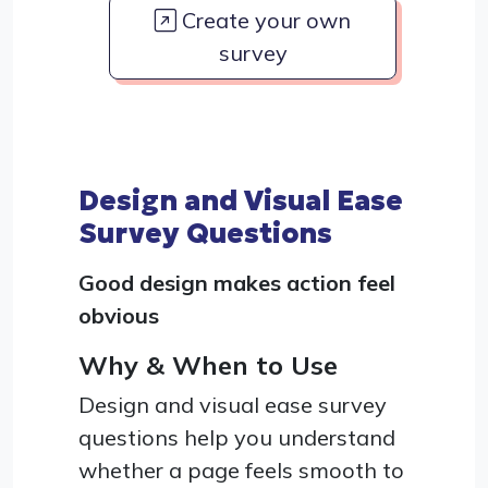
Create your own
survey
Design and Visual Ease
Survey Questions
Good design makes action feel
obvious
Why & When to Use
Design and visual ease survey
questions help you understand
whether a page feels smooth to