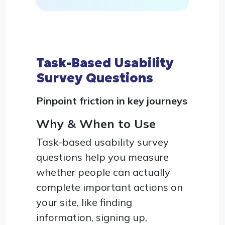
Task-Based Usability
Survey Questions
Pinpoint friction in key journeys
Why & When to Use
Task-based usability survey
questions help you measure
whether people can actually
complete important actions on
your site, like finding
information, signing up,