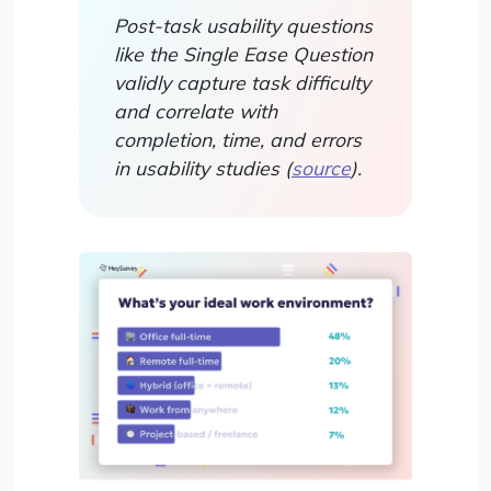
Post-task usability questions
like the Single Ease Question
validly capture task difficulty
and correlate with
completion, time, and errors
in usability studies (
source
).