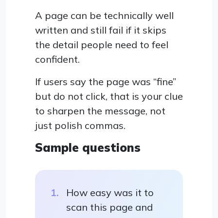
A page can be technically well
written and still fail if it skips
the detail people need to feel
confident.
If users say the page was “fine”
but do not click, that is your clue
to sharpen the message, not
just polish commas.
Sample questions
How easy was it to
scan this page and