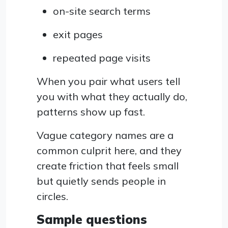
on-site search terms
exit pages
repeated page visits
When you pair what users tell
you with what they actually do,
patterns show up fast.
Vague category names are a
common culprit here, and they
create friction that feels small
but quietly sends people in
circles.
Sample questions