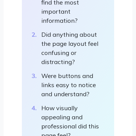
find the most
important
information?
Did anything about
the page layout feel
confusing or
distracting?
Were buttons and
links easy to notice
and understand?
How visually
appealing and
professional did this
page feel?