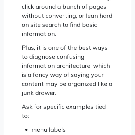
click around a bunch of pages
without converting, or lean hard
on site search to find basic
information.
Plus, it is one of the best ways
to diagnose confusing
information architecture, which
is a fancy way of saying your
content may be organized like a
junk drawer.
Ask for specific examples tied
to:
menu labels