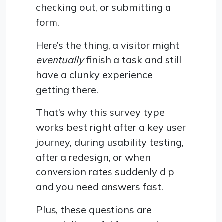
checking out, or submitting a
form.
Here’s the thing, a visitor might
eventually
finish a task and still
have a clunky experience
getting there.
That’s why this survey type
works best right after a key user
journey, during usability testing,
after a redesign, or when
conversion rates suddenly dip
and you need answers fast.
Plus, these questions are