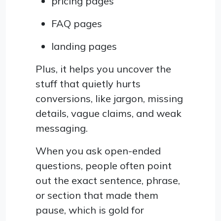
pricing pages
FAQ pages
landing pages
Plus, it helps you uncover the
stuff that quietly hurts
conversions, like jargon, missing
details, vague claims, and weak
messaging.
When you ask open-ended
questions, people often point
out the exact sentence, phrase,
or section that made them
pause, which is gold for