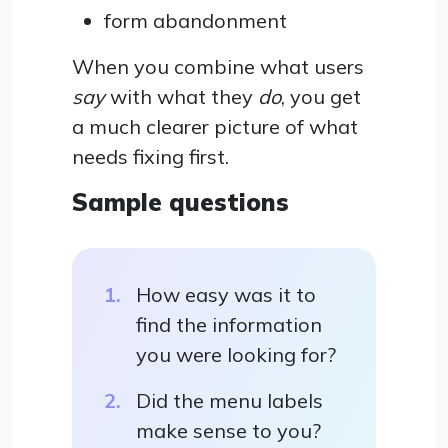
form abandonment
When you combine what users
say
with what they
do
, you get
a much clearer picture of what
needs fixing first.
Sample questions
How easy was it to
find the information
you were looking for?
Did the menu labels
make sense to you?