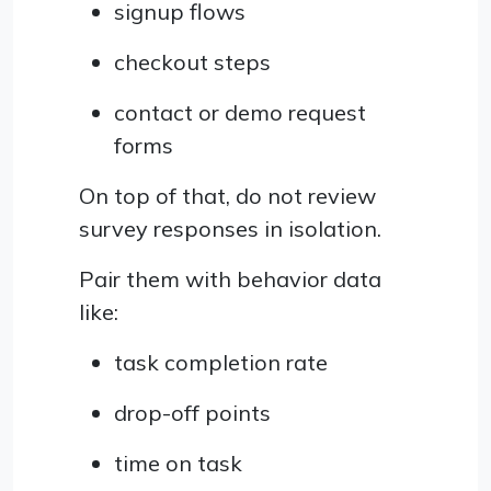
signup flows
checkout steps
contact or demo request
forms
On top of that, do not review
survey responses in isolation.
Pair them with behavior data
like:
task completion rate
drop-off points
time on task