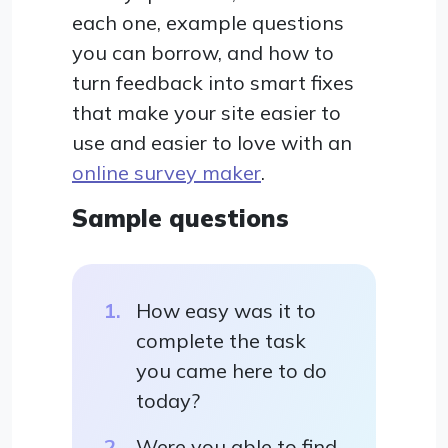
each one, example questions
you can borrow, and how to
turn feedback into smart fixes
that make your site easier to
use and easier to love with an
online survey maker
.
Sample questions
How easy was it to
complete the task
you came here to do
today?
Were you able to find