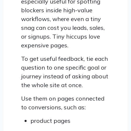
especially useful for spotting
blockers inside high-value
workflows, where even a tiny
snag can cost you leads, sales,
or signups. Tiny hiccups love
expensive pages.
To get useful feedback, tie each
question to one specific goal or
journey instead of asking about
the whole site at once.
Use them on pages connected
to conversions, such as:
product pages