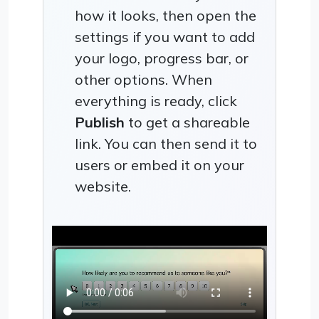
how it looks, then open the
settings if you want to add
your logo, progress bar, or
other options. When
everything is ready, click
Publish
to get a shareable
link. You can then send it to
users or embed it on your
website.