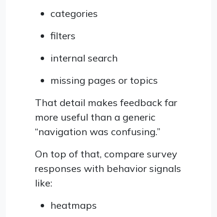
categories
filters
internal search
missing pages or topics
That detail makes feedback far
more useful than a generic
“navigation was confusing.”
On top of that, compare survey
responses with behavior signals
like:
heatmaps