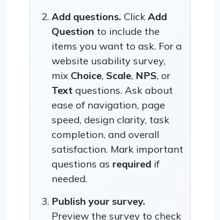
Add questions.
Click
Add
Question
to include the
items you want to ask. For a
website usability survey,
mix
Choice
,
Scale
,
NPS
, or
Text
questions. Ask about
ease of navigation, page
speed, design clarity, task
completion, and overall
satisfaction. Mark important
questions as
required
if
needed.
Publish your survey.
Preview the survey to check