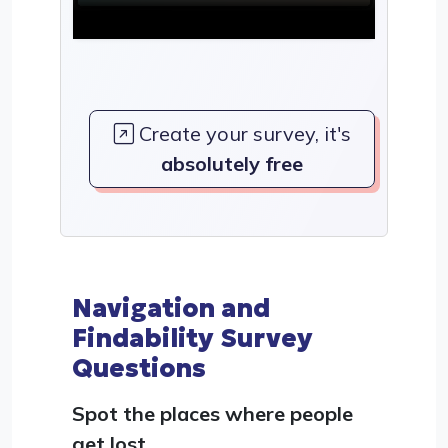
Create your survey, it's
absolutely free
Navigation and
Findability Survey
Questions
Spot the places where people
get lost