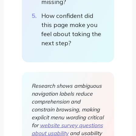
missing?
How confident did
this page make you
feel about taking the
next step?
Research shows ambiguous
navigation labels reduce
comprehension and
constrain browsing, making
explicit menu wording critical
for
website survey questions
about usability
and usability