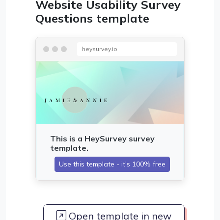
Website Usability Survey
Questions template
heysurvey.io
Open template in new