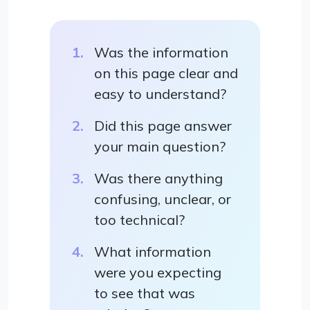
Was the information
on this page clear and
easy to understand?
Did this page answer
your main question?
Was there anything
confusing, unclear, or
too technical?
What information
were you expecting
to see that was