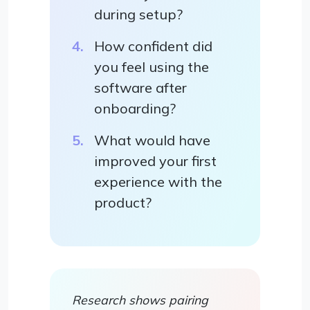
during setup?
How confident did
you feel using the
software after
onboarding?
What would have
improved your first
experience with the
product?
Research shows pairing