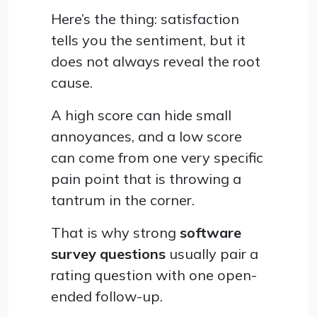
Here’s the thing: satisfaction
tells you the sentiment, but it
does not always reveal the root
cause.
A high score can hide small
annoyances, and a low score
can come from one very specific
pain point that is throwing a
tantrum in the corner.
That is why strong
software
survey questions
usually pair a
rating question with one open-
ended follow-up.