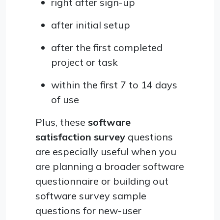
right after sign-up
after initial setup
after the first completed
project or task
within the first 7 to 14 days
of use
Plus, these
software
satisfaction survey
questions
are especially useful when you
are planning a broader software
questionnaire or building out
software survey sample
questions for new-user