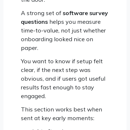
A strong set of
software survey
questions
helps you measure
time-to-value, not just whether
onboarding looked nice on
paper.
You want to know if setup felt
clear, if the next step was
obvious, and if users got useful
results fast enough to stay
engaged.
This section works best when
sent at key early moments: