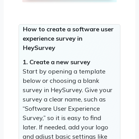
How to create a software user
experience survey in
HeySurvey
1. Create a new survey
Start by opening a template
below or choosing a blank
survey in HeySurvey. Give your
survey a clear name, such as
“Software User Experience
Survey,” so it is easy to find
later. If needed, add your logo
and adjust basic settings like