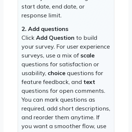
start date, end date, or
response limit.
2. Add questions
Click
Add Question
to build
your survey. For user experience
surveys, use a mix of
scale
questions for satisfaction or
usability,
choice
questions for
feature feedback, and
text
questions for open comments.
You can mark questions as
required, add short descriptions,
and reorder them anytime. If
you want a smoother flow, use