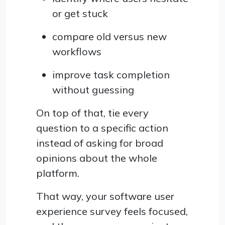
or get stuck
compare old versus new
workflows
improve task completion
without guessing
On top of that, tie every
question to a specific action
instead of asking for broad
opinions about the whole
platform.
That way, your software user
experience survey feels focused,