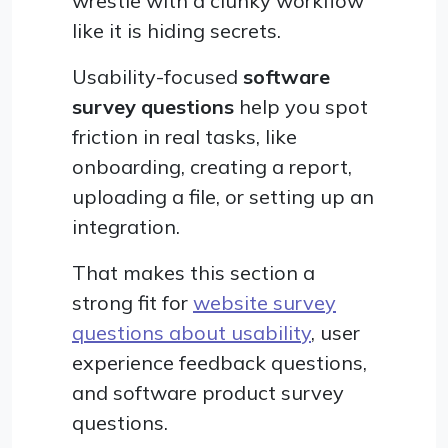
wrestle with a clunky workflow
like it is hiding secrets.
Usability-focused
software
survey questions
help you spot
friction in real tasks, like
onboarding, creating a report,
uploading a file, or setting up an
integration.
That makes this section a
strong fit for
website survey
questions about usability
, user
experience feedback questions,
and software product survey
questions.