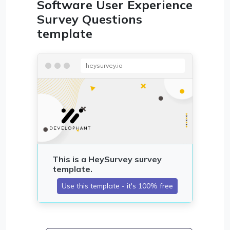
Software User Experience
Survey Questions
template
heysurvey.io