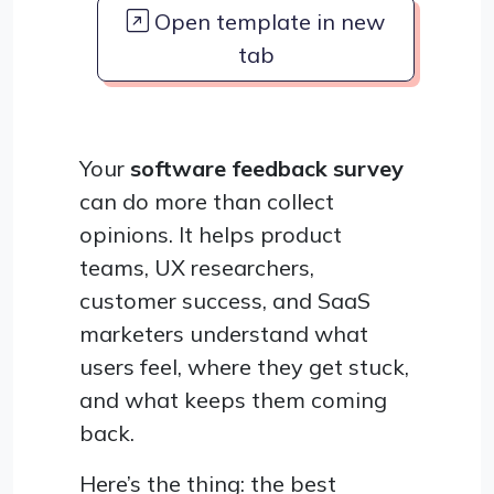
Open template in new
tab
Your
software feedback survey
can do more than collect
opinions. It helps product
teams, UX researchers,
customer success, and SaaS
marketers understand what
users feel, where they get stuck,
and what keeps them coming
back.
Here’s the thing: the best