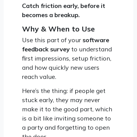
Catch friction early, before it
becomes a breakup.
Why & When to Use
Use this part of your
software
feedback survey
to understand
first impressions, setup friction,
and how quickly new users
reach value.
Here’s the thing: if people get
stuck early, they may never
make it to the good part, which
is a bit like inviting someone to
a party and forgetting to open
the door.