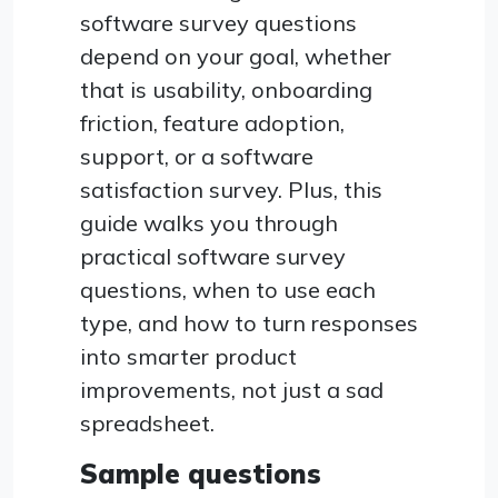
software survey questions
depend on your goal, whether
that is usability, onboarding
friction, feature adoption,
support, or a software
satisfaction survey. Plus, this
guide walks you through
practical software survey
questions, when to use each
type, and how to turn responses
into smarter product
improvements, not just a sad
spreadsheet.
Sample questions