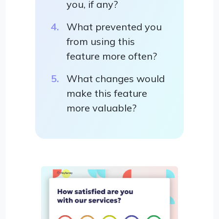
you, if any?
What prevented you
from using this
feature more often?
What changes would
make this feature
more valuable?