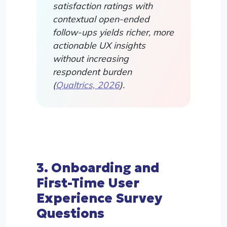
satisfaction ratings with
contextual open-ended
follow-ups yields richer, more
actionable UX insights
without increasing
respondent burden
(
Qualtrics, 2026
).
3. Onboarding and
First-Time User
Experience Survey
Questions