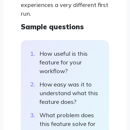
experiences a very different first
run.
Sample questions
How useful is this
feature for your
workflow?
How easy was it to
understand what this
feature does?
What problem does
this feature solve for