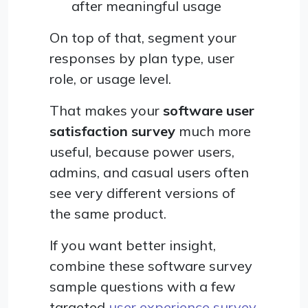
after meaningful usage
On top of that, segment your
responses by plan type, user
role, or usage level.
That makes your
software user
satisfaction survey
much more
useful, because power users,
admins, and casual users often
see very different versions of
the same product.
If you want better insight,
combine these software survey
sample questions with a few
targeted
user experience survey