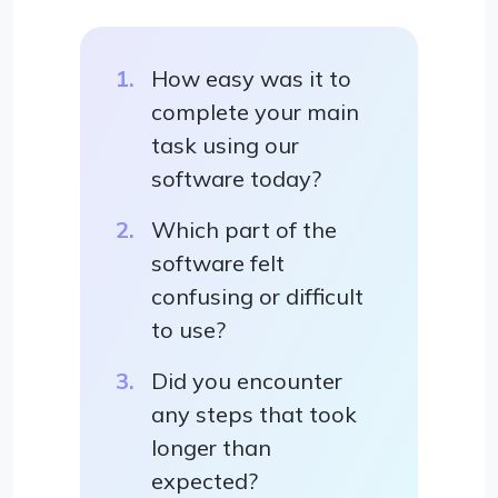
How easy was it to
complete your main
task using our
software today?
Which part of the
software felt
confusing or difficult
to use?
Did you encounter
any steps that took
longer than
expected?