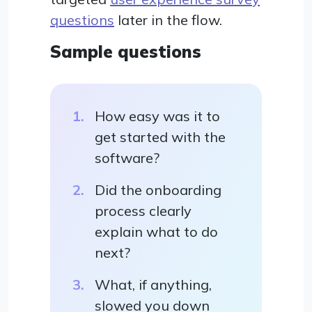
questions
later in the flow.
Sample questions
How easy was it to
get started with the
software?
Did the onboarding
process clearly
explain what to do
next?
What, if anything,
slowed you down