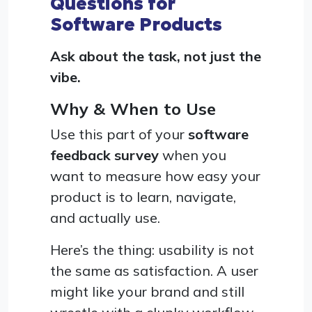
Questions for
Software Products
Ask about the task, not just the
vibe.
Why & When to Use
Use this part of your
software
feedback survey
when you
want to measure how easy your
product is to learn, navigate,
and actually use.
Here’s the thing: usability is not
the same as satisfaction. A user
might like your brand and still