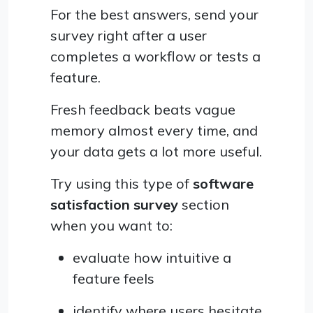
For the best answers, send your
survey right after a user
completes a workflow or tests a
feature.
Fresh feedback beats vague
memory almost every time, and
your data gets a lot more useful.
Try using this type of
software
satisfaction survey
section
when you want to:
evaluate how intuitive a
feature feels
identify where users hesitate