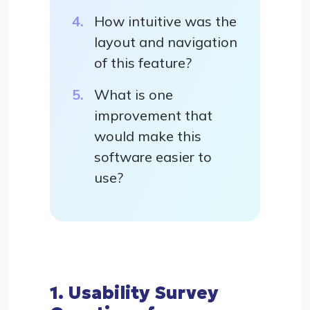
How intuitive was the
layout and navigation
of this feature?
What is one
improvement that
would make this
software easier to
use?
1. Usability Survey