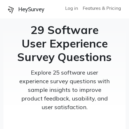
Log in
Features & Pricing
HeySurvey
29 Software
User Experience
Survey Questions
Explore 25 software user
experience survey questions with
sample insights to improve
product feedback, usability, and
user satisfaction.