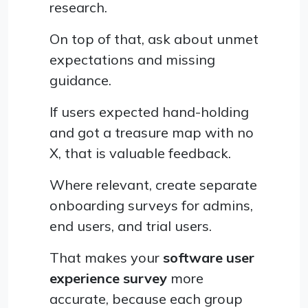
research.
On top of that, ask about unmet
expectations and missing
guidance.
If users expected hand-holding
and got a treasure map with no
X, that is valuable feedback.
Where relevant, create separate
onboarding surveys for admins,
end users, and trial users.
That makes your
software user
experience survey
more
accurate, because each group