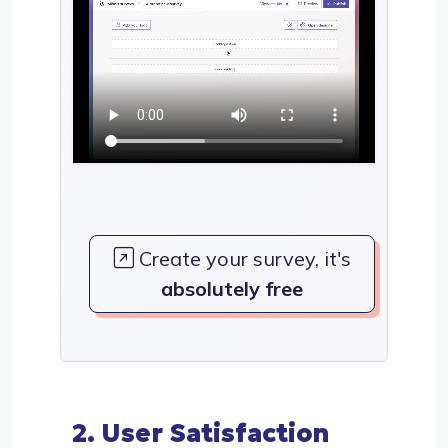
Create your survey, it's
absolutely free
2. User Satisfaction