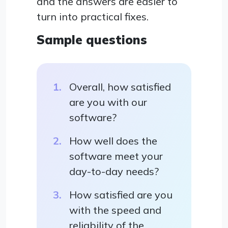
and the answers are easier to
turn into practical fixes.
Sample questions
Overall, how satisfied
are you with our
software?
How well does the
software meet your
day-to-day needs?
How satisfied are you
with the speed and
reliability of the