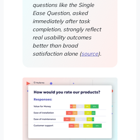
questions like the Single
Ease Question, asked
immediately after task
completion, strongly reflect
real usability outcomes
better than broad
satisfaction alone (
source
).