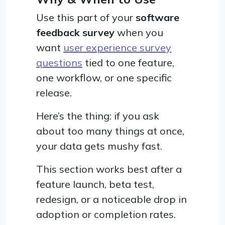
Use this part of your
software
feedback survey
when you
want
user experience survey
questions
tied to one feature,
one workflow, or one specific
release.
Here’s the thing: if you ask
about too many things at once,
your data gets mushy fast.
This section works best after a
feature launch, beta test,
redesign, or a noticeable drop in
adoption or completion rates.