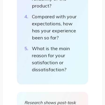
product?
Compared with your
expectations, how
has your experience
been so far?
What is the main
reason for your
satisfaction or
dissatisfaction?
Research shows post-task