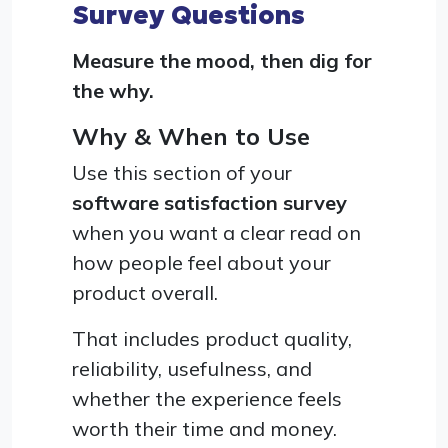
Survey Questions
Measure the mood, then dig for
the why.
Why & When to Use
Use this section of your
software satisfaction survey
when you want a clear read on
how people feel about your
product overall.
That includes product quality,
reliability, usefulness, and
whether the experience feels
worth their time and money.