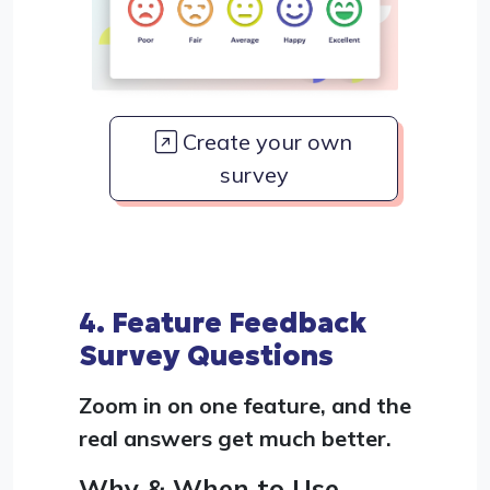
Create your own
survey
4. Feature Feedback
Survey Questions
Zoom in on one feature, and the
real answers get much better.
Why & When to Use