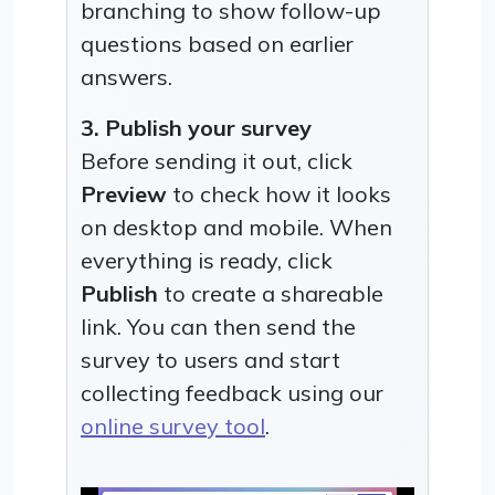
branching to show follow-up
questions based on earlier
answers.
3. Publish your survey
Before sending it out, click
Preview
to check how it looks
on desktop and mobile. When
everything is ready, click
Publish
to create a shareable
link. You can then send the
survey to users and start
collecting feedback using our
online survey tool
.