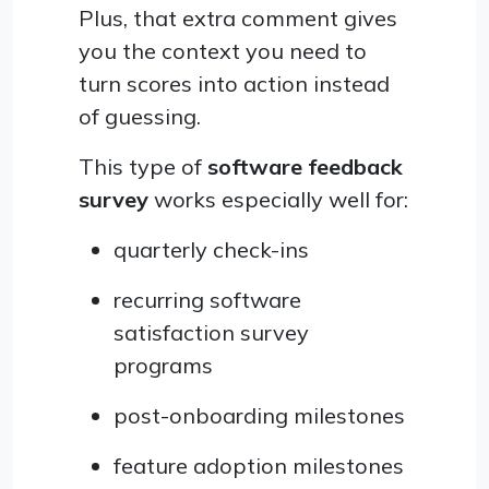
Plus, that extra comment gives
you the context you need to
turn scores into action instead
of guessing.
This type of
software feedback
survey
works especially well for:
quarterly check-ins
recurring software
satisfaction survey
programs
post-onboarding milestones
feature adoption milestones