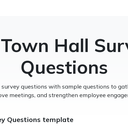
 Town Hall Sur
Questions
l survey questions with sample questions to gat
ove meetings, and strengthen employee engage
ey Questions template