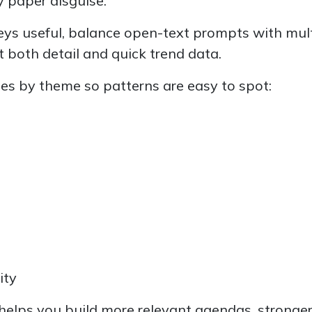
y paper disguise.
ys useful, balance open-text prompts with mult
 both detail and quick trend data.
s by theme so patterns are easy to spot:
ity
 helps you build more relevant agendas, stronger