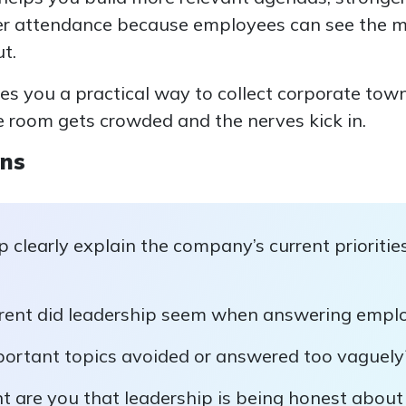
er attendance because employees can see the m
t.
ives you a practical way to collect corporate tow
e room gets crowded and the nerves kick in.
ons
p clearly explain the company’s current prioritie
ent did leadership seem when answering emplo
ortant topics avoided or answered too vaguely
t are you that leadership is being honest abo