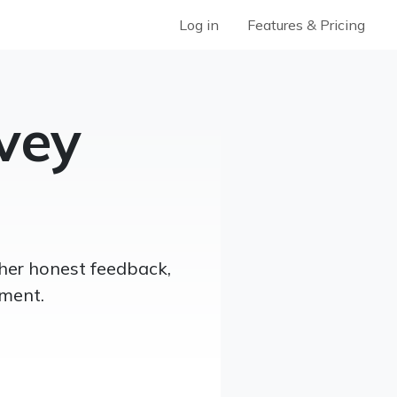
Log in
Features & Pricing
vey
her honest feedback,
ment.