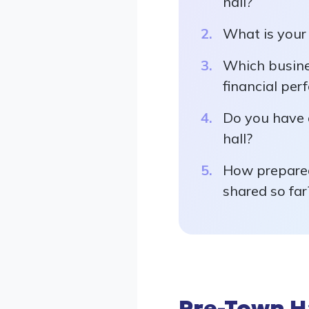
hall?
What is your 
Which busine
financial per
Do you have 
hall?
How prepared
shared so far
Pre-Town H