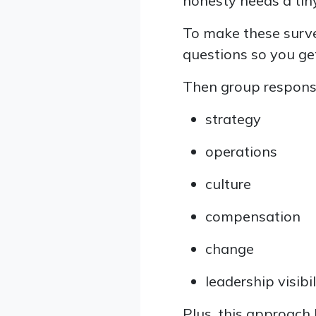
honesty needs a tin
To make these surve
questions so you get
Then group response
strategy
operations
culture
compensation
change
leadership visibil
Plus, this approach