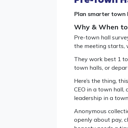
Plan smarter town h
Why & When to
Pre-town hall surve
the meeting starts,
They work best 1 to
town halls, or depar
Here’s the thing, th
CEO in a town hall, 
leadership in a town 
Anonymous collectio
openly about pay, ch