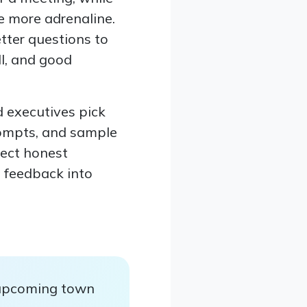
le more adrenaline.
tter questions to
ll, and good
 executives pick
rompts, and sample
lect honest
n feedback into
 upcoming town