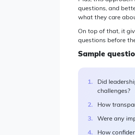
questions, and bett
what they care abou
On top of that, it g
questions before th
Sample questi
Did leadershi
challenges?
How transpar
Were any imp
How confiden