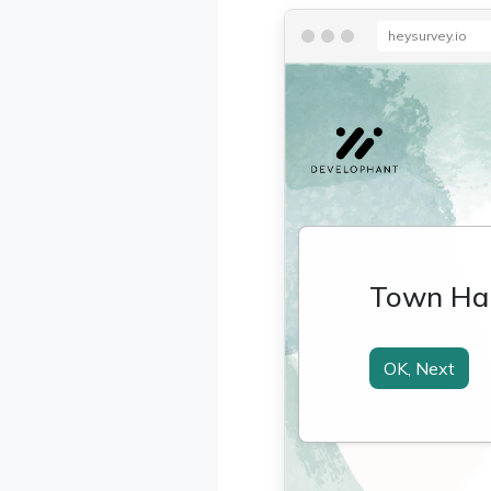
heysurvey.io