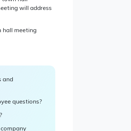
eeting will address
n hall meeting
s and
yee questions?
?
ut company