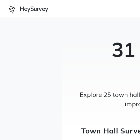
HeySurvey
31
Explore 25 town hal
impr
Town Hall Surv