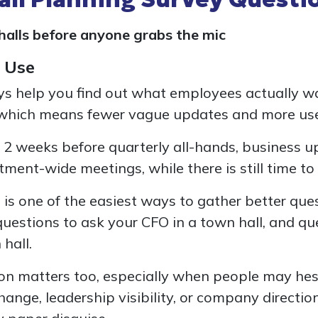
alls before anyone grabs the mic
 Use
ys help you find out what employees actually w
 which means fewer vague updates and more use
 2 weeks before quarterly all-hands, business u
tment-wide meetings, while there is still time t
is is one of the easiest ways to gather better que
questions to ask your CFO in a town hall, and qu
hall.
n matters too, especially when people may hes
ange, leadership visibility, or company directi