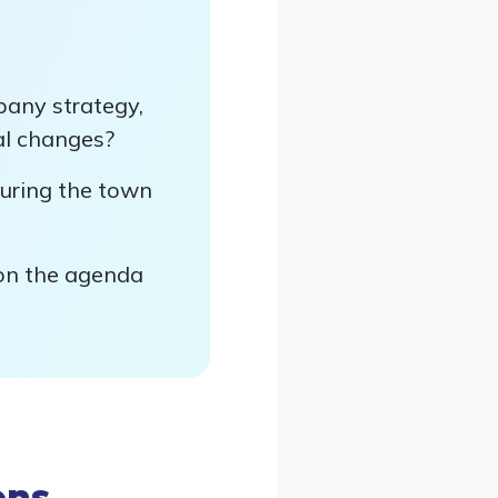
pany strategy,
nal changes?
uring the town
 on the agenda
ons