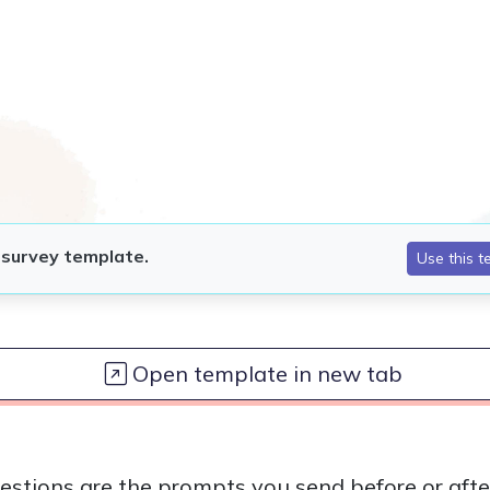
Open template in new tab
estions are the prompts you send before or afte