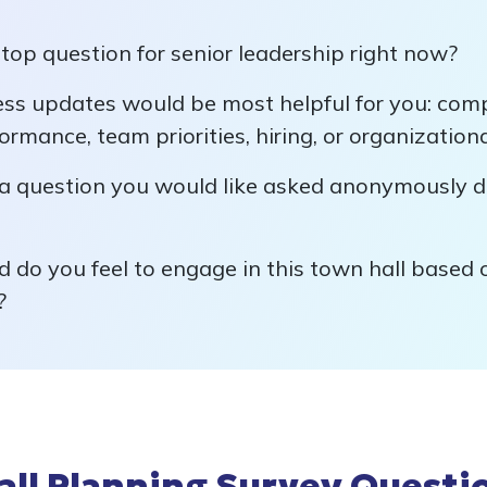
top question for senior leadership right now?
ss updates would be most helpful for you: com
formance, team priorities, hiring, or organizatio
a question you would like asked anonymously d
 do you feel to engage in this town hall based
?
all Planning Survey Questi