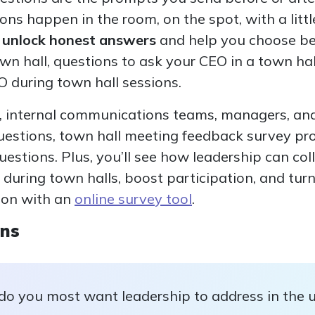
ions happen in the room, on the spot, with a litt
s unlock honest answers
and help you choose be
wn hall, questions to ask your CEO in a town ha
O during town hall sessions.
, internal communications teams, managers, and
uestions, town hall meeting feedback survey p
estions. Plus, you’ll see how leadership can col
during town halls, boost participation, and tur
ion with an
online survey tool
.
ons
do you most want leadership to address in the