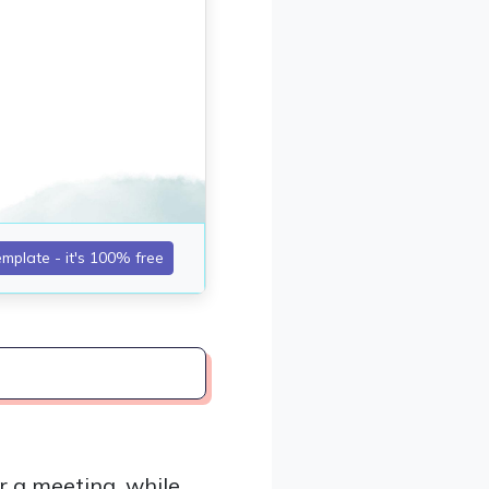
r a meeting, while