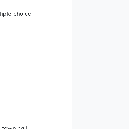
iple-choice
 town hall