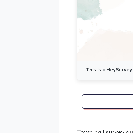
Town hall survey qu