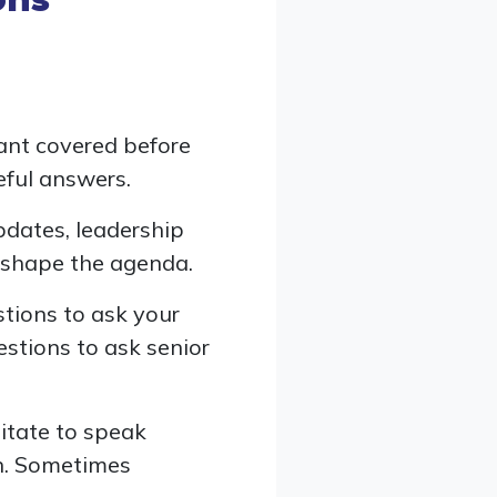
ant covered before
ful answers.
pdates, leadership
o shape the agenda.
stions to ask your
estions to ask senior
itate to speak
on. Sometimes