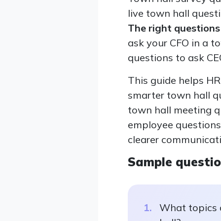
live town hall quest
The right question
ask your CFO in a to
questions to ask CE
This guide helps HR
smarter town hall q
town hall meeting qu
employee questions 
clearer communicat
Sample questi
What topics 