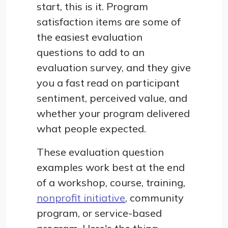
start, this is it. Program
satisfaction items are some of
the easiest evaluation
questions to add to an
evaluation survey, and they give
you a fast read on participant
sentiment, perceived value, and
whether your program delivered
what people expected.
These evaluation question
examples work best at the end
of a workshop, course, training,
nonprofit initiative
, community
program, or service-based