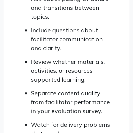
and transitions between
topics.
Include questions about
facilitator communication
and clarity.
Review whether materials,
activities, or resources
supported learning.
Separate content quality
from facilitator performance
in your evaluation survey.
Watch for delivery problems