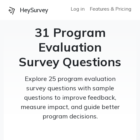
Log in
Features & Pricing
HeySurvey
31 Program
Evaluation
Survey Questions
Explore 25 program evaluation
survey questions with sample
questions to improve feedback,
measure impact, and guide better
program decisions.