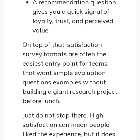
A recommendation question
gives you a quick signal of
loyalty, trust, and perceived
value.
On top of that, satisfaction
survey formats are often the
easiest entry point for teams
that want simple evaluation
questions examples without
building a giant research project
before lunch.
Just do not stop there. High
satisfaction can mean people
liked the experience, but it does