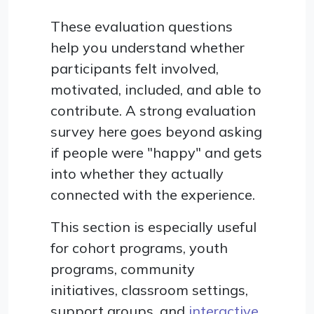
These evaluation questions
help you understand whether
participants felt involved,
motivated, included, and able to
contribute. A strong evaluation
survey here goes beyond asking
if people were "happy" and gets
into whether they actually
connected with the experience.
This section is especially useful
for cohort programs, youth
programs, community
initiatives, classroom settings,
support groups, and
interactive