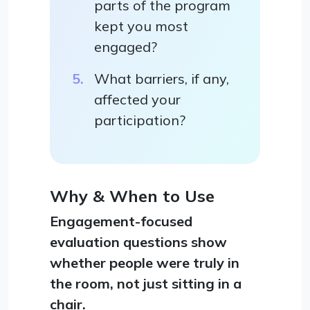
parts of the program
kept you most
engaged?
What barriers, if any,
affected your
participation?
Why & When to Use
Engagement-focused
evaluation questions show
whether people were truly in
the room, not just sitting in a
chair.