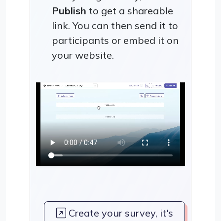
Publish
to get a shareable
link. You can then send it to
participants or embed it on
your website.
Create your survey, it's