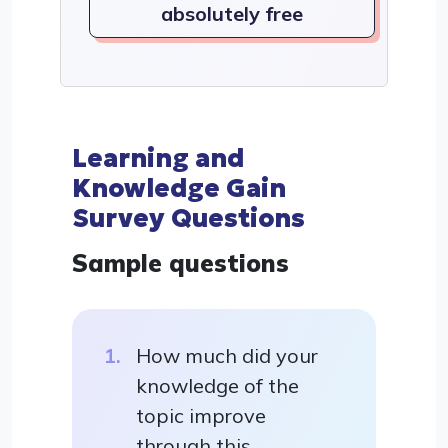
absolutely free
Learning and
Knowledge Gain
Survey Questions
Sample questions
How much did your
knowledge of the
topic improve
through this