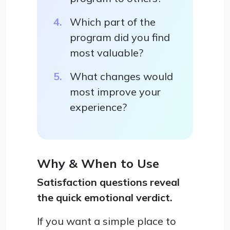
Which part of the
program did you find
most valuable?
What changes would
most improve your
experience?
Why & When to Use
Satisfaction questions reveal
the quick emotional verdict.
If you want a simple place to