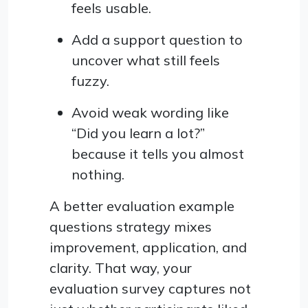
feels usable.
Add a support question to
uncover what still feels
fuzzy.
Avoid weak wording like
“Did you learn a lot?”
because it tells you almost
nothing.
A better evaluation example
questions strategy mixes
improvement, application, and
clarity. That way, your
evaluation survey captures not