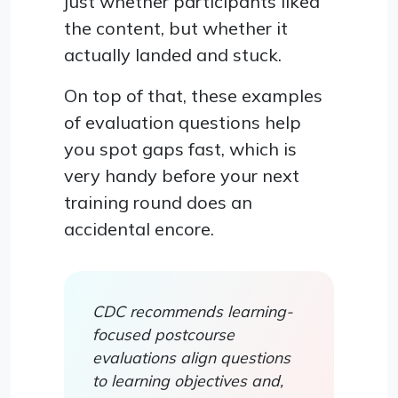
just whether participants liked
the content, but whether it
actually landed and stuck.
On top of that, these examples
of evaluation questions help
you spot gaps fast, which is
very handy before your next
training round does an
accidental encore.
CDC recommends learning-
focused postcourse
evaluations align questions
to learning objectives and,