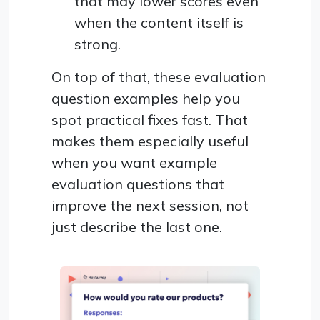
that may lower scores even
when the content itself is
strong.
On top of that, these evaluation
question examples help you
spot practical fixes fast. That
makes them especially useful
when you want example
evaluation questions that
improve the next session, not
just describe the last one.