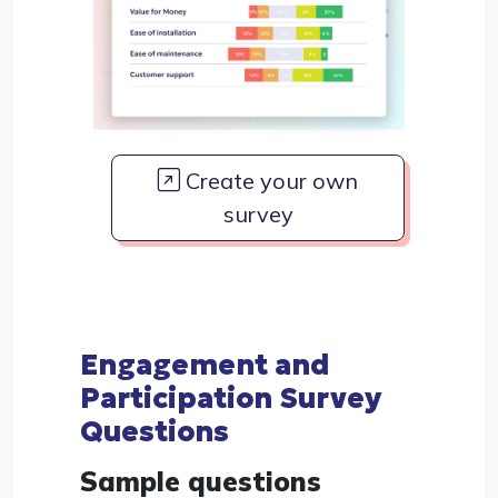
Create your own
survey
Engagement and
Participation Survey
Questions
Sample questions