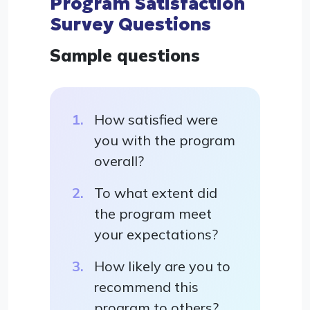
Program Satisfaction
Survey Questions
Sample questions
How satisfied were
you with the program
overall?
To what extent did
the program meet
your expectations?
How likely are you to
recommend this
program to others?