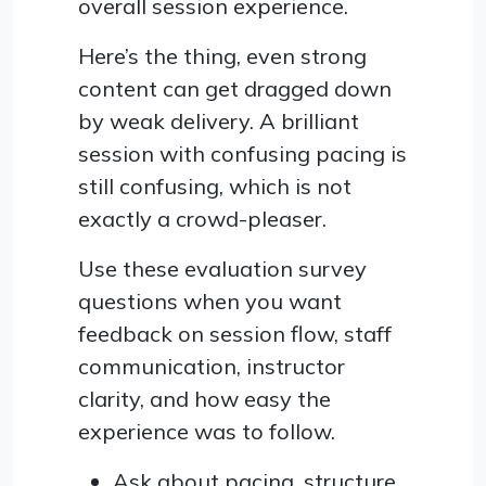
overall session experience.
Here’s the thing, even strong
content can get dragged down
by weak delivery. A brilliant
session with confusing pacing is
still confusing, which is not
exactly a crowd-pleaser.
Use these evaluation survey
questions when you want
feedback on session flow, staff
communication, instructor
clarity, and how easy the
experience was to follow.
Ask about pacing, structure,