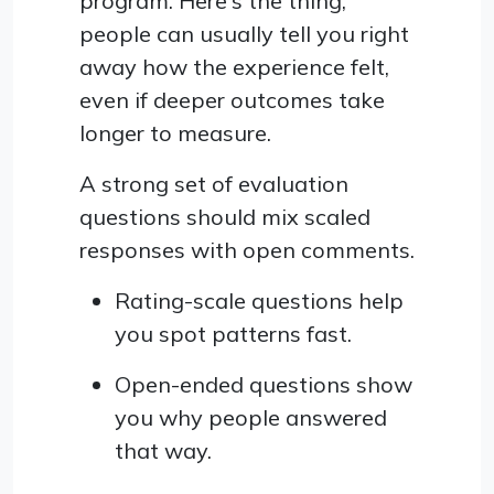
program. Here's the thing,
people can usually tell you right
away how the experience felt,
even if deeper outcomes take
longer to measure.
A strong set of evaluation
questions should mix scaled
responses with open comments.
Rating-scale questions help
you spot patterns fast.
Open-ended questions show
you why people answered
that way.