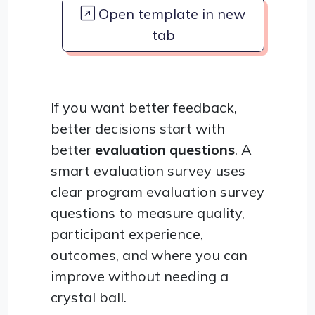
Open template in new
tab
If you want better feedback,
better decisions start with
better
evaluation questions
. A
smart evaluation survey uses
clear program evaluation survey
questions to measure quality,
participant experience,
outcomes, and where you can
improve without needing a
crystal ball.