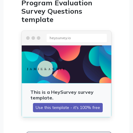
Program Evaluation
Survey Questions
template
heysurvey.io