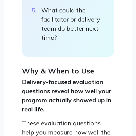
What could the
facilitator or delivery
team do better next
time?
Why & When to Use
Delivery-focused evaluation
questions reveal how well your
program actually showed up in
real life.
These evaluation questions
help you measure how well the