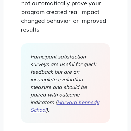
not automatically prove your
program created real impact,
changed behavior, or improved
results.
Participant satisfaction
surveys are useful for quick
feedback but are an
incomplete evaluation
measure and should be
paired with outcome
indicators (
Harvard Kennedy
School
).