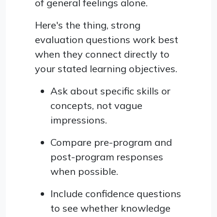
of general feelings alone.
Here's the thing, strong
evaluation questions work best
when they connect directly to
your stated learning objectives.
Ask about specific skills or
concepts, not vague
impressions.
Compare pre-program and
post-program responses
when possible.
Include confidence questions
to see whether knowledge