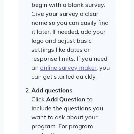
begin with a blank survey.
Give your survey a clear
name so you can easily find
it later. If needed, add your
logo and adjust basic
settings like dates or
response limits. If you need
an
online survey maker
, you
can get started quickly.
Add questions
Click
Add Question
to
include the questions you
want to ask about your
program. For program