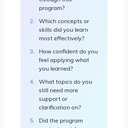
program?
Which concepts or
skills did you learn
most effectively?
How confident do you
feel applying what
you learned?
What topics do you
still need more
support or
clarification on?
Did the program