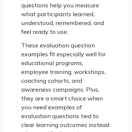
questions help you measure
what participants learned,
understood, remembered, and
feel ready to use.
These evaluation question
examples fit especially well for
educational programs,
employee training, workshops,
coaching cohorts, and
awareness campaigns. Plus,
they are a smart choice when
you need examples of
evaluation questions tied to
clear learning outcomes instead