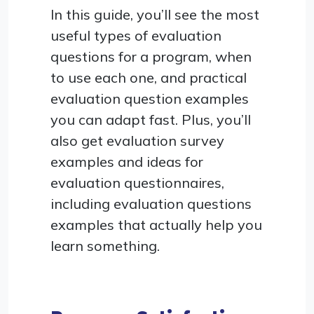
In this guide, you’ll see the most
useful types of evaluation
questions for a program, when
to use each one, and practical
evaluation question examples
you can adapt fast. Plus, you’ll
also get evaluation survey
examples and ideas for
evaluation questionnaires,
including evaluation questions
examples that actually help you
learn something.