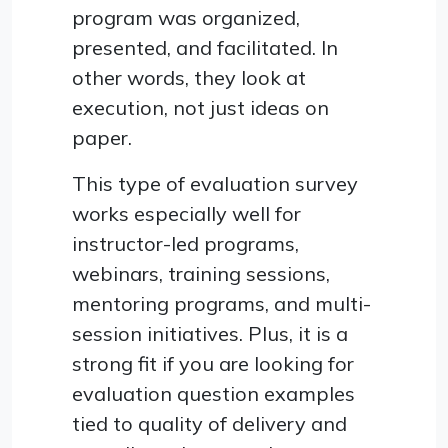
program was organized,
presented, and facilitated. In
other words, they look at
execution, not just ideas on
paper.
This type of evaluation survey
works especially well for
instructor-led programs,
webinars, training sessions,
mentoring programs, and multi-
session initiatives. Plus, it is a
strong fit if you are looking for
evaluation question examples
tied to quality of delivery and