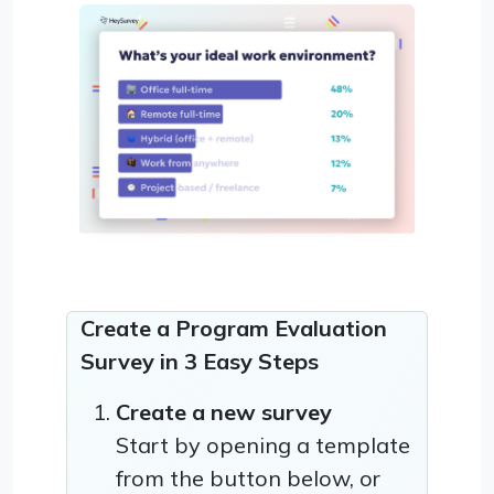
Create a Program Evaluation
Survey in 3 Easy Steps
Create a new survey
Start by opening a template
from the button below, or