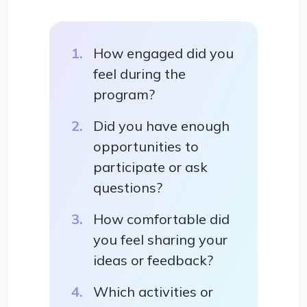
How engaged did you
feel during the
program?
Did you have enough
opportunities to
participate or ask
questions?
How comfortable did
you feel sharing your
ideas or feedback?
Which activities or