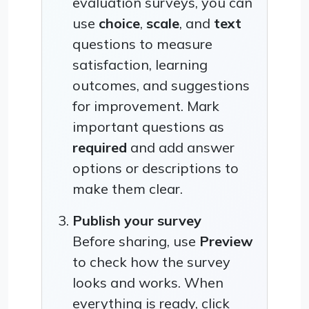
evaluation surveys, you can
use
choice
,
scale
, and
text
questions to measure
satisfaction, learning
outcomes, and suggestions
for improvement. Mark
important questions as
required
and add answer
options or descriptions to
make them clear.
Publish your survey
Before sharing, use
Preview
to check how the survey
looks and works. When
everything is ready, click