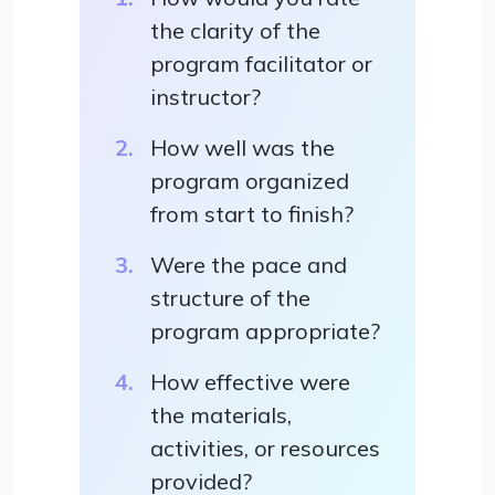
the clarity of the
program facilitator or
instructor?
How well was the
program organized
from start to finish?
Were the pace and
structure of the
program appropriate?
How effective were
the materials,
activities, or resources
provided?