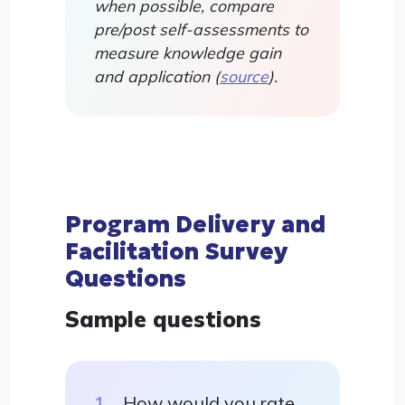
when possible, compare
pre/post self-assessments to
measure knowledge gain
and application (
source
).
Program Delivery and
Facilitation Survey
Questions
Sample questions
How would you rate