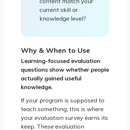
content match your
current skill or
knowledge level?
Why & When to Use
Learning-focused evaluation
questions show whether people
actually gained useful
knowledge.
If your program is supposed to
teach something, this is where
your evaluation survey earns its
keep. These evaluation