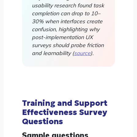
usability research found task
completion can drop to 10–
30% when interfaces create
confusion, highlighting why
post-implementation UX
surveys should probe friction
and learnability (
source
).
Training and Support
Effectiveness Survey
Questions
Sample questions