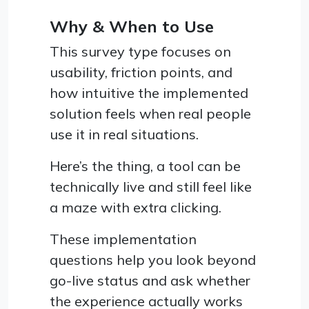
Why & When to Use
This survey type focuses on
usability, friction points, and
how intuitive the implemented
solution feels when real people
use it in real situations.
Here’s the thing, a tool can be
technically live and still feel like
a maze with extra clicking.
These implementation
questions help you look beyond
go-live status and ask whether
the experience actually works