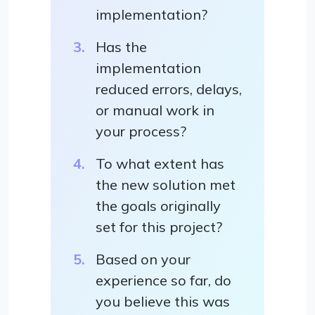
implementation?
Has the
implementation
reduced errors, delays,
or manual work in
your process?
To what extent has
the new solution met
the goals originally
set for this project?
Based on your
experience so far, do
you believe this was