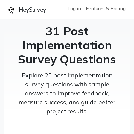
Log in
Features & Pricing
HeySurvey
31 Post
Implementation
Survey Questions
Explore 25 post implementation
survey questions with sample
answers to improve feedback,
measure success, and guide better
project results.