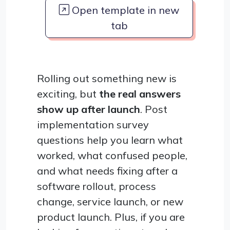
Open template in new
tab
Rolling out something new is
exciting, but
the real answers
show up after launch
. Post
implementation survey
questions help you learn what
worked, what confused people,
and what needs fixing after a
software rollout, process
change, service launch, or new
product launch. Plus, if you are