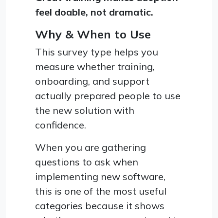
feel doable, not dramatic.
Why & When to Use
This survey type helps you
measure whether training,
onboarding, and support
actually prepared people to use
the new solution with
confidence.
When you are gathering
questions to ask when
implementing new software,
this is one of the most useful
categories because it shows