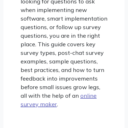
looking for questions to ask
when implementing new
software, smart implementation
questions, or follow up survey
questions, you are in the right
place. This guide covers key
survey types, post-chat survey
examples, sample questions,
best practices, and how to turn
feedback into improvements
before small issues grow legs,
all with the help of an
online
survey maker
.