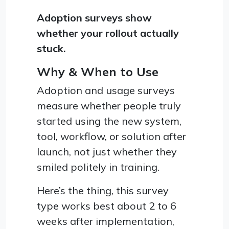
Adoption surveys show
whether your rollout actually
stuck.
Why & When to Use
Adoption and usage surveys
measure whether people truly
started using the new system,
tool, workflow, or solution after
launch, not just whether they
smiled politely in training.
Here’s the thing, this survey
type works best about 2 to 6
weeks after implementation,