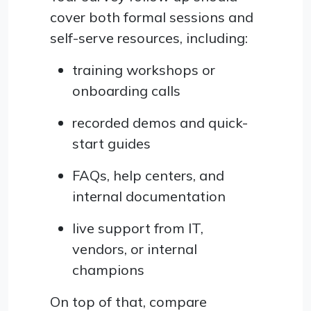
cover both formal sessions and
self-serve resources, including:
training workshops or
onboarding calls
recorded demos and quick-
start guides
FAQs, help centers, and
internal documentation
live support from IT,
vendors, or internal
champions
On top of that, compare