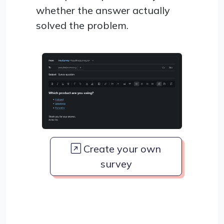
whether the answer actually
solved the problem.
Create your own
survey