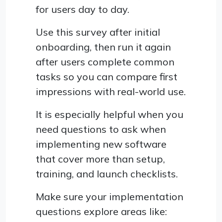
for users day to day.
Use this survey after initial
onboarding, then run it again
after users complete common
tasks so you can compare first
impressions with real-world use.
It is especially helpful when you
need questions to ask when
implementing new software
that cover more than setup,
training, and launch checklists.
Make sure your implementation
questions explore areas like: