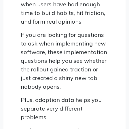
when users have had enough
time to build habits, hit friction,
and form real opinions.
If you are looking for questions
to ask when implementing new
software, these implementation
questions help you see whether
the rollout gained traction or
just created a shiny new tab
nobody opens.
Plus, adoption data helps you
separate very different
problems: