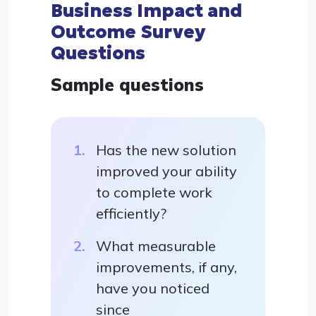
Business Impact and
Outcome Survey
Questions
Sample questions
Has the new solution
improved your ability
to complete work
efficiently?
What measurable
improvements, if any,
have you noticed
since