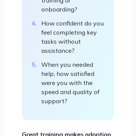
training or
onboarding?
How confident do you
feel completing key
tasks without
assistance?
When you needed
help, how satisfied
were you with the
speed and quality of
support?
Great training makes adoption