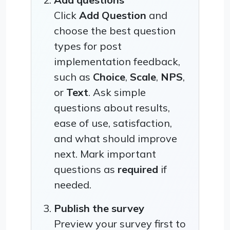
Click
Add Question
and
choose the best question
types for post
implementation feedback,
such as
Choice
,
Scale
,
NPS
,
or
Text
. Ask simple
questions about results,
ease of use, satisfaction,
and what should improve
next. Mark important
questions as
required
if
needed.
Publish the survey
Preview your survey first to