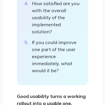
How satisfied are you
with the overall
usability of the
implemented
solution?
If you could improve
one part of the user
experience
immediately, what
would it be?
Good usability turns a working
rollout into a usable one.