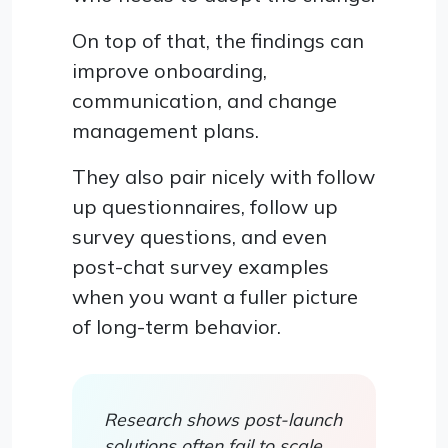
On top of that, the findings can
improve onboarding,
communication, and change
management plans.
They also pair nicely with follow
up questionnaires, follow up
survey questions, and even
post-chat survey examples
when you want a fuller picture
of long-term behavior.
Research shows post-launch
solutions often fail to scale