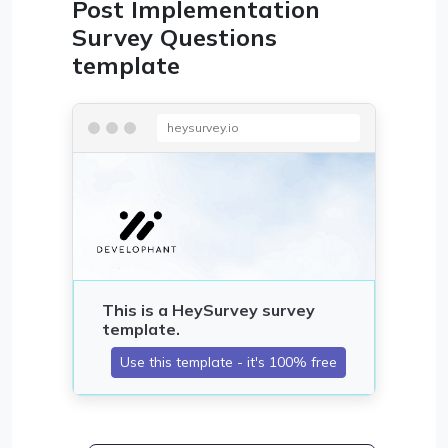
Post Implementation
Survey Questions
template
heysurvey.io