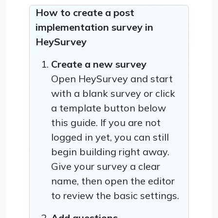
How to create a post
implementation survey in
HeySurvey
Create a new survey
Open HeySurvey and start
with a blank survey or click
a template button below
this guide. If you are not
logged in yet, you can still
begin building right away.
Give your survey a clear
name, then open the editor
to review the basic settings.
Add questions