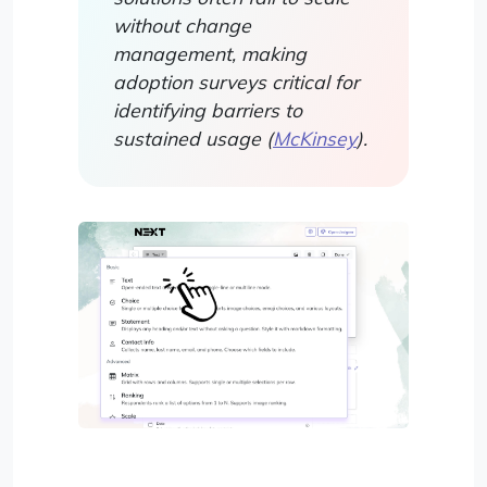
without change
management, making
adoption surveys critical for
identifying barriers to
sustained usage (
McKinsey
).