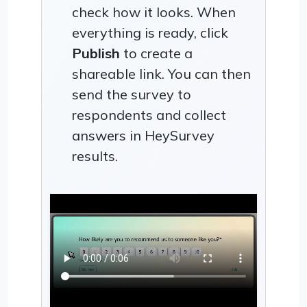
check how it looks. When
everything is ready, click
Publish
to create a
shareable link. You can then
send the survey to
respondents and collect
answers in HeySurvey
results.