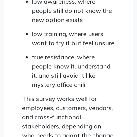
low awareness, where
people still do not know the
new option exists
low training, where users
want to try it but feel unsure
true resistance, where
people know it, understand
it, and still avoid it like
mystery office chili
This survey works well for
employees, customers, vendors,
and cross-functional
stakeholders, depending on
who needs to adopt the change.