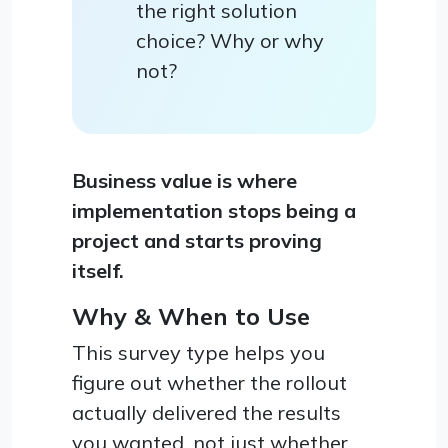
the right solution
choice? Why or why
not?
Business value is where
implementation stops being a
project and starts proving
itself.
Why & When to Use
This survey type helps you
figure out whether the rollout
actually delivered the results
you wanted, not just whether