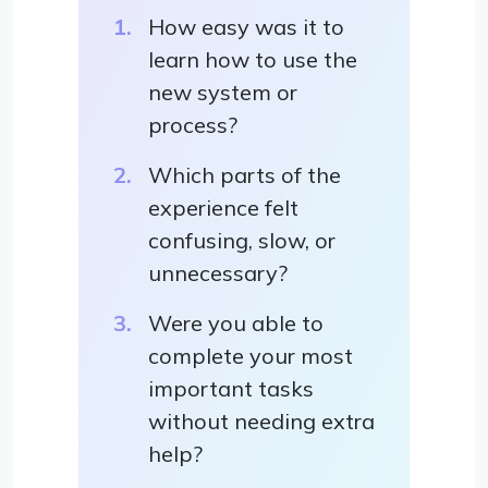
How easy was it to
learn how to use the
new system or
process?
Which parts of the
experience felt
confusing, slow, or
unnecessary?
Were you able to
complete your most
important tasks
without needing extra
help?