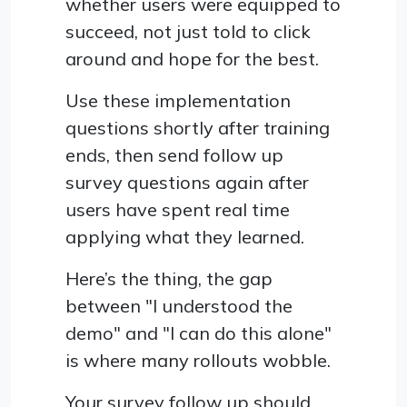
whether users were equipped to
succeed, not just told to click
around and hope for the best.
Use these implementation
questions shortly after training
ends, then send follow up
survey questions again after
users have spent real time
applying what they learned.
Here’s the thing, the gap
between "I understood the
demo" and "I can do this alone"
is where many rollouts wobble.
Your survey follow up should