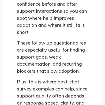
confidence before and after
support interactions so you can
spot where help improves
adoption and where it still falls
short.
These follow up questionnaires
are especially useful for finding
support gaps, weak
documentation, and recurring
blockers that slow adoption.
Plus, this is where post-chat
survey examples can help, since
support quality often depends
on response speed, clarity, and