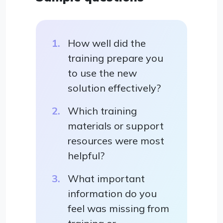
How well did the
training prepare you
to use the new
solution effectively?
Which training
materials or support
resources were most
helpful?
What important
information do you
feel was missing from