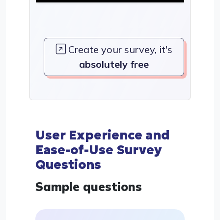
Create your survey, it's
absolutely free
User Experience and
Ease-of-Use Survey
Questions
Sample questions