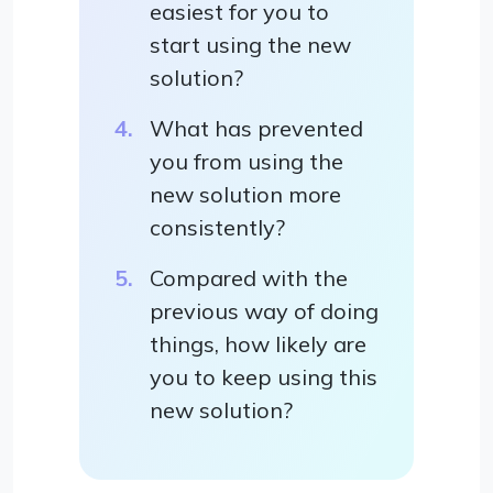
easiest for you to
start using the new
solution?
What has prevented
you from using the
new solution more
consistently?
Compared with the
previous way of doing
things, how likely are
you to keep using this
new solution?