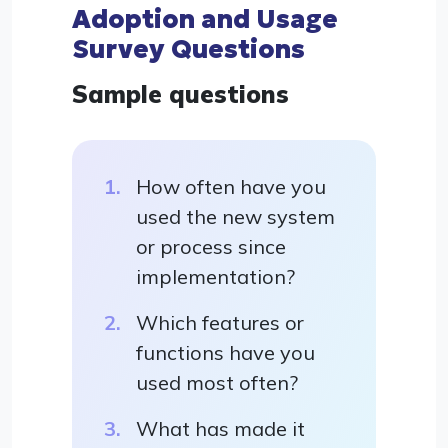
Adoption and Usage
Survey Questions
Sample questions
How often have you
used the new system
or process since
implementation?
Which features or
functions have you
used most often?
What has made it