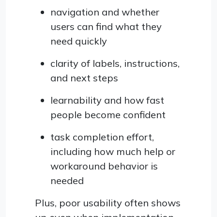
navigation and whether
users can find what they
need quickly
clarity of labels, instructions,
and next steps
learnability and how fast
people become confident
task completion effort,
including how much help or
workaround behavior is
needed
Plus, poor usability often shows