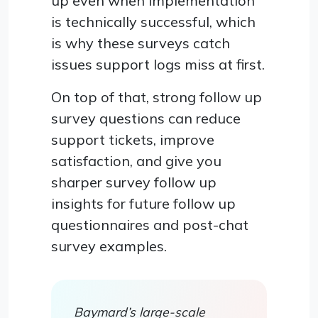
up even when implementation
is technically successful, which
is why these surveys catch
issues support logs miss at first.
On top of that, strong follow up
survey questions can reduce
support tickets, improve
satisfaction, and give you
sharper survey follow up
insights for future follow up
questionnaires and post-chat
survey examples.
Baymard’s large-scale