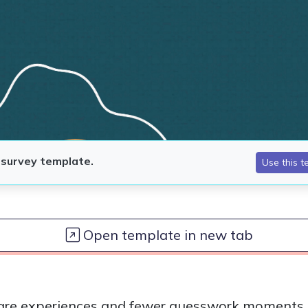
Open template in new tab
 care experiences and fewer guesswork moments