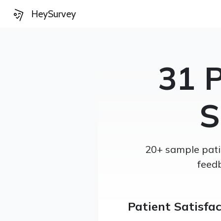
HeySurvey
31 P
S
20+ sample patie
feed
Patient Satisfa