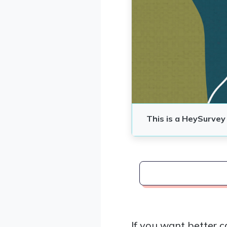
If you want better