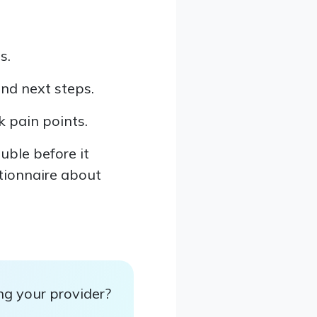
s.
and next steps.
 pain points.
uble before it
stionnaire about
ng your provider?