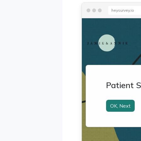
heysurvey.io