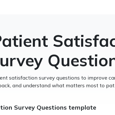
atient Satisfa
urvey Questio
nt satisfaction survey questions to improve car
back, and understand what matters most to pati
ction Survey Questions template