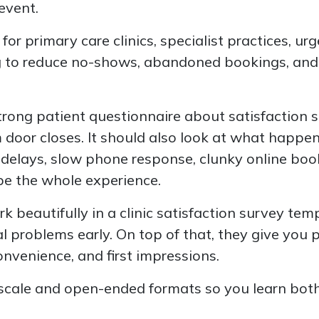
 event.
l for primary care clinics, specialist practices, ur
g to reduce no-shows, abandoned bookings, and
strong patient questionnaire about satisfaction 
door closes. It should also look at what happene
delays, slow phone response, clunky online boo
e the whole experience.
 beautifully in a clinic satisfaction survey te
l problems early. On top of that, they give you p
nvenience, and first impressions.
-scale and open-ended formats so you learn bo