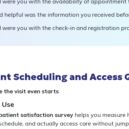
 were you with the availability of appointment 
 helpful was the information you received befor
 were you with the check-in and registration pr
t Scheduling and Access 
e the visit even starts
 Use
 patient satisfaction survey
helps you measure ho
eschedule, and actually access care without jum