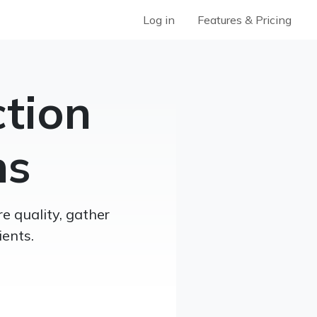
Log in
Features & Pricing
ction
ns
e quality, gather
ents.