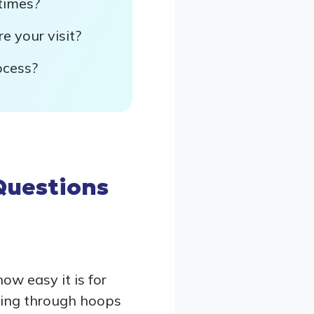
times?
e your visit?
ocess?
Questions
w easy it is for
ping through hoops