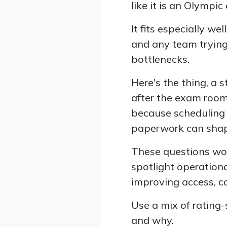
like it is an Olympic
It fits especially wel
and any team tryin
bottlenecks.
Here's the thing, a 
after the exam room 
because scheduling 
paperwork can shap
These questions work
spotlight operationa
improving access, co
Use a mix of rating
and why.