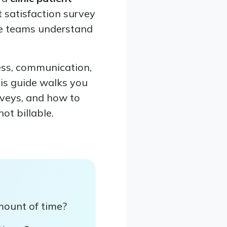
t satisfaction survey
are teams understand
ess, communication,
his guide walks you
rveys, and how to
ot billable.
mount of time?