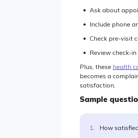
Ask about appoi
Include phone a
Check pre-visit 
Review check-in 
Plus, these
health c
becomes a complaint,
satisfaction.
Sample questi
How satisfied