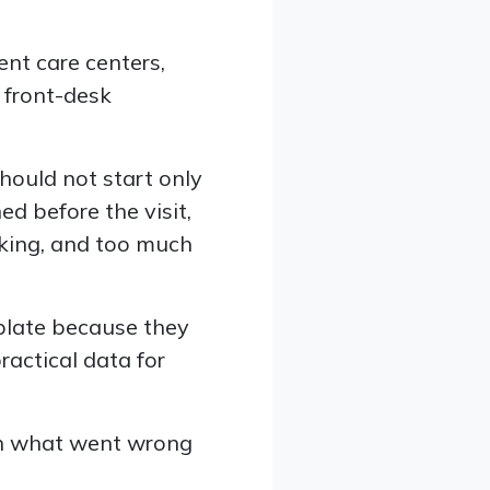
gent care centers,
 front-desk
should not start only
d before the visit,
king, and too much
mplate because they
ractical data for
th what went wrong