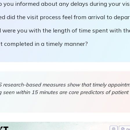
p you informed about any delays during your vis
 did the visit process feel from arrival to depa
 were you with the length of time spent with th
it completed in a timely manner?
esearch-based measures show that timely appointme
 seen within 15 minutes are core predictors of patient 