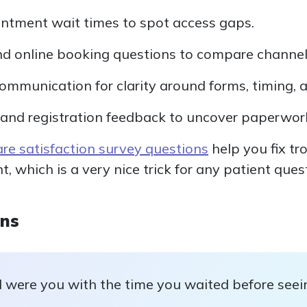
ntment wait times to spot access gaps.
nd online booking questions to compare channel
communication for clarity around forms, timing, 
and registration feedback to uncover paperwork
are satisfaction survey questions
help you fix tro
 which is a very nice trick for any patient que
ons
 were you with the time you waited before seei