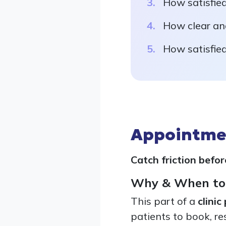
How satisfied
How clear and
How satisfied
Appointmen
Catch friction befor
Why & When to
This part of a
clinic
patients to book, r