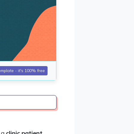
, a
clinic patient