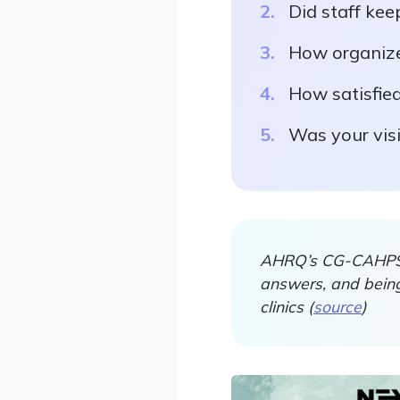
Did staff kee
How organized
How satisfied
Was your vis
AHRQ’s CG-CAHPS r
answers, and being
clinics (
source
)