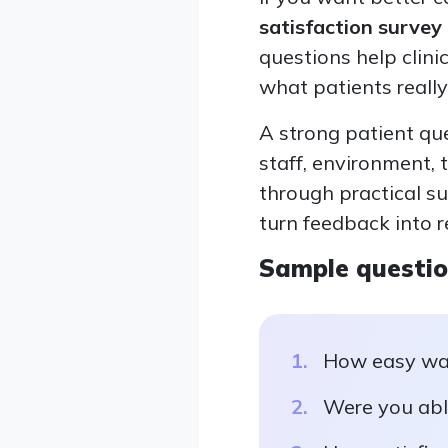
satisfaction survey
questions help clini
what patients really
A strong patient qu
staff, environment, 
through practical s
turn feedback into r
Sample questi
How easy was
Were you abl