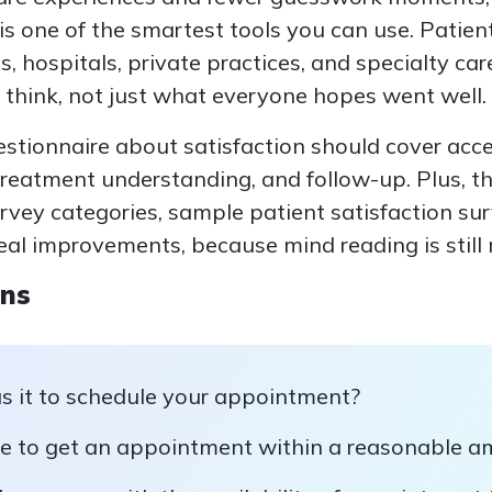
is one of the smartest tools you can use. Patien
cs, hospitals, private practices, and specialty c
 think, not just what everyone hopes went well.
estionnaire about satisfaction should cover acc
treatment understanding, and follow-up. Plus, t
urvey categories, sample patient satisfaction su
eal improvements, because mind reading is still n
ons
 it to schedule your appointment?
e to get an appointment within a reasonable a