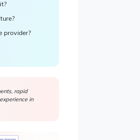
it?
rture?
e provider?
nts, rapid
experience in