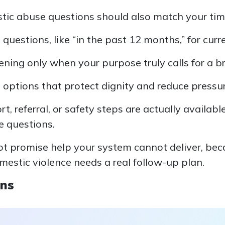
tic abuse questions should also match your time
questions, like “in the past 12 months,” for curr
ening only when your purpose truly calls for a b
 options that protect dignity and reduce pressur
, referral, or safety steps are actually availabl
e questions.
not promise help your system cannot deliver, be
mestic violence needs a real follow-up plan.
ons