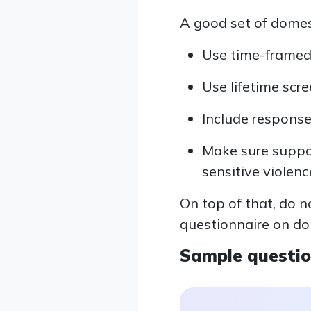
A good set of domes
Use time-framed 
Use lifetime scre
Include response
Make sure support
sensitive violenc
On top of that, do 
questionnaire on do
Sample questi