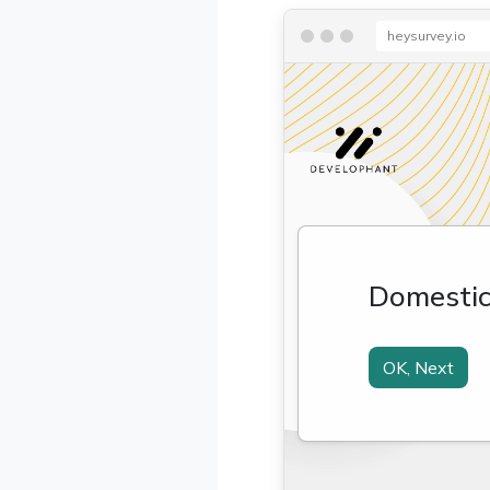
heysurvey.io