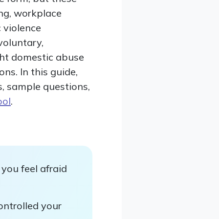
ing, workplace
 violence
voluntary,
right domestic abuse
ns. In this guide,
s, sample questions,
ool
.
you feel afraid
ontrolled your