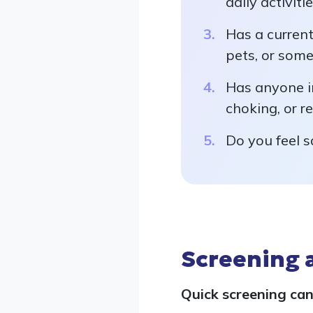
daily activiti
Has a current
pets, or som
Has anyone in
choking, or r
Do you feel s
Screening 
Quick screening can