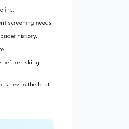
line.
ent screening needs.
roader history.
e.
e before asking
cause even the best