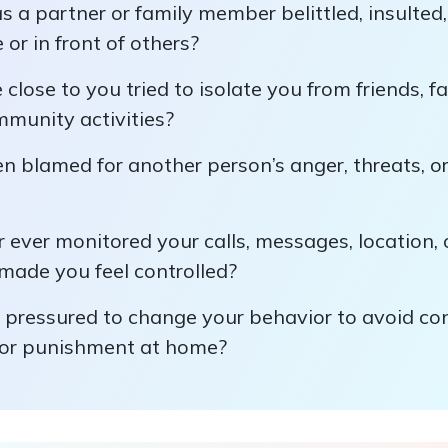
 a partner or family member belittled, insulted
 or in front of others?
lose to you tried to isolate you from friends, fa
mmunity activities?
 blamed for another person’s anger, threats, or
 ever monitored your calls, messages, location, o
made you feel controlled?
 pressured to change your behavior to avoid conf
, or punishment at home?