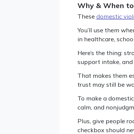
Why & When to
These
domestic vio
You’ll use them whe
in healthcare, school
Here’s the thing: st
support intake, and 
That makes them espe
trust may still be w
To make a domestic 
calm, and nonjudgm
Plus, give people ro
checkbox should neve