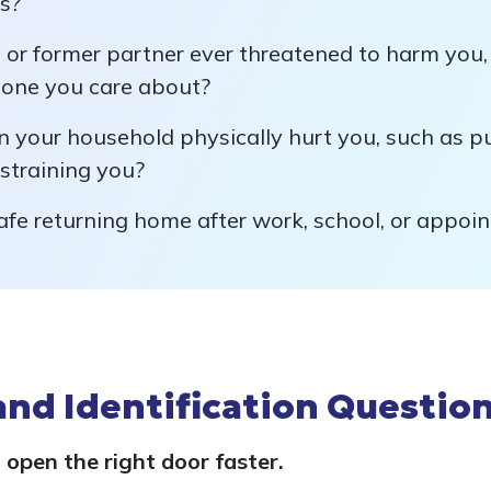
es?
 or former partner ever threatened to harm you, 
eone you care about?
 your household physically hurt you, such as pus
estraining you?
afe returning home after work, school, or appoi
and Identification Questio
 open the right door faster.