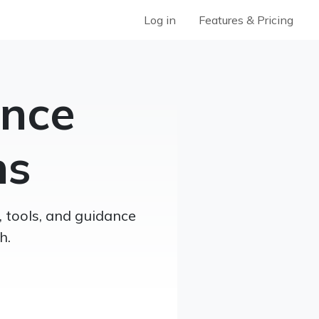
Log in
Features & Pricing
ence
ns
, tools, and guidance
h.