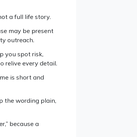
ot a full life story.
buse may be present
ity outreach.
p you spot risk,
 relive every detail.
ime is short and
p the wording plain,
er,” because a