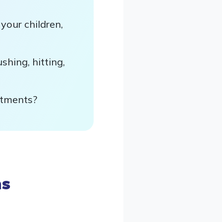
your children,
hing, hitting,
ntments?
ns