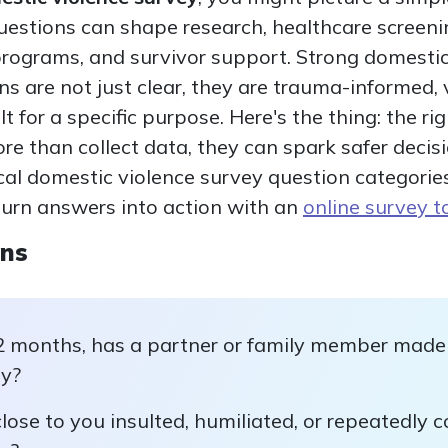
uestions can shape research, healthcare screen
rograms, and survivor support. Strong domestic
 are not just clear, they are trauma-informed, 
lt for a specific purpose. Here's the thing: the 
e than collect data, they can spark safer decisio
ical domestic violence survey question categorie
urn answers into action with an
online survey t
ons
2 months, has a partner or family member made 
ty?
ose to you insulted, humiliated, or repeatedly c