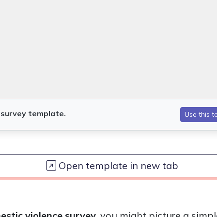
Open template in new tab
stic violence survey
, you might picture a simpl