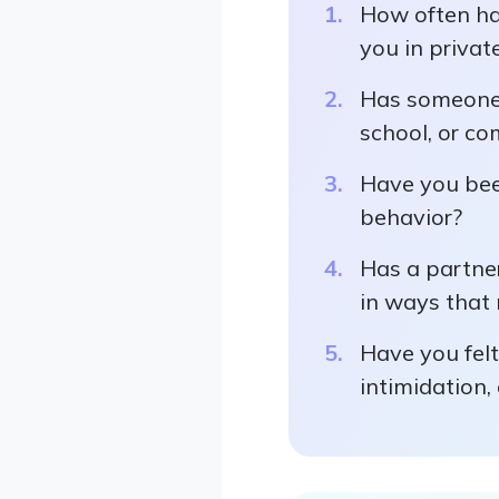
How often has
you in private
Has someone c
school, or co
Have you been
behavior?
Has a partner
in ways that 
Have you felt
intimidation