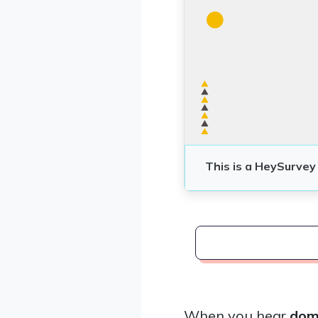
When you hear
dome