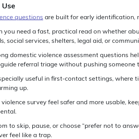
 Use
lence questions
are built for early identification, n
n you need a fast, practical read on whether a
s, social services, shelters, legal aid, or commun
rong domestic violence assessment questions hel
guide referral triage without pushing someone to
cially useful in first-contact settings, where t
arming up.
violence survey feel safer and more usable, kee
ental.
om to skip, pause, or choose “prefer not to answ
r feel like a trap.