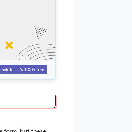
e form, but these