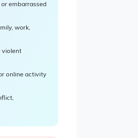
, or embarrassed
mily, work,
 violent
r online activity
lict,