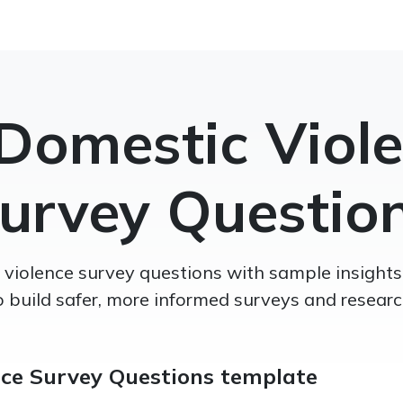
Domestic Viol
urvey Questio
violence survey questions with sample insights
o build safer, more informed surveys and researc
nce Survey Questions template