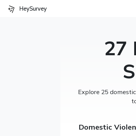
HeySurvey
27 
S
Explore 25 domestic 
t
Domestic Viole