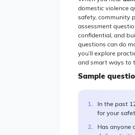
domestic violence q
safety, community p
assessment questions
confidential, and bui
questions can do mor
you’ll explore pract
and smart ways to t
Sample questi
In the past 1
for your safe
Has anyone cl