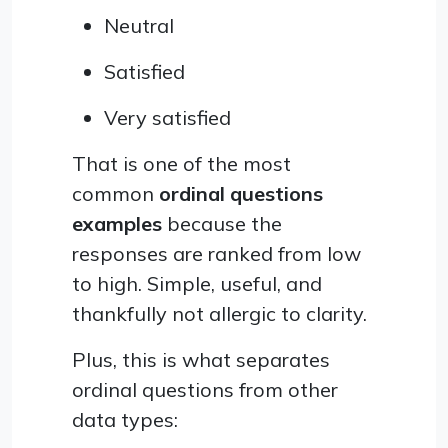
Neutral
Satisfied
Very satisfied
That is one of the most
common
ordinal questions
examples
because the
responses are ranked from low
to high. Simple, useful, and
thankfully not allergic to clarity.
Plus, this is what separates
ordinal questions from other
data types: