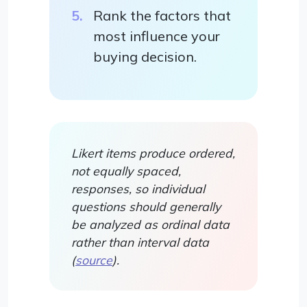
Rank the factors that
most influence your
buying decision.
Likert items produce ordered,
not equally spaced,
responses, so individual
questions should generally
be analyzed as ordinal data
rather than interval data
(
source
).