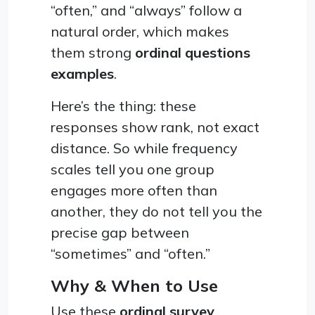
“often,” and “always” follow a
natural order, which makes
them strong
ordinal questions
examples
.
Here’s the thing: these
responses show rank, not exact
distance. So while frequency
scales tell you one group
engages more often than
another, they do not tell you the
precise gap between
“sometimes” and “often.”
Why & When to Use
Use these
ordinal survey