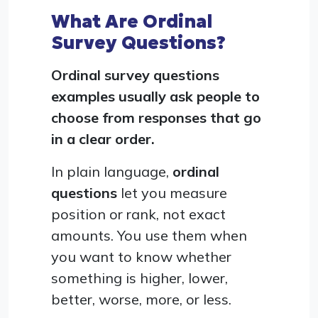
What Are Ordinal
Survey Questions?
Ordinal survey questions
examples usually ask people to
choose from responses that go
in a clear order.
In plain language,
ordinal
questions
let you measure
position or rank, not exact
amounts. You use them when
you want to know whether
something is higher, lower,
better, worse, more, or less.