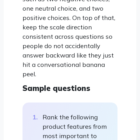
one neutral choice, and two
positive choices. On top of that,
keep the scale direction
consistent across questions so
people do not accidentally
answer backward like they just
hit a conversational banana
peel.
Sample questions
Rank the following
product features from
most important to