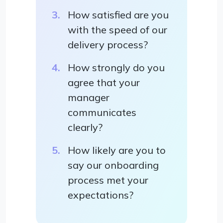
How satisfied are you
with the speed of our
delivery process?
How strongly do you
agree that your
manager
communicates
clearly?
How likely are you to
say our onboarding
process met your
expectations?