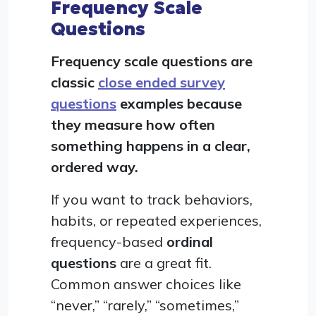
Frequency Scale
Questions
Frequency scale questions are
classic
close ended survey
questions
examples because
they measure how often
something happens in a clear,
ordered way.
If you want to track behaviors,
habits, or repeated experiences,
frequency-based
ordinal
questions
are a great fit.
Common answer choices like
“never,” “rarely,” “sometimes,”