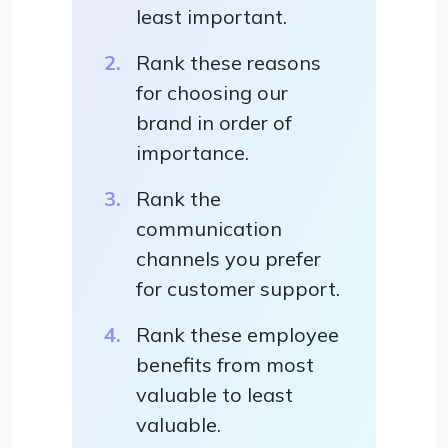
least important.
Rank these reasons
for choosing our
brand in order of
importance.
Rank the
communication
channels you prefer
for customer support.
Rank these employee
benefits from most
valuable to least
valuable.