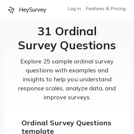
Log in
Features & Pricing
HeySurvey
31 Ordinal
Survey Questions
Explore 25 sample ordinal survey
questions with examples and
insights to help you understand
response scales, analyze data, and
improve surveys.
Ordinal Survey Questions
template