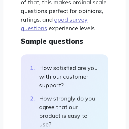
of that, this makes ordinal scale
questions perfect for opinions,
ratings, and
good survey
questions
experience levels.
Sample questions
How satisfied are you
with our customer
support?
How strongly do you
agree that our
product is easy to
use?