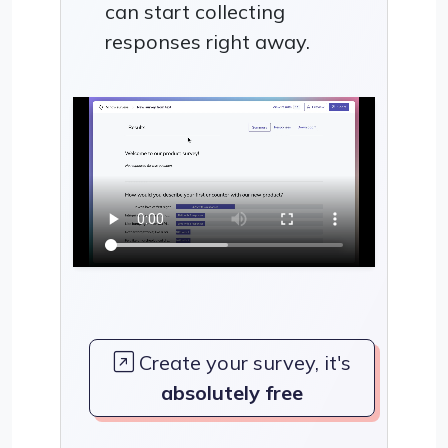
can start collecting
responses right away.
Create your survey, it's
absolutely free