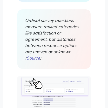
Ordinal survey questions
measure ranked categories
like satisfaction or
agreement, but distances
between response options
are uneven or unknown
(
Source
).