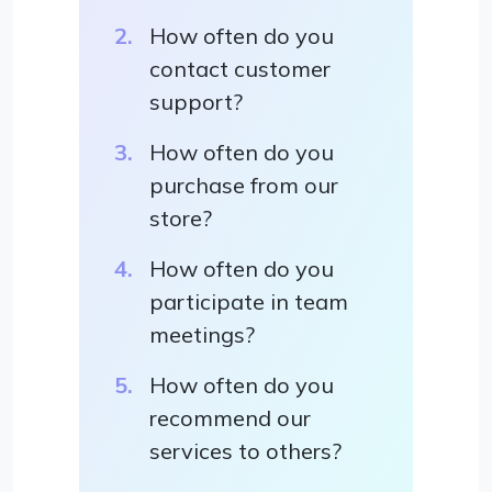
How often do you
contact customer
support?
How often do you
purchase from our
store?
How often do you
participate in team
meetings?
How often do you
recommend our
services to others?