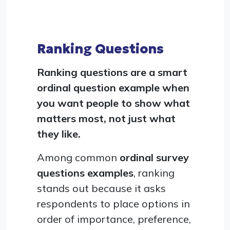
Ranking Questions
Ranking questions are a smart
ordinal question example when
you want people to show what
matters most, not just what
they like.
Among common
ordinal survey
questions examples
, ranking
stands out because it asks
respondents to place options in
order of importance, preference,