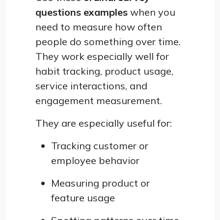
questions examples
when you
need to measure how often
people do something over time.
They work especially well for
habit tracking, product usage,
service interactions, and
engagement measurement.
They are especially useful for:
Tracking customer or
employee behavior
Measuring product or
feature usage