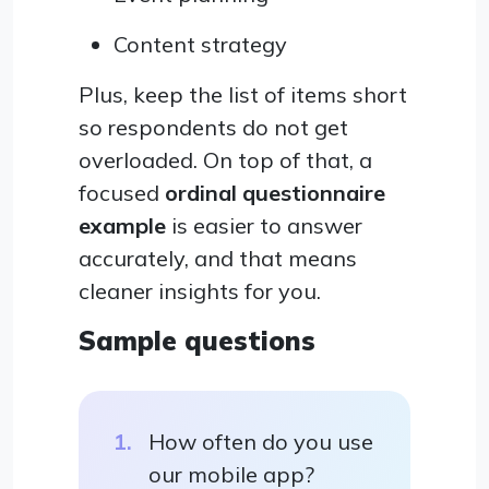
Content strategy
Plus, keep the list of items short
so respondents do not get
overloaded. On top of that, a
focused
ordinal questionnaire
example
is easier to answer
accurately, and that means
cleaner insights for you.
Sample questions
How often do you use
our mobile app?