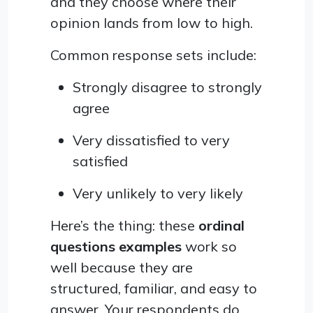
and they choose where their
opinion lands from low to high.
Common response sets include:
Strongly disagree to strongly
agree
Very dissatisfied to very
satisfied
Very unlikely to very likely
Here’s the thing: these
ordinal
questions examples
work so
well because they are
structured, familiar, and easy to
answer. Your respondents do