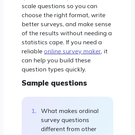
scale questions so you can
choose the right format, write
better surveys, and make sense
of the results without needing a
statistics cape. If you need a
reliable
online survey maker
, it
can help you build these
question types quickly.
Sample questions
What makes ordinal
survey questions
different from other