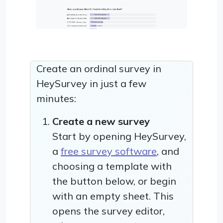
Create an ordinal survey in
HeySurvey in just a few
minutes:
Create a new survey
Start by opening HeySurvey,
a
free survey software
, and
choosing a template with
the button below, or begin
with an empty sheet. This
opens the survey editor,