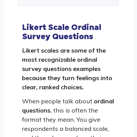
Likert Scale Ordinal
Survey Questions
Likert scales are some of the
most recognizable ordinal
survey questions examples
because they turn feelings into
clear, ranked choices.
When people talk about
ordinal
questions
, this is often the
format they mean. You give
respondents a balanced scale,