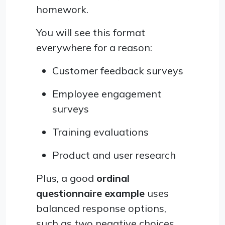
homework.
You will see this format
everywhere for a reason:
Customer feedback surveys
Employee engagement
surveys
Training evaluations
Product and user research
Plus, a good
ordinal
questionnaire example
uses
balanced response options,
such as two negative choices,