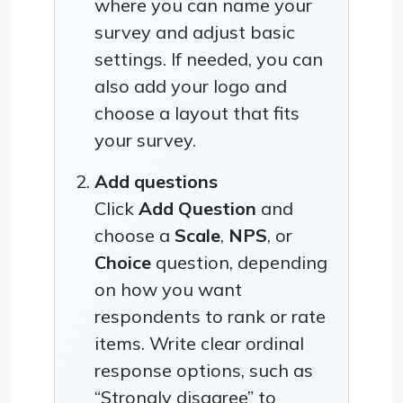
where you can name your
survey and adjust basic
settings. If needed, you can
also add your logo and
choose a layout that fits
your survey.
Add questions
Click
Add Question
and
choose a
Scale
,
NPS
, or
Choice
question, depending
on how you want
respondents to rank or rate
items. Write clear ordinal
response options, such as
“Strongly disagree” to