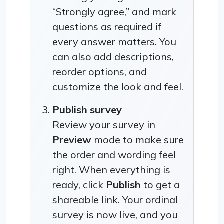
“Strongly agree,” and mark
questions as required if
every answer matters. You
can also add descriptions,
reorder options, and
customize the look and feel.
Publish survey
Review your survey in
Preview
mode to make sure
the order and wording feel
right. When everything is
ready, click
Publish
to get a
shareable link. Your ordinal
survey is now live, and you