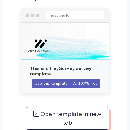
heysurvey.io
Open template in new
tab