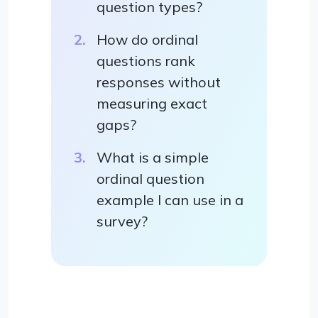
question types?
How do ordinal
questions rank
responses without
measuring exact
gaps?
What is a simple
ordinal question
example I can use in a
survey?