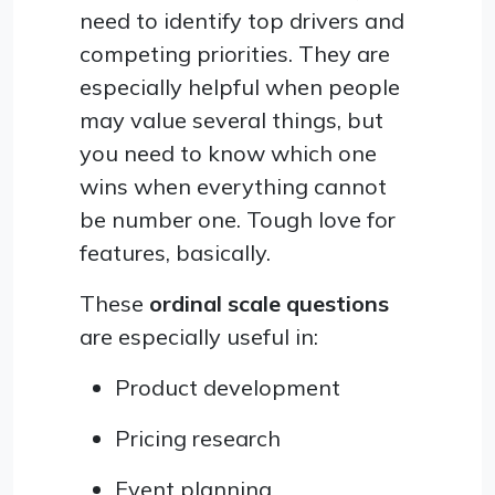
need to identify top drivers and
competing priorities. They are
especially helpful when people
may value several things, but
you need to know which one
wins when everything cannot
be number one. Tough love for
features, basically.
These
ordinal scale questions
are especially useful in:
Product development
Pricing research
Event planning