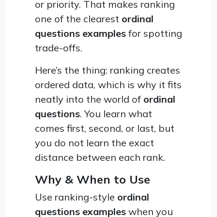
or priority. That makes ranking
one of the clearest
ordinal
questions examples
for spotting
trade-offs.
Here’s the thing: ranking creates
ordered data, which is why it fits
neatly into the world of
ordinal
questions
. You learn what
comes first, second, or last, but
you do not learn the exact
distance between each rank.
Why & When to Use
Use ranking-style
ordinal
questions examples
when you