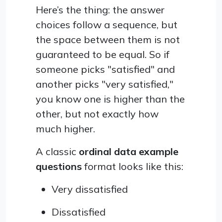
Here’s the thing: the answer
choices follow a sequence, but
the space between them is not
guaranteed to be equal. So if
someone picks "satisfied" and
another picks "very satisfied,"
you know one is higher than the
other, but not exactly how
much higher.
A classic
ordinal data example
questions
format looks like this:
Very dissatisfied
Dissatisfied