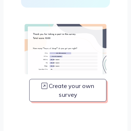
Create your own
survey