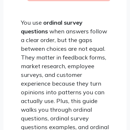
You use
ordinal survey
questions
when answers follow
a clear order, but the gaps
between choices are not equal.
They matter in feedback forms,
market research, employee
surveys, and customer
experience because they turn
opinions into patterns you can
actually use. Plus, this guide
walks you through ordinal
questions, ordinal survey
questions examples, and ordinal