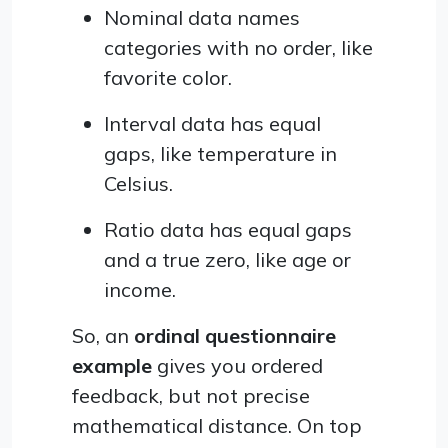
Nominal data names
categories with no order, like
favorite color.
Interval data has equal
gaps, like temperature in
Celsius.
Ratio data has equal gaps
and a true zero, like age or
income.
So, an
ordinal questionnaire
example
gives you ordered
feedback, but not precise
mathematical distance. On top