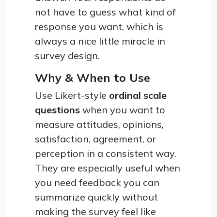
not have to guess what kind of
response you want, which is
always a nice little miracle in
survey design.
Why & When to Use
Use Likert-style
ordinal scale
questions
when you want to
measure attitudes, opinions,
satisfaction, agreement, or
perception in a consistent way.
They are especially useful when
you need feedback you can
summarize quickly without
making the survey feel like