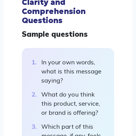
Clarity and
Comprehension
Questions
Sample questions
In your own words,
what is this message
saying?
What do you think
this product, service,
or brand is offering?
Which part of this
message, if any, feels