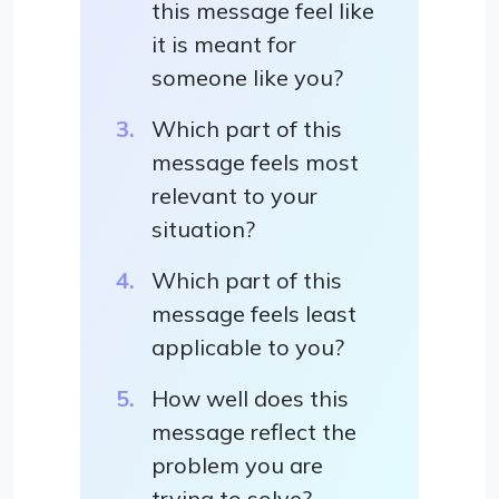
this message feel like
it is meant for
someone like you?
Which part of this
message feels most
relevant to your
situation?
Which part of this
message feels least
applicable to you?
How well does this
message reflect the
problem you are
trying to solve?