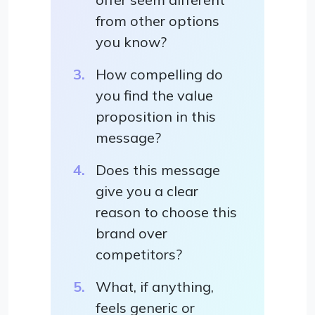
from other options
you know?
How compelling do
you find the value
proposition in this
message?
Does this message
give you a clear
reason to choose this
brand over
competitors?
What, if anything,
feels generic or