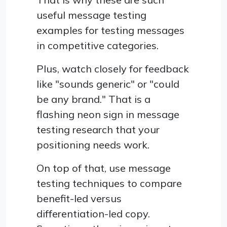
useful message testing
examples for testing messages
in competitive categories.
Plus, watch closely for feedback
like "sounds generic" or "could
be any brand." That is a
flashing neon sign in message
testing research that your
positioning needs work.
On top of that, use message
testing techniques to compare
benefit-led versus
differentiation-led copy.