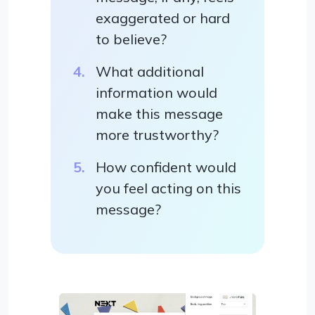
exaggerated or hard
to believe?
What additional
information would
make this message
more trustworthy?
How confident would
you feel acting on this
message?