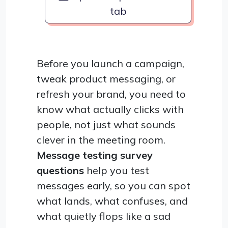
tab
Before you launch a campaign,
tweak product messaging, or
refresh your brand, you need to
know what actually clicks with
people, not just what sounds
clever in the meeting room.
Message testing survey
questions
help you test
messages early, so you can spot
what lands, what confuses, and
what quietly flops like a sad