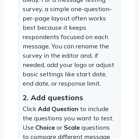
survey, a simple one-question-
per-page layout often works
best because it keeps
respondents focused on each
message. You can rename the
survey in the editor and, if
needed, add your logo or adjust
basic settings like start date,
end date, or response limit.
2. Add questions
Click
Add Question
to include
the questions you want to test.
Use
Choice
or
Scale
questions
to compare different message