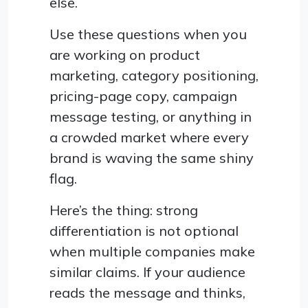
else.
Use these questions when you
are working on product
marketing, category positioning,
pricing-page copy, campaign
message testing, or anything in
a crowded market where every
brand is waving the same shiny
flag.
Here’s the thing: strong
differentiation is not optional
when multiple companies make
similar claims. If your audience
reads the message and thinks,