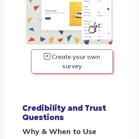
Create your own
survey
Credibility and Trust
Questions
Why & When to Use