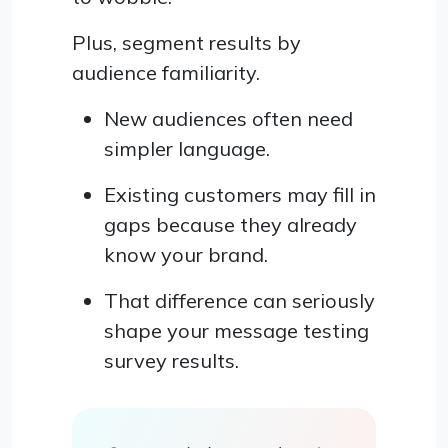
Plus, segment results by
audience familiarity.
New audiences often need
simpler language.
Existing customers may fill in
gaps because they already
know your brand.
That difference can seriously
shape your message testing
survey results.