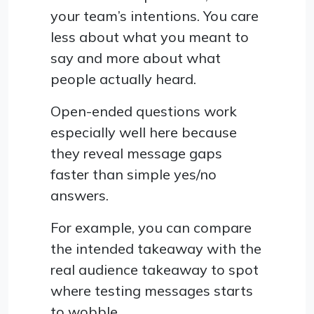
your team’s intentions. You care
less about what you meant to
say and more about what
people actually heard.
Open-ended questions work
especially well here because
they reveal message gaps
faster than simple yes/no
answers.
For example, you can compare
the intended takeaway with the
real audience takeaway to spot
where testing messages starts
to wobble.