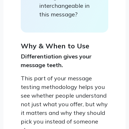
interchangeable in
this message?
Why & When to Use
Differentiation gives your
message teeth.
This part of your message
testing methodology helps you
see whether people understand
not just what you offer, but why
it matters and why they should
pick you instead of someone