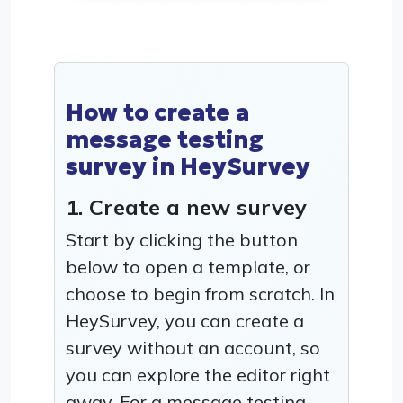
How to create a
message testing
survey in HeySurvey
1. Create a new survey
Start by clicking the button
below to open a template, or
choose to begin from scratch. In
HeySurvey, you can create a
survey without an account, so
you can explore the editor right
away. For a message testing