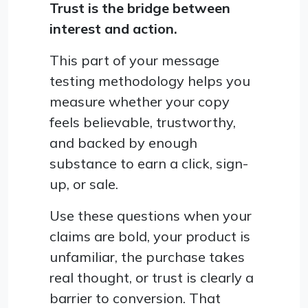
Trust is the bridge between
interest and action.
This part of your message
testing methodology helps you
measure whether your copy
feels believable, trustworthy,
and backed by enough
substance to earn a click, sign-
up, or sale.
Use these questions when your
claims are bold, your product is
unfamiliar, the purchase takes
real thought, or trust is clearly a
barrier to conversion. That