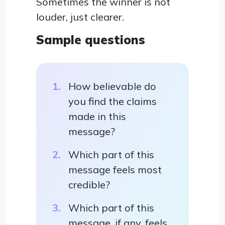
Sometimes the winner is not
louder, just clearer.
Sample questions
How believable do
you find the claims
made in this
message?
Which part of this
message feels most
credible?
Which part of this
message, if any, feels