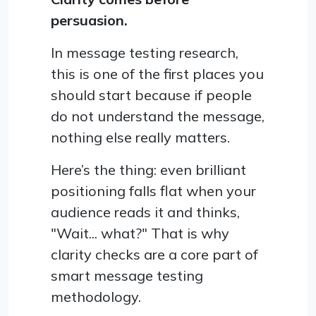
persuasion.
In message testing research,
this is one of the first places you
should start because if people
do not understand the message,
nothing else really matters.
Here’s the thing: even brilliant
positioning falls flat when your
audience reads it and thinks,
"Wait... what?" That is why
clarity checks are a core part of
smart message testing
methodology.