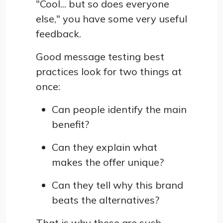
"Cool... but so does everyone
else," you have some very useful
feedback.
Good message testing best
practices look for two things at
once:
Can people identify the main
benefit?
Can they explain what
makes the offer unique?
Can they tell why this brand
beats the alternatives?
That is why these are such