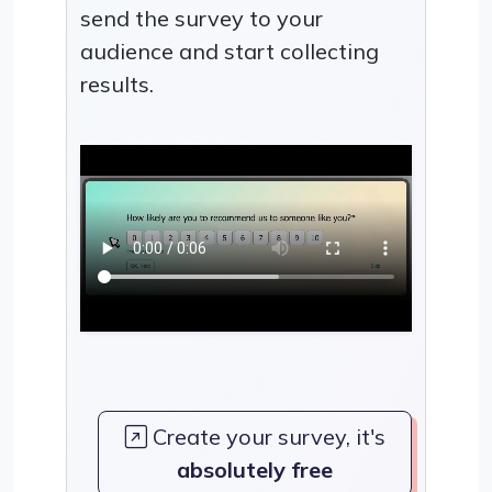
send the survey to your
audience and start collecting
results.
Create your survey, it's
absolutely free