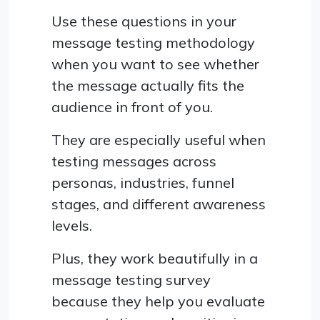
Use these questions in your
message testing methodology
when you want to see whether
the message actually fits the
audience in front of you.
They are especially useful when
testing messages across
personas, industries, funnel
stages, and different awareness
levels.
Plus, they work beautifully in a
message testing survey
because they help you evaluate