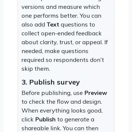
versions and measure which
one performs better. You can
also add
Text
questions to
collect open-ended feedback
about clarity, trust, or appeal. If
needed, make questions
required so respondents don’t
skip them.
3. Publish survey
Before publishing, use
Preview
to check the flow and design.
When everything looks good,
click
Publish
to generate a
shareable link. You can then