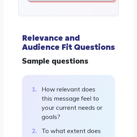
Relevance and
Audience Fit Questions
Sample questions
How relevant does
this message feel to
your current needs or
goals?
To what extent does