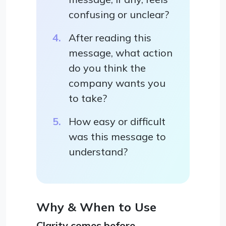
confusing or unclear?
After reading this
message, what action
do you think the
company wants you
to take?
How easy or difficult
was this message to
understand?
Why & When to Use
Clarity comes before