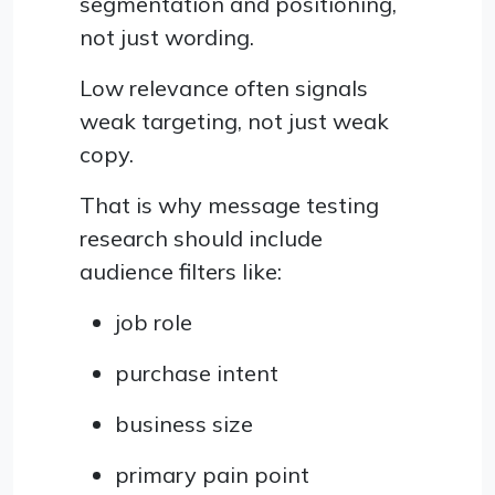
segmentation and positioning,
not just wording.
Low relevance often signals
weak targeting, not just weak
copy.
That is why message testing
research should include
audience filters like:
job role
purchase intent
business size
primary pain point