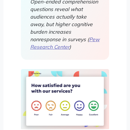
Open-ended comprehension
questions reveal what
audiences actually take
away, but higher cognitive
burden increases
nonresponse in surveys (
Pew
Research Center
)