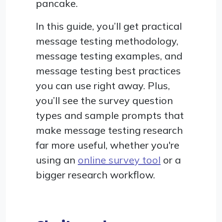
pancake.
In this guide, you’ll get practical
message testing methodology,
message testing examples, and
message testing best practices
you can use right away. Plus,
you’ll see the survey question
types and sample prompts that
make message testing research
far more useful, whether you're
using an
online survey tool
or a
bigger research workflow.