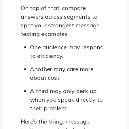
On top of that, compare
answers across segments to
spot your strongest message
testing examples.
One audience may respond
to efficiency.
Another may care more
about cost.
A third may only perk up
when you speak directly to
their problem.
Here’s the thing: message