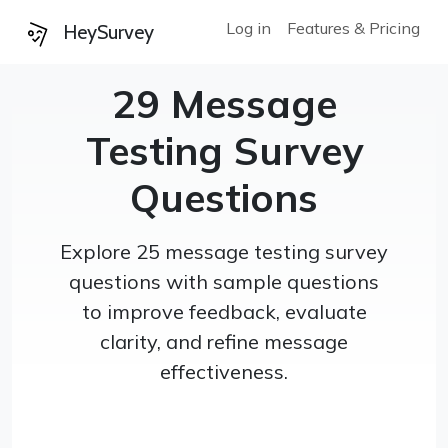
Log in
Features & Pricing
HeySurvey
29 Message
Testing Survey
Questions
Explore 25 message testing survey
questions with sample questions
to improve feedback, evaluate
clarity, and refine message
effectiveness.