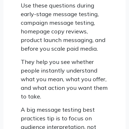
Use these questions during
early-stage message testing,
campaign message testing,
homepage copy reviews,
product launch messaging, and
before you scale paid media.
They help you see whether
people instantly understand
what you mean, what you offer,
and what action you want them
to take.
A big message testing best
practices tip is to focus on
audience interpretation, not