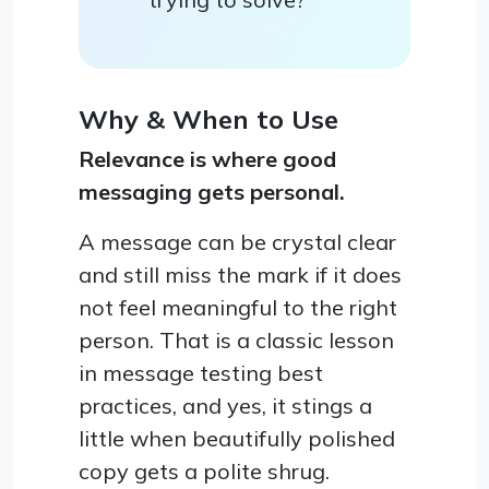
Why & When to Use
Relevance is where good
messaging gets personal.
A message can be crystal clear
and still miss the mark if it does
not feel meaningful to the right
person. That is a classic lesson
in message testing best
practices, and yes, it stings a
little when beautifully polished
copy gets a polite shrug.