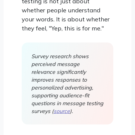
testing is not just about
whether people understand
your words. It is about whether
they feel, "Yep, this is for me."
Survey research shows
perceived message
relevance significantly
improves responses to
personalized advertising,
supporting audience-fit
questions in message testing
surveys (
source
).