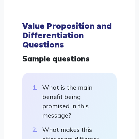
Value Proposition and
Differentiation
Questions
Sample questions
What is the main
benefit being
promised in this
message?
What makes this
offer seem different