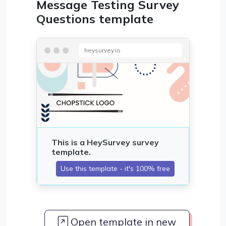
Message Testing Survey
Questions template
heysurvey.io
Open template in new