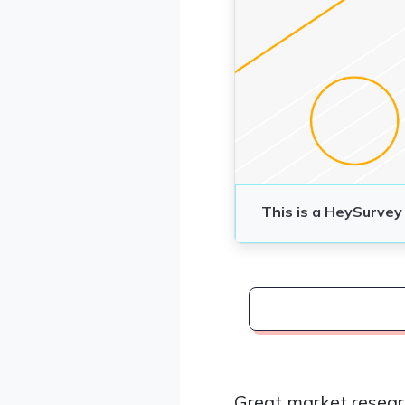
Great market resear