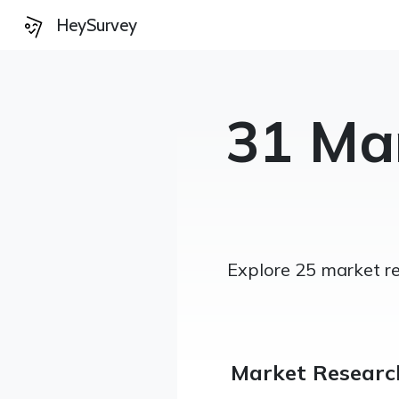
HeySurvey
31 Ma
Explore 25 market re
Market Researc