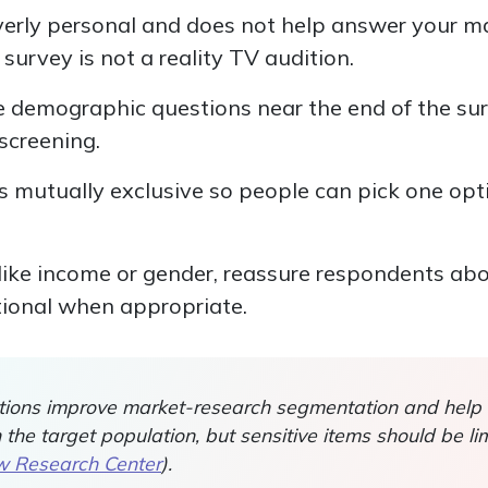
overly personal and does not help answer your ma
 survey is not a reality TV audition.
ce demographic questions near the end of the su
screening.
 mutually exclusive so people can pick one opt
 like income or gender, reassure respondents ab
ional when appropriate.
ions improve market-research segmentation and help
he target population, but sensitive items should be li
 Research Center
).