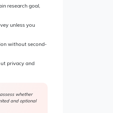
in research goal,
rvey unless you
ion without second-
out privacy and
 assess whether
mited and optional