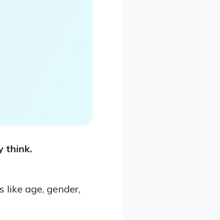
 think.
like age, gender,