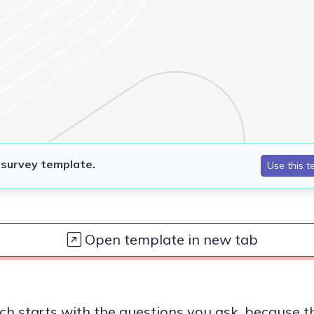
Open template in new tab
ch starts with the questions you ask, because th