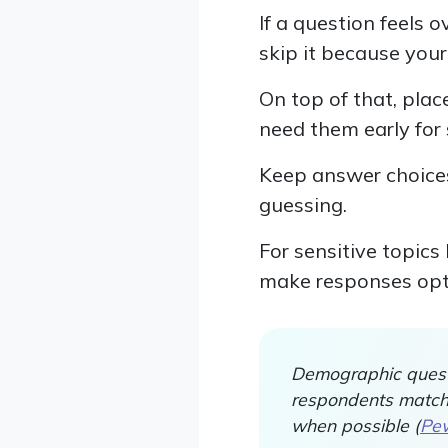
If a question feels 
skip it because your
On top of that, pla
need them early for 
Keep answer choices
guessing.
For sensitive topics
make responses opt
Demographic quest
respondents match t
when possible (
Pew