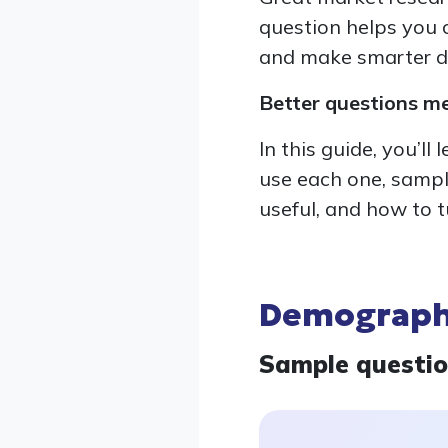
question helps you c
and make smarter d
Better questions m
In this guide, you’l
use each one, sampl
useful, and how to t
Demographi
Sample questi