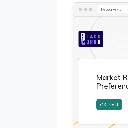
heysurvey.io