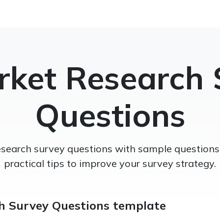
rket Research 
Questions
search survey questions with sample questions,
practical tips to improve your survey strategy.
h Survey Questions template