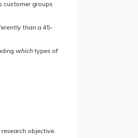
ss customer groups
ferently than a 45-
nding
which
types of
 research objective.