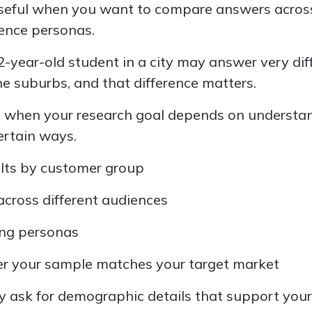
 useful when you want to compare answers acro
ience personas.
22-year-old student in a city may answer very dif
he suburbs, and that difference matters.
s when your research goal depends on understa
ertain ways.
lts by customer group
across different audiences
ing personas
r your sample matches your target market
y ask for demographic details that support your