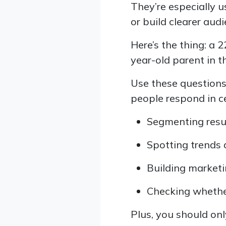
They’re especially
or build clearer aud
Here’s the thing: a 
year-old parent in t
Use these question
people respond in c
Segmenting resu
Spotting trends 
Building market
Checking whethe
Plus, you should onl