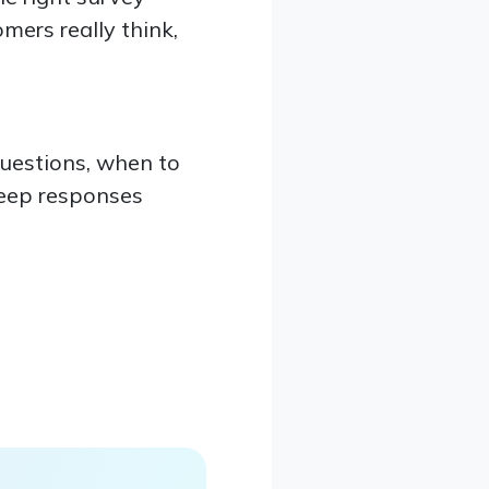
mers really think,
questions, when to
keep responses