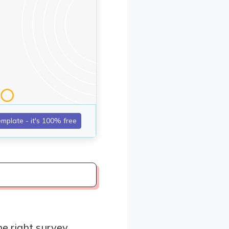
e right survey