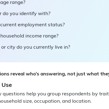
 age range?
 do you identify with?
 current employment status?
 household income range?
or city do you currently live in?
ns reveal who’s answering, not just what they
 Use
questions help you group respondents by traits 
ousehold size, occupation, and location.