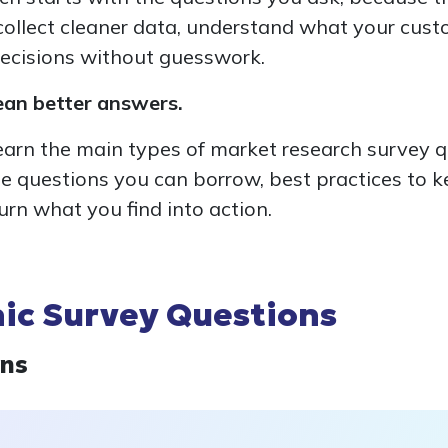
ollect cleaner data, understand what your custo
ecisions without guesswork.
ean better answers.
l learn the main types of market research survey 
e questions you can borrow, best practices to 
urn what you find into action.
c Survey Questions
ons