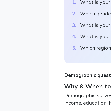
What is your
Which gender
What is your
What is your
Which region 
Demographic questio
Why & When to
Demographic survey 
income, education, h