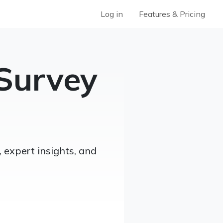
Log in
Features & Pricing
Survey
 expert insights, and