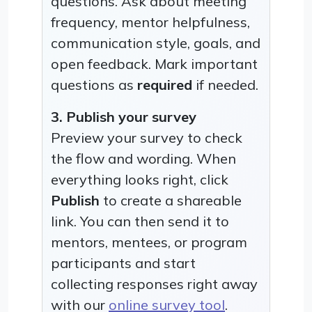
questions. Ask about meeting
frequency, mentor helpfulness,
communication style, goals, and
open feedback. Mark important
questions as
required
if needed.
3. Publish your survey
Preview your survey to check
the flow and wording. When
everything looks right, click
Publish
to create a shareable
link. You can then send it to
mentors, mentees, or program
participants and start
collecting responses right away
with our
online survey tool
.