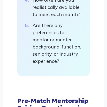
realistically available
to meet each month?
Are there any
preferences for
mentor or mentee
background, function,
seniority, or industry
experience?
Pre-Match Mentorship