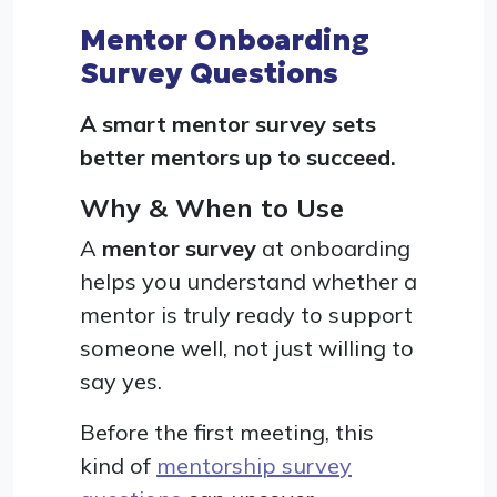
Mentor Onboarding
Survey Questions
A smart mentor survey sets
better mentors up to succeed.
Why & When to Use
A
mentor survey
at onboarding
helps you understand whether a
mentor is truly ready to support
someone well, not just willing to
say yes.
Before the first meeting, this
kind of
mentorship survey