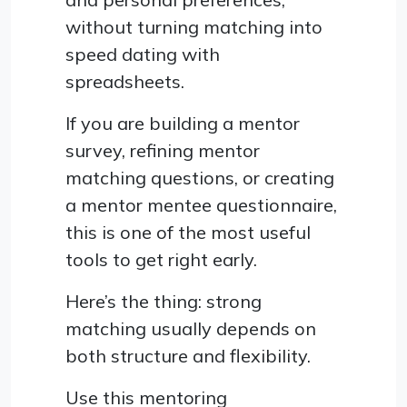
without turning matching into
speed dating with
spreadsheets.
If you are building a mentor
survey, refining mentor
matching questions, or creating
a mentor mentee questionnaire,
this is one of the most useful
tools to get right early.
Here’s the thing: strong
matching usually depends on
both structure and flexibility.
Use this mentoring