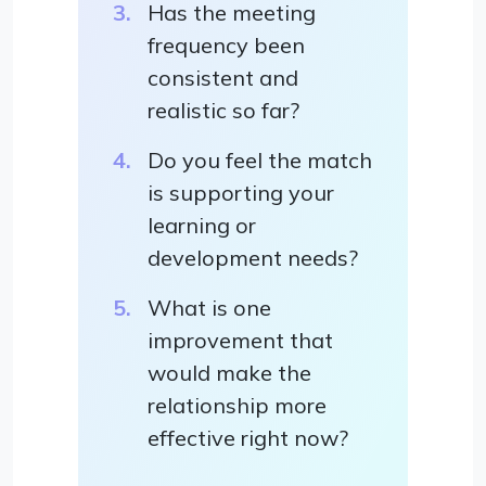
Has the meeting
frequency been
consistent and
realistic so far?
Do you feel the match
is supporting your
learning or
development needs?
What is one
improvement that
would make the
relationship more
effective right now?