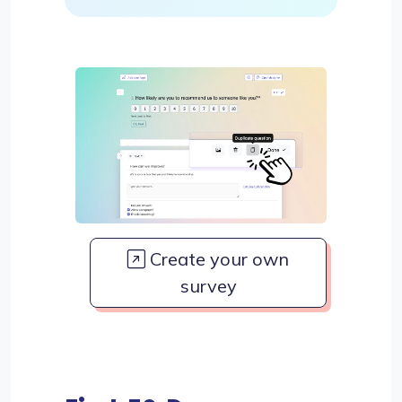
Create your own
survey