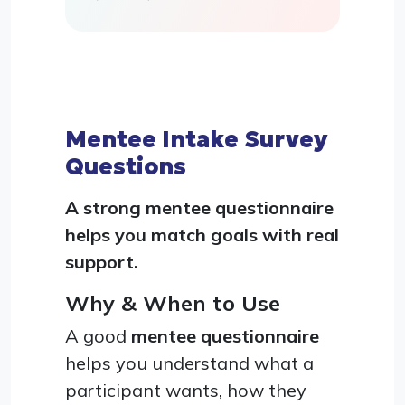
Mentee Intake Survey
Questions
A strong mentee questionnaire
helps you match goals with real
support.
Why & When to Use
A good
mentee questionnaire
helps you understand what a
participant wants, how they