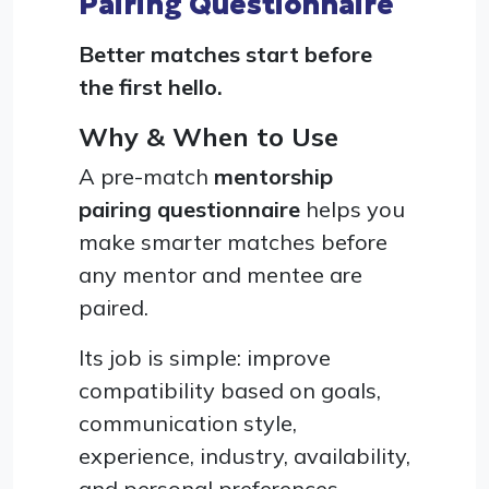
Pairing Questionnaire
Better matches start before
the first hello.
Why & When to Use
A pre-match
mentorship
pairing questionnaire
helps you
make smarter matches before
any mentor and mentee are
paired.
Its job is simple: improve
compatibility based on goals,
communication style,
experience, industry, availability,
and personal preferences,