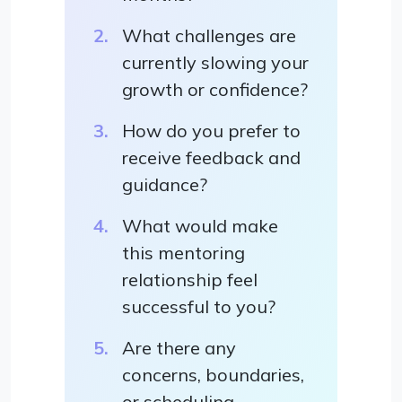
What challenges are
currently slowing your
growth or confidence?
How do you prefer to
receive feedback and
guidance?
What would make
this mentoring
relationship feel
successful to you?
Are there any
concerns, boundaries,
or scheduling