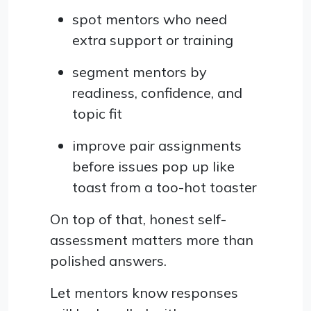
spot mentors who need
extra support or training
segment mentors by
readiness, confidence, and
topic fit
improve pair assignments
before issues pop up like
toast from a too-hot toaster
On top of that, honest self-
assessment matters more than
polished answers.
Let mentors know responses