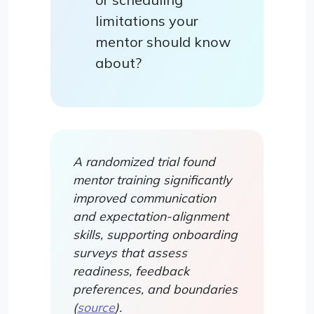
limitations your
mentor should know
about?
A randomized trial found
mentor training significantly
improved communication
and expectation-alignment
skills, supporting onboarding
surveys that assess
readiness, feedback
preferences, and boundaries
(
source
).