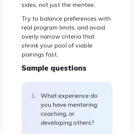
sides, not just the mentee.
Try to balance preferences with
real program limits, and avoid
overly narrow criteria that
shrink your pool of viable
pairings fast.
Sample questions
What experience do
you have mentoring,
coaching, or
developing others?