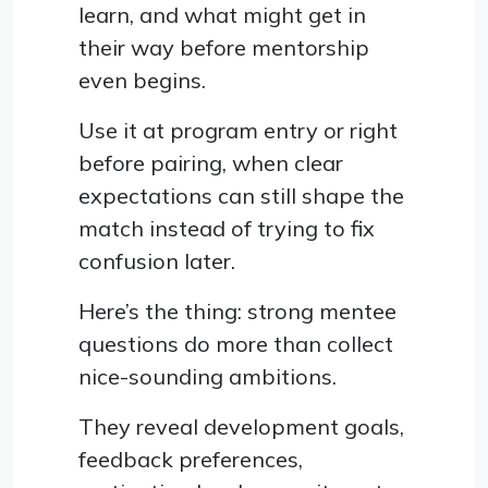
learn, and what might get in
their way before mentorship
even begins.
Use it at program entry or right
before pairing, when clear
expectations can still shape the
match instead of trying to fix
confusion later.
Here’s the thing: strong mentee
questions do more than collect
nice-sounding ambitions.
They reveal development goals,
feedback preferences,