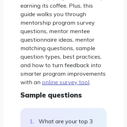
earning its coffee. Plus, this
guide walks you through
mentorship program survey
questions, mentor mentee
questionnaire ideas, mentor
matching questions, sample
question types, best practices,
and how to turn feedback into
smarter program improvements
with an
online survey tool
.
Sample questions
What are your top 3