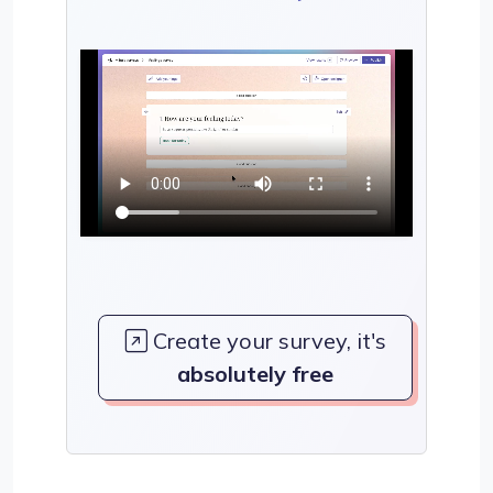
Create your survey, it's
absolutely free