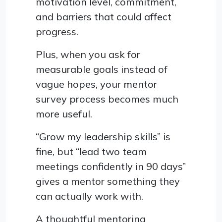
motivation level, commitment,
and barriers that could affect
progress.
Plus, when you ask for
measurable goals instead of
vague hopes, your mentor
survey process becomes much
more useful.
“Grow my leadership skills” is
fine, but “lead two team
meetings confidently in 90 days”
gives a mentor something they
can actually work with.
A thoughtful mentoring