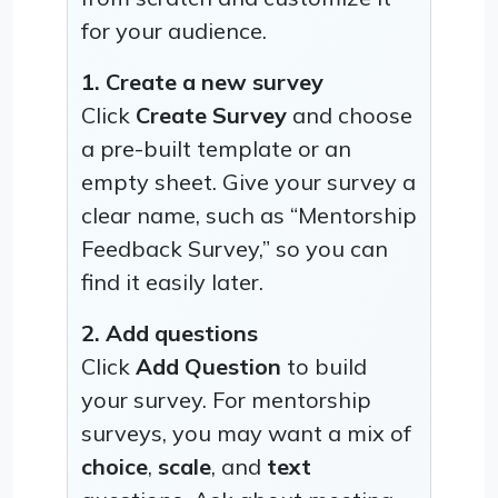
for your audience.
1. Create a new survey
Click
Create Survey
and choose
a pre-built template or an
empty sheet. Give your survey a
clear name, such as “Mentorship
Feedback Survey,” so you can
find it easily later.
2. Add questions
Click
Add Question
to build
your survey. For mentorship
surveys, you may want a mix of
choice
,
scale
, and
text