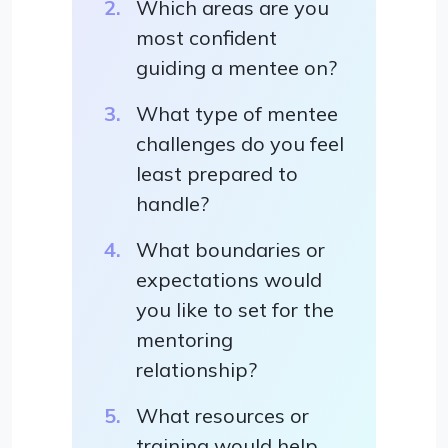
Which areas are you
most confident
guiding a mentee on?
What type of mentee
challenges do you feel
least prepared to
handle?
What boundaries or
expectations would
you like to set for the
mentoring
relationship?
What resources or
training would help