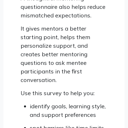
questionnaire also helps reduce
mismatched expectations.
It gives mentors a better
starting point, helps them
personalize support, and
creates better mentoring
questions to ask mentee
participants in the first
conversation.
Use this survey to help you:
identify goals, learning style,
and support preferences
spot barriers like time limits,