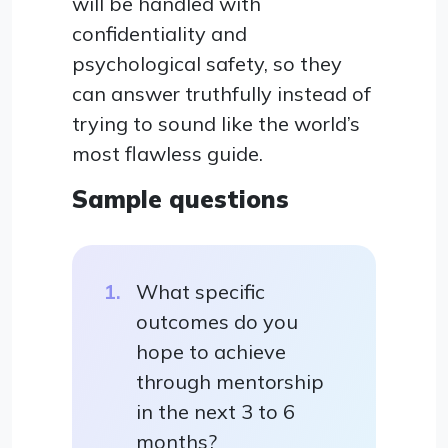
will be handled with
confidentiality and
psychological safety, so they
can answer truthfully instead of
trying to sound like the world’s
most flawless guide.
Sample questions
What specific
outcomes do you
hope to achieve
through mentorship
in the next 3 to 6
months?