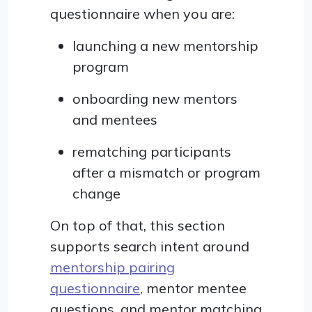
questionnaire when you are:
launching a new mentorship
program
onboarding new mentors
and mentees
rematching participants
after a mismatch or program
change
On top of that, this section
supports search intent around
mentorship pairing
questionnaire
, mentor mentee
questions, and mentor matching