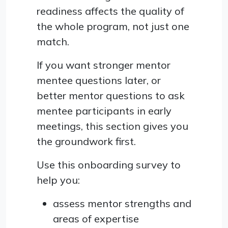
readiness affects the quality of
the whole program, not just one
match.
If you want stronger mentor
mentee questions later, or
better mentor questions to ask
mentee participants in early
meetings, this section gives you
the groundwork first.
Use this onboarding survey to
help you:
assess mentor strengths and
areas of expertise