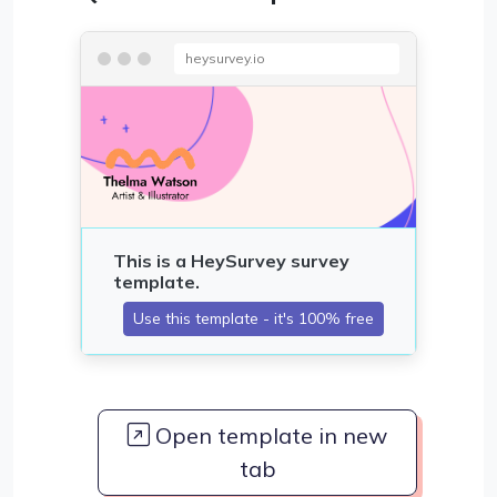
heysurvey.io
Open template in new
tab