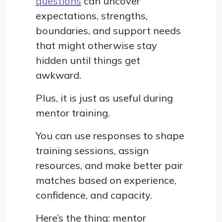
questions
can uncover
expectations, strengths,
boundaries, and support needs
that might otherwise stay
hidden until things get
awkward.
Plus, it is just as useful during
mentor training.
You can use responses to shape
training sessions, assign
resources, and make better pair
matches based on experience,
confidence, and capacity.
Here’s the thing: mentor