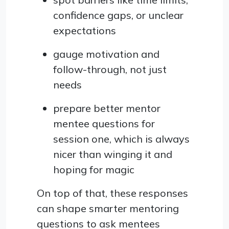
confidence gaps, or unclear
expectations
gauge motivation and
follow-through, not just
needs
prepare better mentor
mentee questions for
session one, which is always
nicer than winging it and
hoping for magic
On top of that, these responses
can shape smarter mentoring
questions to ask mentees