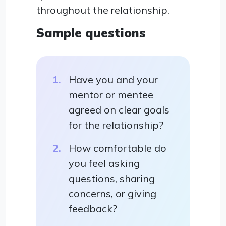
throughout the relationship.
Sample questions
Have you and your
mentor or mentee
agreed on clear goals
for the relationship?
How comfortable do
you feel asking
questions, sharing
concerns, or giving
feedback?