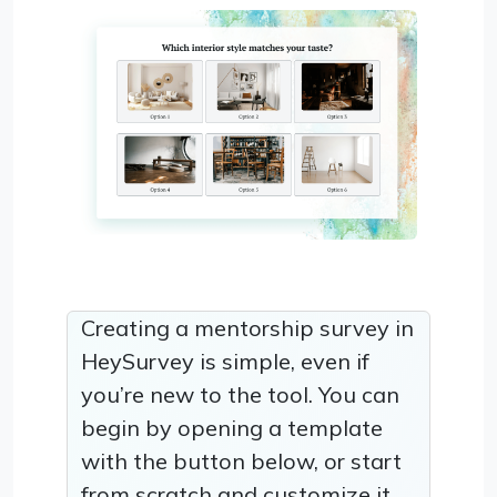
Creating a mentorship survey in
HeySurvey is simple, even if
you’re new to the tool. You can
begin by opening a template
with the button below, or start
from scratch and customize it