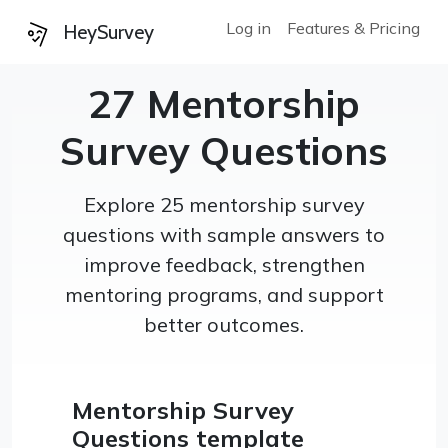
Log in
Features & Pricing
HeySurvey
27 Mentorship
Survey Questions
Explore 25 mentorship survey
questions with sample answers to
improve feedback, strengthen
mentoring programs, and support
better outcomes.
Mentorship Survey
Questions template