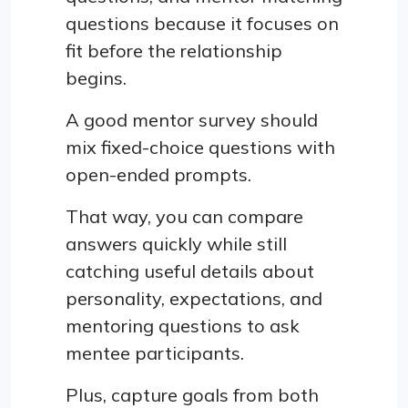
questions because it focuses on
fit before the relationship
begins.
A good mentor survey should
mix fixed-choice questions with
open-ended prompts.
That way, you can compare
answers quickly while still
catching useful details about
personality, expectations, and
mentoring questions to ask
mentee participants.
Plus, capture goals from both