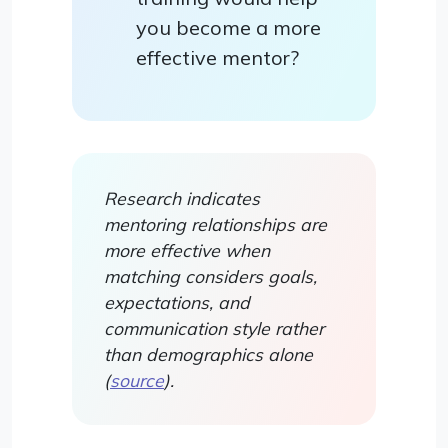
you become a more
effective mentor?
Research indicates
mentoring relationships are
more effective when
matching considers goals,
expectations, and
communication style rather
than demographics alone
(
source
).