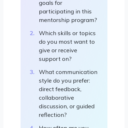
goals for
participating in this
mentorship program?
Which skills or topics
do you most want to
give or receive
support on?
What communication
style do you prefer:
direct feedback,
collaborative
discussion, or guided
reflection?
How often are you