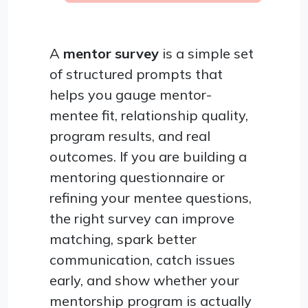
A
mentor survey
is a simple set
of structured prompts that
helps you gauge mentor-
mentee fit, relationship quality,
program results, and real
outcomes. If you are building a
mentoring questionnaire or
refining your mentee questions,
the right survey can improve
matching, spark better
communication, catch issues
early, and show whether your
mentorship program is actually