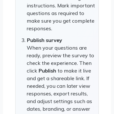
instructions. Mark important
questions as required to
make sure you get complete
responses.
Publish survey
When your questions are
ready, preview the survey to
check the experience. Then
click
Publish
to make it live
and get a shareable link. If
needed, you can later view
responses, export results,
and adjust settings such as
dates, branding, or answer