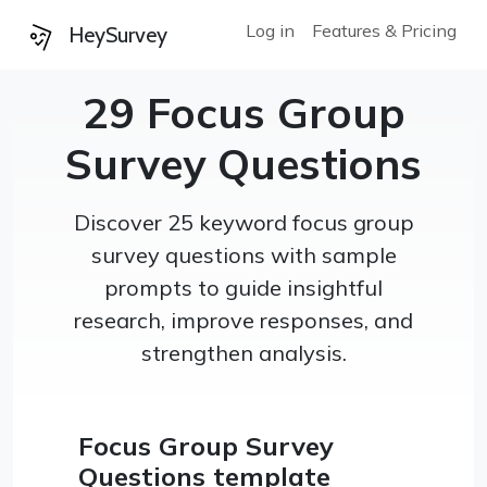
Log in
Features & Pricing
HeySurvey
29 Focus Group
Survey Questions
Discover 25 keyword focus group
survey questions with sample
prompts to guide insightful
research, improve responses, and
strengthen analysis.
Focus Group Survey
Questions template