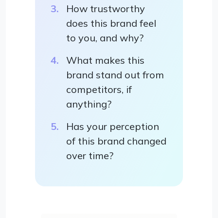
How trustworthy
does this brand feel
to you, and why?
What makes this
brand stand out from
competitors, if
anything?
Has your perception
of this brand changed
over time?