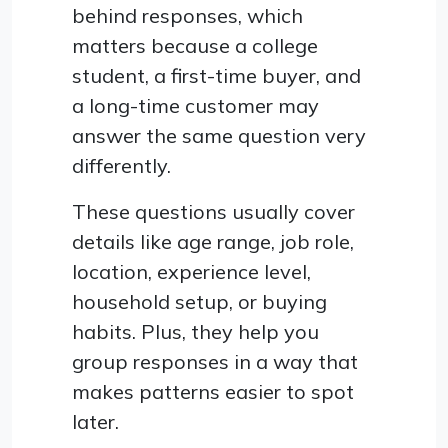
behind responses, which
matters because a college
student, a first-time buyer, and
a long-time customer may
answer the same question very
differently.
These questions usually cover
details like age range, job role,
location, experience level,
household setup, or buying
habits. Plus, they help you
group responses in a way that
makes patterns easier to spot
later.