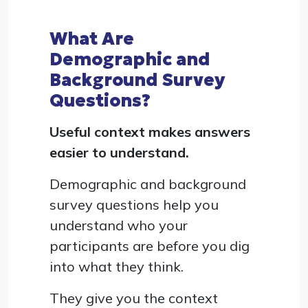
What Are
Demographic and
Background Survey
Questions?
Useful context makes answers
easier to understand.
Demographic and background
survey questions help you
understand who your
participants are before you dig
into what they think.
They give you the context