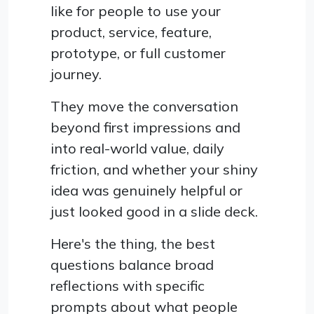
like for people to use your
product, service, feature,
prototype, or full customer
journey.
They move the conversation
beyond first impressions and
into real-world value, daily
friction, and whether your shiny
idea was genuinely helpful or
just looked good in a slide deck.
Here's the thing, the best
questions balance broad
reflections with specific
prompts about what people