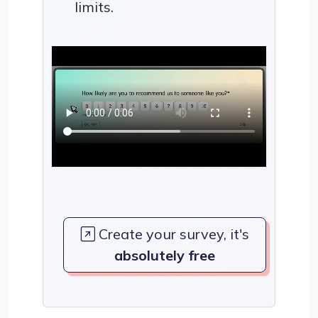
limits.
Create your survey, it's
absolutely free