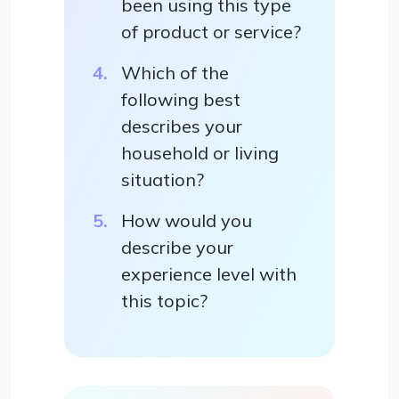
been using this type
of product or service?
Which of the
following best
describes your
household or living
situation?
How would you
describe your
experience level with
this topic?