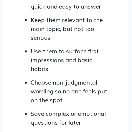
quick and easy to answer
Keep them relevant to the
main topic, but not too
serious
Use them to surface first
impressions and basic
habits
Choose non-judgmental
wording so no one feels put
on the spot
Save complex or emotional
questions for later