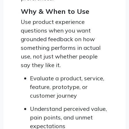
Why & When to Use
Use product experience
questions when you want
grounded feedback on how
something performs in actual
use, not just whether people
say they like it.
Evaluate a product, service,
feature, prototype, or
customer journey
Understand perceived value,
pain points, and unmet
expectations