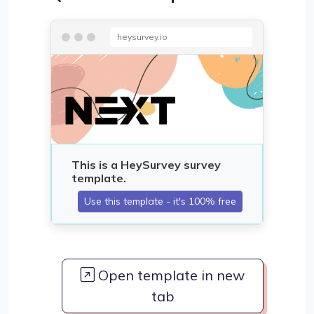
heysurvey.io
Open template in new
tab