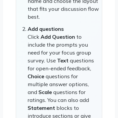
name and choose the layout
that fits your discussion flow
best.
Add questions
Click
Add Question
to
include the prompts you
need for your focus group
survey. Use
Text
questions
for open-ended feedback,
Choice
questions for
multiple answer options,
and
Scale
questions for
ratings. You can also add
Statement
blocks to
introduce sections or give