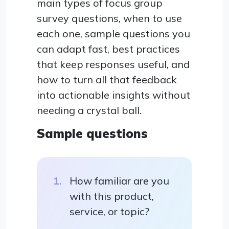
main types of focus group
survey questions, when to use
each one, sample questions you
can adapt fast, best practices
that keep responses useful, and
how to turn all that feedback
into actionable insights without
needing a crystal ball.
Sample questions
How familiar are you
with this product,
service, or topic?