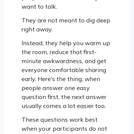
want to talk.
They are not meant to dig deep
right away.
Instead, they help you warm up
the room, reduce that first-
minute awkwardness, and get
everyone comfortable sharing
early. Here's the thing, when
people answer one easy
question first, the next answer
usually comes a lot easier too.
These questions work best
when your participants do not