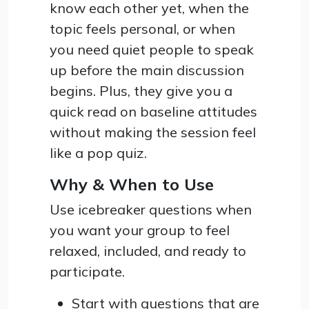
know each other yet, when the
topic feels personal, or when
you need quiet people to speak
up before the main discussion
begins. Plus, they give you a
quick read on baseline attitudes
without making the session feel
like a pop quiz.
Why & When to Use
Use icebreaker questions when
you want your group to feel
relaxed, included, and ready to
participate.
Start with questions that are