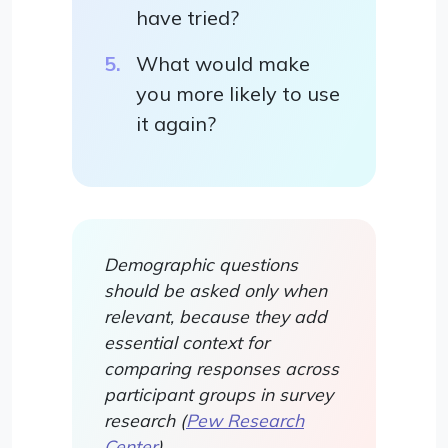
have tried?
What would make
you more likely to use
it again?
Demographic questions
should be asked only when
relevant, because they add
essential context for
comparing responses across
participant groups in survey
research (
Pew Research
Center
).