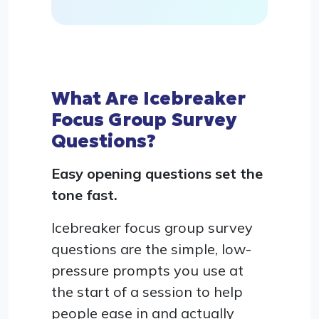
What Are Icebreaker
Focus Group Survey
Questions?
Easy opening questions set the
tone fast.
Icebreaker focus group survey
questions are the simple, low-
pressure prompts you use at
the start of a session to help
people ease in and actually