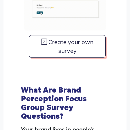
Create your own
survey
What Are Brand
Perception Focus
Group Survey
Questions?
Your brand lives in people’s