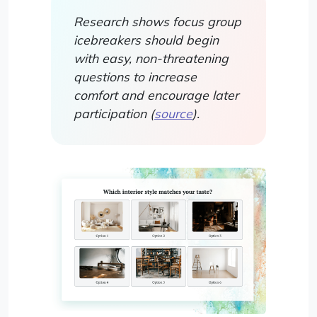
Research shows focus group
icebreakers should begin
with easy, non-threatening
questions to increase
comfort and encourage later
participation (
source
).