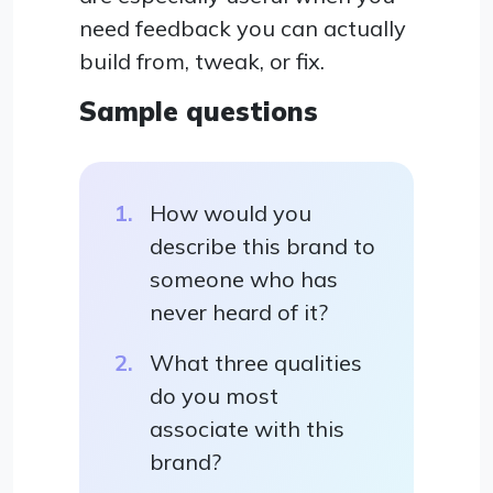
need feedback you can actually
build from, tweak, or fix.
Sample questions
How would you
describe this brand to
someone who has
never heard of it?
What three qualities
do you most
associate with this
brand?