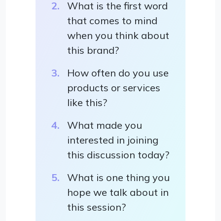
What is the first word
that comes to mind
when you think about
this brand?
How often do you use
products or services
like this?
What made you
interested in joining
this discussion today?
What is one thing you
hope we talk about in
this session?