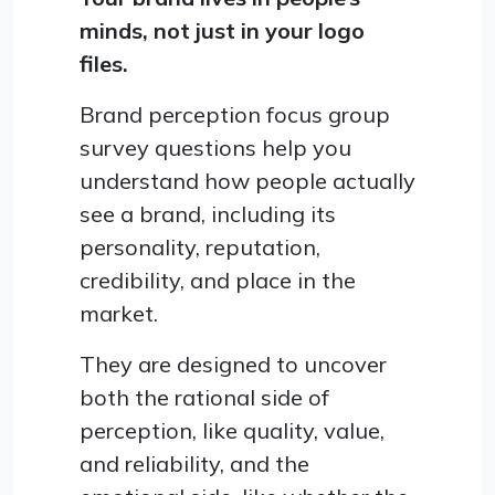
minds, not just in your logo
files.
Brand perception focus group
survey questions help you
understand how people actually
see a brand, including its
personality, reputation,
credibility, and place in the
market.
They are designed to uncover
both the rational side of
perception, like quality, value,
and reliability, and the