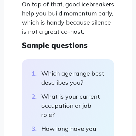
On top of that, good icebreakers
help you build momentum early,
which is handy because silence
is not a great co-host.
Sample questions
Which age range best
describes you?
What is your current
occupation or job
role?
How long have you