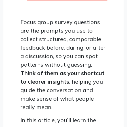
Focus group survey questions
are the prompts you use to
collect structured, comparable
feedback before, during, or after
a discussion, so you can spot
patterns without guessing.
Think of them as your shortcut
to clearer insights
, helping you
guide the conversation and
make sense of what people
really mean.
In this article, you’ll learn the