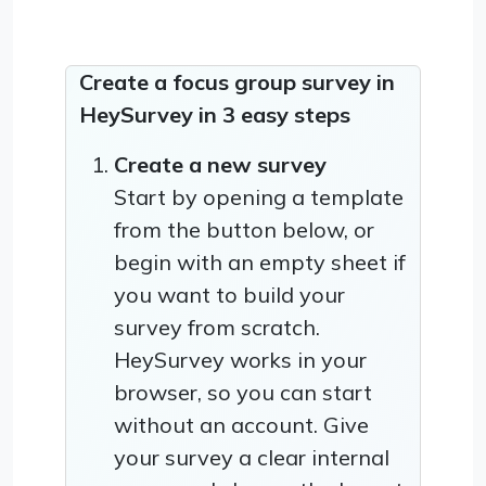
Create a focus group survey in
HeySurvey in 3 easy steps
Create a new survey
Start by opening a template
from the button below, or
begin with an empty sheet if
you want to build your
survey from scratch.
HeySurvey works in your
browser, so you can start
without an account. Give
your survey a clear internal