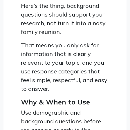
Here's the thing, background
questions should support your
research, not turn it into a nosy
family reunion.
That means you only ask for
information that is clearly
relevant to your topic, and you
use response categories that
feel simple, respectful, and easy
to answer.
Why & When to Use
Use demographic and
background questions before
the session or early in the