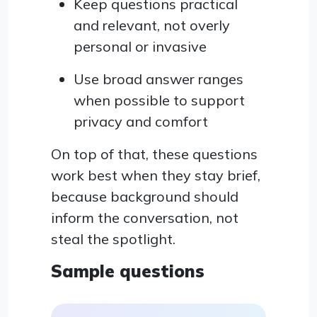
Keep questions practical
and relevant, not overly
personal or invasive
Use broad answer ranges
when possible to support
privacy and comfort
On top of that, these questions
work best when they stay brief,
because background should
inform the conversation, not
steal the spotlight.
Sample questions