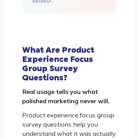
What Are Product
Experience Focus
Group Survey
Questions?
Real usage tells you what
polished marketing never will.
Product experience focus group
survey questions help you
understand what it was actually