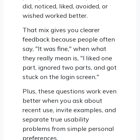
did, noticed, liked, avoided, or
wished worked better.
That mix gives you clearer
feedback because people often
say, "It was fine," when what
they really mean is, "I liked one
part, ignored two parts, and got
stuck on the login screen."
Plus, these questions work even
better when you ask about
recent use, invite examples, and
separate true usability
problems from simple personal
preferences.