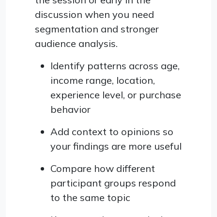
discussion when you need
segmentation and stronger
audience analysis.
Identify patterns across age,
income range, location,
experience level, or purchase
behavior
Add context to opinions so
your findings are more useful
Compare how different
participant groups respond
to the same topic