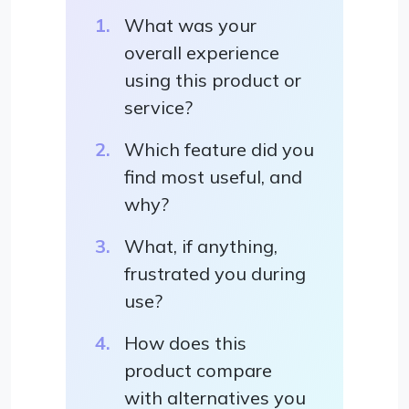
What was your
overall experience
using this product or
service?
Which feature did you
find most useful, and
why?
What, if anything,
frustrated you during
use?
How does this
product compare
with alternatives you