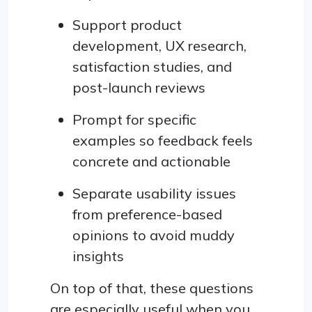
Support product
development, UX research,
satisfaction studies, and
post-launch reviews
Prompt for specific
examples so feedback feels
concrete and actionable
Separate usability issues
from preference-based
opinions to avoid muddy
insights
On top of that, these questions
are especially useful when you