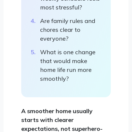
most stressful?
Are family rules and
chores clear to
everyone?
What is one change
that would make
home life run more
smoothly?
A smoother home usually
starts with clearer
expectations, not superhero-