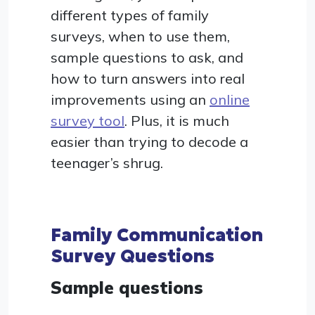
different types of family
surveys, when to use them,
sample questions to ask, and
how to turn answers into real
improvements using an
online
survey tool
. Plus, it is much
easier than trying to decode a
teenager’s shrug.
Family Communication
Survey Questions
Sample questions