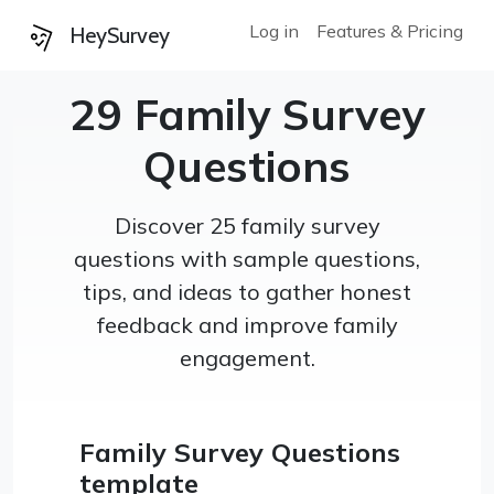
Log in
Features & Pricing
HeySurvey
29 Family Survey
Questions
Discover 25 family survey
questions with sample questions,
tips, and ideas to gather honest
feedback and improve family
engagement.
Family Survey Questions
template