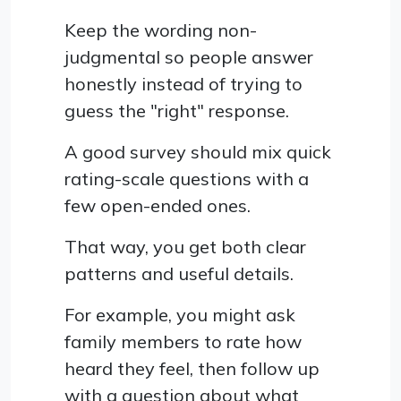
Keep the wording non-
judgmental so people answer
honestly instead of trying to
guess the "right" response.
A good survey should mix quick
rating-scale questions with a
few open-ended ones.
That way, you get both clear
patterns and useful details.
For example, you might ask
family members to rate how
heard they feel, then follow up
with a question about what