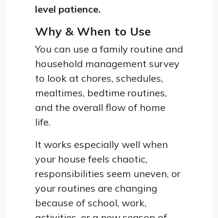
level patience.
Why & When to Use
You can use a family routine and
household management survey
to look at chores, schedules,
mealtimes, bedtime routines,
and the overall flow of home
life.
It works especially well when
your house feels chaotic,
responsibilities seem uneven, or
your routines are changing
because of school, work,
activities, or a new season of