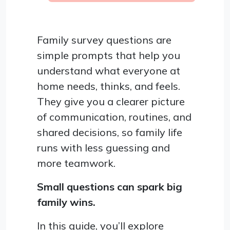
Family survey questions are
simple prompts that help you
understand what everyone at
home needs, thinks, and feels.
They give you a clearer picture
of communication, routines, and
shared decisions, so family life
runs with less guessing and
more teamwork.
Small questions can spark big
family wins.
In this guide, you’ll explore