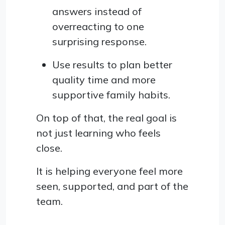
answers instead of
overreacting to one
surprising response.
Use results to plan better
quality time and more
supportive family habits.
On top of that, the real goal is
not just learning who feels
close.
It is helping everyone feel more
seen, supported, and part of the
team.