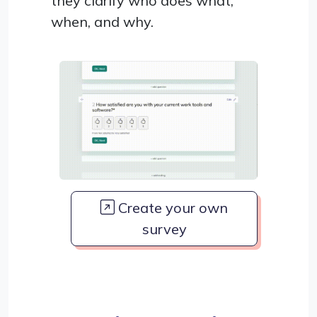
they clarify who does what,
when, and why.
Create your own
survey