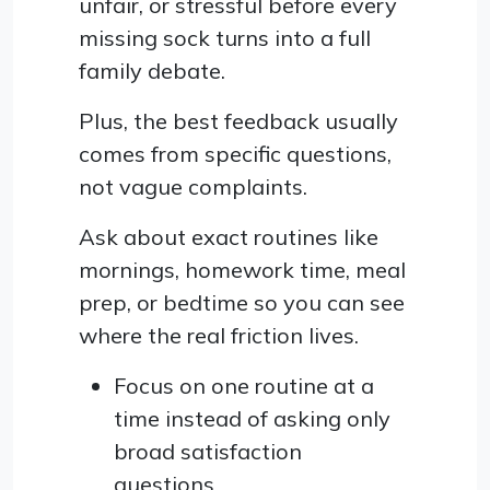
unfair, or stressful before every
missing sock turns into a full
family debate.
Plus, the best feedback usually
comes from specific questions,
not vague complaints.
Ask about exact routines like
mornings, homework time, meal
prep, or bedtime so you can see
where the real friction lives.
Focus on one routine at a
time instead of asking only
broad satisfaction
questions.