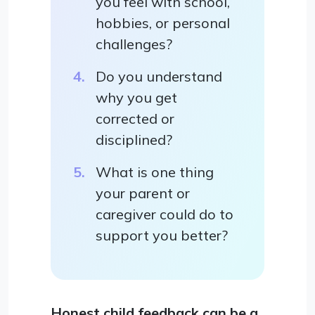
you feel with school,
hobbies, or personal
challenges?
Do you understand
why you get
corrected or
disciplined?
What is one thing
your parent or
caregiver could do to
support you better?
Honest child feedback can be a