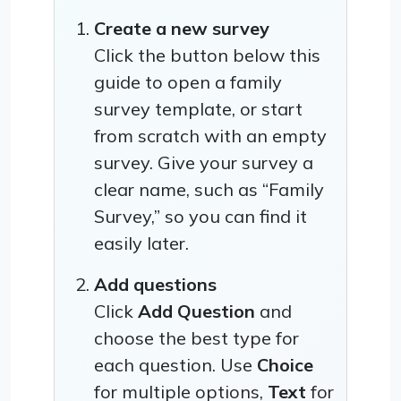
Create a new survey
Click the button below this
guide to open a family
survey template, or start
from scratch with an empty
survey. Give your survey a
clear name, such as “Family
Survey,” so you can find it
easily later.
Add questions
Click
Add Question
and
choose the best type for
each question. Use
Choice
for multiple options,
Text
for