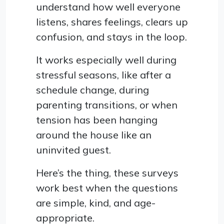
understand how well everyone
listens, shares feelings, clears up
confusion, and stays in the loop.
It works especially well during
stressful seasons, like after a
schedule change, during
parenting transitions, or when
tension has been hanging
around the house like an
uninvited guest.
Here’s the thing, these surveys
work best when the questions
are simple, kind, and age-
appropriate.