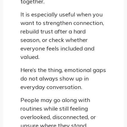
together.
It is especially useful when you
want to strengthen connection,
rebuild trust after a hard
season, or check whether
everyone feels included and
valued.
Here’s the thing, emotional gaps
do not always show up in
everyday conversation.
People may go along with
routines while still feeling
overlooked, disconnected, or
unsure where they stand.