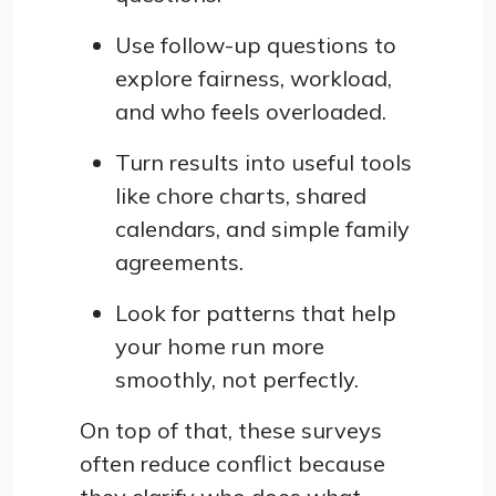
Use follow-up questions to
explore fairness, workload,
and who feels overloaded.
Turn results into useful tools
like chore charts, shared
calendars, and simple family
agreements.
Look for patterns that help
your home run more
smoothly, not perfectly.
On top of that, these surveys
often reduce conflict because