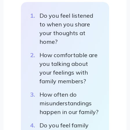
Do you feel listened
to when you share
your thoughts at
home?
How comfortable are
you talking about
your feelings with
family members?
How often do
misunderstandings
happen in our family?
Do you feel family