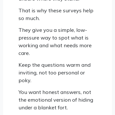
That is why these surveys help
so much.
They give you a simple, low-
pressure way to spot what is
working and what needs more
care.
Keep the questions warm and
inviting, not too personal or
poky.
You want honest answers, not
the emotional version of hiding
under a blanket fort.