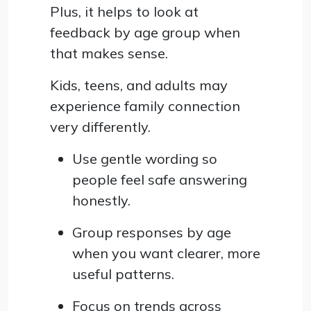
Plus, it helps to look at
feedback by age group when
that makes sense.
Kids, teens, and adults may
experience family connection
very differently.
Use gentle wording so
people feel safe answering
honestly.
Group responses by age
when you want clearer, more
useful patterns.
Focus on trends across