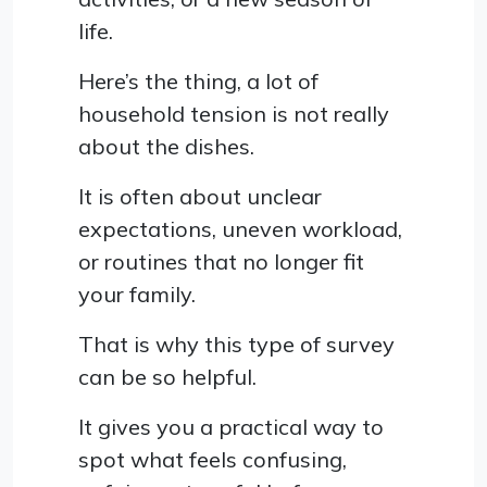
life.
Here’s the thing, a lot of
household tension is not really
about the dishes.
It is often about unclear
expectations, uneven workload,
or routines that no longer fit
your family.
That is why this type of survey
can be so helpful.
It gives you a practical way to
spot what feels confusing,