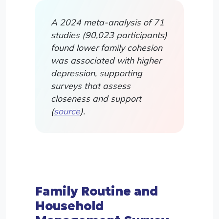
A 2024 meta-analysis of 71
studies (90,023 participants)
found lower family cohesion
was associated with higher
depression, supporting
surveys that assess
closeness and support
(
source
).
Family Routine and
Household