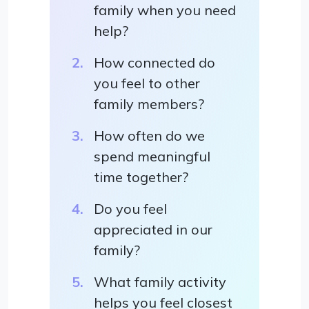
family when you need
help?
How connected do
you feel to other
family members?
How often do we
spend meaningful
time together?
Do you feel
appreciated in our
family?
What family activity
helps you feel closest