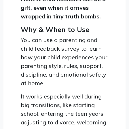
gift, even when it arrives
wrapped in tiny truth bombs.
Why & When to Use
You can use a parenting and
child feedback survey to learn
how your child experiences your
parenting style, rules, support,
discipline, and emotional safety
at home.
It works especially well during
big transitions, like starting
school, entering the teen years,
adjusting to divorce, welcoming