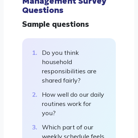
Management Survey
Questions
Sample questions
Do you think
household
responsibilities are
shared fairly?
How well do our daily
routines work for
you?
Which part of our
weekly schedule feels