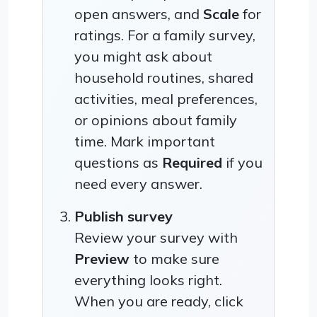
open answers, and
Scale
for
ratings. For a family survey,
you might ask about
household routines, shared
activities, meal preferences,
or opinions about family
time. Mark important
questions as
Required
if you
need every answer.
Publish survey
Review your survey with
Preview
to make sure
everything looks right.
When you are ready, click