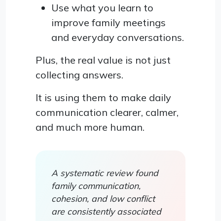
Use what you learn to
improve family meetings
and everyday conversations.
Plus, the real value is not just
collecting answers.
It is using them to make daily
communication clearer, calmer,
and much more human.
A systematic review found
family communication,
cohesion, and low conflict
are consistently associated