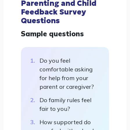
Parenting and Child
Feedback Survey
Questions
Sample questions
Do you feel
comfortable asking
for help from your
parent or caregiver?
Do family rules feel
fair to you?
How supported do