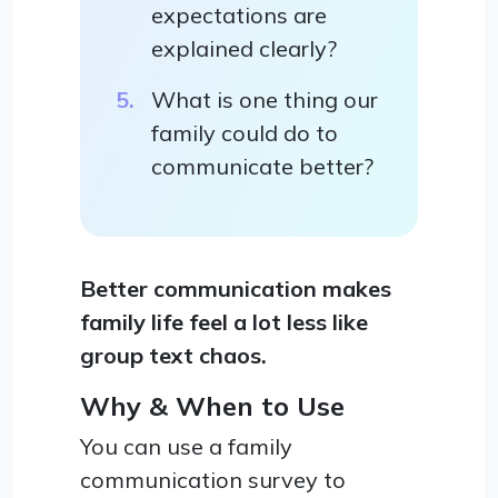
expectations are
explained clearly?
What is one thing our
family could do to
communicate better?
Better communication makes
family life feel a lot less like
group text chaos.
Why & When to Use
You can use a family
communication survey to