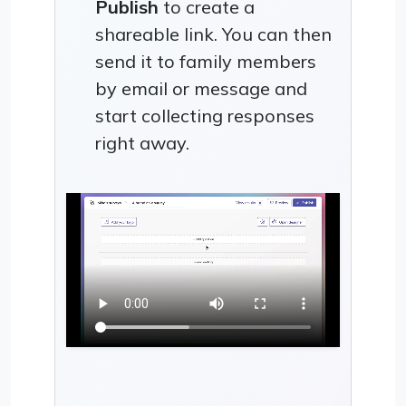
Publish
to create a
shareable link. You can then
send it to family members
by email or message and
start collecting responses
right away.