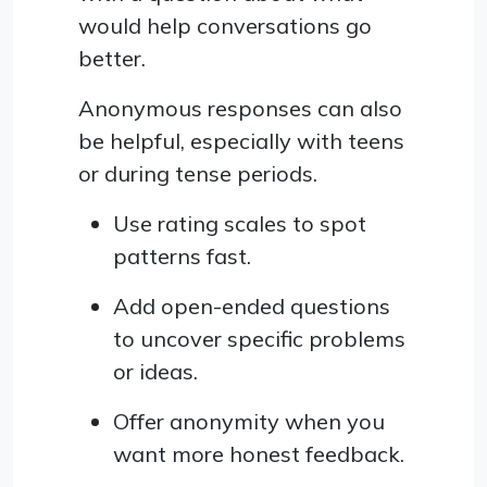
would help conversations go
better.
Anonymous responses can also
be helpful, especially with teens
or during tense periods.
Use rating scales to spot
patterns fast.
Add open-ended questions
to uncover specific problems
or ideas.
Offer anonymity when you
want more honest feedback.