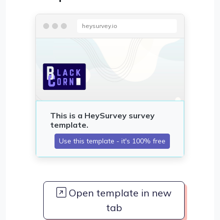
heysurvey.io
Open template in new
tab