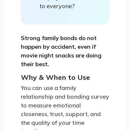
to everyone?
Strong family bonds do not
happen by accident, even if
movie night snacks are doing
their best.
Why & When to Use
You can use a family
relationship and bonding survey
to measure emotional
closeness, trust, support, and
the quality of your time