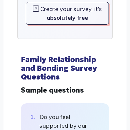
Create your survey, it's
absolutely free
Family Relationship
and Bonding Survey
Questions
Sample questions
Do you feel
supported by our