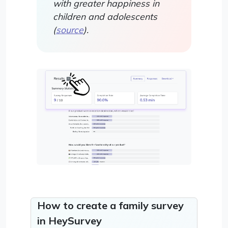
with greater happiness in
children and adolescents
(
source
).
How to create a family survey
in HeySurvey