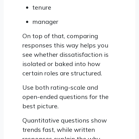
tenure
manager
On top of that, comparing
responses this way helps you
see whether dissatisfaction is
isolated or baked into how
certain roles are structured.
Use both rating-scale and
open-ended questions for the
best picture.
Quantitative questions show
trends fast, while written
responses explain the why