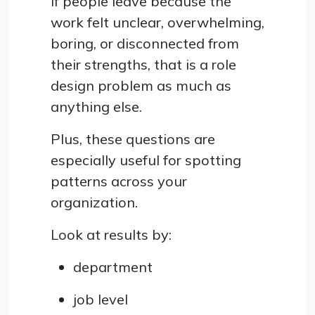
If people leave because the
work felt unclear, overwhelming,
boring, or disconnected from
their strengths, that is a role
design problem as much as
anything else.
Plus, these questions are
especially useful for spotting
patterns across your
organization.
Look at results by:
department
job level