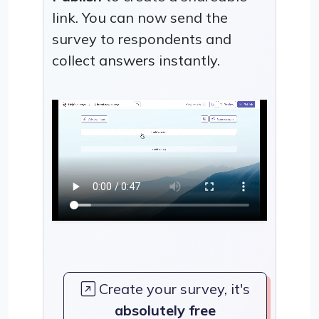
link. You can now send the
survey to respondents and
collect answers instantly.
Create your survey, it's
absolutely free