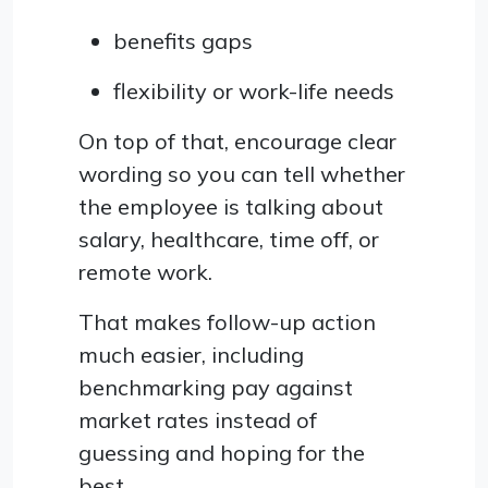
benefits gaps
flexibility or work-life needs
On top of that, encourage clear
wording so you can tell whether
the employee is talking about
salary, healthcare, time off, or
remote work.
That makes follow-up action
much easier, including
benchmarking pay against
market rates instead of
guessing and hoping for the
best.