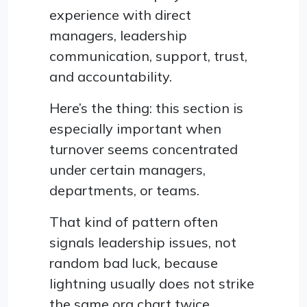
experience with direct
managers, leadership
communication, support, trust,
and accountability.
Here’s the thing: this section is
especially important when
turnover seems concentrated
under certain managers,
departments, or teams.
That kind of pattern often
signals leadership issues, not
random bad luck, because
lightning usually does not strike
the same org chart twice.