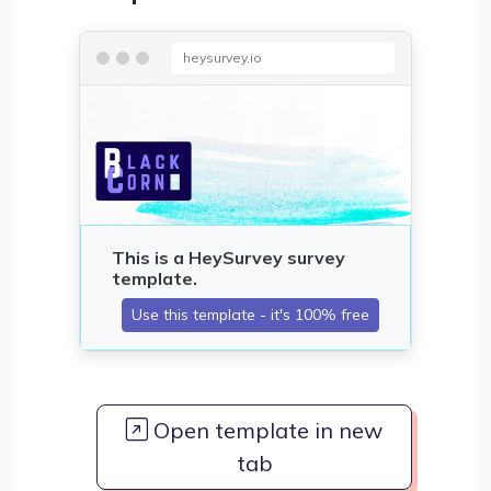
heysurvey.io
Open template in new
tab