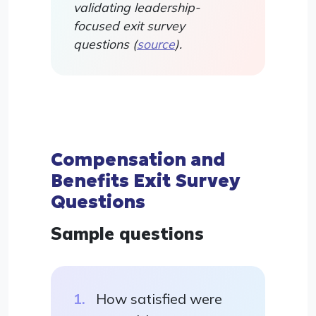
validating leadership-
focused exit survey
questions (
source
).
Compensation and
Benefits Exit Survey
Questions
Sample questions
How satisfied were