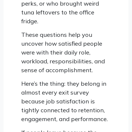
perks, or who brought weird
tuna leftovers to the office
fridge.
These questions help you
uncover how satisfied people
were with their daily role,
workload, responsibilities, and
sense of accomplishment.
Here’s the thing: they belong in
almost every exit survey
because job satisfaction is
tightly connected to retention,
engagement, and performance.