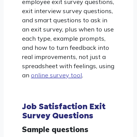
employee exit survey questions,
exit interview survey questions,
and smart questions to ask in
an exit survey, plus when to use
each type, example prompts,
and how to turn feedback into
real improvements, not just a
spreadsheet with feelings, using
an
online survey tool
.
Job Satisfaction Exit
Survey Questions
Sample questions