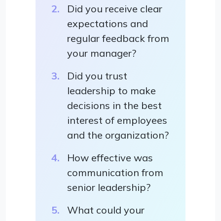
Did you receive clear
expectations and
regular feedback from
your manager?
Did you trust
leadership to make
decisions in the best
interest of employees
and the organization?
How effective was
communication from
senior leadership?
What could your