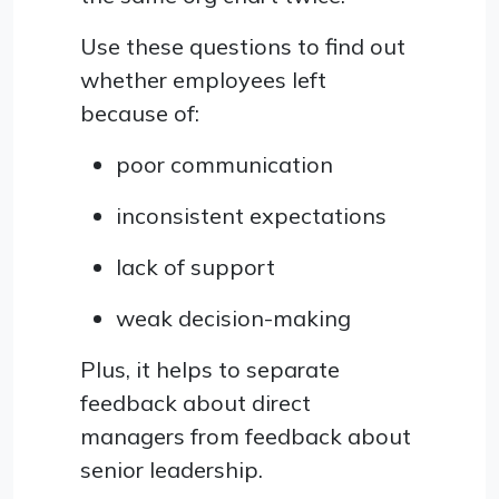
Use these questions to find out
whether employees left
because of:
poor communication
inconsistent expectations
lack of support
weak decision-making
Plus, it helps to separate
feedback about direct
managers from feedback about
senior leadership.