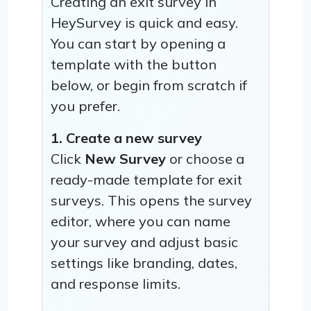
Creating an exit survey in
HeySurvey is quick and easy.
You can start by opening a
template with the button
below, or begin from scratch if
you prefer.
1. Create a new survey
Click
New Survey
or choose a
ready-made template for exit
surveys. This opens the survey
editor, where you can name
your survey and adjust basic
settings like branding, dates,
and response limits.