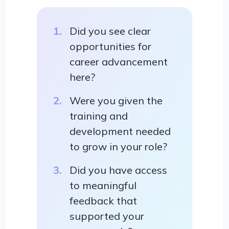
Did you see clear
opportunities for
career advancement
here?
Were you given the
training and
development needed
to grow in your role?
Did you have access
to meaningful
feedback that
supported your