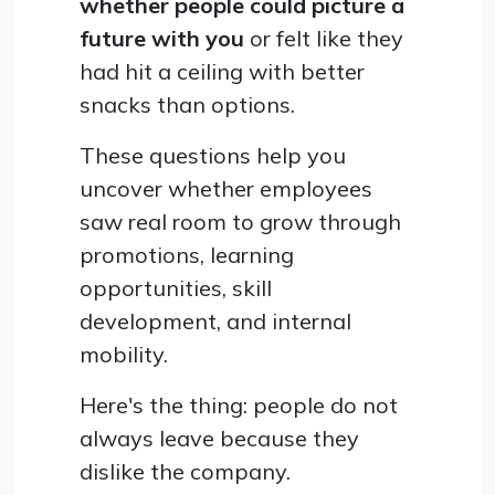
whether people could picture a
future with you
or felt like they
had hit a ceiling with better
snacks than options.
These questions help you
uncover whether employees
saw real room to grow through
promotions, learning
opportunities, skill
development, and internal
mobility.
Here's the thing: people do not
always leave because they
dislike the company.