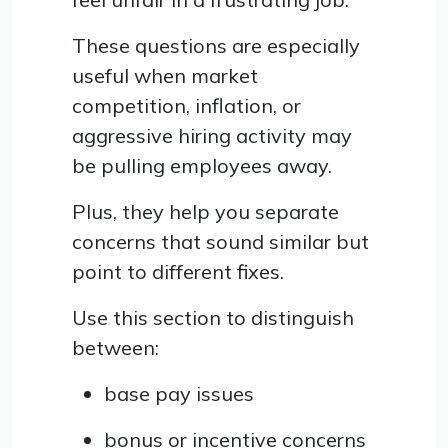
These questions are especially
useful when market
competition, inflation, or
aggressive hiring activity may
be pulling employees away.
Plus, they help you separate
concerns that sound similar but
point to different fixes.
Use this section to distinguish
between:
base pay issues
bonus or incentive concerns