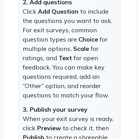
2. Add questions
Click
Add Question
to include
the questions you want to ask.
For exit surveys, common
question types are
Choice
for
multiple options,
Scale
for
ratings, and
Text
for open
feedback. You can make key
questions required, add an
“Other” option, and reorder
questions to match your flow.
3. Publish your survey
When your exit survey is ready,
click
Preview
to check it, then
Publish
to create a shareable