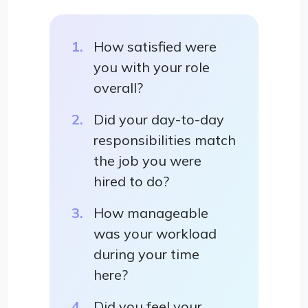
How satisfied were
you with your role
overall?
Did your day-to-day
responsibilities match
the job you were
hired to do?
How manageable
was your workload
during your time
here?
Did you feel your