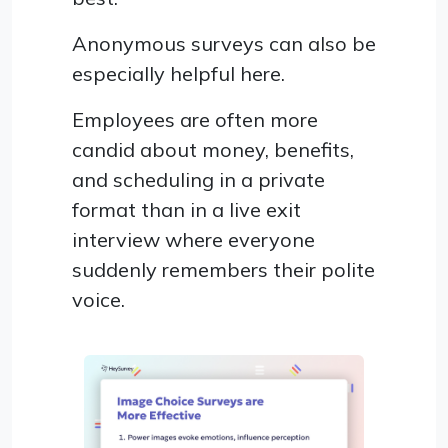
Anonymous surveys can also be
especially helpful here.
Employees are often more
candid about money, benefits,
and scheduling in a private
format than in a live exit
interview where everyone
suddenly remembers their polite
voice.