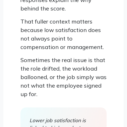
behind the score.
That fuller context matters
because low satisfaction does
not always point to
compensation or management.
Sometimes the real issue is that
the role drifted, the workload
ballooned, or the job simply was
not what the employee signed
up for.
Lower job satisfaction is