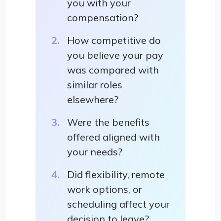
you with your
compensation?
How competitive do
you believe your pay
was compared with
similar roles
elsewhere?
Were the benefits
offered aligned with
your needs?
Did flexibility, remote
work options, or
scheduling affect your
decision to leave?