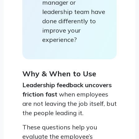
manager or
leadership team have
done differently to
improve your
experience?
Why & When to Use
Leadership feedback uncovers
friction fast
when employees
are not leaving the job itself, but
the people leading it.
These questions help you
evaluate the employee’s