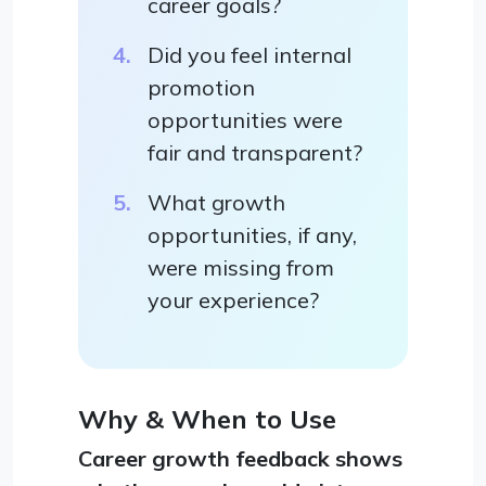
career goals?
Did you feel internal
promotion
opportunities were
fair and transparent?
What growth
opportunities, if any,
were missing from
your experience?
Why & When to Use
Career growth feedback shows