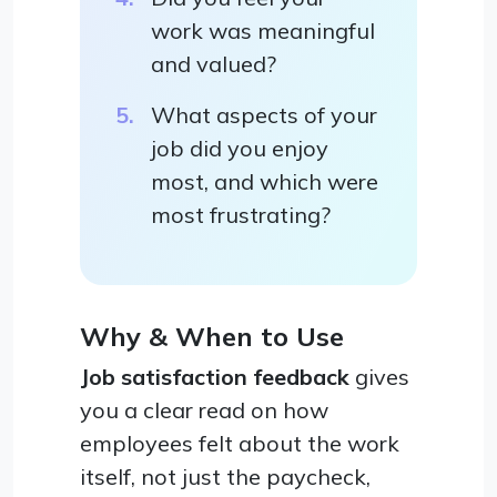
work was meaningful
and valued?
What aspects of your
job did you enjoy
most, and which were
most frustrating?
Why & When to Use
Job satisfaction feedback
gives
you a clear read on how
employees felt about the work
itself, not just the paycheck,