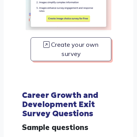
Create your own
survey
Career Growth and
Development Exit
Survey Questions
Sample questions