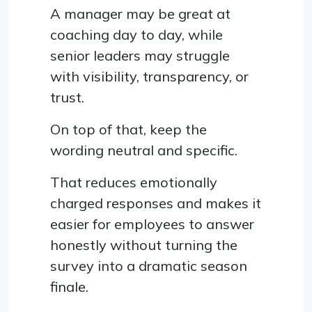
A manager may be great at
coaching day to day, while
senior leaders may struggle
with visibility, transparency, or
trust.
On top of that, keep the
wording neutral and specific.
That reduces emotionally
charged responses and makes it
easier for employees to answer
honestly without turning the
survey into a dramatic season
finale.