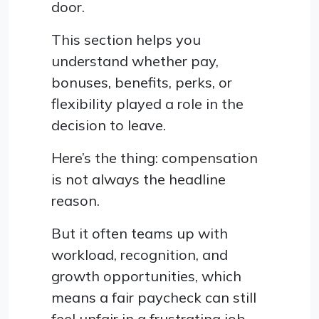
door.
This section helps you
understand whether pay,
bonuses, benefits, perks, or
flexibility played a role in the
decision to leave.
Here’s the thing: compensation
is not always the headline
reason.
But it often teams up with
workload, recognition, and
growth opportunities, which
means a fair paycheck can still
feel unfair in a frustrating job.