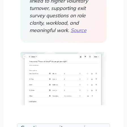
linked to higher voluntary
turnover, supporting exit
survey questions on role
clarity, workload, and
meaningful work.
Source