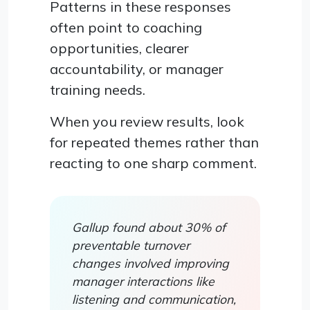
Patterns in these responses
often point to coaching
opportunities, clearer
accountability, or manager
training needs.
When you review results, look
for repeated themes rather than
reacting to one sharp comment.
Gallup found about 30% of
preventable turnover
changes involved improving
manager interactions like
listening and communication,