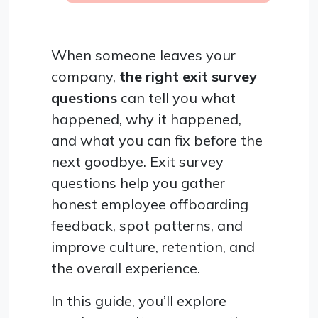
When someone leaves your
company,
the right exit survey
questions
can tell you what
happened, why it happened,
and what you can fix before the
next goodbye. Exit survey
questions help you gather
honest employee offboarding
feedback, spot patterns, and
improve culture, retention, and
the overall experience.
In this guide, you’ll explore