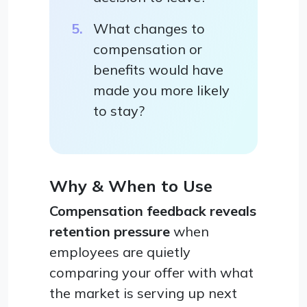
What changes to
compensation or
benefits would have
made you more likely
to stay?
Why & When to Use
Compensation feedback reveals
retention pressure
when
employees are quietly
comparing your offer with what
the market is serving up next