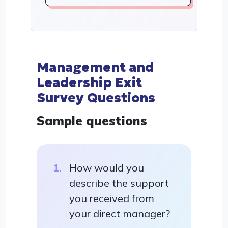
Management and
Leadership Exit
Survey Questions
Sample questions
How would you
describe the support
you received from
your direct manager?