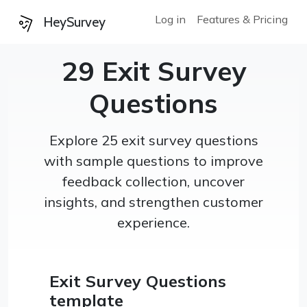
Log in
Features & Pricing
HeySurvey
29 Exit Survey
Questions
Explore 25 exit survey questions
with sample questions to improve
feedback collection, uncover
insights, and strengthen customer
experience.
Exit Survey Questions
template