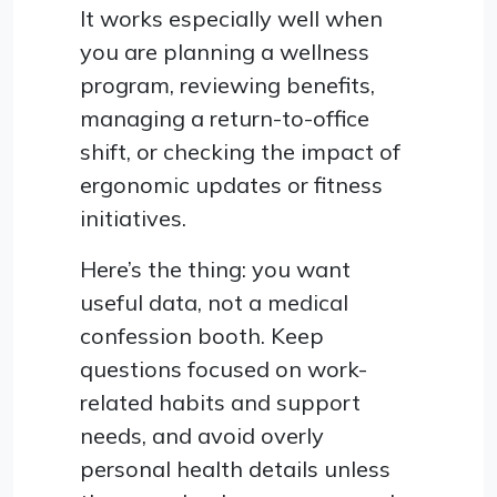
It works especially well when
you are planning a wellness
program, reviewing benefits,
managing a return-to-office
shift, or checking the impact of
ergonomic updates or fitness
initiatives.
Here’s the thing: you want
useful data, not a medical
confession booth. Keep
questions focused on work-
related habits and support
needs, and avoid overly
personal health details unless