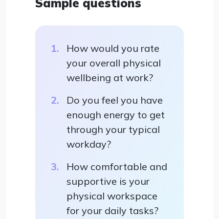
Sample questions
How would you rate
your overall physical
wellbeing at work?
Do you feel you have
enough energy to get
through your typical
workday?
How comfortable and
supportive is your
physical workspace
for your daily tasks?