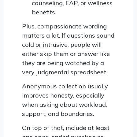
counseling, EAP, or wellness
benefits
Plus, compassionate wording
matters a lot. If questions sound
cold or intrusive, people will
either skip them or answer like
they are being watched by a
very judgmental spreadsheet.
Anonymous collection usually
improves honesty, especially
when asking about workload,
support, and boundaries.
On top of that, include at least
one open-ended question so