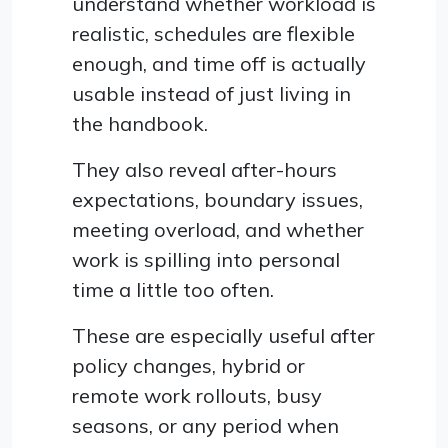
understand whether workload is
realistic, schedules are flexible
enough, and time off is actually
usable instead of just living in
the handbook.
They also reveal after-hours
expectations, boundary issues,
meeting overload, and whether
work is spilling into personal
time a little too often.
These are especially useful after
policy changes, hybrid or
remote work rollouts, busy
seasons, or any period when