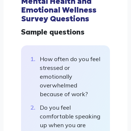
Mental Health and
Emotional Wellness
Survey Questions
Sample questions
How often do you feel
stressed or
emotionally
overwhelmed
because of work?
Do you feel
comfortable speaking
up when you are