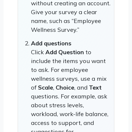
without creating an account.
Give your survey a clear
name, such as “Employee
Wellness Survey.”
Add questions
Click
Add Question
to
include the items you want
to ask. For employee
wellness surveys, use a mix
of
Scale
,
Choice
, and
Text
questions. For example, ask
about stress levels,
workload, work-life balance,
access to support, and
suggestions for