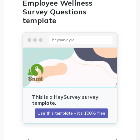
Employee Wellness
Survey Questions
template
heysurvey.io