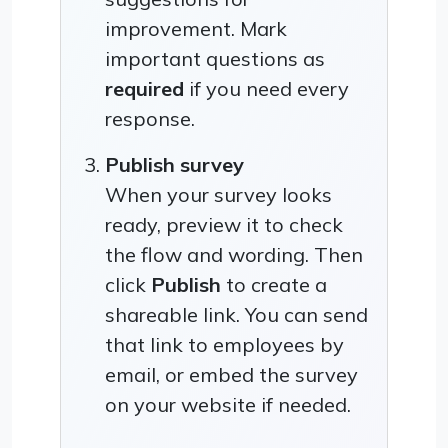
improvement. Mark
important questions as
required
if you need every
response.
Publish survey
When your survey looks
ready, preview it to check
the flow and wording. Then
click
Publish
to create a
shareable link. You can send
that link to employees by
email, or embed the survey
on your website if needed.