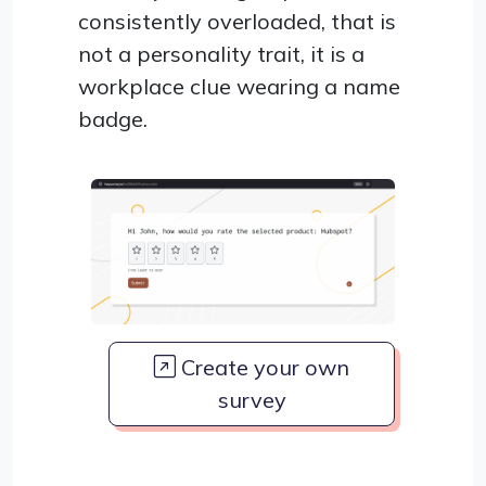
consistently overloaded, that is
not a personality trait, it is a
workplace clue wearing a name
badge.
Create your own
survey