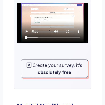
Create your survey, it's
absolutely free