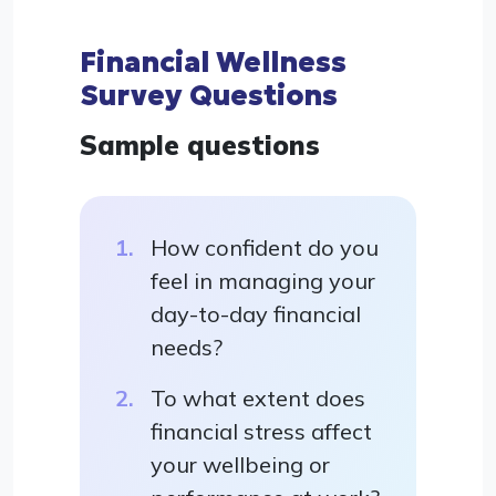
Financial Wellness
Survey Questions
Sample questions
How confident do you
feel in managing your
day-to-day financial
needs?
To what extent does
financial stress affect
your wellbeing or