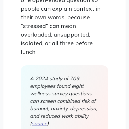
people can explain context in
their own words, because
"stressed" can mean
overloaded, unsupported,
isolated, or all three before
lunch.
A 2024 study of 709
employees found eight
wellness survey questions
can screen combined risk of
burnout, anxiety, depression,
and reduced work ability
(
source
).