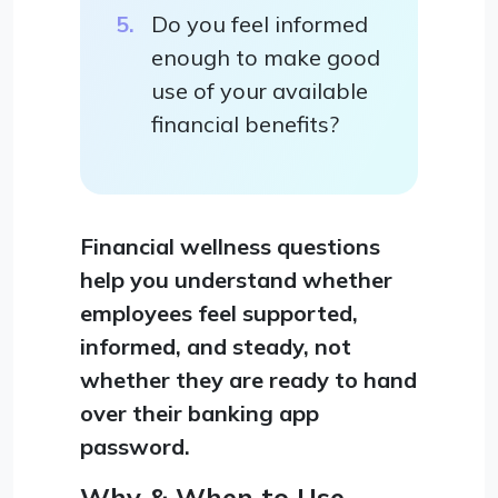
Do you feel informed
enough to make good
use of your available
financial benefits?
Financial wellness questions
help you understand whether
employees feel supported,
informed, and steady, not
whether they are ready to hand
over their banking app
password.
Why & When to Use