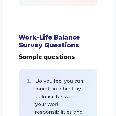
Work-Life Balance
Survey Questions
Sample questions
Do you feel you can
maintain a healthy
balance between
your work
responsibilities and