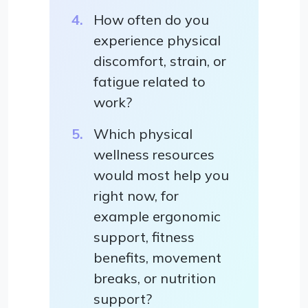
How often do you
experience physical
discomfort, strain, or
fatigue related to
work?
Which physical
wellness resources
would most help you
right now, for
example ergonomic
support, fitness
benefits, movement
breaks, or nutrition
support?