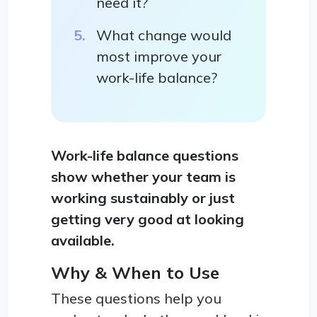
need it?
What change would
most improve your
work-life balance?
Work-life balance questions
show whether your team is
working sustainably or just
getting very good at looking
available.
Why & When to Use
These questions help you