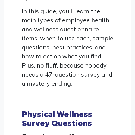
In this guide, you’ll learn the
main types of employee health
and wellness questionnaire
items, when to use each, sample
questions, best practices, and
how to act on what you find.
Plus, no fluff, because nobody
needs a 47-question survey and
a mystery ending.
Physical Wellness
Survey Questions