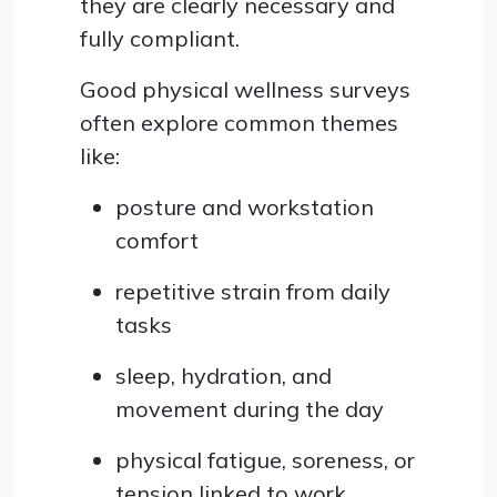
they are clearly necessary and
fully compliant.
Good physical wellness surveys
often explore common themes
like:
posture and workstation
comfort
repetitive strain from daily
tasks
sleep, hydration, and
movement during the day
physical fatigue, soreness, or
tension linked to work