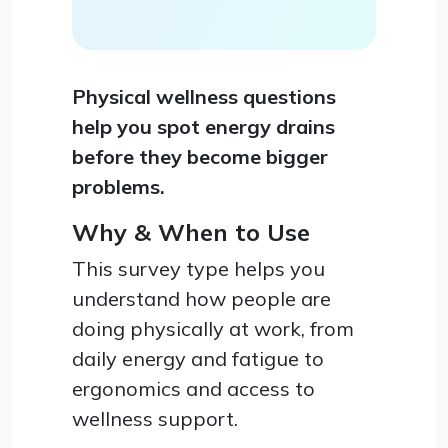
Physical wellness questions
help you spot energy drains
before they become bigger
problems.
Why & When to Use
This survey type helps you
understand how people are
doing physically at work, from
daily energy and fatigue to
ergonomics and access to
wellness support.