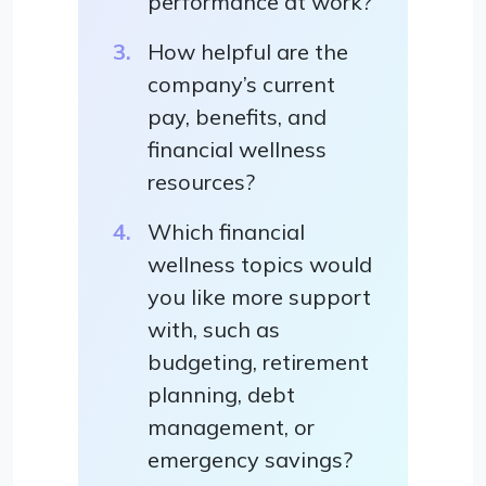
performance at work?
How helpful are the
company’s current
pay, benefits, and
financial wellness
resources?
Which financial
wellness topics would
you like more support
with, such as
budgeting, retirement
planning, debt
management, or
emergency savings?