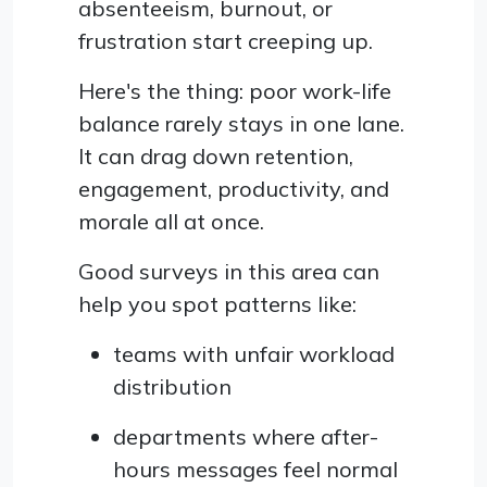
absenteeism, burnout, or
frustration start creeping up.
Here's the thing: poor work-life
balance rarely stays in one lane.
It can drag down retention,
engagement, productivity, and
morale all at once.
Good surveys in this area can
help you spot patterns like:
teams with unfair workload
distribution
departments where after-
hours messages feel normal