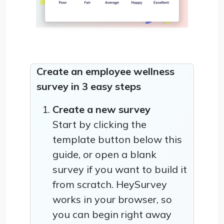
Create an employee wellness
survey in 3 easy steps
Create a new survey
Start by clicking the
template button below this
guide, or open a blank
survey if you want to build it
from scratch. HeySurvey
works in your browser, so
you can begin right away