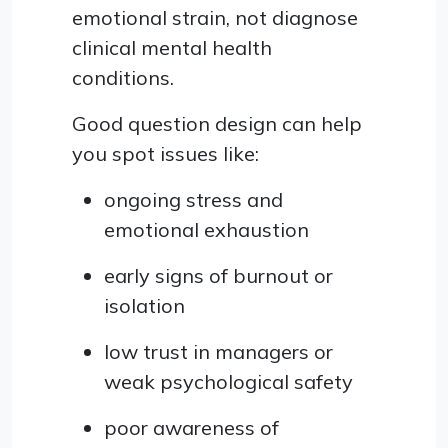
emotional strain, not diagnose
clinical mental health
conditions.
Good question design can help
you spot issues like:
ongoing stress and
emotional exhaustion
early signs of burnout or
isolation
low trust in managers or
weak psychological safety
poor awareness of