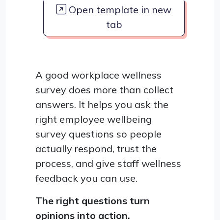
Open template in new
tab
A good workplace wellness
survey does more than collect
answers. It helps you ask the
right employee wellbeing
survey questions so people
actually respond, trust the
process, and give staff wellness
feedback you can use.
The right questions turn
opinions into action.