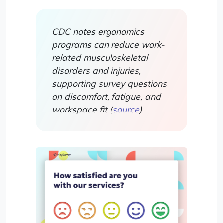
CDC notes ergonomics
programs can reduce work-
related musculoskeletal
disorders and injuries,
supporting survey questions
on discomfort, fatigue, and
workspace fit (
source
).