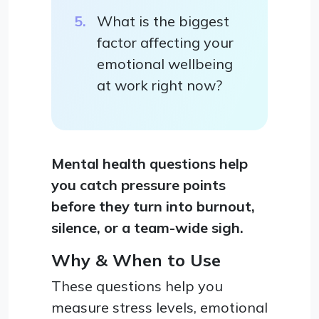
What is the biggest
factor affecting your
emotional wellbeing
at work right now?
Mental health questions help
you catch pressure points
before they turn into burnout,
silence, or a team-wide sigh.
Why & When to Use
These questions help you
measure stress levels, emotional