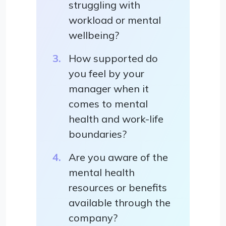
struggling with
workload or mental
wellbeing?
How supported do
you feel by your
manager when it
comes to mental
health and work-life
boundaries?
Are you aware of the
mental health
resources or benefits
available through the
company?