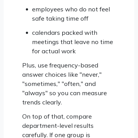
employees who do not feel
safe taking time off
calendars packed with
meetings that leave no time
for actual work
Plus, use frequency-based
answer choices like "never,"
"sometimes," "often," and
"always" so you can measure
trends clearly.
On top of that, compare
department-level results
carefully. If one group is