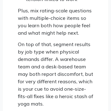
Plus, mix rating-scale questions
with multiple-choice items so
you learn both how people feel
and what might help next.
On top of that, segment results
by job type when physical
demands differ. A warehouse
team and a desk-based team
may both report discomfort, but
for very different reasons, which
is your cue to avoid one-size-
fits-all fixes like a heroic stash of
yoga mats.