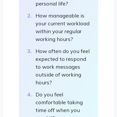
personal life?
How manageable is
your current workload
within your regular
working hours?
How often do you feel
expected to respond
to work messages
outside of working
hours?
Do you feel
comfortable taking
time off when you