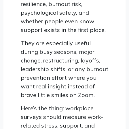
resilience, burnout risk,
psychological safety, and
whether people even know
support exists in the first place.
They are especially useful
during busy seasons, major
change, restructuring, layoffs,
leadership shifts, or any burnout
prevention effort where you
want real insight instead of
brave little smiles on Zoom.
Here’s the thing: workplace
surveys should measure work-
related stress, support, and