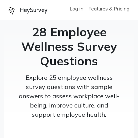
Log in
Features & Pricing
HeySurvey
28 Employee
Wellness Survey
Questions
Explore 25 employee wellness
survey questions with sample
answers to assess workplace well-
being, improve culture, and
support employee health.