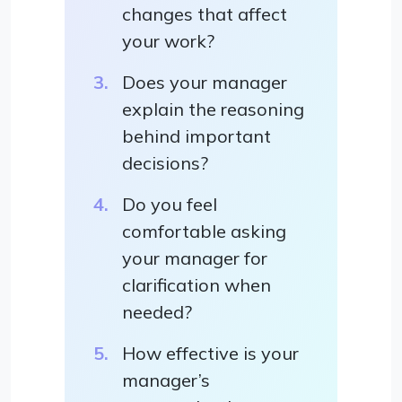
changes that affect
your work?
Does your manager
explain the reasoning
behind important
decisions?
Do you feel
comfortable asking
your manager for
clarification when
needed?
How effective is your
manager’s