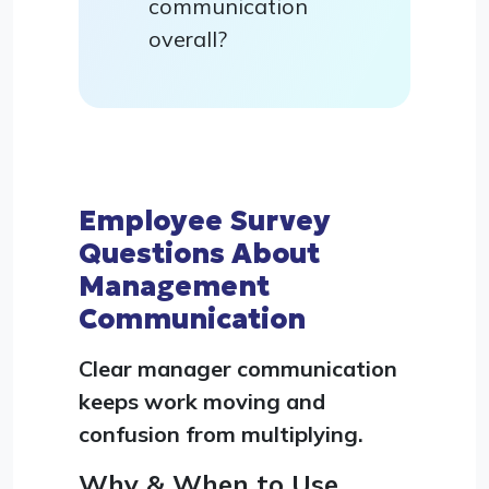
communication
overall?
Employee Survey
Questions About
Management
Communication
Clear manager communication
keeps work moving and
confusion from multiplying.
Why & When to Use