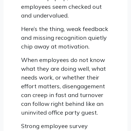
employees seem checked out
and undervalued.
Here’s the thing, weak feedback
and missing recognition quietly
chip away at motivation.
When employees do not know
what they are doing well, what
needs work, or whether their
effort matters, disengagement
can creep in fast and turnover
can follow right behind like an
uninvited office party guest.
Strong employee survey