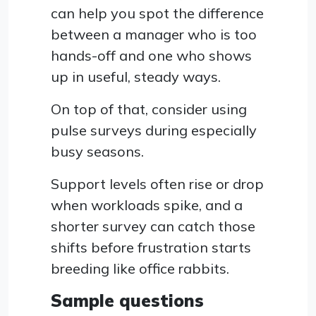
can help you spot the difference
between a manager who is too
hands-off and one who shows
up in useful, steady ways.
On top of that, consider using
pulse surveys during especially
busy seasons.
Support levels often rise or drop
when workloads spike, and a
shorter survey can catch those
shifts before frustration starts
breeding like office rabbits.
Sample questions