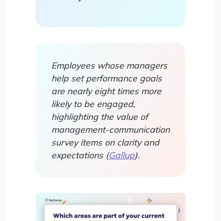
Employees whose managers
help set performance goals
are nearly eight times more
likely to be engaged,
highlighting the value of
management-communication
survey items on clarity and
expectations (
Gallup
).