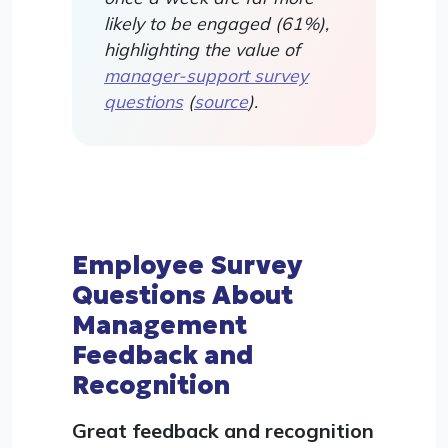
likely to be engaged (61%),
highlighting the value of
manager-support survey
questions
(
source
).
Employee Survey
Questions About
Management
Feedback and
Recognition
Great feedback and recognition