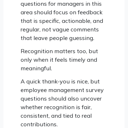
questions for managers in this
area should focus on feedback
that is specific, actionable, and
regular, not vague comments
that leave people guessing.
Recognition matters too, but
only when it feels timely and
meaningful.
A quick thank-you is nice, but
employee management survey
questions should also uncover
whether recognition is fair,
consistent, and tied to real
contributions.