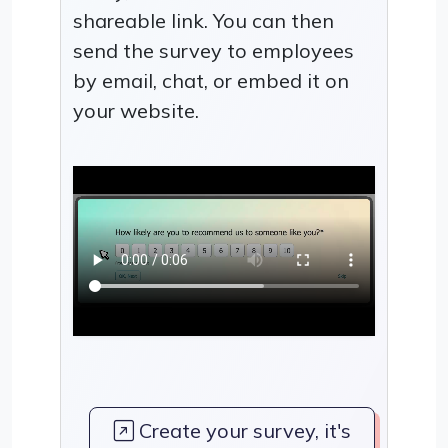
shareable link. You can then
send the survey to employees
by email, chat, or embed it on
your website.
Create your survey, it's