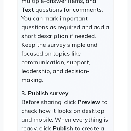
multiple-answer items, and
Text
questions for comments.
You can mark important
questions as required and add a
short description if needed.
Keep the survey simple and
focused on topics like
communication, support,
leadership, and decision-
making.
3. Publish survey
Before sharing, click
Preview
to
check how it looks on desktop
and mobile. When everything is
ready, click
Publish
to create a