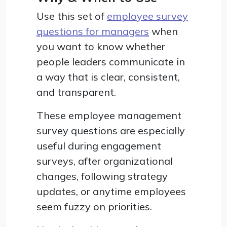
Use this set of
employee survey
questions for managers
when
you want to know whether
people leaders communicate in
a way that is clear, consistent,
and transparent.
These employee management
survey questions are especially
useful during engagement
surveys, after organizational
changes, following strategy
updates, or anytime employees
seem fuzzy on priorities.