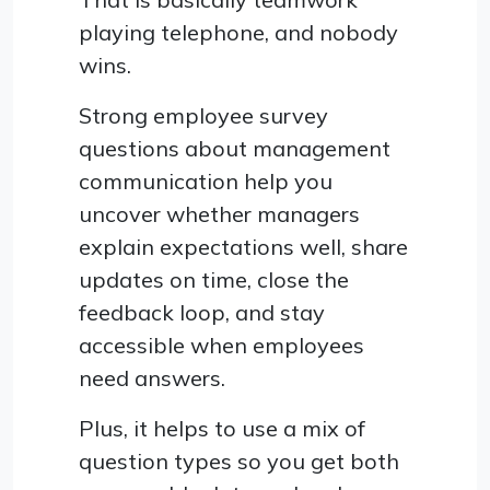
playing telephone, and nobody
wins.
Strong employee survey
questions about management
communication help you
uncover whether managers
explain expectations well, share
updates on time, close the
feedback loop, and stay
accessible when employees
need answers.
Plus, it helps to use a mix of
question types so you get both