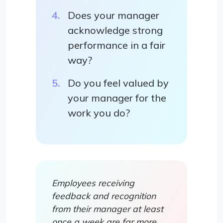
Does your manager
acknowledge strong
performance in a fair
way?
Do you feel valued by
your manager for the
work you do?
Employees receiving
feedback and recognition
from their manager at least
once a week are far more