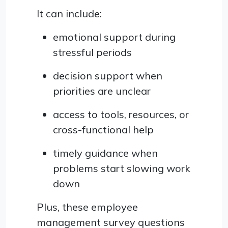
It can include:
emotional support during
stressful periods
decision support when
priorities are unclear
access to tools, resources, or
cross-functional help
timely guidance when
problems start slowing work
down
Plus, these employee
management survey questions