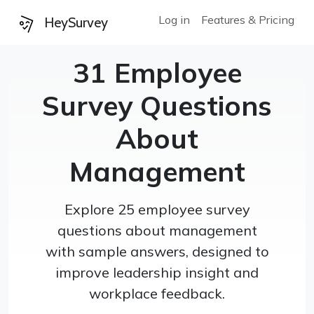
Log in
Features & Pricing
HeySurvey
31 Employee
Survey Questions
About
Management
Explore 25 employee survey
questions about management
with sample answers, designed to
improve leadership insight and
workplace feedback.