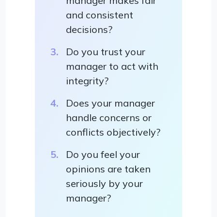
manager makes fair
and consistent
decisions?
Do you trust your
manager to act with
integrity?
Does your manager
handle concerns or
conflicts objectively?
Do you feel your
opinions are taken
seriously by your
manager?