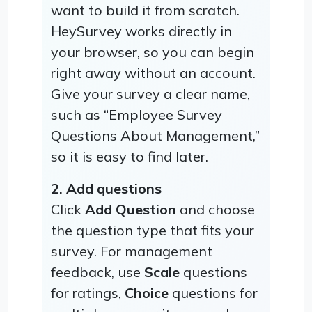
want to build it from scratch.
HeySurvey works directly in
your browser, so you can begin
right away without an account.
Give your survey a clear name,
such as “Employee Survey
Questions About Management,”
so it is easy to find later.
2. Add questions
Click
Add Question
and choose
the question type that fits your
survey. For management
feedback, use
Scale
questions
for ratings,
Choice
questions for