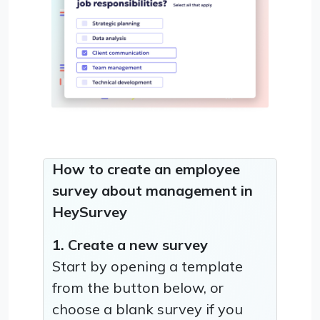
How to create an employee
survey about management in
HeySurvey
1. Create a new survey
Start by opening a template
from the button below, or
choose a blank survey if you