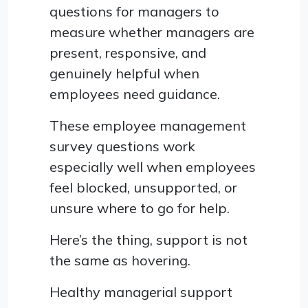
questions for managers to
measure whether managers are
present, responsive, and
genuinely helpful when
employees need guidance.
These employee management
survey questions work
especially well when employees
feel blocked, unsupported, or
unsure where to go for help.
Here’s the thing, support is not
the same as hovering.
Healthy managerial support