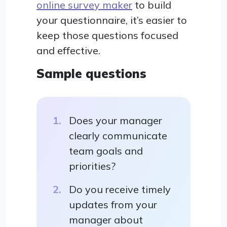
online survey maker
to build
your questionnaire, it’s easier to
keep those questions focused
and effective.
Sample questions
Does your manager
clearly communicate
team goals and
priorities?
Do you receive timely
updates from your
manager about