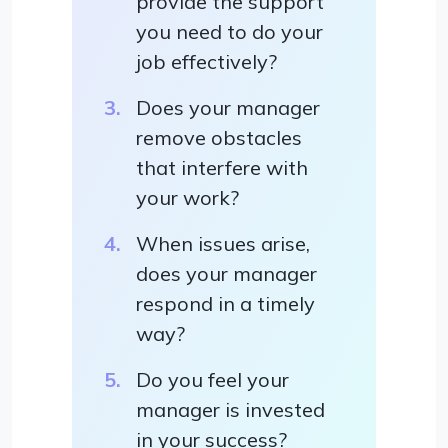
provide the support
you need to do your
job effectively?
Does your manager
remove obstacles
that interfere with
your work?
When issues arise,
does your manager
respond in a timely
way?
Do you feel your
manager is invested
in your success?