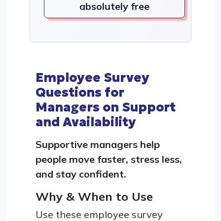
absolutely free
Employee Survey
Questions for
Managers on Support
and Availability
Supportive managers help
people move faster, stress less,
and stay confident.
Why & When to Use
Use these employee survey