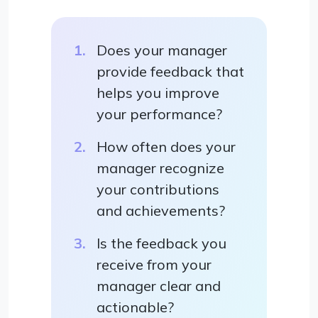
Does your manager
provide feedback that
helps you improve
your performance?
How often does your
manager recognize
your contributions
and achievements?
Is the feedback you
receive from your
manager clear and
actionable?