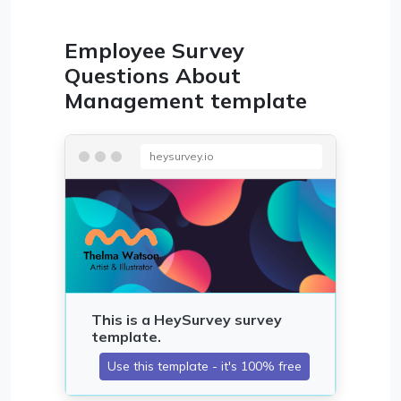
Employee Survey
Questions About
Management template
heysurvey.io