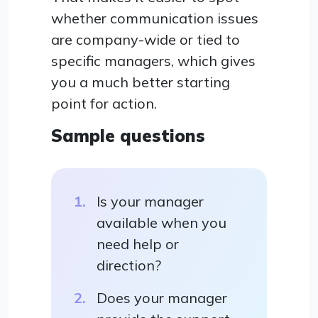
whether communication issues
are company-wide or tied to
specific managers, which gives
you a much better starting
point for action.
Sample questions
Is your manager
available when you
need help or
direction?
Does your manager