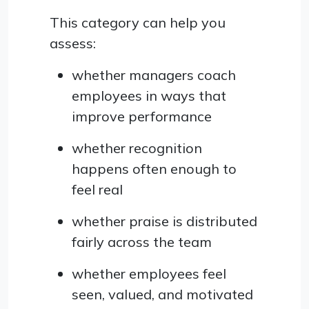
This category can help you
assess:
whether managers coach
employees in ways that
improve performance
whether recognition
happens often enough to
feel real
whether praise is distributed
fairly across the team
whether employees feel
seen, valued, and motivated