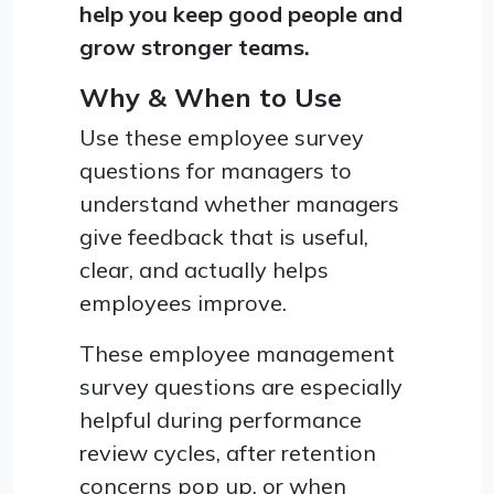
help you keep good people and
grow stronger teams.
Why & When to Use
Use these employee survey
questions for managers to
understand whether managers
give feedback that is useful,
clear, and actually helps
employees improve.
These employee management
survey questions are especially
helpful during performance
review cycles, after retention
concerns pop up, or when