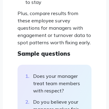
to stay
Plus, compare results from
these employee survey
questions for managers with
engagement or turnover data to
spot patterns worth fixing early.
Sample questions
Does your manager
treat team members
with respect?
Do you believe your