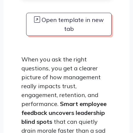
Open template in new
tab
When you ask the right
questions, you get a clearer
picture of how management
really impacts trust,
engagement, retention, and
performance.
Smart employee
feedback uncovers leadership
blind spots
that can quietly
drain morale faster than a sad