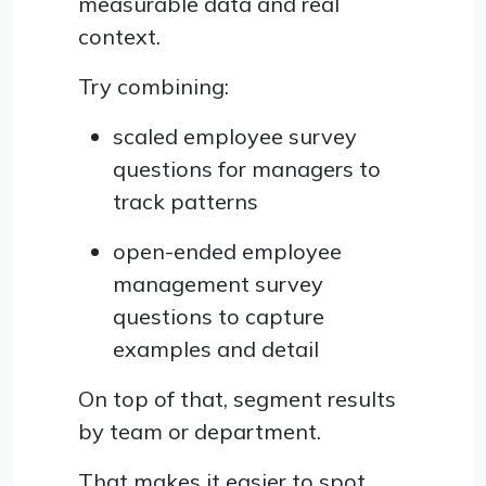
measurable data and real
context.
Try combining:
scaled employee survey
questions for managers to
track patterns
open-ended employee
management survey
questions to capture
examples and detail
On top of that, segment results
by team or department.
That makes it easier to spot