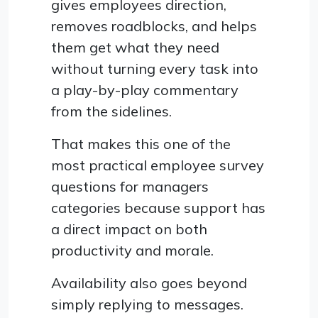
gives employees direction,
removes roadblocks, and helps
them get what they need
without turning every task into
a play-by-play commentary
from the sidelines.
That makes this one of the
most practical employee survey
questions for managers
categories because support has
a direct impact on both
productivity and morale.
Availability also goes beyond
simply replying to messages.