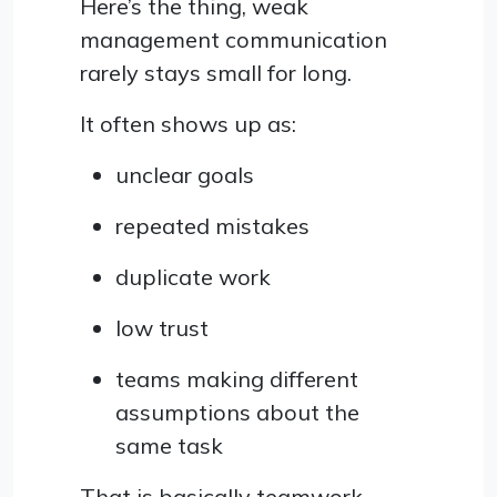
Here’s the thing, weak
management communication
rarely stays small for long.
It often shows up as:
unclear goals
repeated mistakes
duplicate work
low trust
teams making different
assumptions about the
same task
That is basically teamwork