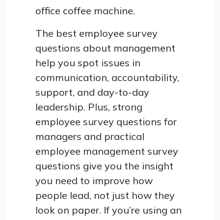
office coffee machine.
The best employee survey
questions about management
help you spot issues in
communication, accountability,
support, and day-to-day
leadership. Plus, strong
employee survey questions for
managers and practical
employee management survey
questions give you the insight
you need to improve how
people lead, not just how they
look on paper. If you’re using an