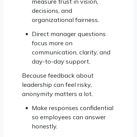
measure trust in vision,
decisions, and
organizational fairness.
Direct manager questions
focus more on
communication, clarity, and
day-to-day support.
Because feedback about
leadership can feel risky,
anonymity matters a lot.
Make responses confidential
so employees can answer
honestly.