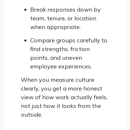
Break responses down by
team, tenure, or location
when appropriate.
Compare groups carefully to
find strengths, friction
points, and uneven
employee experiences.
When you measure culture
clearly, you get a more honest
view of how work actually feels,
not just how it looks from the
outside.