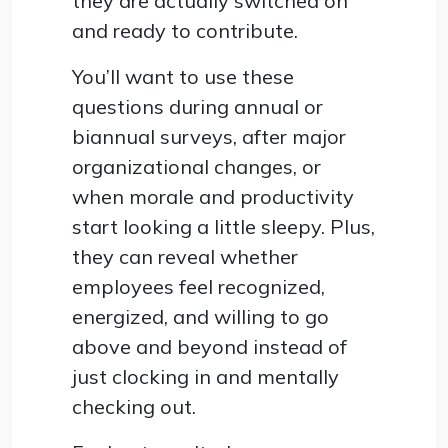
they are actually switched on
and ready to contribute.
You’ll want to use these
questions during annual or
biannual surveys, after major
organizational changes, or
when morale and productivity
start looking a little sleepy. Plus,
they can reveal whether
employees feel recognized,
energized, and willing to go
above and beyond instead of
just clocking in and mentally
checking out.