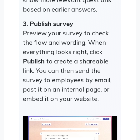
based on earlier answers.
3. Publish survey
Preview your survey to check
the flow and wording. When
everything looks right, click
Publish
to create a shareable
link. You can then send the
survey to employees by email,
post it on an internal page, or
embed it on your website.