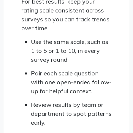
For best results, keep your
rating scale consistent across
surveys so you can track trends
over time.
Use the same scale, such as
1 to 5 or 1 to 10, in every
survey round.
Pair each scale question
with one open-ended follow-
up for helpful context.
Review results by team or
department to spot patterns
early.