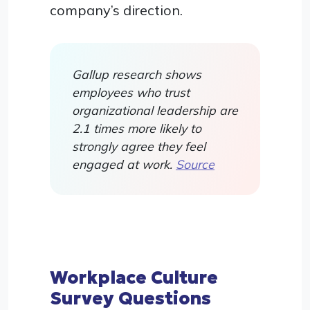
company’s direction.
Gallup research shows
employees who trust
organizational leadership are
2.1 times more likely to
strongly agree they feel
engaged at work.
Source
Workplace Culture
Survey Questions