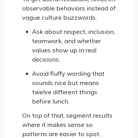
observable behaviors instead of
vague culture buzzwords.
Ask about respect, inclusion,
teamwork, and whether
values show up in real
decisions.
Avoid fluffy wording that
sounds nice but means
twelve different things
before lunch.
On top of that, segment results
where it makes sense so
patterns are easier to spot.