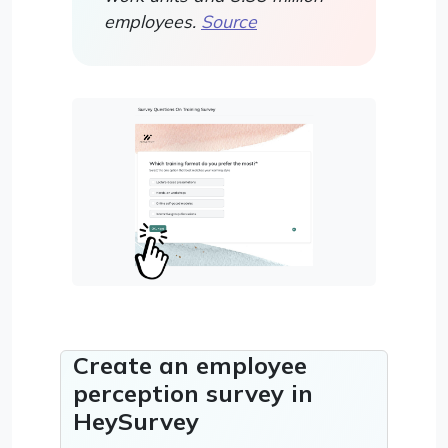
employees.
Source
Create an employee
perception survey in
HeySurvey