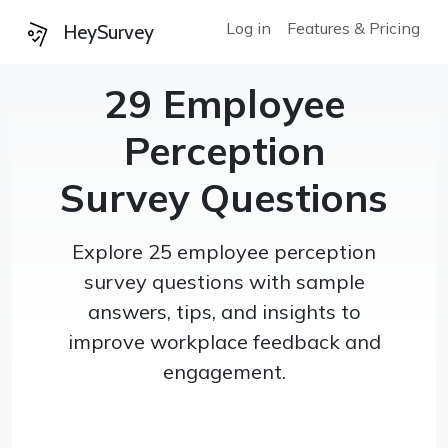
Log in
Features & Pricing
HeySurvey
29 Employee
Perception
Survey Questions
Explore 25 employee perception
survey questions with sample
answers, tips, and insights to
improve workplace feedback and
engagement.