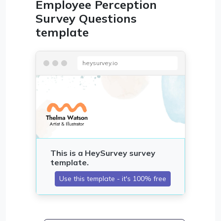
Employee Perception
Survey Questions
template
heysurvey.io