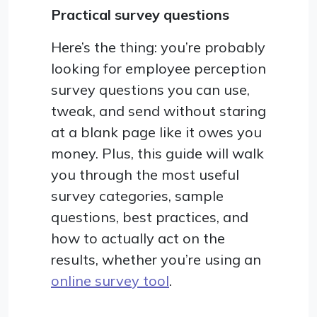
Practical survey questions
Here’s the thing: you’re probably
looking for employee perception
survey questions you can use,
tweak, and send without staring
at a blank page like it owes you
money. Plus, this guide will walk
you through the most useful
survey categories, sample
questions, best practices, and
how to actually act on the
results, whether you’re using an
online survey tool
.