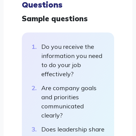
Questions
Sample questions
Do you receive the
information you need
to do your job
effectively?
Are company goals
and priorities
communicated
clearly?
Does leadership share