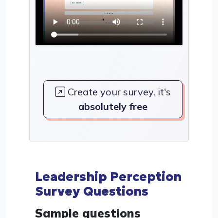
Create your survey, it's
absolutely free
Leadership Perception
Survey Questions
Sample questions