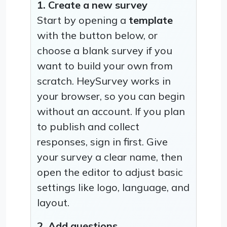
1. Create a new survey
Start by opening a
template
with the button below, or
choose a blank survey if you
want to build your own from
scratch. HeySurvey works in
your browser, so you can begin
without an account. If you plan
to publish and collect
responses, sign in first. Give
your survey a clear name, then
open the editor to adjust basic
settings like logo, language, and
layout.
2. Add questions