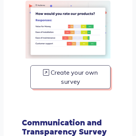
Create your own
survey
Communication and
Transparency Survey