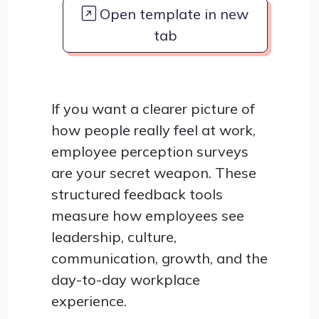
Open template in new
tab
If you want a clearer picture of
how people really feel at work,
employee perception surveys
are your secret weapon. These
structured feedback tools
measure how employees see
leadership, culture,
communication, growth, and the
day-to-day workplace
experience.