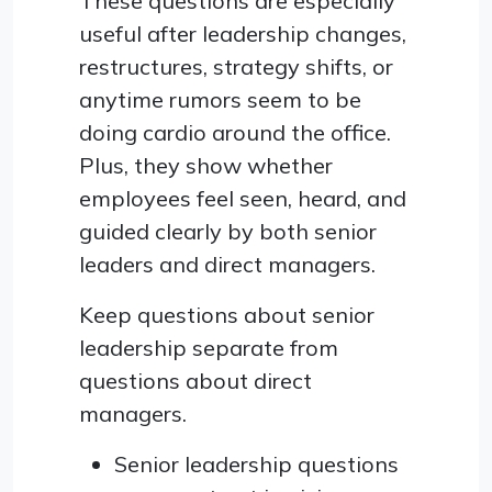
These questions are especially
useful after leadership changes,
restructures, strategy shifts, or
anytime rumors seem to be
doing cardio around the office.
Plus, they show whether
employees feel seen, heard, and
guided clearly by both senior
leaders and direct managers.
Keep questions about senior
leadership separate from
questions about direct
managers.
Senior leadership questions