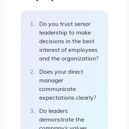
Do you trust senior
leadership to make
decisions in the best
interest of employees
and the organization?
Does your direct
manager
communicate
expectations clearly?
Do leaders
demonstrate the
company’s values