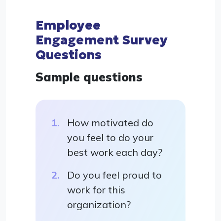
Employee
Engagement Survey
Questions
Sample questions
How motivated do
you feel to do your
best work each day?
Do you feel proud to
work for this
organization?