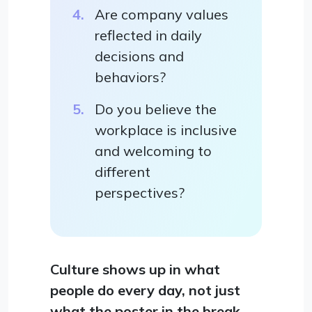
Are company values
reflected in daily
decisions and
behaviors?
Do you believe the
workplace is inclusive
and welcoming to
different
perspectives?
Culture shows up in what
people do every day, not just
what the poster in the break