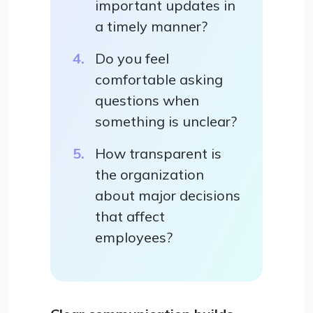
important updates in
a timely manner?
Do you feel
comfortable asking
questions when
something is unclear?
How transparent is
the organization
about major decisions
that affect
employees?