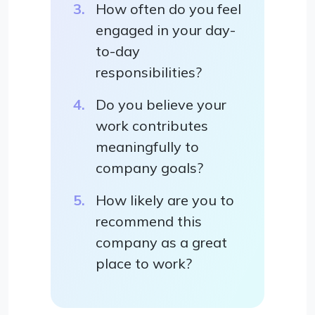
How often do you feel
engaged in your day-
to-day
responsibilities?
Do you believe your
work contributes
meaningfully to
company goals?
How likely are you to
recommend this
company as a great
place to work?