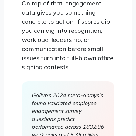
On top of that, engagement
data gives you something
concrete to act on. If scores dip,
you can dig into recognition,
workload, leadership, or
communication before small
issues turn into full-blown office
sighing contests.
Gallup’s 2024 meta-analysis
found validated employee
engagement survey
questions predict
performance across 183,806
work units and 3.35 million