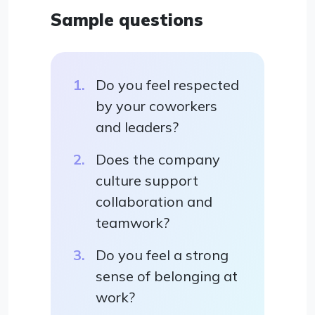
Sample questions
Do you feel respected
by your coworkers
and leaders?
Does the company
culture support
collaboration and
teamwork?
Do you feel a strong
sense of belonging at
work?