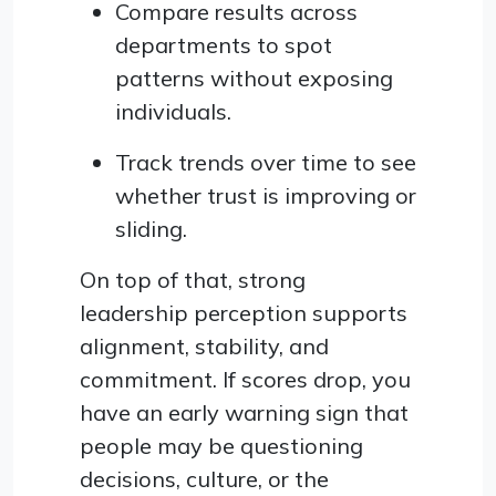
Compare results across
departments to spot
patterns without exposing
individuals.
Track trends over time to see
whether trust is improving or
sliding.
On top of that, strong
leadership perception supports
alignment, stability, and
commitment. If scores drop, you
have an early warning sign that
people may be questioning
decisions, culture, or the