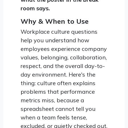
room says.
Why & When to Use
Workplace culture questions
help you understand how
employees experience company
values, belonging, collaboration,
respect, and the overall day-to-
day environment. Here's the
thing: culture often explains
problems that performance
metrics miss, because a
spreadsheet cannot tell you
when a team feels tense,
excluded, or quietly checked out.