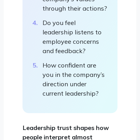
through their actions?
Do you feel
leadership listens to
employee concerns
and feedback?
How confident are
you in the company’s
direction under
current leadership?
Leadership trust shapes how
people interpret almost