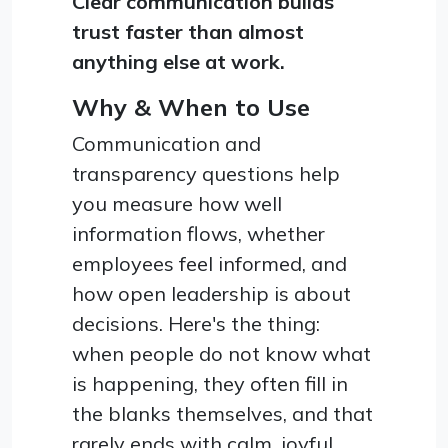
Clear communication builds
trust faster than almost
anything else at work.
Why & When to Use
Communication and
transparency questions help
you measure how well
information flows, whether
employees feel informed, and
how open leadership is about
decisions. Here's the thing:
when people do not know what
is happening, they often fill in
the blanks themselves, and that
rarely ends with calm, joyful