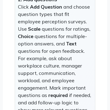
Click
Add Question
and choose
question types that fit
employee perception surveys.
Use
Scale
questions for ratings,
Choice
questions for multiple-
option answers, and
Text
questions for open feedback.
For example, ask about
workplace culture, manager
support, communication,
workload, and employee
engagement. Mark important
questions as
required
if needed,
and add follow-up logic to
show more relevant questions