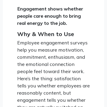
Engagement shows whether
people care enough to bring
real energy to the job.
Why & When to Use
Employee engagement surveys
help you measure motivation,
commitment, enthusiasm, and
the emotional connection
people feel toward their work.
Here’s the thing: satisfaction
tells you whether employees are
reasonably content, but
engagement tells you whether