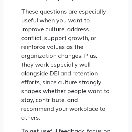
These questions are especially
useful when you want to
improve culture, address
conflict, support growth, or
reinforce values as the
organization changes. Plus,
they work especially well
alongside DEI and retention
efforts, since culture strongly
shapes whether people want to
stay, contribute, and
recommend your workplace to
others.
To get useful feedback, focus on