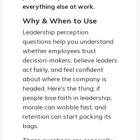
everything else at work.
Why & When to Use
Leadership perception
questions help you understand
whether employees trust
decision-makers, believe leaders
act fairly, and feel confident
about where the company is
headed. Here's the thing: if
people lose faith in leadership,
morale can wobble fast, and
retention can start packing its
bags.