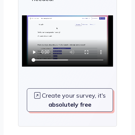
Create your survey, it's
absolutely free