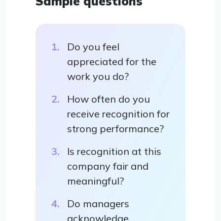
Sample questions
Do you feel
appreciated for the
work you do?
How often do you
receive recognition for
strong performance?
Is recognition at this
company fair and
meaningful?
Do managers
acknowledge