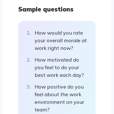
Sample questions
How would you rate
your overall morale at
work right now?
How motivated do
you feel to do your
best work each day?
How positive do you
feel about the work
environment on your
team?