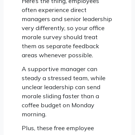
Here’s the thing, employees
often experience direct
managers and senior leadership
very differently, so your office
morale survey should treat
them as separate feedback
areas whenever possible.
A supportive manager can
steady a stressed team, while
unclear leadership can send
morale sliding faster than a
coffee budget on Monday
morning.
Plus, these free employee