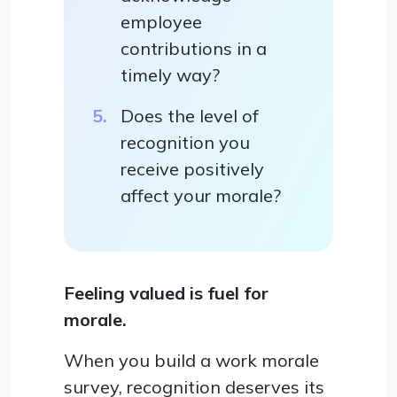
employee
contributions in a
timely way?
Does the level of
recognition you
receive positively
affect your morale?
Feeling valued is fuel for
morale.
When you build a work morale
survey, recognition deserves its