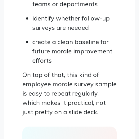
teams or departments
identify whether follow-up
surveys are needed
create a clean baseline for
future morale improvement
efforts
On top of that, this kind of
employee morale survey sample
is easy to repeat regularly,
which makes it practical, not
just pretty on a slide deck.