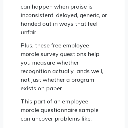
can happen when praise is
inconsistent, delayed, generic, or
handed out in ways that feel
unfair.
Plus, these free employee
morale survey questions help
you measure whether
recognition actually lands well,
not just whether a program
exists on paper.
This part of an employee
morale questionnaire sample
can uncover problems like: