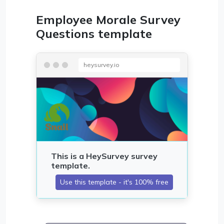
Employee Morale Survey
Questions template
heysurvey.io