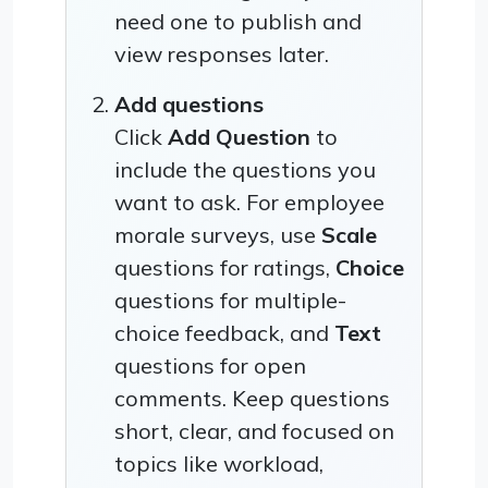
need one to publish and
view responses later.
Add questions
Click
Add Question
to
include the questions you
want to ask. For employee
morale surveys, use
Scale
questions for ratings,
Choice
questions for multiple-
choice feedback, and
Text
questions for open
comments. Keep questions
short, clear, and focused on
topics like workload,