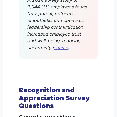
1,044 U.S. employees found
transparent, authentic,
empathetic, and optimistic
leadership communication
increased employee trust
and well-being, reducing
uncertainty (
source
).
Recognition and
Appreciation Survey
Questions