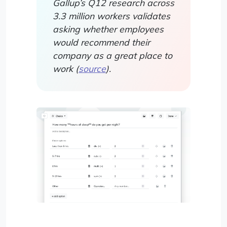
Gallup’s Q12 research across
3.3 million workers validates
asking whether employees
would recommend their
company as a great place to
work (
source
).