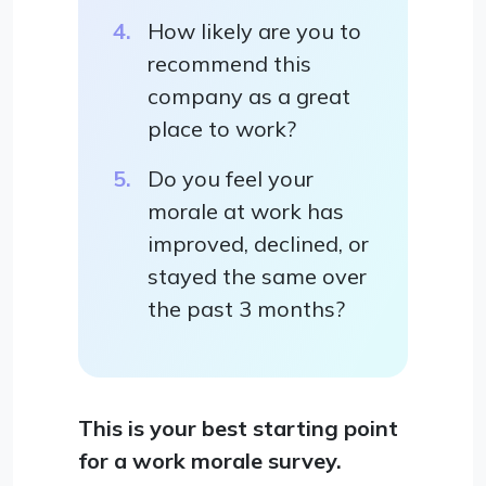
How likely are you to
recommend this
company as a great
place to work?
Do you feel your
morale at work has
improved, declined, or
stayed the same over
the past 3 months?
This is your best starting point
for a work morale survey.