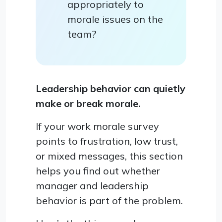
appropriately to
morale issues on the
team?
Leadership behavior can quietly
make or break morale.
If your work morale survey
points to frustration, low trust,
or mixed messages, this section
helps you find out whether
manager and leadership
behavior is part of the problem.