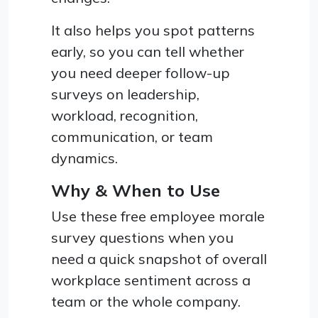
It also helps you spot patterns
early, so you can tell whether
you need deeper follow-up
surveys on leadership,
workload, recognition,
communication, or team
dynamics.
Why & When to Use
Use these free employee morale
survey questions when you
need a quick snapshot of overall
workplace sentiment across a
team or the whole company.