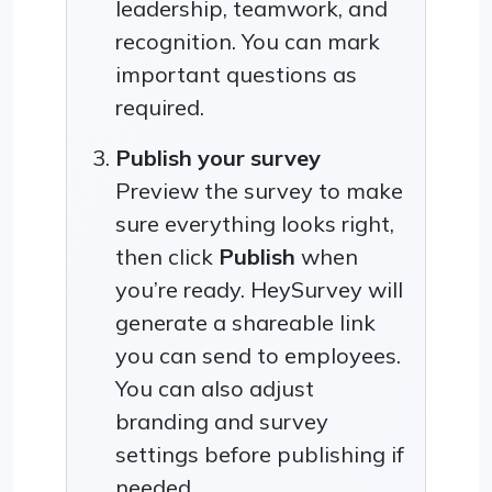
leadership, teamwork, and
recognition. You can mark
important questions as
required.
Publish your survey
Preview the survey to make
sure everything looks right,
then click
Publish
when
you’re ready. HeySurvey will
generate a shareable link
you can send to employees.
You can also adjust
branding and survey
settings before publishing if
needed.