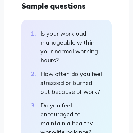
Sample questions
Is your workload
manageable within
your normal working
hours?
How often do you feel
stressed or burned
out because of work?
Do you feel
encouraged to
maintain a healthy
work-life balance?