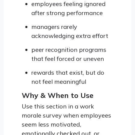
employees feeling ignored
after strong performance
managers rarely
acknowledging extra effort
peer recognition programs
that feel forced or uneven
rewards that exist, but do
not feel meaningful
Why & When to Use
Use this section in a work
morale survey when employees
seem less motivated,
emotionally checked out, or