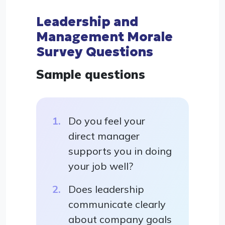
Leadership and
Management Morale
Survey Questions
Sample questions
Do you feel your
direct manager
supports you in doing
your job well?
Does leadership
communicate clearly
about company goals