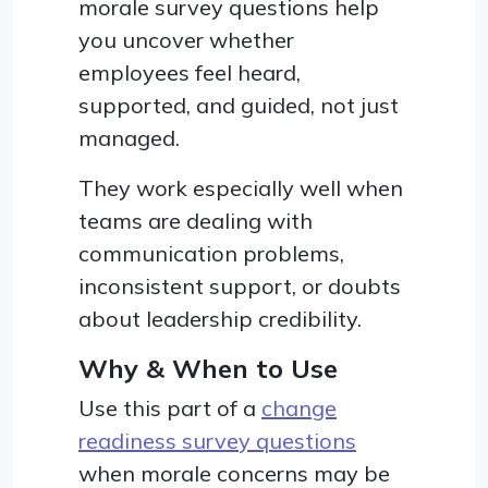
morale survey questions help
you uncover whether
employees feel heard,
supported, and guided, not just
managed.
They work especially well when
teams are dealing with
communication problems,
inconsistent support, or doubts
about leadership credibility.
Why & When to Use
Use this part of a
change
readiness survey questions
when morale concerns may be