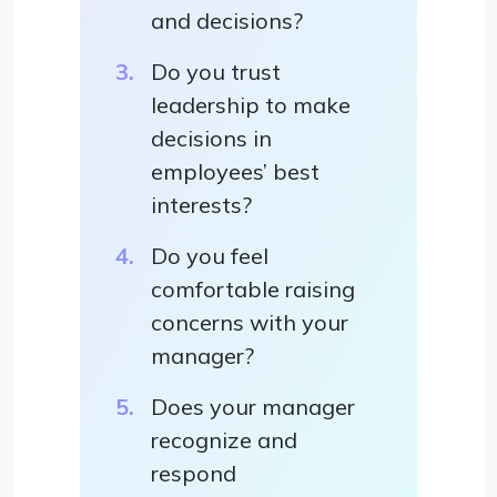
and decisions?
Do you trust
leadership to make
decisions in
employees’ best
interests?
Do you feel
comfortable raising
concerns with your
manager?
Does your manager
recognize and
respond