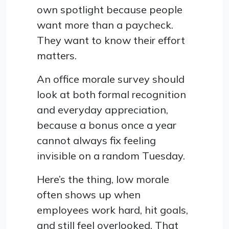
own spotlight because people
want more than a paycheck.
They want to know their effort
matters.
An office morale survey should
look at both formal recognition
and everyday appreciation,
because a bonus once a year
cannot always fix feeling
invisible on a random Tuesday.
Here’s the thing, low morale
often shows up when
employees work hard, hit goals,
and still feel overlooked. That