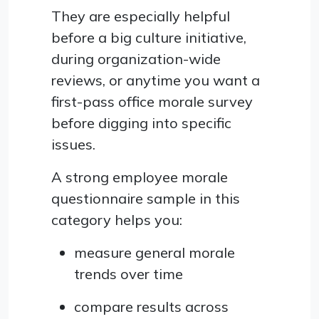
They are especially helpful
before a big culture initiative,
during organization-wide
reviews, or anytime you want a
first-pass office morale survey
before digging into specific
issues.
A strong employee morale
questionnaire sample in this
category helps you:
measure general morale
trends over time
compare results across