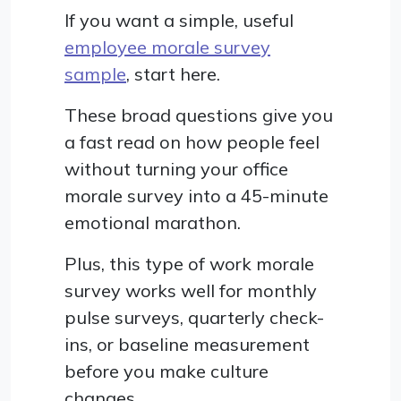
If you want a simple, useful
employee morale survey
sample
, start here.
These broad questions give you
a fast read on how people feel
without turning your office
morale survey into a 45-minute
emotional marathon.
Plus, this type of work morale
survey works well for monthly
pulse surveys, quarterly check-
ins, or baseline measurement
before you make culture
changes.