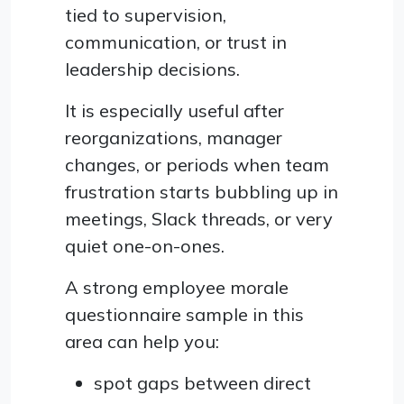
tied to supervision,
communication, or trust in
leadership decisions.
It is especially useful after
reorganizations, manager
changes, or periods when team
frustration starts bubbling up in
meetings, Slack threads, or very
quiet one-on-ones.
A strong employee morale
questionnaire sample in this
area can help you:
spot gaps between direct