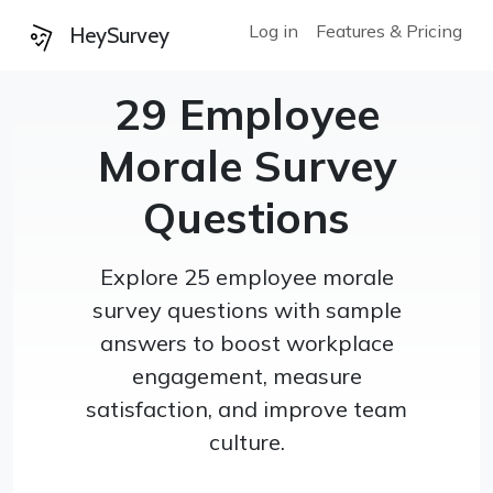
Log in
Features & Pricing
HeySurvey
29 Employee
Morale Survey
Questions
Explore 25 employee morale
survey questions with sample
answers to boost workplace
engagement, measure
satisfaction, and improve team
culture.