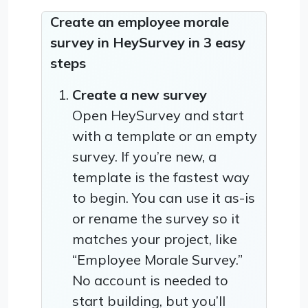
Create an employee morale
survey in HeySurvey in 3 easy
steps
Create a new survey
Open HeySurvey and start
with a template or an empty
survey. If you’re new, a
template is the fastest way
to begin. You can use it as-is
or rename the survey so it
matches your project, like
“Employee Morale Survey.”
No account is needed to
start building, but you’ll