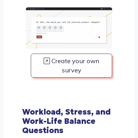
Create your own
survey
Workload, Stress, and
Work-Life Balance
Questions