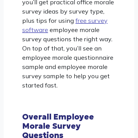
you’ll get practical office morale
survey ideas by survey type,
plus tips for using
free survey
software
employee morale
survey questions the right way.
On top of that, you’ll see an
employee morale questionnaire
sample and employee morale
survey sample to help you get
started fast.
Overall Employee
Morale Survey
Questions