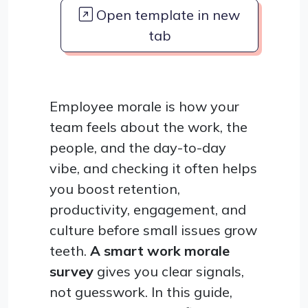
Open template in new
tab
Employee morale is how your
team feels about the work, the
people, and the day-to-day
vibe, and checking it often helps
you boost retention,
productivity, engagement, and
culture before small issues grow
teeth.
A smart work morale
survey
gives you clear signals,
not guesswork. In this guide,