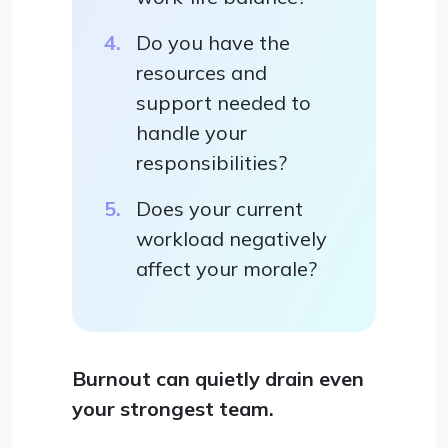
Do you have the
resources and
support needed to
handle your
responsibilities?
Does your current
workload negatively
affect your morale?
Burnout can quietly drain even
your strongest team.