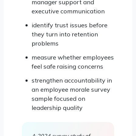
manager support and
executive communication
identify trust issues before
they turn into retention
problems
measure whether employees
feel safe raising concerns
strengthen accountability in
an employee morale survey
sample focused on
leadership quality
A 2024 survey study of