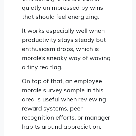
quietly unimpressed by wins
that should feel energizing.
It works especially well when
productivity stays steady but
enthusiasm drops, which is
morale’s sneaky way of waving
a tiny red flag.
On top of that, an employee
morale survey sample in this
area is useful when reviewing
reward systems, peer
recognition efforts, or manager
habits around appreciation.