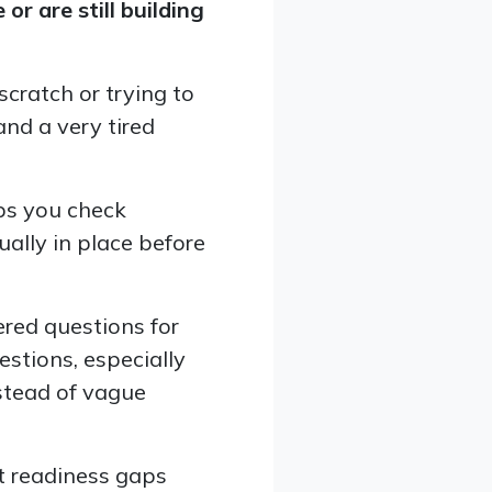
r are still building
cratch or trying to
nd a very tired
ps you check
ually in place before
ered questions for
stions, especially
stead of vague
t readiness gaps