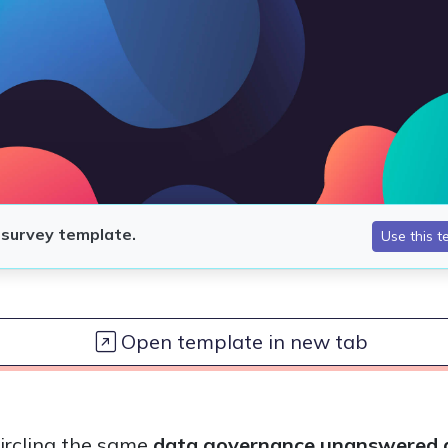
Open template in new tab
circling the same
data governance unanswered q