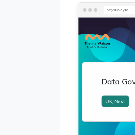
heysurvey.io