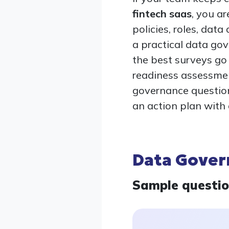
fintech saas
, you a
policies, roles, data
a practical data go
the best surveys go
readiness assessment
governance question
an action plan with
Data Gover
Sample questi