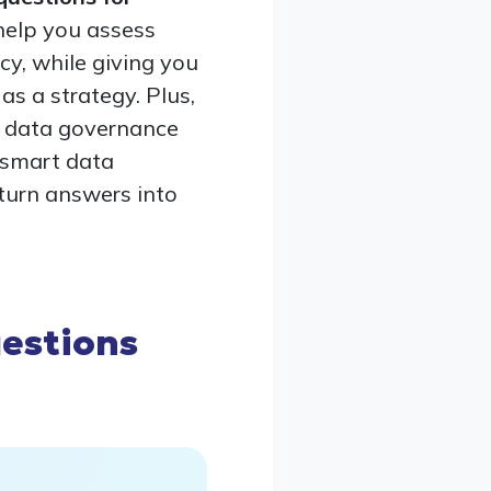
help you assess
acy, while giving you
s a strategy. Plus,
a data governance
, smart data
turn answers into
estions