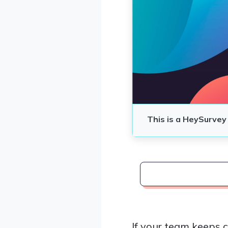
If your team keeps 