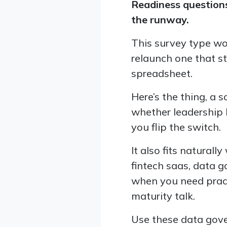
Readiness questions
the runway.
This survey type wo
relaunch one that s
spreadsheet.
Here’s the thing, a s
whether leadership b
you flip the switch.
It also fits natura
fintech saas, data 
when you need prac
maturity talk.
Use these data gove