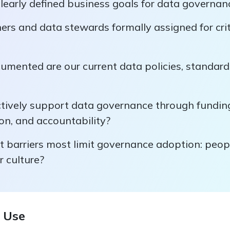
learly defined business goals for data governan
rs and data stewards formally assigned for crit
umented are our current data policies, standard
ctively support data governance through fundin
n, and accountability?
 barriers most limit governance adoption: peopl
r culture?
 Use