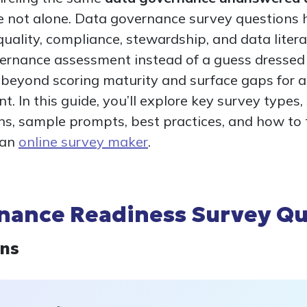
re not alone. Data governance survey questions 
 quality, compliance, stewardship, and data liter
vernance assessment instead of a guess dressed a
 beyond scoring maturity and surface gaps for 
. In this guide, you’ll explore key survey types
s, sample prompts, best practices, and how to 
 an
online survey maker
.
nance Readiness Survey Qu
ons