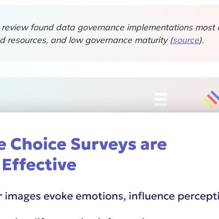
review found data governance implementations most o
ted resources, and low governance maturity (
source
).