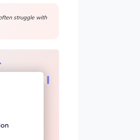
ften struggle with