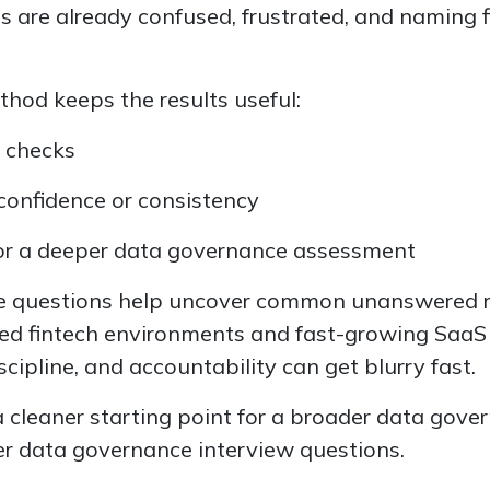
ms are already confused, frustrated, and naming f
thod keeps the results useful:
t checks
 confidence or consistency
for a deeper data governance assessment
ese questions help uncover common unanswered 
ated fintech environments and fast-growing Saa
scipline, and accountability can get blurry fast.
a cleaner starting point for a broader data gov
r data governance interview questions.