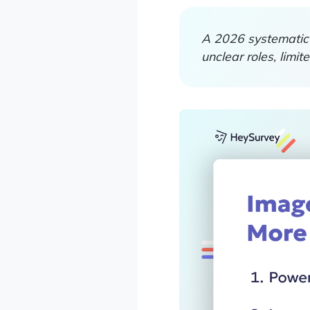
A 2026 systematic 
unclear roles, limi