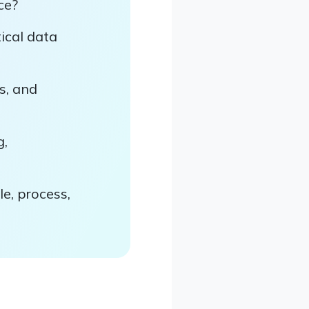
ce?
ical data
s, and
g,
e, process,