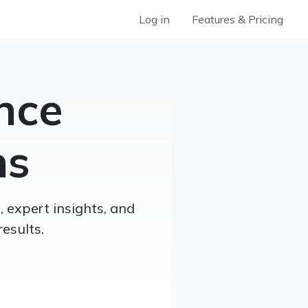
Log in
Features & Pricing
nce
ns
 expert insights, and
esults.