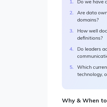
Do we have c
Are data owne
domains?
How well doc
definitions?
Do leaders a
communicatio
Which current
technology, o
Why & When to