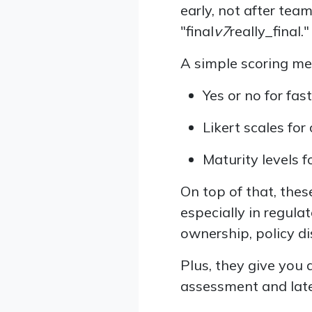
early, not after tea
"final
v7
really_final."
A simple scoring me
Yes or no for fas
Likert scales for
Maturity levels 
On top of that, th
especially in regul
ownership, policy di
Plus, they give you 
assessment and late