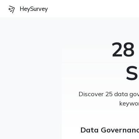
HeySurvey
28
S
Discover 25 data gov
keywor
Data Governanc