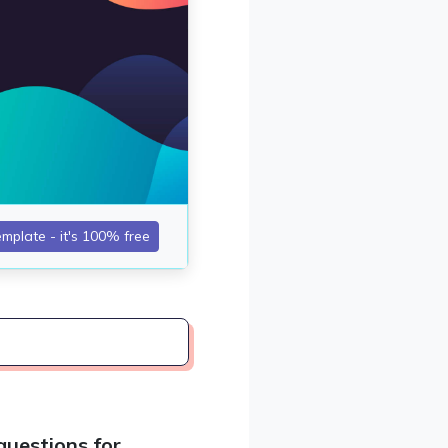
uestions for