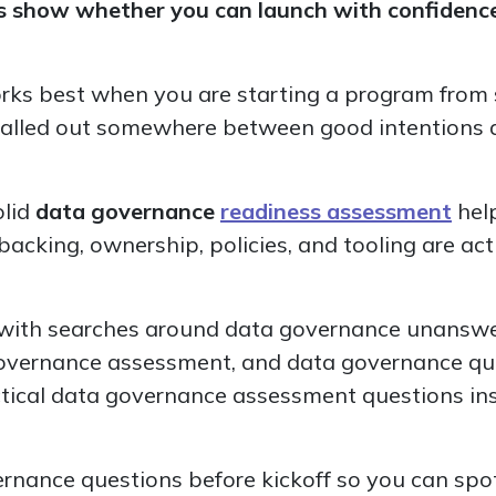
 show whether you can launch with confidence o
rks best when you are starting a program from s
talled out somewhere between good intentions a
olid
data governance
readiness assessment
hel
acking, ownership, policies, and tooling are act
lly with searches around data governance unansw
governance assessment, and data governance que
tical data governance assessment questions in
rnance questions before kickoff so you can spo