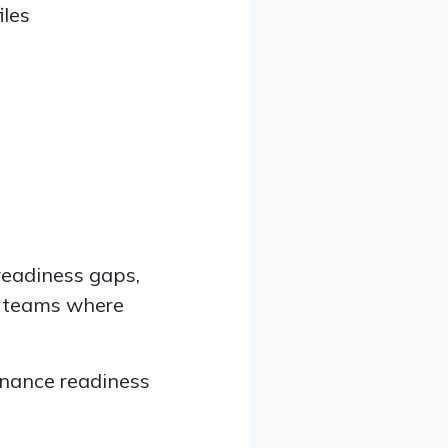
iles
readiness gaps,
S teams where
ernance readiness