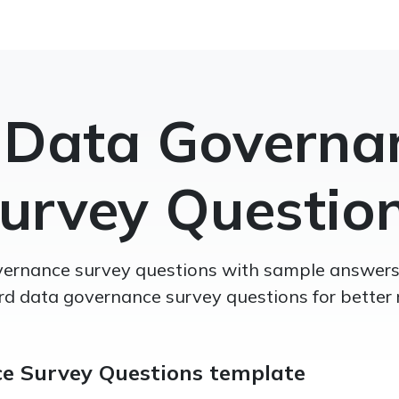
 Data Governa
urvey Questio
ernance survey questions with sample answers,
d data governance survey questions for better r
e Survey Questions template