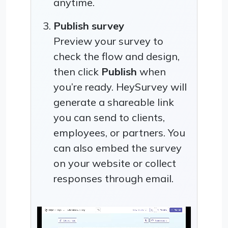
anytime.
Publish survey
Preview your survey to
check the flow and design,
then click
Publish
when
you’re ready. HeySurvey will
generate a shareable link
you can send to clients,
employees, or partners. You
can also embed the survey
on your website or collect
responses through email.