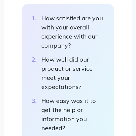
How satisfied are you
with your overall
experience with our
company?
How well did our
product or service
meet your
expectations?
How easy was it to
get the help or
information you
needed?