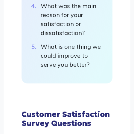
What was the main
reason for your
satisfaction or
dissatisfaction?
What is one thing we
could improve to
serve you better?
Customer Satisfaction
Survey Questions