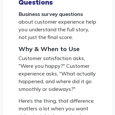
Questions
Business survey questions
about customer experience help
you understand the full story,
not just the final score.
Why & When to Use
Customer satisfaction asks,
"Were you happy?" Customer
experience asks, "What actually
happened, and where did it go
smoothly or sideways?"
Here’s the thing, that difference
matters a lot when you want