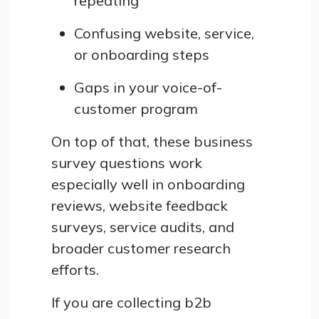
repeating
Confusing website, service,
or onboarding steps
Gaps in your voice-of-
customer program
On top of that, these business
survey questions work
especially well in onboarding
reviews, website feedback
surveys, service audits, and
broader customer research
efforts.
If you are collecting b2b