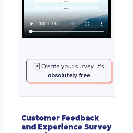
Create your survey, it's
absolutely free
Customer Feedback
and Experience Survey