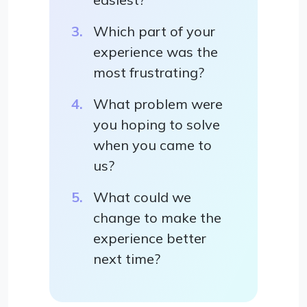
Which part of your
experience was the
most frustrating?
What problem were
you hoping to solve
when you came to
us?
What could we
change to make the
experience better
next time?