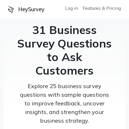
Log in
Features & Pricing
HeySurvey
31 Business
Survey Questions
to Ask
Customers
Explore 25 business survey
questions with sample questions
to improve feedback, uncover
insights, and strengthen your
business strategy.