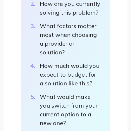
How are you currently
solving this problem?
What factors matter
most when choosing
a provider or
solution?
How much would you
expect to budget for
a solution like this?
What would make
you switch from your
current option to a
new one?