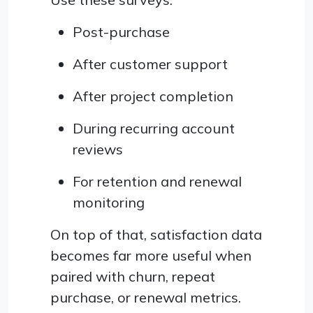
Post-purchase
After customer support
After project completion
During recurring account
reviews
For retention and renewal
monitoring
On top of that, satisfaction data
becomes far more useful when
paired with churn, repeat
purchase, or renewal metrics.