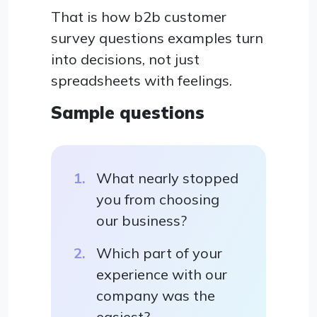
That is how b2b customer
survey questions examples turn
into decisions, not just
spreadsheets with feelings.
Sample questions
What nearly stopped
you from choosing
our business?
Which part of your
experience with our
company was the
easiest?