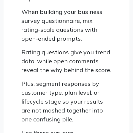
When building your business
survey questionnaire, mix
rating-scale questions with
open-ended prompts.
Rating questions give you trend
data, while open comments
reveal the why behind the score.
Plus, segment responses by
customer type, plan level, or
lifecycle stage so your results
are not mashed together into
one confusing pile.
Use these surveys: