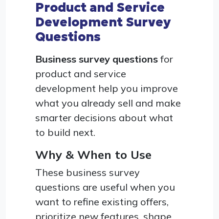
Product and Service
Development Survey
Questions
Business survey questions
for
product and service
development help you improve
what you already sell and make
smarter decisions about what
to build next.
Why & When to Use
These business survey
questions are useful when you
want to refine existing offers,
prioritize new features, shape