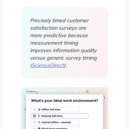
Precisely timed customer
satisfaction surveys are
more predictive because
measurement timing
improves information quality
versus generic survey timing
(
ScienceDirect
).