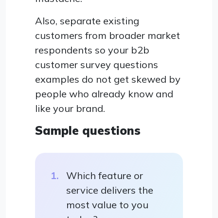
Also, separate existing
customers from broader market
respondents so your b2b
customer survey questions
examples do not get skewed by
people who already know and
like your brand.
Sample questions
Which feature or
service delivers the
most value to you