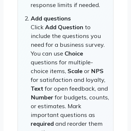
response limits if needed.
Add questions
Click
Add Question
to
include the questions you
need for a business survey.
You can use
Choice
questions for multiple-
choice items,
Scale
or
NPS
for satisfaction and loyalty,
Text
for open feedback, and
Number
for budgets, counts,
or estimates. Mark
important questions as
required
and reorder them