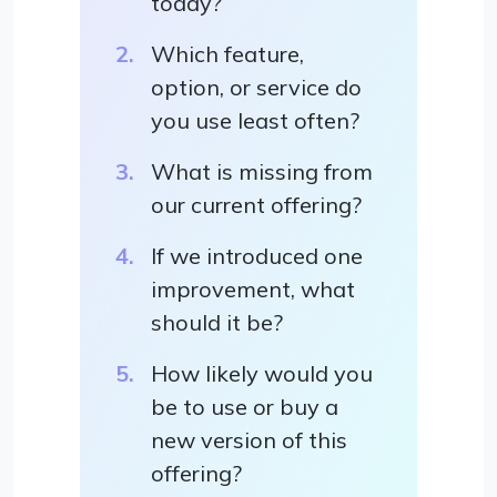
today?
Which feature,
option, or service do
you use least often?
What is missing from
our current offering?
If we introduced one
improvement, what
should it be?
How likely would you
be to use or buy a
new version of this
offering?