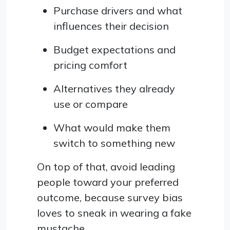
Purchase drivers and what
influences their decision
Budget expectations and
pricing comfort
Alternatives they already
use or compare
What would make them
switch to something new
On top of that, avoid leading
people toward your preferred
outcome, because survey bias
loves to sneak in wearing a fake
mustache.