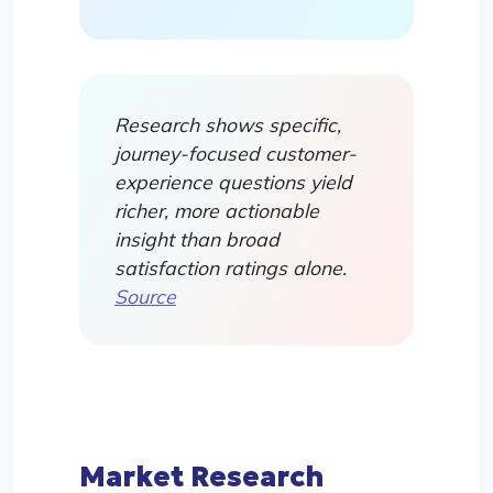
Research shows specific,
journey-focused customer-
experience questions yield
richer, more actionable
insight than broad
satisfaction ratings alone.
Source
Market Research