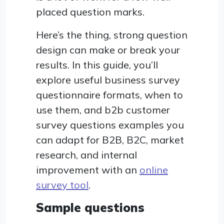
placed question marks.
Here’s the thing, strong question
design can make or break your
results. In this guide, you’ll
explore useful business survey
questionnaire formats, when to
use them, and b2b customer
survey questions examples you
can adapt for B2B, B2C, market
research, and internal
improvement with an
online
survey tool
.
Sample questions