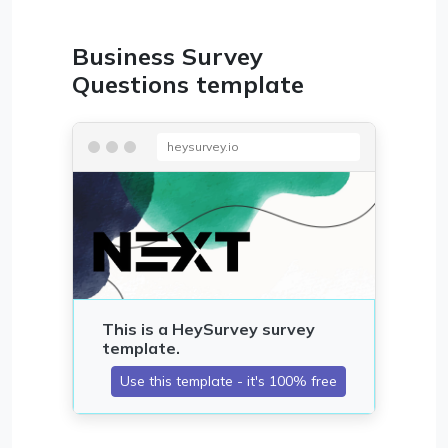
Business Survey
Questions template
heysurvey.io