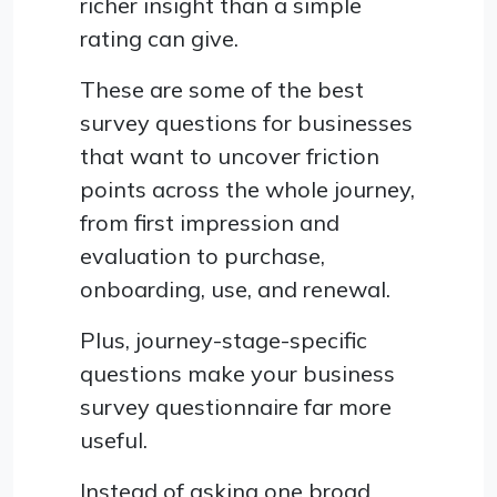
richer insight than a simple
rating can give.
These are some of the best
survey questions for businesses
that want to uncover friction
points across the whole journey,
from first impression and
evaluation to purchase,
onboarding, use, and renewal.
Plus, journey-stage-specific
questions make your business
survey questionnaire far more
useful.
Instead of asking one broad