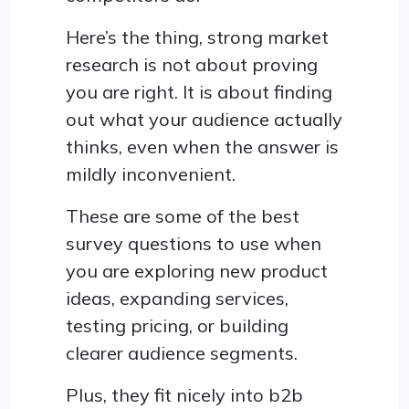
Here’s the thing, strong market
research is not about proving
you are right. It is about finding
out what your audience actually
thinks, even when the answer is
mildly inconvenient.
These are some of the best
survey questions to use when
you are exploring new product
ideas, expanding services,
testing pricing, or building
clearer audience segments.
Plus, they fit nicely into b2b