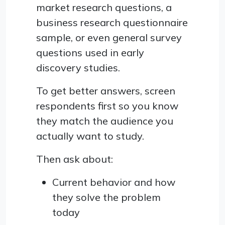
market research questions, a
business research questionnaire
sample, or even general survey
questions used in early
discovery studies.
To get better answers, screen
respondents first so you know
they match the audience you
actually want to study.
Then ask about:
Current behavior and how
they solve the problem
today