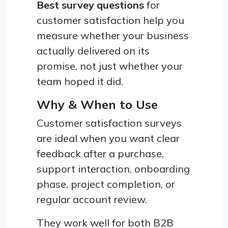
Best survey questions
for
customer satisfaction help you
measure whether your business
actually delivered on its
promise, not just whether your
team hoped it did.
Why & When to Use
Customer satisfaction surveys
are ideal when you want clear
feedback after a purchase,
support interaction, onboarding
phase, project completion, or
regular account review.
They work well for both B2B