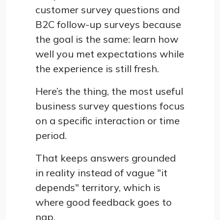
customer survey questions and
B2C follow-up surveys because
the goal is the same: learn how
well you met expectations while
the experience is still fresh.
Here’s the thing, the most useful
business survey questions focus
on a specific interaction or time
period.
That keeps answers grounded
in reality instead of vague "it
depends" territory, which is
where good feedback goes to
nap.