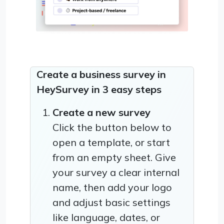
Create a business survey in
HeySurvey in 3 easy steps
Create a new survey
Click the button below to
open a template, or start
from an empty sheet. Give
your survey a clear internal
name, then add your logo
and adjust basic settings
like language, dates, or