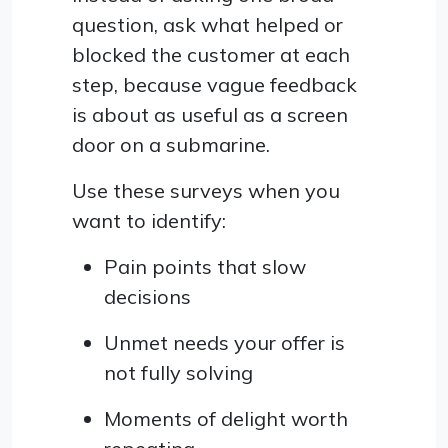
question, ask what helped or
blocked the customer at each
step, because vague feedback
is about as useful as a screen
door on a submarine.
Use these surveys when you
want to identify:
Pain points that slow
decisions
Unmet needs your offer is
not fully solving
Moments of delight worth