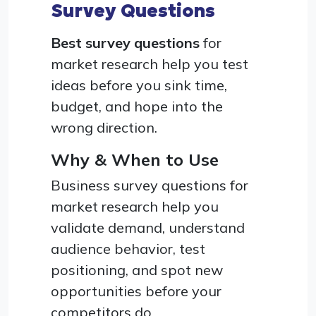
Survey Questions
Best survey questions
for
market research help you test
ideas before you sink time,
budget, and hope into the
wrong direction.
Why & When to Use
Business survey questions for
market research help you
validate demand, understand
audience behavior, test
positioning, and spot new
opportunities before your
competitors do.