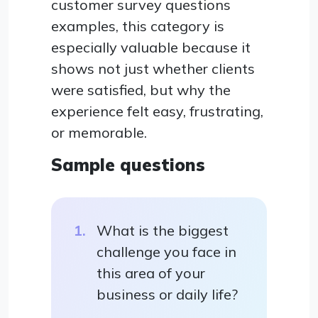
customer survey questions
examples, this category is
especially valuable because it
shows not just whether clients
were satisfied, but why the
experience felt easy, frustrating,
or memorable.
Sample questions
What is the biggest
challenge you face in
this area of your
business or daily life?