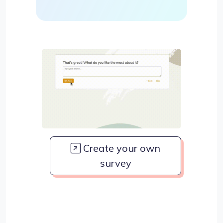
Create your own
survey