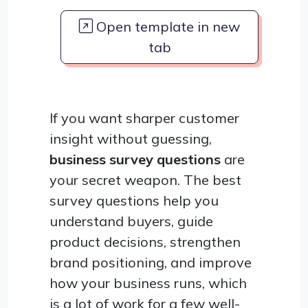
Open template in new
tab
If you want sharper customer
insight without guessing,
business survey questions
are
your secret weapon. The best
survey questions help you
understand buyers, guide
product decisions, strengthen
brand positioning, and improve
how your business runs, which
is a lot of work for a few well-