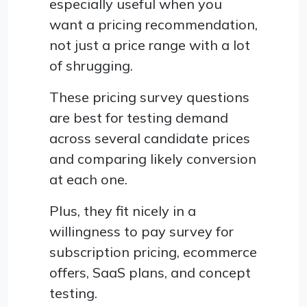
especially useful when you
want a pricing recommendation,
not just a price range with a lot
of shrugging.
These pricing survey questions
are best for testing demand
across several candidate prices
and comparing likely conversion
at each one.
Plus, they fit nicely in a
willingness to pay survey for
subscription pricing, ecommerce
offers, SaaS plans, and concept
testing.