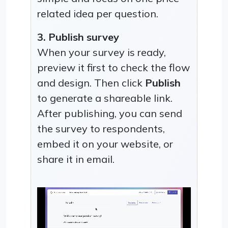
related idea per question.
3. Publish survey
When your survey is ready,
preview it first to check the flow
and design. Then click
Publish
to generate a shareable link.
After publishing, you can send
the survey to respondents,
embed it on your website, or
share it in email.