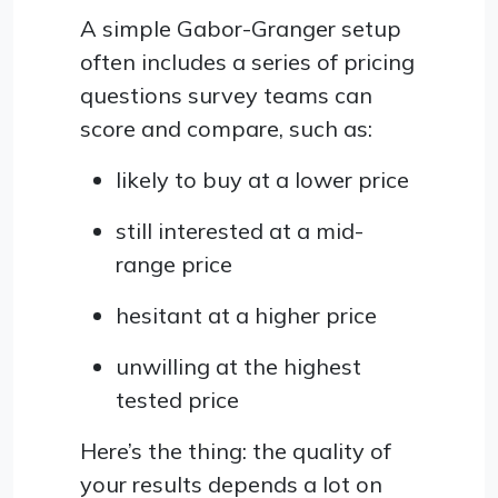
A simple Gabor-Granger setup
often includes a series of pricing
questions survey teams can
score and compare, such as:
likely to buy at a lower price
still interested at a mid-
range price
hesitant at a higher price
unwilling at the highest
tested price
Here’s the thing: the quality of
your results depends a lot on