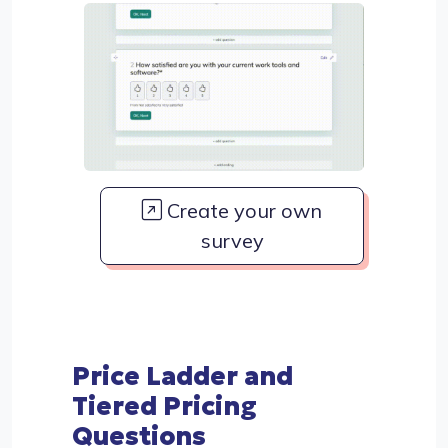
Create your own
survey
Price Ladder and
Tiered Pricing
Questions