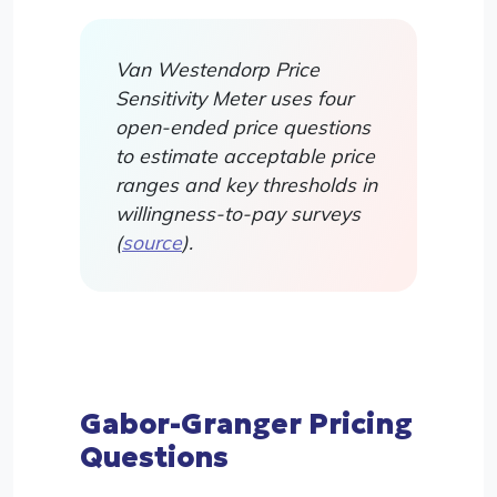
Van Westendorp Price
Sensitivity Meter uses four
open-ended price questions
to estimate acceptable price
ranges and key thresholds in
willingness-to-pay surveys
(
source
).
Gabor-Granger Pricing
Questions