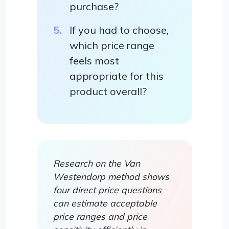
purchase?
If you had to choose,
which price range
feels most
appropriate for this
product overall?
Research on the Van
Westendorp method shows
four direct price questions
can estimate acceptable
price ranges and price