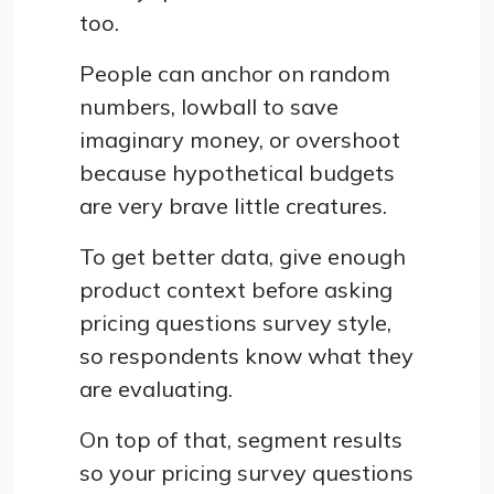
too.
People can anchor on random
numbers, lowball to save
imaginary money, or overshoot
because hypothetical budgets
are very brave little creatures.
To get better data, give enough
product context before asking
pricing questions survey style,
so respondents know what they
are evaluating.
On top of that, segment results
so your pricing survey questions