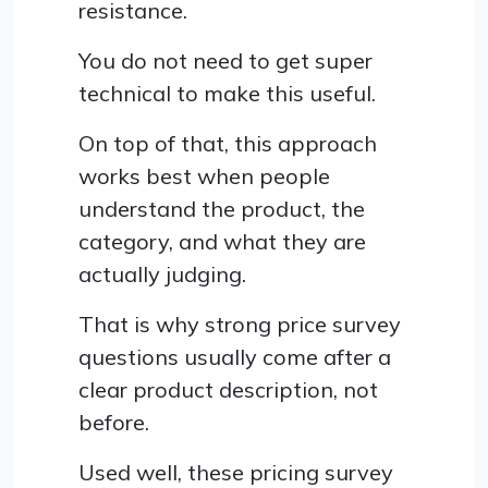
resistance.
You do not need to get super
technical to make this useful.
On top of that, this approach
works best when people
understand the product, the
category, and what they are
actually judging.
That is why strong price survey
questions usually come after a
clear product description, not
before.
Used well, these pricing survey