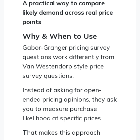
A practical way to compare
likely demand across real price
points
Why & When to Use
Gabor-Granger pricing survey
questions work differently from
Van Westendorp style price
survey questions.
Instead of asking for open-
ended pricing opinions, they ask
you to measure purchase
likelihood at specific prices.
That makes this approach