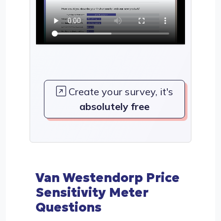
Create your survey, it's
absolutely free
Van Westendorp Price
Sensitivity Meter
Questions