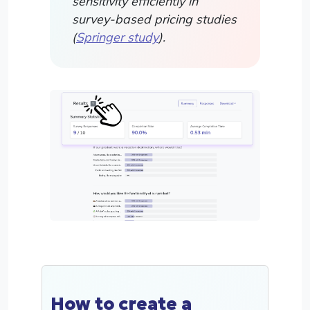
sensitivity efficiently in
survey-based pricing studies
(
Springer study
).
How to create a