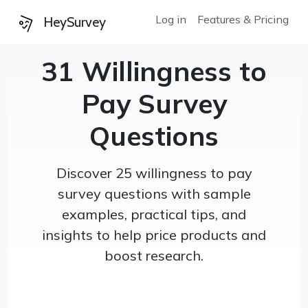
Log in
Features & Pricing
HeySurvey
31 Willingness to
Pay Survey
Questions
Discover 25 willingness to pay
survey questions with sample
examples, practical tips, and
insights to help price products and
boost research.