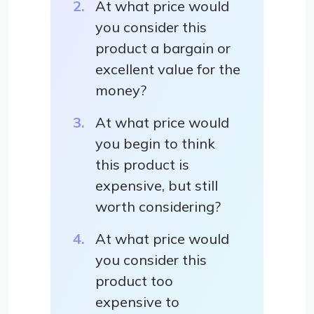
At what price would
you consider this
product a bargain or
excellent value for the
money?
At what price would
you begin to think
this product is
expensive, but still
worth considering?
At what price would
you consider this
product too
expensive to