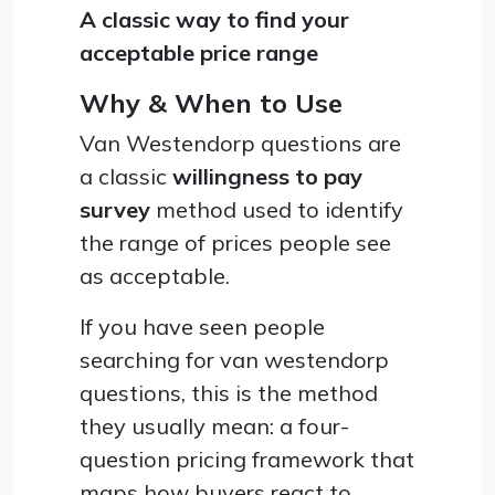
A classic way to find your
acceptable price range
Why & When to Use
Van Westendorp questions are
a classic
willingness to pay
survey
method used to identify
the range of prices people see
as acceptable.
If you have seen people
searching for van westendorp
questions, this is the method
they usually mean: a four-
question pricing framework that
maps how buyers react to