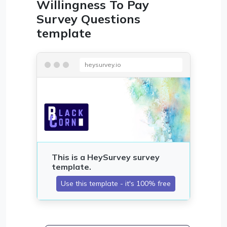
Willingness To Pay
Survey Questions
template
heysurvey.io