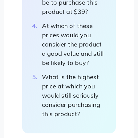
be to purchase this
product at $39?
At which of these
prices would you
consider the product
a good value and still
be likely to buy?
What is the highest
price at which you
would still seriously
consider purchasing
this product?