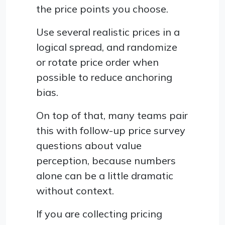
the price points you choose.
Use several realistic prices in a
logical spread, and randomize
or rotate price order when
possible to reduce anchoring
bias.
On top of that, many teams pair
this with follow-up price survey
questions about value
perception, because numbers
alone can be a little dramatic
without context.
If you are collecting pricing