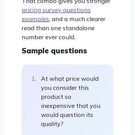
That combo gives you stronger
pricing survey questions
examples
, and a much clearer
read than one standalone
number ever could.
Sample questions
At what price would
you consider this
product so
inexpensive that you
would question its
quality?