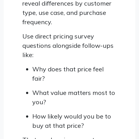
reveal differences by customer
type, use case, and purchase
frequency.
Use direct pricing survey
questions alongside follow-ups
like:
Why does that price feel
fair?
What value matters most to
you?
How likely would you be to
buy at that price?