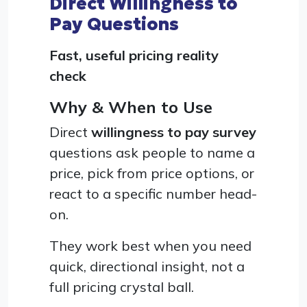
Direct Willingness to
Pay Questions
Fast, useful pricing reality
check
Why & When to Use
Direct
willingness to pay survey
questions ask people to name a
price, pick from price options, or
react to a specific number head-
on.
They work best when you need
quick, directional insight, not a
full pricing crystal ball.