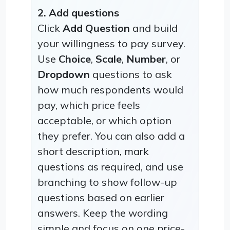
2. Add questions
Click
Add Question
and build
your willingness to pay survey.
Use
Choice
,
Scale
,
Number
, or
Dropdown
questions to ask
how much respondents would
pay, which price feels
acceptable, or which option
they prefer. You can also add a
short description, mark
questions as required, and use
branching to show follow-up
questions based on earlier
answers. Keep the wording
simple and focus on one price-