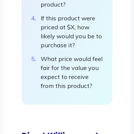
product?
If this product were
priced at $X, how
likely would you be to
purchase it?
What price would feel
fair for the value you
expect to receive
from this product?