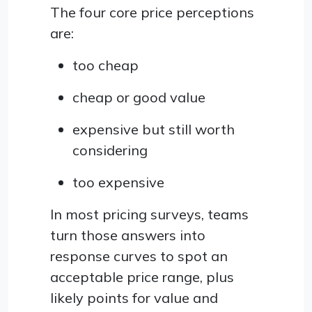
The four core price perceptions
are:
too cheap
cheap or good value
expensive but still worth
considering
too expensive
In most pricing surveys, teams
turn those answers into
response curves to spot an
acceptable price range, plus
likely points for value and