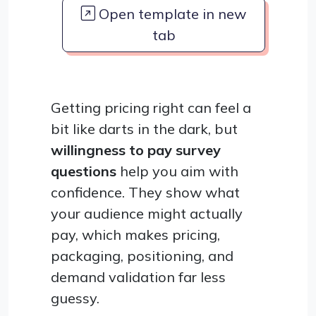
Open template in new
tab
Getting pricing right can feel a
bit like darts in the dark, but
willingness to pay survey
questions
help you aim with
confidence. They show what
your audience might actually
pay, which makes pricing,
packaging, positioning, and
demand validation far less
guessy.