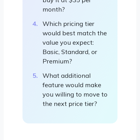
month?
Which pricing tier
would best match the
value you expect:
Basic, Standard, or
Premium?
What additional
feature would make
you willing to move to
the next price tier?