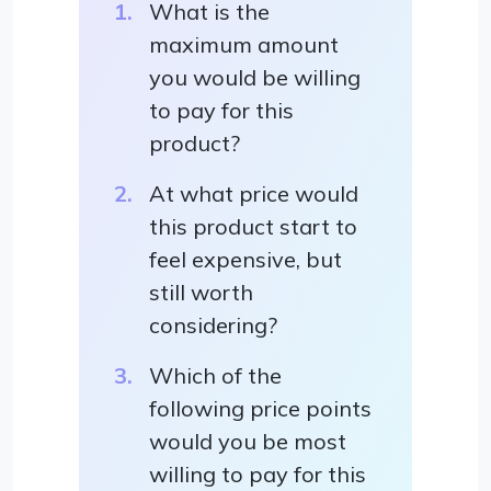
What is the
maximum amount
you would be willing
to pay for this
product?
At what price would
this product start to
feel expensive, but
still worth
considering?
Which of the
following price points
would you be most
willing to pay for this