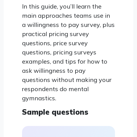
In this guide, you’ll learn the
main approaches teams use in
a willingness to pay survey, plus
practical pricing survey
questions, price survey
questions, pricing surveys
examples, and tips for how to
ask willingness to pay
questions without making your
respondents do mental
gymnastics.
Sample questions