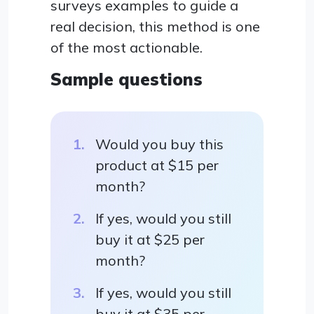
surveys examples to guide a
real decision, this method is one
of the most actionable.
Sample questions
Would you buy this
product at $15 per
month?
If yes, would you still
buy it at $25 per
month?
If yes, would you still
buy it at $35 per