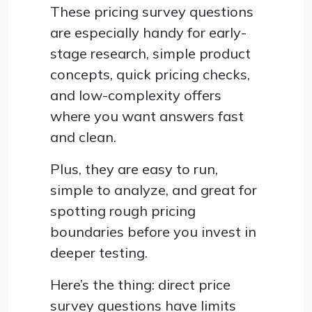
These pricing survey questions
are especially handy for early-
stage research, simple product
concepts, quick pricing checks,
and low-complexity offers
where you want answers fast
and clean.
Plus, they are easy to run,
simple to analyze, and great for
spotting rough pricing
boundaries before you invest in
deeper testing.
Here’s the thing: direct price
survey questions have limits