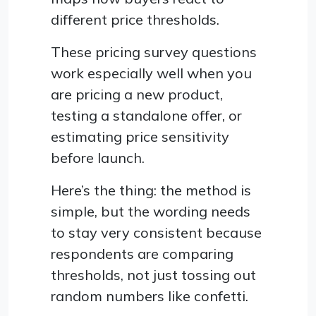
different price thresholds.
These pricing survey questions
work especially well when you
are pricing a new product,
testing a standalone offer, or
estimating price sensitivity
before launch.
Here’s the thing: the method is
simple, but the wording needs
to stay very consistent because
respondents are comparing
thresholds, not just tossing out
random numbers like confetti.