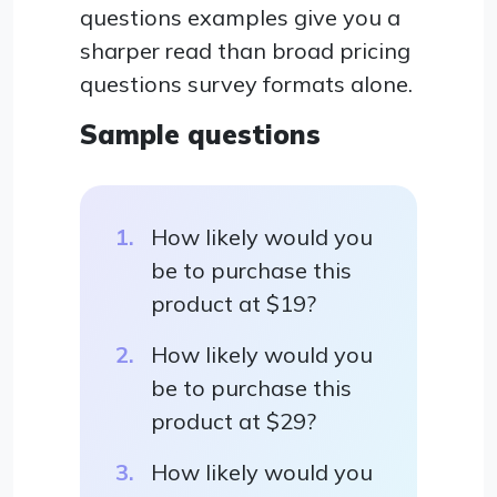
questions examples give you a
sharper read than broad pricing
questions survey formats alone.
Sample questions
How likely would you
be to purchase this
product at $19?
How likely would you
be to purchase this
product at $29?
How likely would you