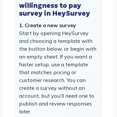
willingness to pay
survey in HeySurvey
1. Create a new survey
Start by opening HeySurvey
and choosing a template with
the button below, or begin with
an empty sheet. If you want a
faster setup, use a template
that matches pricing or
customer research. You can
create a survey without an
account, but you’ll need one to
publish and review responses
later.