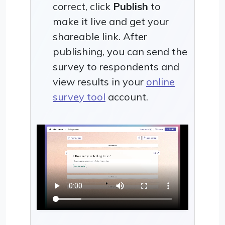
correct, click
Publish
to
make it live and get your
shareable link. After
publishing, you can send the
survey to respondents and
view results in your
online
survey tool
account.