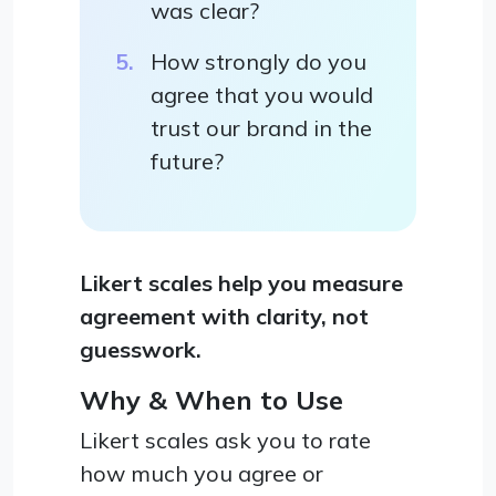
was clear?
How strongly do you
agree that you would
trust our brand in the
future?
Likert scales help you measure
agreement with clarity, not
guesswork.
Why & When to Use
Likert scales ask you to rate
how much you agree or