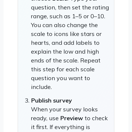
question, then set the rating
range, such as 1–5 or 0–10.
You can also change the
scale to icons like stars or
hearts, and add labels to
explain the low and high
ends of the scale. Repeat
this step for each scale
question you want to
include.
Publish survey
When your survey looks
ready, use
Preview
to check
it first. If everything is