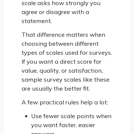
scale asks how strongly you
agree or disagree with a
statement.
That difference matters when
choosing between different
types of scales used for surveys.
If you want a direct score for
value, quality, or satisfaction,
sample survey scales like these
are usually the better fit.
A few practical rules help a lot:
Use fewer scale points when
you want faster, easier
answers.