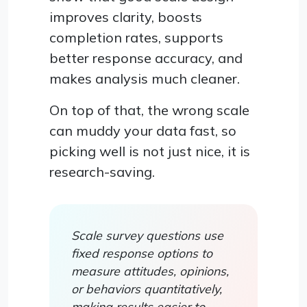
improves clarity, boosts
completion rates, supports
better response accuracy, and
makes analysis much cleaner.
On top of that, the wrong scale
can muddy your data fast, so
picking well is not just nice, it is
research-saving.
Scale survey questions use
fixed response options to
measure attitudes, opinions,
or behaviors quantitatively,
making results easier to