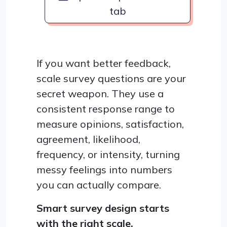
tab
If you want better feedback,
scale survey questions are your
secret weapon. They use a
consistent response range to
measure opinions, satisfaction,
agreement, likelihood,
frequency, or intensity, turning
messy feelings into numbers
you can actually compare.
Smart survey design starts
with the right scale.