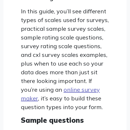
In this guide, you’ll see different
types of scales used for surveys,
practical sample survey scales,
sample rating scale questions,
survey rating scale questions,
and cxl survey scales examples,
plus when to use each so your
data does more than just sit
there looking important. If
you’re using an
online survey
maker
, it’s easy to build these
question types into your form.
Sample questions