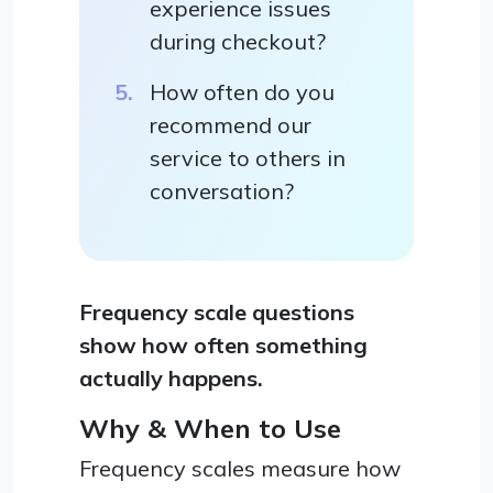
experience issues
during checkout?
How often do you
recommend our
service to others in
conversation?
Frequency scale questions
show how often something
actually happens.
Why & When to Use
Frequency scales measure how