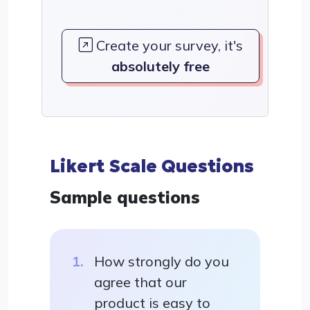
Create your survey, it's
absolutely free
Likert Scale Questions
Sample questions
How strongly do you
agree that our
product is easy to