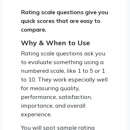
Rating scale questions give you
quick scores that are easy to
compare.
Why & When to Use
Rating scale questions ask you
to evaluate something using a
numbered scale, like 1 to 5 or 1
to 10. They work especially well
for measuring quality,
performance, satisfaction,
importance, and overall
experience.
You will spot sample rating