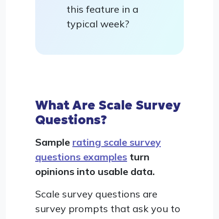
this feature in a
typical week?
What Are Scale Survey
Questions?
Sample
rating scale survey
questions examples
turn
opinions into usable data.
Scale survey questions are
survey prompts that ask you to