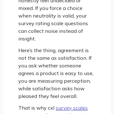
honestly feel undecided or
mixed. If you force a choice
when neutrality is valid, your
survey rating scale questions
can collect noise instead of
insight.
Here’s the thing, agreement is
not the same as satisfaction. If
you ask whether someone
agrees a product is easy to use,
you are measuring perception,
while satisfaction asks how
pleased they feel overall.
That is why cxl
survey scales