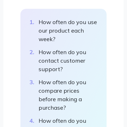
How often do you use
our product each
week?
How often do you
contact customer
support?
How often do you
compare prices
before making a
purchase?
How often do you