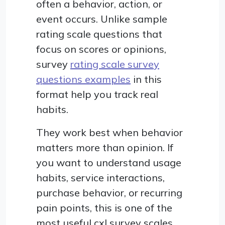
often a behavior, action, or
event occurs. Unlike sample
rating scale questions that
focus on scores or opinions,
survey
rating scale survey
questions examples
in this
format help you track real
habits.
They work best when behavior
matters more than opinion. If
you want to understand usage
habits, service interactions,
purchase behavior, or recurring
pain points, this is one of the
most useful cxl survey scales