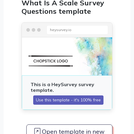
What Is A Scale Survey
Questions template
heysurvey.io
Open template in new