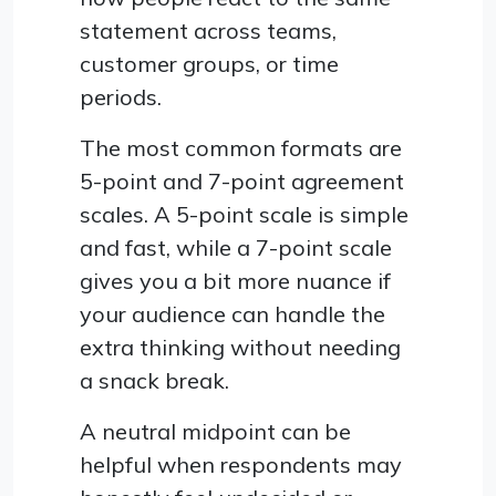
statement across teams,
customer groups, or time
periods.
The most common formats are
5-point and 7-point agreement
scales. A 5-point scale is simple
and fast, while a 7-point scale
gives you a bit more nuance if
your audience can handle the
extra thinking without needing
a snack break.
A neutral midpoint can be
helpful when respondents may