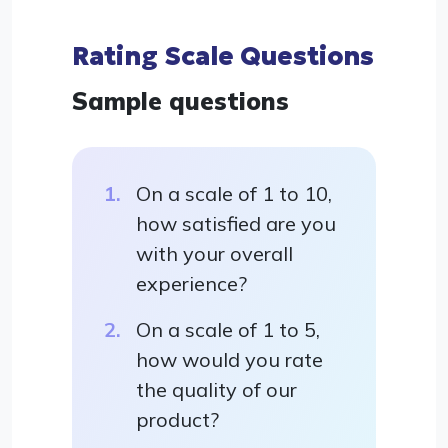
Rating Scale Questions
Sample questions
On a scale of 1 to 10,
how satisfied are you
with your overall
experience?
On a scale of 1 to 5,
how would you rate
the quality of our
product?