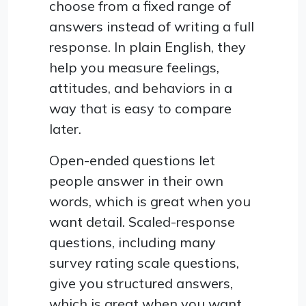
choose from a fixed range of
answers instead of writing a full
response. In plain English, they
help you measure feelings,
attitudes, and behaviors in a
way that is easy to compare
later.
Open-ended questions let
people answer in their own
words, which is great when you
want detail. Scaled-response
questions, including many
survey rating scale questions,
give you structured answers,
which is great when you want