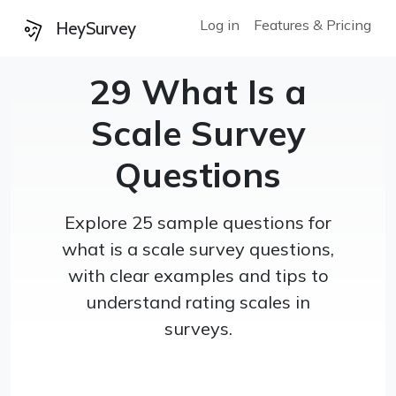
Log in
Features & Pricing
HeySurvey
29 What Is a
Scale Survey
Questions
Explore 25 sample questions for
what is a scale survey questions,
with clear examples and tips to
understand rating scales in
surveys.