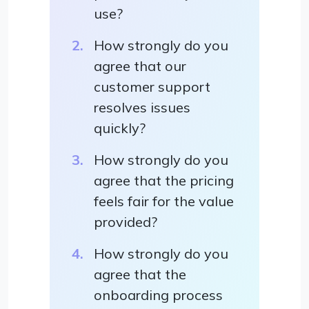
use?
How strongly do you
agree that our
customer support
resolves issues
quickly?
How strongly do you
agree that the pricing
feels fair for the value
provided?
How strongly do you
agree that the
onboarding process