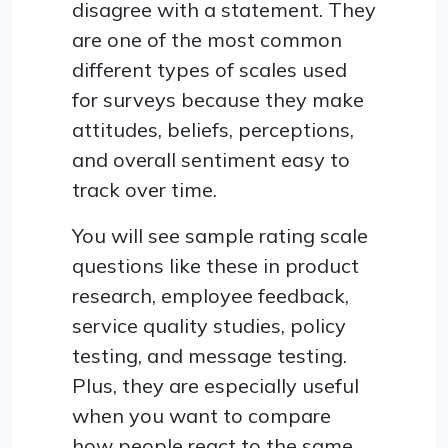
disagree with a statement. They
are one of the most common
different types of scales used
for surveys because they make
attitudes, beliefs, perceptions,
and overall sentiment easy to
track over time.
You will see sample rating scale
questions like these in product
research, employee feedback,
service quality studies, policy
testing, and message testing.
Plus, they are especially useful
when you want to compare
how people react to the same