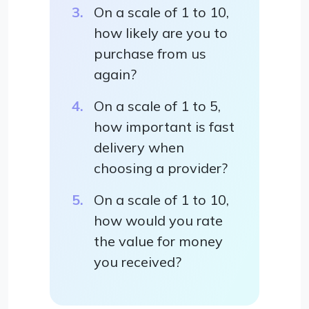
On a scale of 1 to 10,
how likely are you to
purchase from us
again?
On a scale of 1 to 5,
how important is fast
delivery when
choosing a provider?
On a scale of 1 to 10,
how would you rate
the value for money
you received?