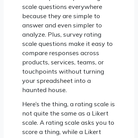
scale questions everywhere
because they are simple to
answer and even simpler to
analyze. Plus, survey rating
scale questions make it easy to
compare responses across
products, services, teams, or
touchpoints without turning
your spreadsheet into a
haunted house.
Here’s the thing, a rating scale is
not quite the same as a Likert
scale. A rating scale asks you to
score a thing, while a Likert