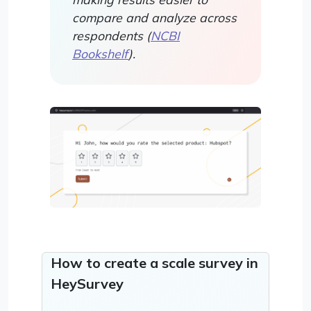
compare and analyze across
respondents (
NCBI
Bookshelf
).
How to create a scale survey in
HeySurvey