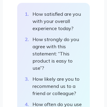
How satisfied are you
with your overall
experience today?
How strongly do you
agree with this
statement: “This
product is easy to
use”?
How likely are you to
recommend us to a
friend or colleague?
How often do you use