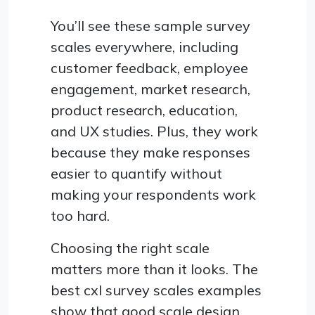
You’ll see these sample survey
scales everywhere, including
customer feedback, employee
engagement, market research,
product research, education,
and UX studies. Plus, they work
because they make responses
easier to quantify without
making your respondents work
too hard.
Choosing the right scale
matters more than it looks. The
best cxl survey scales examples
show that good scale design