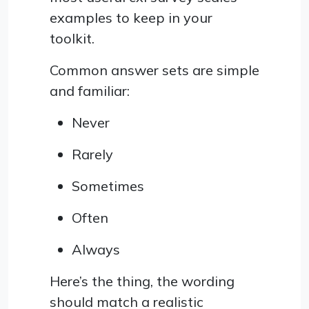
examples to keep in your
toolkit.
Common answer sets are simple
and familiar:
Never
Rarely
Sometimes
Often
Always
Here’s the thing, the wording
should match a realistic