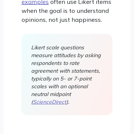
examples
often use Likert items
when the goal is to understand
opinions, not just happiness.
Likert scale questions
measure attitudes by asking
respondents to rate
agreement with statements,
typically on 5- or 7-point
scales with an optional
neutral midpoint
(
ScienceDirect
).