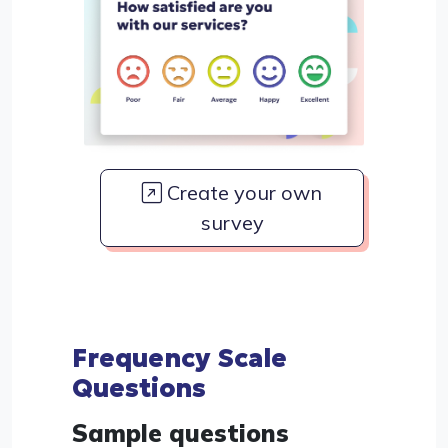
Create your own
survey
Frequency Scale
Questions
Sample questions