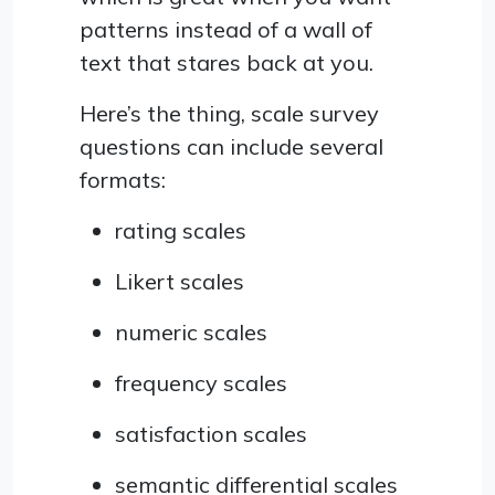
patterns instead of a wall of
text that stares back at you.
Here’s the thing, scale survey
questions can include several
formats:
rating scales
Likert scales
numeric scales
frequency scales
satisfaction scales
semantic differential scales