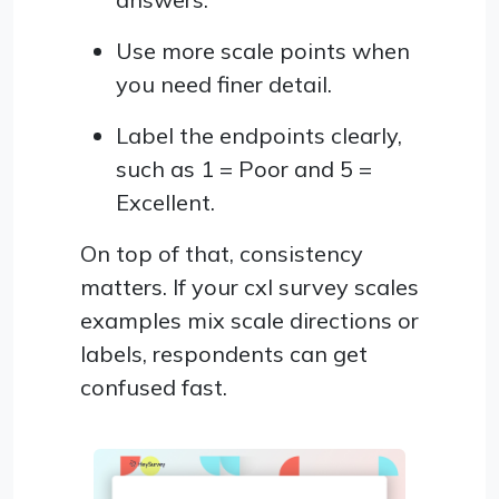
Use more scale points when
you need finer detail.
Label the endpoints clearly,
such as 1 = Poor and 5 =
Excellent.
On top of that, consistency
matters. If your cxl survey scales
examples mix scale directions or
labels, respondents can get
confused fast.