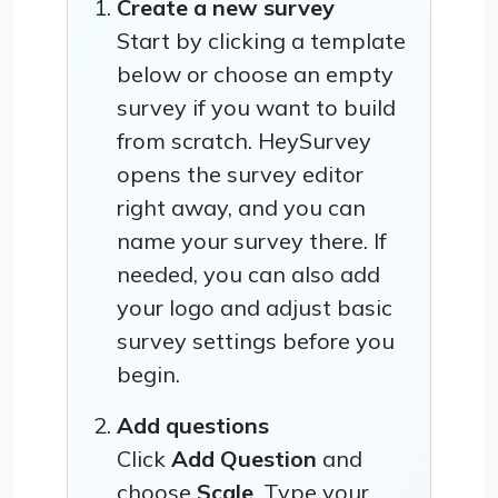
Create a new survey
Start by clicking a template
below or choose an empty
survey if you want to build
from scratch. HeySurvey
opens the survey editor
right away, and you can
name your survey there. If
needed, you can also add
your logo and adjust basic
survey settings before you
begin.
Add questions
Click
Add Question
and
choose
Scale
. Type your