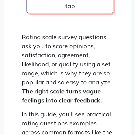
tab
Rating scale survey questions
ask you to score opinions,
satisfaction, agreement,
likelihood, or quality using a set
range, which is why they are so
popular and so easy to analyze.
The right scale turns vague
feelings into clear feedback.
In this guide, you’ll see practical
rating questions examples
across common formats like the