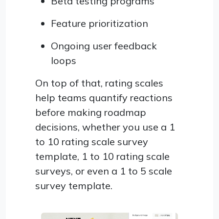
Beta testing programs
Feature prioritization
Ongoing user feedback
loops
On top of that, rating scales
help teams quantify reactions
before making roadmap
decisions, whether you use a 1
to 10 rating scale survey
template, 1 to 10 rating scale
surveys, or even a 1 to 5 scale
survey template.