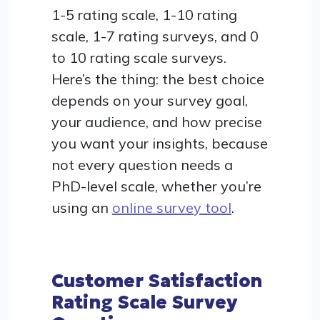
1-5 rating scale, 1-10 rating
scale, 1-7 rating surveys, and 0
to 10 rating scale surveys.
Here’s the thing: the best choice
depends on your survey goal,
your audience, and how precise
you want your insights, because
not every question needs a
PhD-level scale, whether you’re
using an
online survey tool
.
Customer Satisfaction
Rating Scale Survey