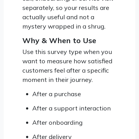
separately, so your results are
actually useful and not a
mystery wrapped in a shrug.
Why & When to Use
Use this survey type when you
want to measure how satisfied
customers feel after a specific
moment in their journey.
After a purchase
After a support interaction
After onboarding
After delivery