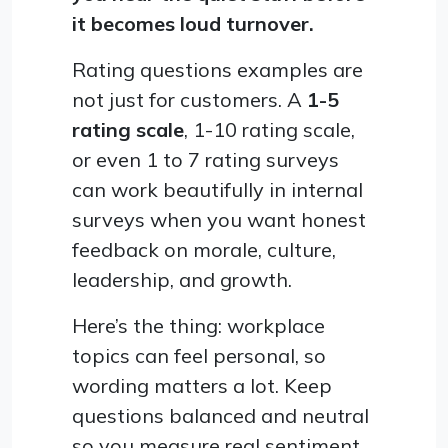
it becomes loud turnover.
Rating questions examples are
not just for customers. A
1-5
rating scale
, 1-10 rating scale,
or even 1 to 7 rating surveys
can work beautifully in internal
surveys when you want honest
feedback on morale, culture,
leadership, and growth.
Here’s the thing: workplace
topics can feel personal, so
wording matters a lot. Keep
questions balanced and neutral
so you measure real sentiment