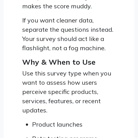
makes the score muddy.
If you want cleaner data,
separate the questions instead.
Your survey should act like a
flashlight, not a fog machine.
Why & When to Use
Use this survey type when you
want to assess how users
perceive specific products,
services, features, or recent
updates.
Product launches