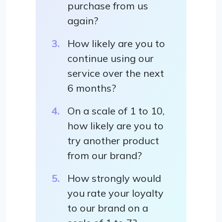
purchase from us
again?
How likely are you to
continue using our
service over the next
6 months?
On a scale of 1 to 10,
how likely are you to
try another product
from our brand?
How strongly would
you rate your loyalty
to our brand on a