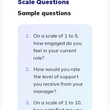
Scale Questions
Sample questions
On a scale of 1 to 5,
how engaged do you
feel in your current
role?
How would you rate
the level of support
you receive from your
manager?
On a scale of 1 to 10,
how satisfied are you