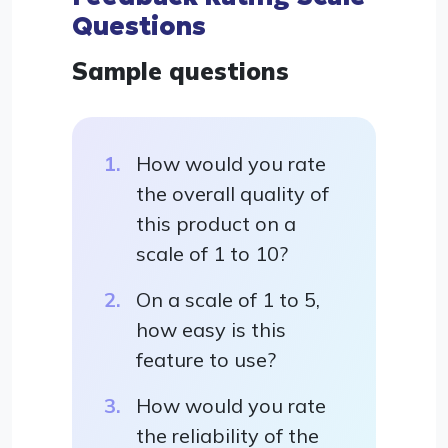
Questions
Sample questions
How would you rate
the overall quality of
this product on a
scale of 1 to 10?
On a scale of 1 to 5,
how easy is this
feature to use?
How would you rate
the reliability of the