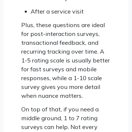
After a service visit
Plus, these questions are ideal
for post-interaction surveys,
transactional feedback, and
recurring tracking over time. A
1-5 rating scale is usually better
for fast surveys and mobile
responses, while a 1-10 scale
survey gives you more detail
when nuance matters.
On top of that, if you need a
middle ground, 1 to 7 rating
surveys can help. Not every