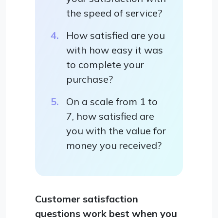
the speed of service?
How satisfied are you
with how easy it was
to complete your
purchase?
On a scale from 1 to
7, how satisfied are
you with the value for
money you received?
Customer satisfaction
questions work best when you