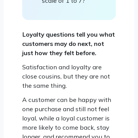
scale of 1 to 7?
Loyalty questions tell you what
customers may do next, not
just how they felt before.
Satisfaction and loyalty are
close cousins, but they are not
the same thing.
A customer can be happy with
one purchase and still not feel
loyal, while a loyal customer is
more likely to come back, stay
longer, and recommend you to