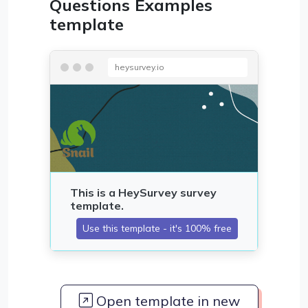
Questions Examples
template
heysurvey.io
Open template in new