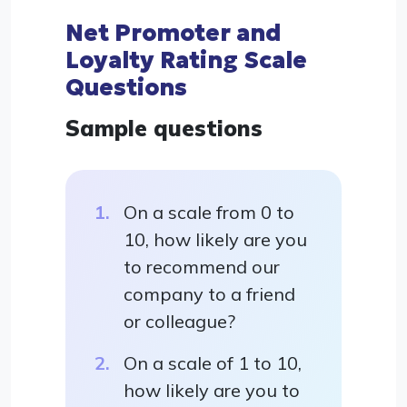
Net Promoter and
Loyalty Rating Scale
Questions
Sample questions
On a scale from 0 to
10, how likely are you
to recommend our
company to a friend
or colleague?
On a scale of 1 to 10,
how likely are you to