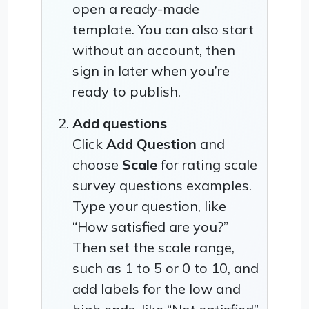
open a ready-made
template. You can also start
without an account, then
sign in later when you’re
ready to publish.
Add questions
Click
Add Question
and
choose
Scale
for rating scale
survey questions examples.
Type your question, like
“How satisfied are you?”
Then set the scale range,
such as 1 to 5 or 0 to 10, and
add labels for the low and