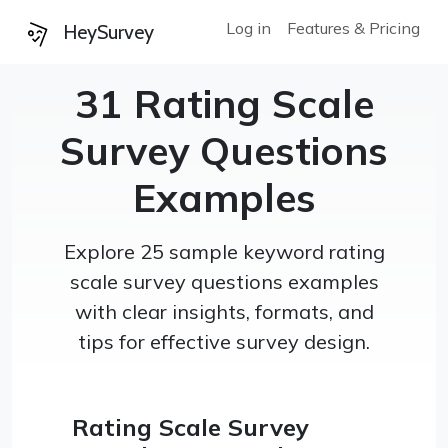
Log in
Features & Pricing
HeySurvey
31 Rating Scale
Survey Questions
Examples
Explore 25 sample keyword rating
scale survey questions examples
with clear insights, formats, and
tips for effective survey design.
Rating Scale Survey