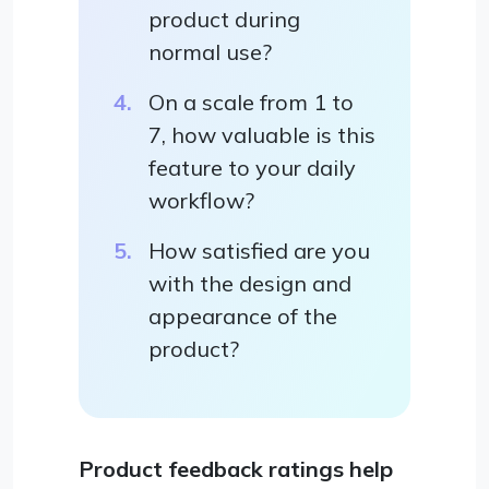
product during
normal use?
On a scale from 1 to
7, how valuable is this
feature to your daily
workflow?
How satisfied are you
with the design and
appearance of the
product?
Product feedback ratings help