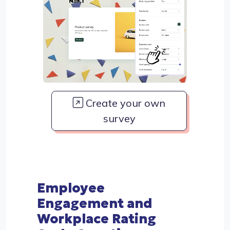
Create your own
survey
Employee
Engagement and
Workplace Rating