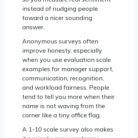
instead of nudging people
toward a nicer sounding
answer.
Anonymous surveys often
improve honesty, especially
when you use evaluation scale
examples for manager support,
communication, recognition,
and workload fairness. People
tend to tell you more when their
name is not waving from the
corner like a tiny office flag.
A 1-10 scale survey also makes