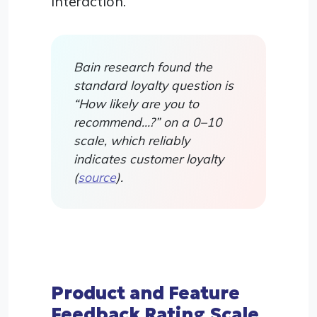
interaction.
Bain research found the
standard loyalty question is
“How likely are you to
recommend…?” on a 0–10
scale, which reliably
indicates customer loyalty
(
source
).
Product and Feature
Feedback Rating Scale