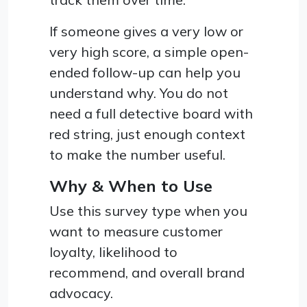
If someone gives a very low or
very high score, a simple open-
ended follow-up can help you
understand why. You do not
need a full detective board with
red string, just enough context
to make the number useful.
Why & When to Use
Use this survey type when you
want to measure customer
loyalty, likelihood to
recommend, and overall brand
advocacy.