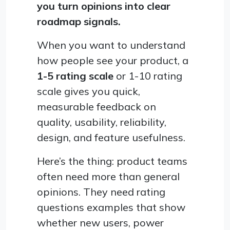
you turn opinions into clear
roadmap signals.
When you want to understand
how people see your product, a
1-5 rating scale
or 1-10 rating
scale gives you quick,
measurable feedback on
quality, usability, reliability,
design, and feature usefulness.
Here’s the thing: product teams
often need more than general
opinions. They need rating
questions examples that show
whether new users, power