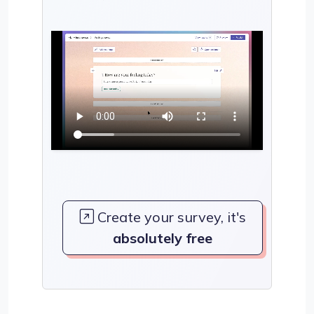
Create your survey, it's
absolutely free