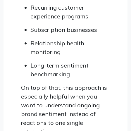
Recurring customer
experience programs
Subscription businesses
Relationship health
monitoring
Long-term sentiment
benchmarking
On top of that, this approach is
especially helpful when you
want to understand ongoing
brand sentiment instead of
reactions to one single