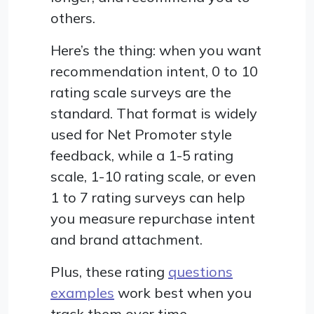
others.
Here’s the thing: when you want
recommendation intent, 0 to 10
rating scale surveys are the
standard. That format is widely
used for Net Promoter style
feedback, while a 1-5 rating
scale, 1-10 rating scale, or even
1 to 7 rating surveys can help
you measure repurchase intent
and brand attachment.
Plus, these rating
questions
examples
work best when you
track them over time.