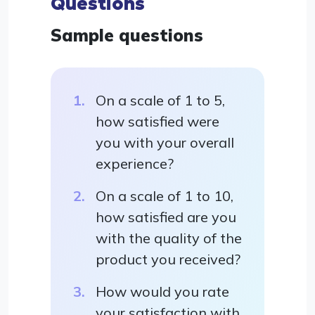
Questions
Sample questions
On a scale of 1 to 5,
how satisfied were
you with your overall
experience?
On a scale of 1 to 10,
how satisfied are you
with the quality of the
product you received?
How would you rate
your satisfaction with