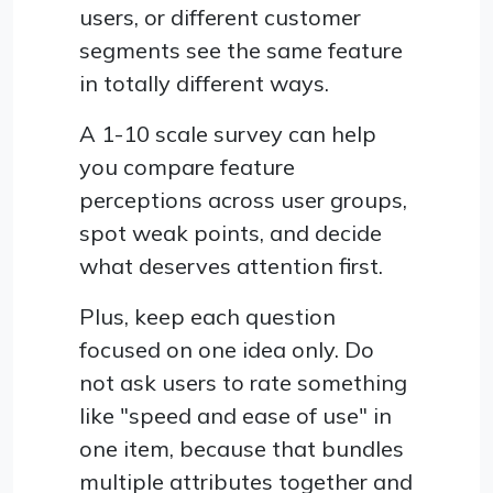
users, or different customer
segments see the same feature
in totally different ways.
A 1-10 scale survey can help
you compare feature
perceptions across user groups,
spot weak points, and decide
what deserves attention first.
Plus, keep each question
focused on one idea only. Do
not ask users to rate something
like "speed and ease of use" in
one item, because that bundles
multiple attributes together and