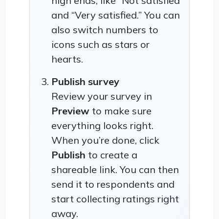
high ends, like “Not satisfied”
and “Very satisfied.” You can
also switch numbers to
icons such as stars or
hearts.
Publish survey
Review your survey in
Preview
to make sure
everything looks right.
When you’re done, click
Publish
to create a
shareable link. You can then
send it to respondents and
start collecting ratings right
away.