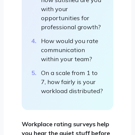
with your
opportunities for
professional growth?
How would you rate
communication
within your team?
On a scale from 1 to
7, how fairly is your
workload distributed?
Workplace rating surveys help
you hear the quiet stuff before