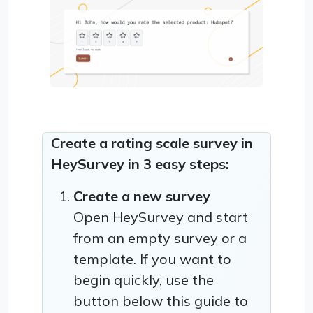
Create a rating scale survey in
HeySurvey in 3 easy steps:
Create a new survey
Open HeySurvey and start
from an empty survey or a
template. If you want to
begin quickly, use the
button below this guide to