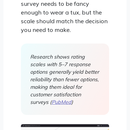
survey needs to be fancy
enough to wear a tux, but the
scale should match the decision
you need to make.
Research shows rating
scales with 5–7 response
options generally yield better
reliability than fewer options,
making them ideal for
customer satisfaction
surveys (
PubMed
)