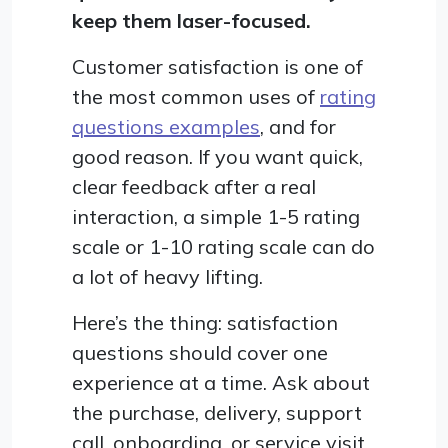
keep them laser-focused.
Customer satisfaction is one of
the most common uses of
rating
questions examples
, and for
good reason. If you want quick,
clear feedback after a real
interaction, a simple 1-5 rating
scale or 1-10 rating scale can do
a lot of heavy lifting.
Here’s the thing: satisfaction
questions should cover one
experience at a time. Ask about
the purchase, delivery, support
call, onboarding, or service visit