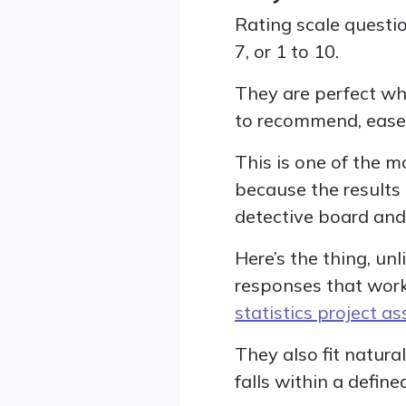
Rating scale questio
7, or 1 to 10.
They are perfect whe
to recommend, ease o
This is one of the
because the results
detective board and 
Here’s the thing, u
responses that work
statistics project a
They also fit natural
falls within a defin