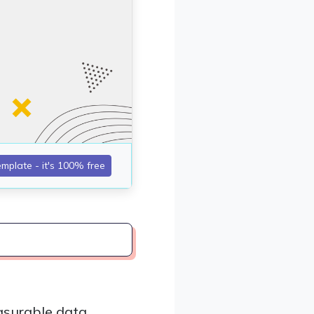
asurable data