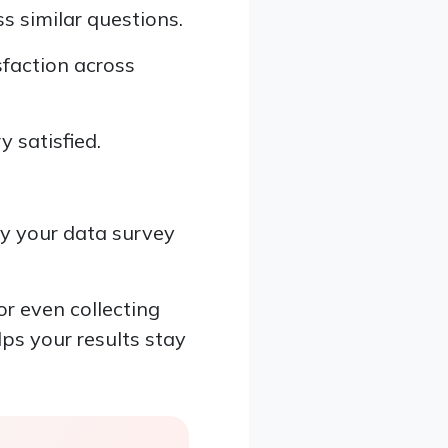
s similar questions.
sfaction across
y satisfied.
y your data survey
or even collecting
lps your results stay