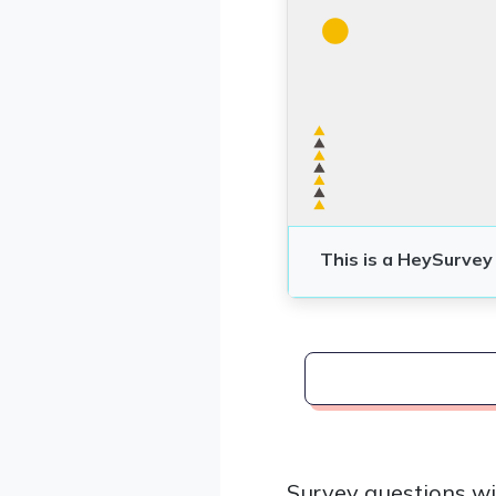
Survey questions wi