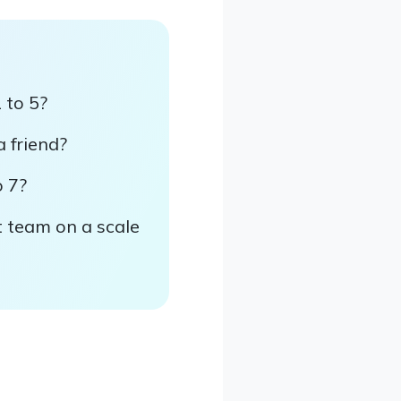
 to 5?
a friend?
o 7?
t team on a scale