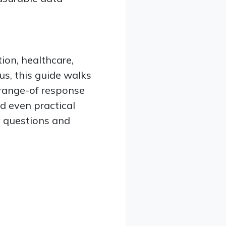
ion, healthcare,
us, this guide walks
 range-of response
d even practical
ey questions and