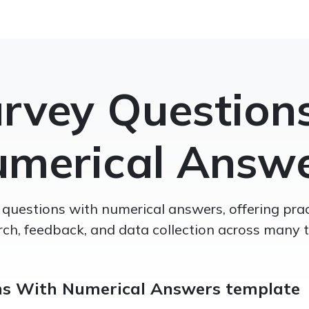
rvey Question
merical Answ
 questions with numerical answers, offering prac
rch, feedback, and data collection across many t
ns With Numerical Answers template