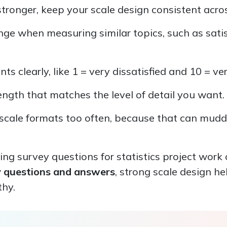
ronger, keep your scale design consistent acros
ge when measuring similar topics, such as sati
ts clearly, like 1 = very dissatisfied and 10 = ver
ength that matches the level of detail you want.
scale formats too often, because that can mudd
ding survey questions for statistics project work 
y questions and answers
, strong scale design he
thy.