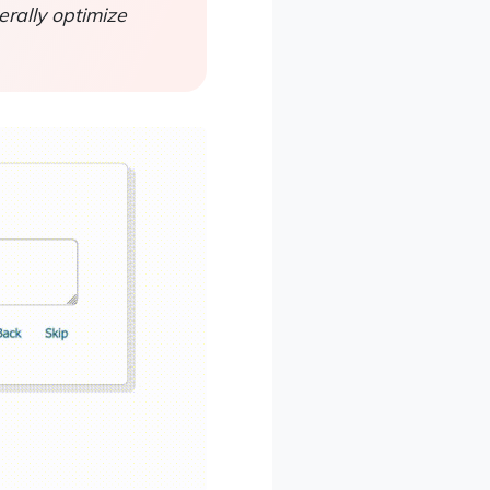
rally optimize