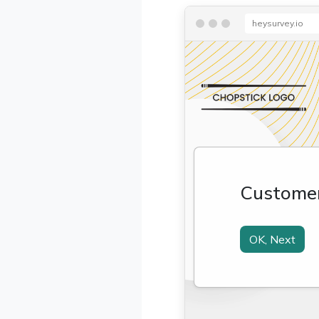
heysurvey.io