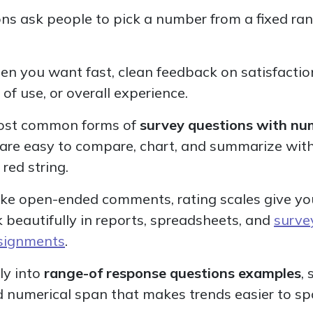
ns ask people to pick a number from a fixed range
n you want fast, clean feedback on satisfaction,
f use, or overall experience.
 most common forms of
survey questions with nu
 are easy to compare, chart, and summarize wit
red string.
nlike open-ended comments, rating scales give yo
 beautifully in reports, spreadsheets, and
surve
ssignments
.
ly into
range-of response questions examples
,
ed numerical span that makes trends easier to sp