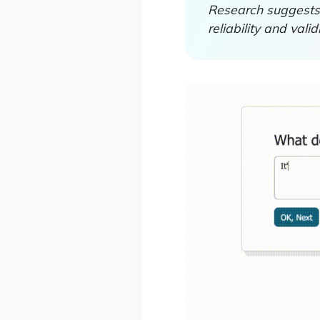
Research suggests 
reliability and vali