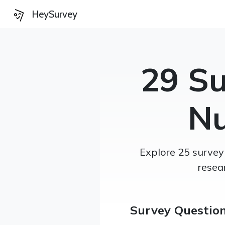
HeySurvey
29 Su
Nu
Explore 25 survey
resea
Survey Questio