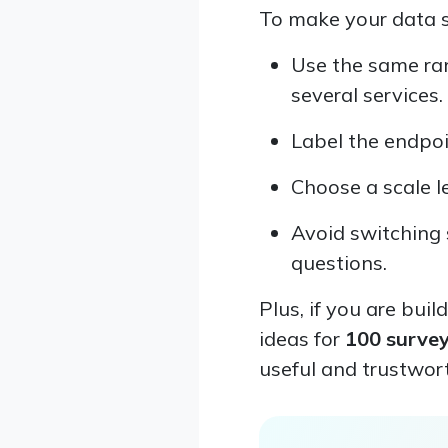
To make your data st
Use the same ran
several services.
Label the endpoin
Choose a scale l
Avoid switching 
questions.
Plus, if you are buil
ideas for
100 surve
useful and trustwor