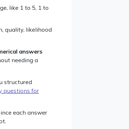
, like 1 to 5, 1 to
 quality, likelihood
merical answers
hout needing a
u structured
y questions for
 since each answer
ot.