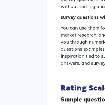
without turning anal
survey questions w
You can use them fo
market research, and
you through numeric
questions examples,
inspiration tied to 
answers, and survey
Rating Sca
Sample questi