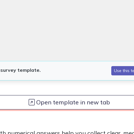
Open template in new tab
th numerical answers help you collect clear, me