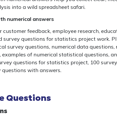
ysis into a wild spreadsheet safari.
ith numerical answers
r customer feedback, employee research, educat
 survey questions for statistics project work. Pl
al survey questions, numerical data questions,
 examples of numerical statistical questions, an
survey questions for statistics project, 100 surv
 questions with answers.
le Questions
ons