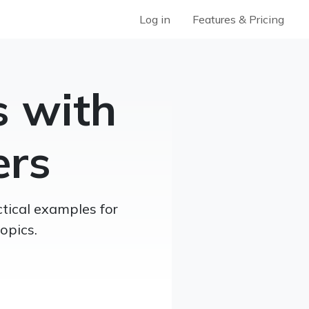
Log in
Features & Pricing
s with
ers
tical examples for
opics.