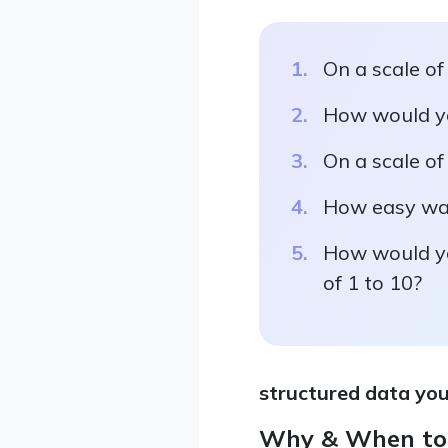
On a scale of
How would you
On a scale of
How easy was 
How would yo
of 1 to 10?
structured data you
Why & When to