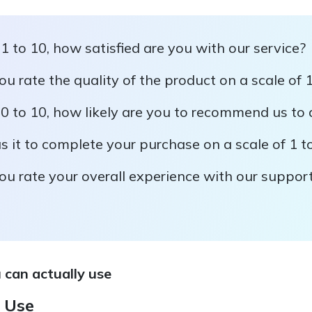
 1 to 10, how satisfied are you with our service?
 rate the quality of the product on a scale of 1
 0 to 10, how likely are you to recommend us to 
it to complete your purchase on a scale of 1 t
u rate your overall experience with our suppor
 can actually use
 Use