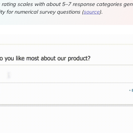
rating scales with about 5–7 response categories gene
dity for numerical survey questions (
source
).