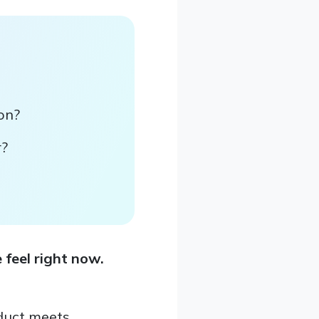
ion?
r?
 feel right now.
duct meets