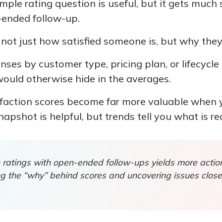
simple rating question is useful, but it gets muc
n-ended follow-up.
not just how satisfied someone is, but why they
ses by customer type, pricing plan, or lifecycle
would otherwise hide in the averages.
isfaction scores become far more valuable when 
apshot is helpful, but trends tell you what is re
on ratings with open-ended follow-ups yields more acti
ing the “why” behind scores and uncovering issues clo