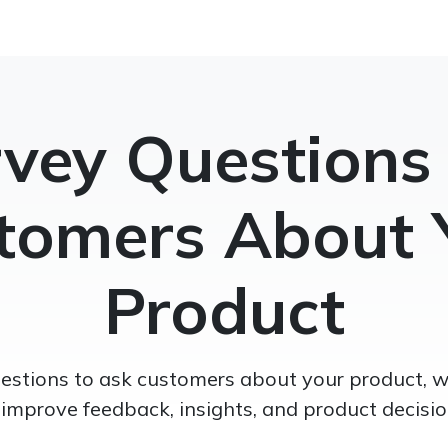
vey Questions
tomers About 
Product
estions to ask customers about your product, 
 improve feedback, insights, and product decisio