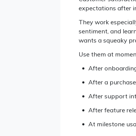
expectations after i
They work especiall
sentiment, and lear
wants a squeaky pr
Use them at moments
After onboarding,
After a purchase,
After support in
After feature re
At milestone usa