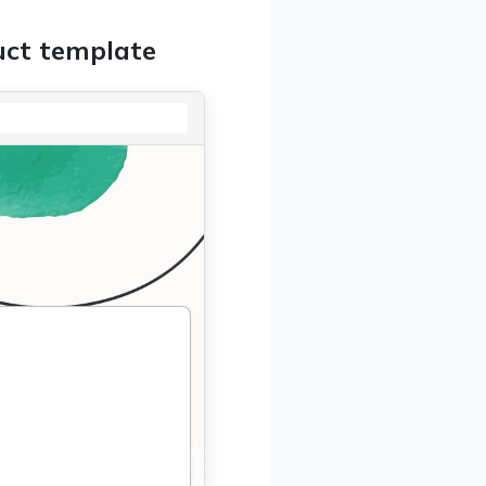
uct template