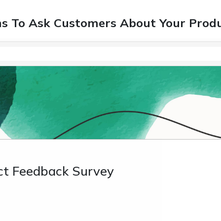
ns To Ask Customers About Your Prod