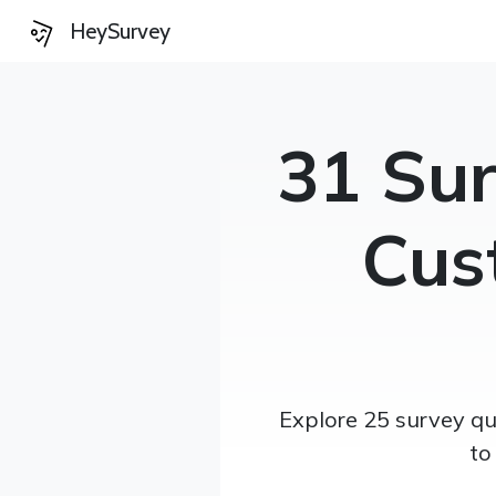
HeySurvey
31 Sur
Cus
Explore 25 survey qu
to