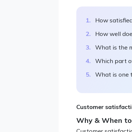
How satisfied
How well doe
What is the m
Which part of
What is one 
Customer satisfacti
Why & When to
Customer satisfacti