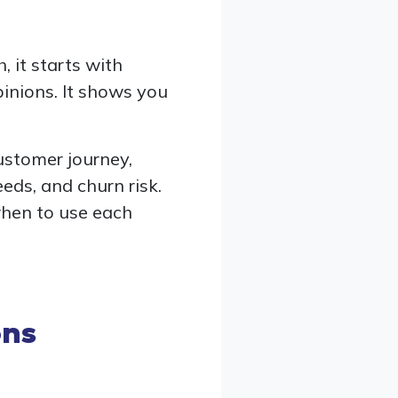
 it starts with
inions. It shows you
customer journey,
eeds, and churn risk.
when to use each
ons