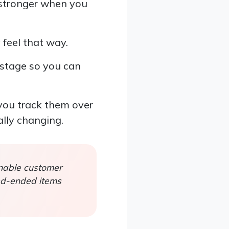
h stronger when you
 feel that way.
 stage so you can
you track them over
ally changing.
onable customer
sed-ended items