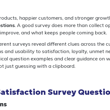
roducts, happier customers, and stronger growth,
estions
. A good survey does more than collect op
o improve, and what keeps people coming back.
fferent surveys reveal different clues across the 
s and usability to satisfaction, loyalty, unmet n
actical question examples and clear guidance on 
ot just guessing with a clipboard.
atisfaction Survey Questi
ons