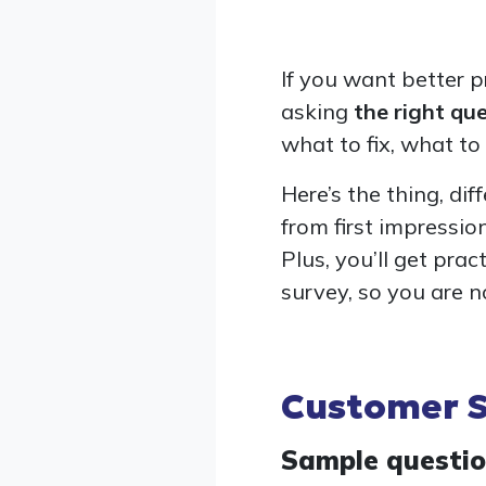
If you want better p
asking
the right qu
what to fix, what t
Here’s the thing, di
from first impression
Plus, you’ll get pr
survey, so you are n
Customer S
Sample questi