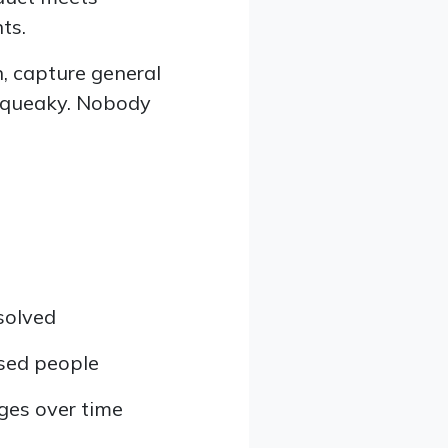
ts.
, capture general
 squeaky. Nobody
 solved
used people
ges over time