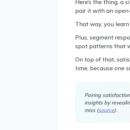
Here’s the thing, a 
pair it with an ope
That way, you learn 
Plus, segment respon
spot patterns that 
On top of that, sat
time, because one sn
Pairing satisfacti
insights by reveal
miss (
source
).