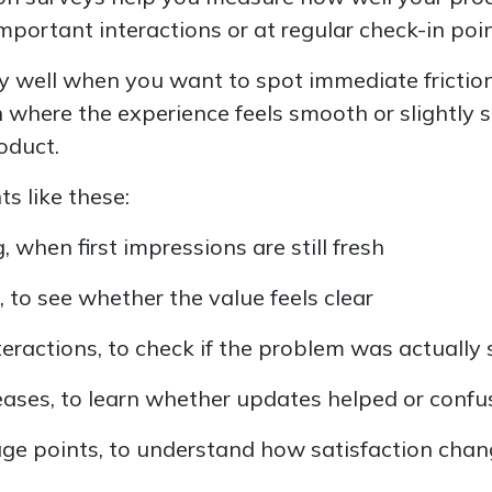
mportant interactions or at regular check-in poin
y well when you want to spot immediate friction
n where the experience feels smooth or slightly
oduct.
 like these:
 when first impressions are still fresh
 to see whether the value feels clear
teractions, to check if the problem was actually
leases, to learn whether updates helped or conf
ge points, to understand how satisfaction chan