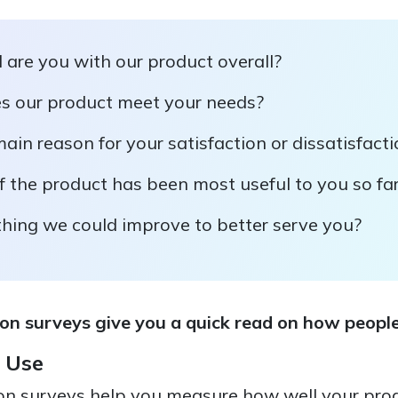
 are you with our product overall?
s our product meet your needs?
ain reason for your satisfaction or dissatisfact
 the product has been most useful to you so fa
thing we could improve to better serve you?
on surveys give you a quick read on how people
 Use
on surveys help you measure how well your pro