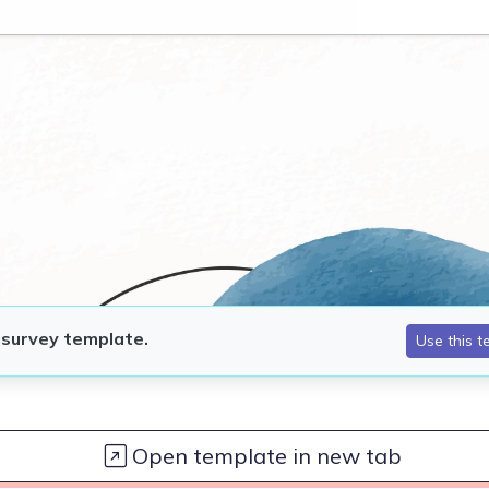
Open template in new tab