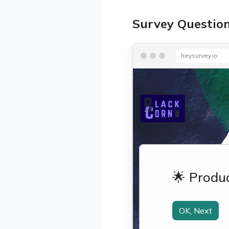
Survey Questio
heysurvey.io