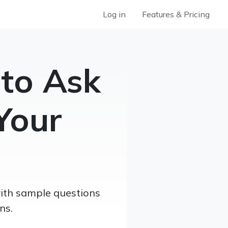
Log in
Features & Pricing
 to Ask
Your
with sample questions
ns.