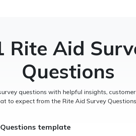
1 Rite Aid Surv
Questions
survey questions with helpful insights, custom
t to expect from the Rite Aid Survey Questions 
 Questions template