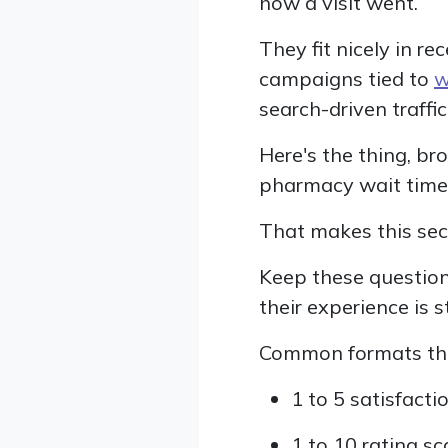
how a visit went.
They fit nicely in re
campaigns tied to
w
search-driven traffi
Here's the thing, br
pharmacy wait times,
That makes this sect
Keep these question
their experience is st
Common formats tha
1 to 5 satisfacti
1 to 10 rating sc