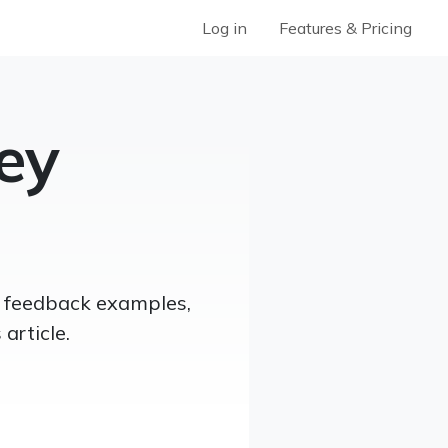
Log in
Features & Pricing
ey
er feedback examples,
article.