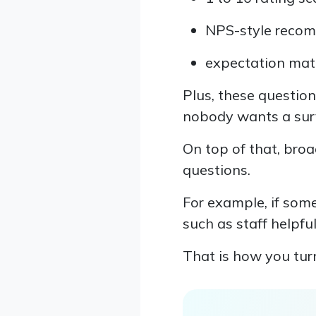
NPS-style reco
expectation matc
Plus, these question
nobody wants a surv
On top of that, broa
questions.
For example, if some
such as staff helpfu
That is how you turn