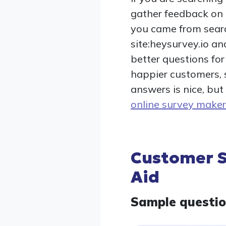
gather feedback on R
you came from search
site:heysurvey.io an
better questions fo
happier customers, 
answers is nice, but
online survey maker
Customer S
Aid
Sample questi