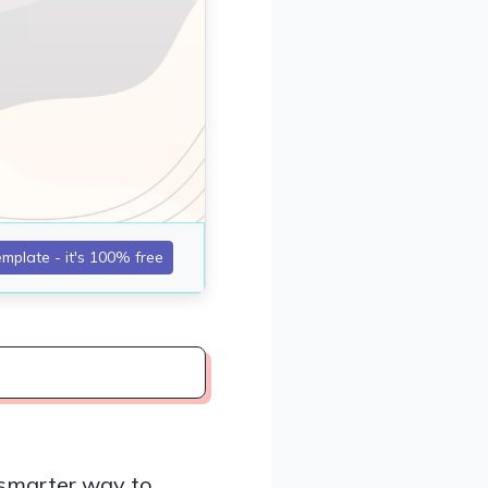
 smarter way to