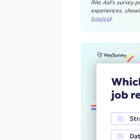
Rite Aid’s survey p
experiences, showi
(
source
).