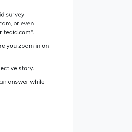
aid survey
.com, or even
riteaid.com".
ore you zoom in on
ective story.
can answer while