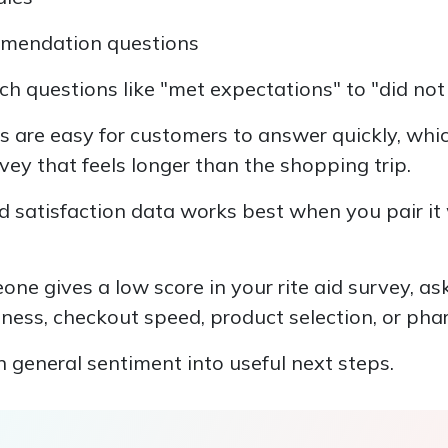
mmendation questions
h questions like "met expectations" to "did no
s are easy for customers to answer quickly, whi
ey that feels longer than the shopping trip.
d satisfaction data works best when you pair it
one gives a low score in your rite aid survey, as
lness, checkout speed, product selection, or pha
 general sentiment into useful next steps.