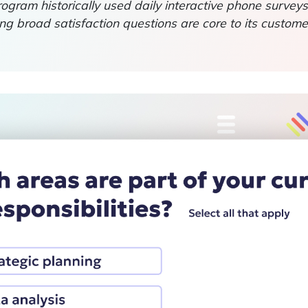
rogram historically used daily interactive phone survey
ng broad satisfaction questions are core to its custo