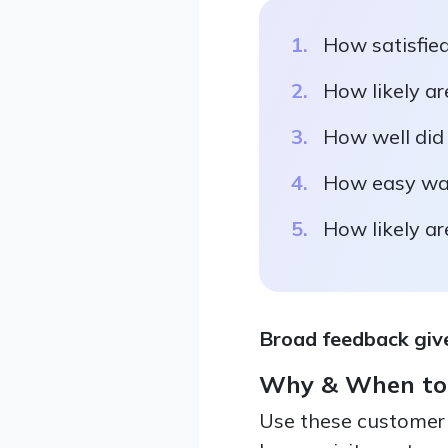
How satisfied
How likely ar
How well did 
How easy was 
How likely ar
Broad feedback give
Why & When to
Use these customer 