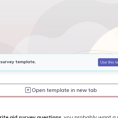
Open template in new tab
rite aid survey questions
, you probably want a