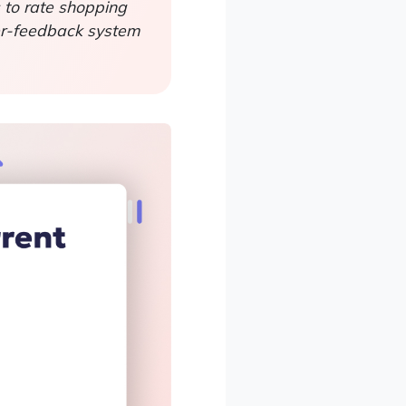
s to rate shopping
mer-feedback system