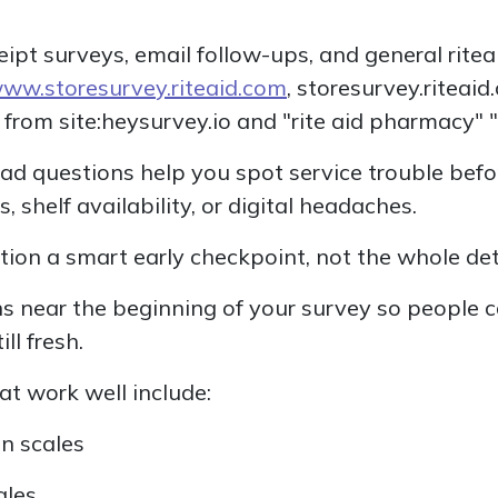
ceipt surveys, email follow-ups, and general rite
ww.storesurvey.riteaid.com
, storesurvey.riteaid
c from site:heysurvey.io and "rite aid pharmacy" "
oad questions help you spot service trouble bef
 shelf availability, or digital headaches.
ion a smart early checkpoint, not the whole det
s near the beginning of your survey so people 
ill fresh.
t work well include:
on scales
ales