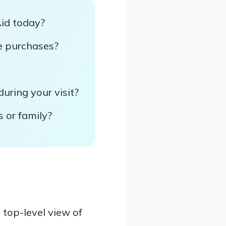
Aid today?
re purchases?
uring your visit?
s or family?
top-level view of