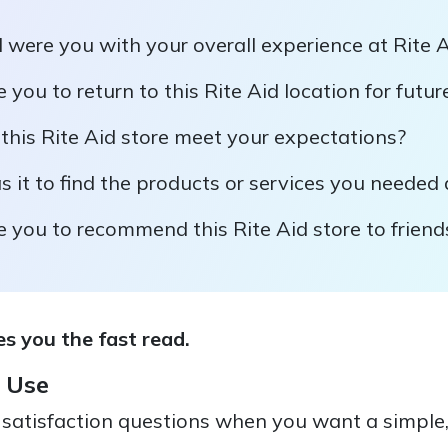
 were you with your overall experience at Rite 
e you to return to this Rite Aid location for futu
this Rite Aid store meet your expectations?
it to find the products or services you needed d
e you to recommend this Rite Aid store to friend
s you the fast read.
 Use
satisfaction questions when you want a simple, 