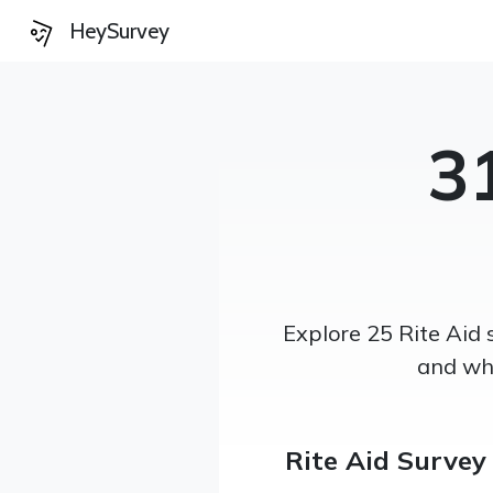
HeySurvey
3
Explore 25 Rite Aid 
and wha
Rite Aid Survey