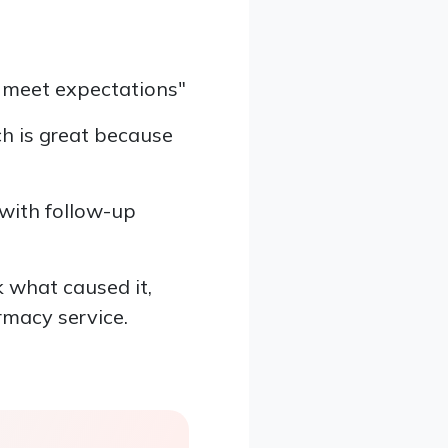
t meet expectations"
ch is great because
 with follow-up
k what caused it,
rmacy service.