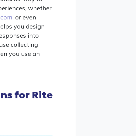
xperiences, whether
d.com
, or even
 helps you design
responses into
use collecting
hen you use an
ns for Rite