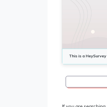
If you are searching