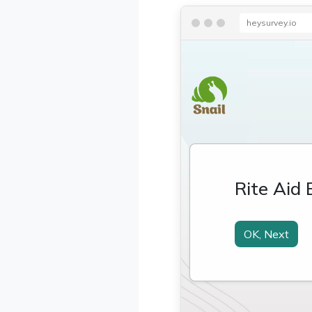
heysurvey.io