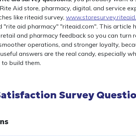
ite Aid store, pharmacy, digital, and service e
es like riteaid survey,
www.storesurvey.riteai
d "rite aid pharmacy" "riteaid.com". This article
r retail and pharmacy feedback so you can turn 
smoother operations, and stronger loyalty, beca
 useful answers are the real candy, especially w
to build them.
atisfaction Survey Questio
ons