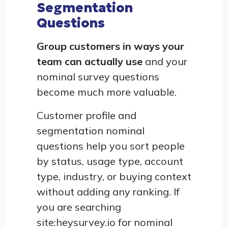
Segmentation
Questions
Group customers in ways your
team can actually use
and your
nominal survey questions
become much more valuable.
Customer profile and
segmentation nominal
questions help you sort people
by status, usage type, account
type, industry, or buying context
without adding any ranking. If
you are searching
site:heysurvey.io for nominal