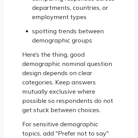
departments, countries, or
employment types
spotting trends between
demographic groups
Here’s the thing, good
demographic nominal question
design depends on clear
categories. Keep answers
mutually exclusive where
possible so respondents do not
get stuck between choices.
For sensitive demographic
topics, add "Prefer not to say"