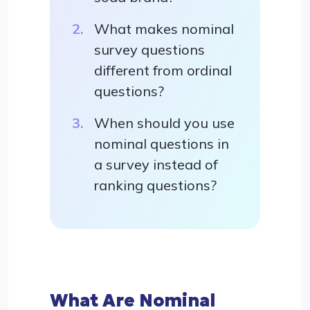
What makes nominal
survey questions
different from ordinal
questions?
When should you use
nominal questions in
a survey instead of
ranking questions?
What Are Nominal