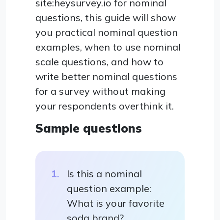
site:heysurvey.io for nominal
questions, this guide will show
you practical nominal question
examples, when to use nominal
scale questions, and how to
write better nominal questions
for a survey without making
your respondents overthink it.
Sample questions
Is this a nominal
question example:
What is your favorite
soda brand?