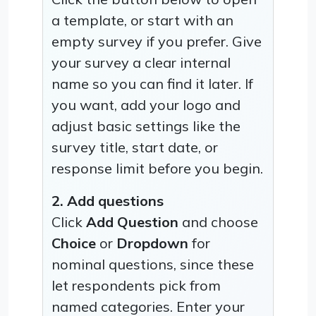
a template, or start with an
empty survey if you prefer. Give
your survey a clear internal
name so you can find it later. If
you want, add your logo and
adjust basic settings like the
survey title, start date, or
response limit before you begin.
2. Add questions
Click
Add Question
and choose
Choice
or
Dropdown
for
nominal questions, since these
let respondents pick from
named categories. Enter your