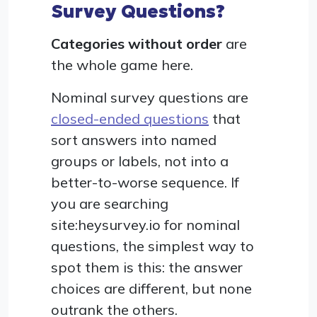
Survey Questions?
Categories without order
are
the whole game here.
Nominal survey questions are
closed-ended questions
that
sort answers into named
groups or labels, not into a
better-to-worse sequence. If
you are searching
site:heysurvey.io for nominal
questions, the simplest way to
spot them is this: the answer
choices are different, but none
outrank the others.