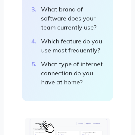
What brand of
software does your
team currently use?
Which feature do you
use most frequently?
What type of internet
connection do you
have at home?