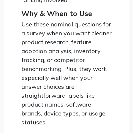
Why & When to Use
Use these nominal questions for
a survey when you want cleaner
product research, feature
adoption analysis, inventory
tracking, or competitor
benchmarking. Plus, they work
especially well when your
answer choices are
straightforward labels like
product names, software
brands, device types, or usage
statuses.