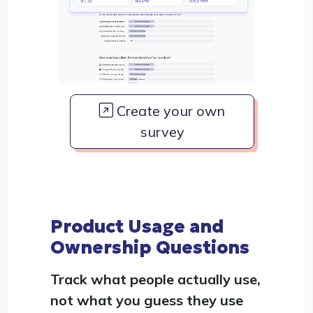
Create your own
survey
Product Usage and
Ownership Questions
Track what people actually use,
not what you guess they use