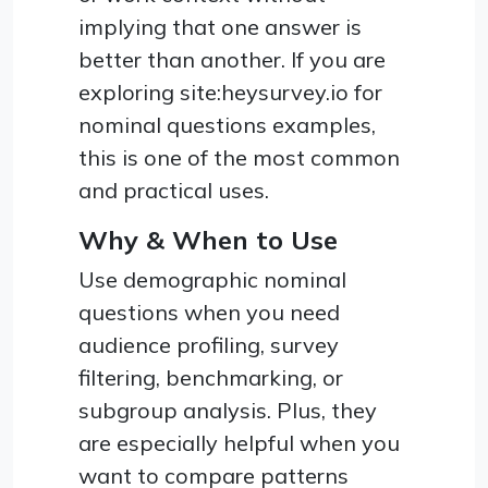
implying that one answer is
better than another. If you are
exploring site:heysurvey.io for
nominal questions examples,
this is one of the most common
and practical uses.
Why & When to Use
Use demographic nominal
questions when you need
audience profiling, survey
filtering, benchmarking, or
subgroup analysis. Plus, they
are especially helpful when you
want to compare patterns