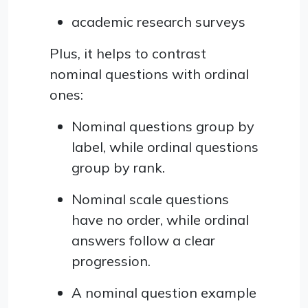
academic research surveys
Plus, it helps to contrast
nominal questions with ordinal
ones:
Nominal questions group by
label, while ordinal questions
group by rank.
Nominal scale questions
have no order, while ordinal
answers follow a clear
progression.
A nominal question example