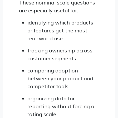
These nominal scale questions
are especially useful for:
identifying which products
or features get the most
real-world use
tracking ownership across
customer segments
comparing adoption
between your product and
competitor tools
organizing data for
reporting without forcing a
rating scale