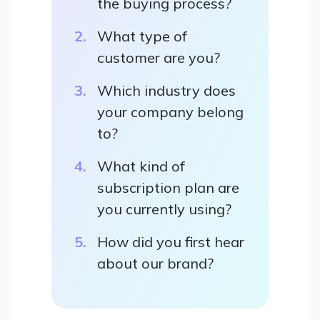
the buying process?
What type of
customer are you?
Which industry does
your company belong
to?
What kind of
subscription plan are
you currently using?
How did you first hear
about our brand?