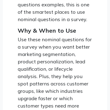
questions examples, this is one
of the smartest places to use
nominal questions in a survey.
Why & When to Use
Use these nominal questions for
a survey when you want better
marketing segmentation,
product personalization, lead
qualification, or lifecycle
analysis. Plus, they help you
spot patterns across customer
groups, like which industries
upgrade faster or which
customer types need more