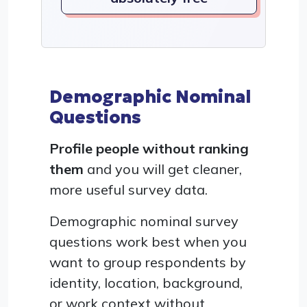
Demographic Nominal
Questions
Profile people without ranking
them
and you will get cleaner,
more useful survey data.
Demographic nominal survey
questions work best when you
want to group respondents by
identity, location, background,
or work context without