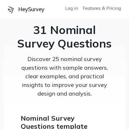
Log in
Features & Pricing
HeySurvey
31 Nominal
Survey Questions
Discover 25 nominal survey
questions with sample answers,
clear examples, and practical
insights to improve your survey
design and analysis.
Nominal Survey
Questions template