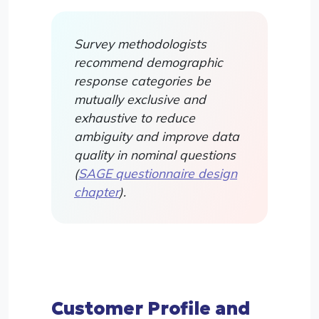
Survey methodologists
recommend demographic
response categories be
mutually exclusive and
exhaustive to reduce
ambiguity and improve data
quality in nominal questions
(
SAGE questionnaire design
chapter
).
Customer Profile and