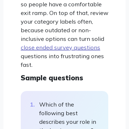
so people have a comfortable
exit ramp. On top of that, review
your category labels often,
because outdated or non-
inclusive options can turn solid
close ended survey questions
questions into frustrating ones
fast.
Sample questions
Which of the
following best
describes your role in