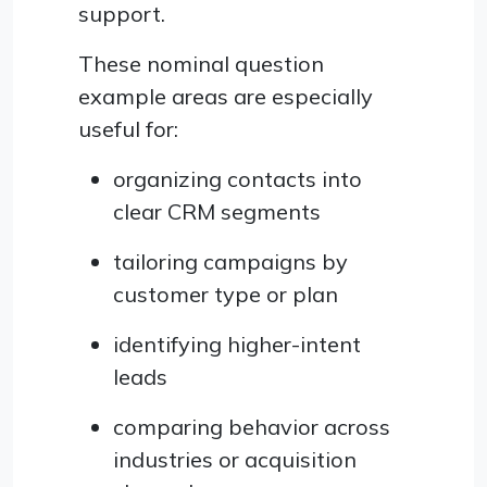
support.
These nominal question
example areas are especially
useful for:
organizing contacts into
clear CRM segments
tailoring campaigns by
customer type or plan
identifying higher-intent
leads
comparing behavior across
industries or acquisition