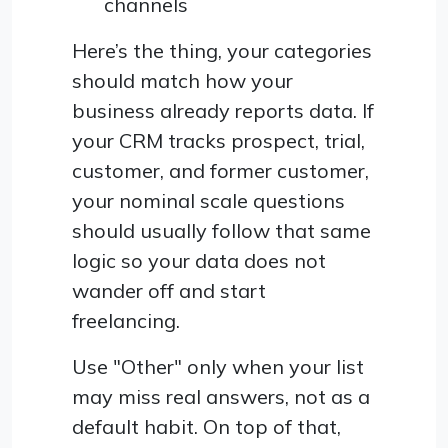
channels
Here’s the thing, your categories
should match how your
business already reports data. If
your CRM tracks prospect, trial,
customer, and former customer,
your nominal scale questions
should usually follow that same
logic so your data does not
wander off and start
freelancing.
Use "Other" only when your list
may miss real answers, not as a
default habit. On top of that,