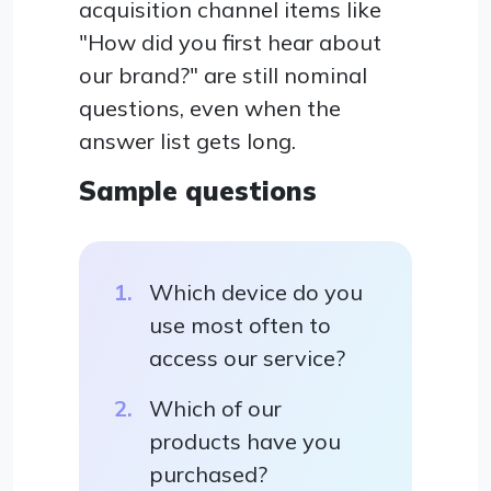
acquisition channel items like
"How did you first hear about
our brand?" are still nominal
questions, even when the
answer list gets long.
Sample questions
Which device do you
use most often to
access our service?
Which of our
products have you
purchased?