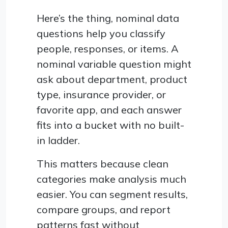
Here’s the thing, nominal data
questions help you classify
people, responses, or items. A
nominal variable question might
ask about department, product
type, insurance provider, or
favorite app, and each answer
fits into a bucket with no built-
in ladder.
This matters because clean
categories make analysis much
easier. You can segment results,
compare groups, and report
patterns fast without