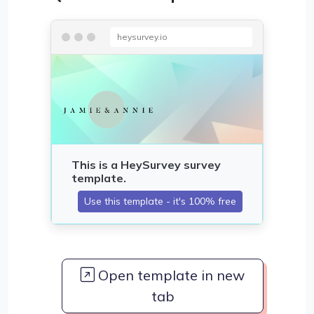
heysurvey.io
Open template in new
tab