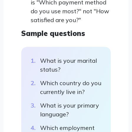
is "Which payment method
do you use most?" not "How
satisfied are you?"
Sample questions
What is your marital
status?
Which country do you
currently live in?
What is your primary
language?
Which employment