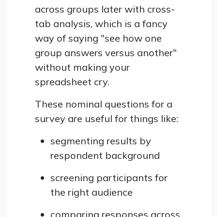
across groups later with cross-
tab analysis, which is a fancy
way of saying "see how one
group answers versus another"
without making your
spreadsheet cry.
These nominal questions for a
survey are useful for things like:
segmenting results by
respondent background
screening participants for
the right audience
comparing responses across