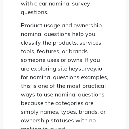
with clear nominal survey
questions.
Product usage and ownership
nominal questions help you
classify the products, services,
tools, features, or brands
someone uses or owns. If you
are exploring site:heysurvey.io
for nominal questions examples,
this is one of the most practical
ways to use nominal questions
because the categories are
simply names, types, brands, or
ownership statuses with no
ranking involved.