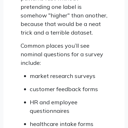
pretending one label is
somehow "higher" than another,
because that would be a neat
trick and a terrible dataset.
Common places you’ll see
nominal questions for a survey
include:
market research surveys
customer feedback forms
HR and employee
questionnaires
healthcare intake forms