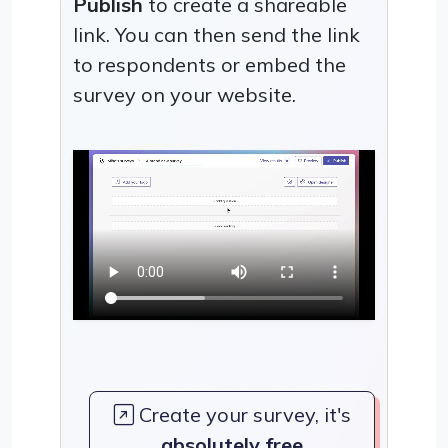
Publish
to create a shareable
link. You can then send the link
to respondents or embed the
survey on your website.
Create your survey, it's
absolutely free