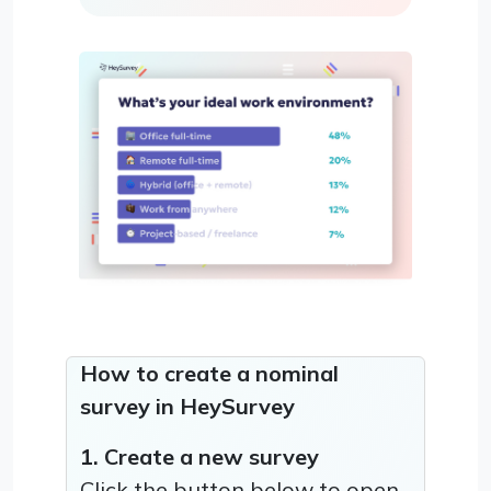
How to create a nominal
survey in HeySurvey
1. Create a new survey
Click the button below to open