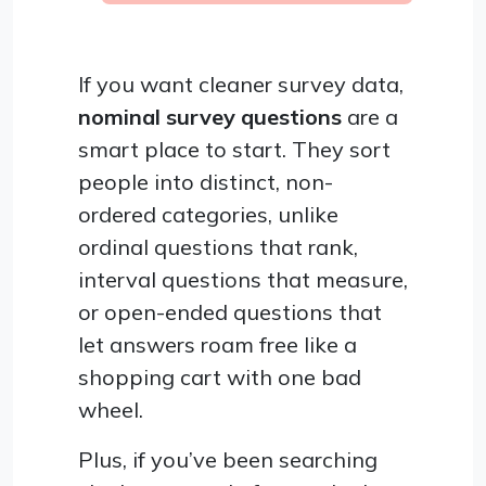
If you want cleaner survey data,
nominal survey questions
are a
smart place to start. They sort
people into distinct, non-
ordered categories, unlike
ordinal questions that rank,
interval questions that measure,
or open-ended questions that
let answers roam free like a
shopping cart with one bad
wheel.
Plus, if you’ve been searching