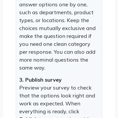
answer options one by one,
such as departments, product
types, or locations. Keep the
choices mutually exclusive and
make the question required if
you need one clean category
per response. You can also add
more nominal questions the
same way.
3. Publish survey
Preview your survey to check
that the options look right and
work as expected. When
everything is ready, click