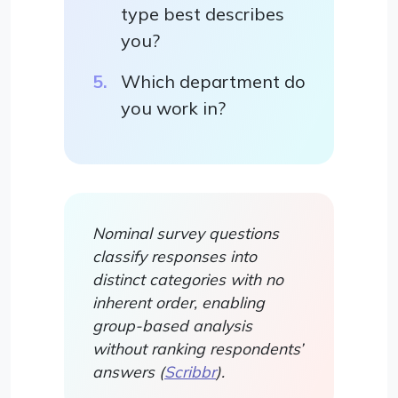
type best describes
you?
Which department do
you work in?
Nominal survey questions
classify responses into
distinct categories with no
inherent order, enabling
group-based analysis
without ranking respondents’
answers (
Scribbr
).