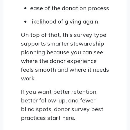
ease of the donation process
likelihood of giving again
On top of that, this survey type
supports smarter stewardship
planning because you can see
where the donor experience
feels smooth and where it needs
work.
If you want better retention,
better follow-up, and fewer
blind spots, donor survey best
practices start here.