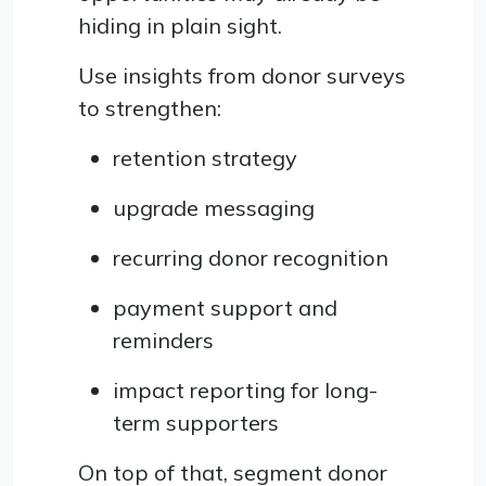
hiding in plain sight.
Use insights from donor surveys
to strengthen:
retention strategy
upgrade messaging
recurring donor recognition
payment support and
reminders
impact reporting for long-
term supporters
On top of that, segment donor