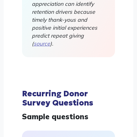
appreciation can identify
retention drivers because
timely thank-yous and
positive initial experiences
predict repeat giving
(
source
).
Recurring Donor
Survey Questions
Sample questions