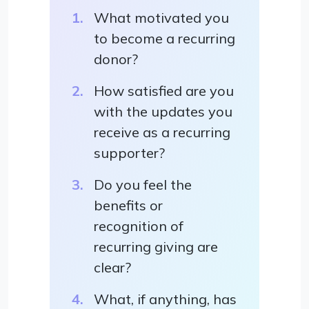
What motivated you
to become a recurring
donor?
How satisfied are you
with the updates you
receive as a recurring
supporter?
Do you feel the
benefits or
recognition of
recurring giving are
clear?
What, if anything, has