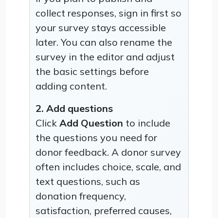
collect responses, sign in first so
your survey stays accessible
later. You can also rename the
survey in the editor and adjust
the basic settings before
adding content.
2. Add questions
Click
Add Question
to include
the questions you need for
donor feedback. A donor survey
often includes choice, scale, and
text questions, such as
donation frequency,
satisfaction, preferred causes,