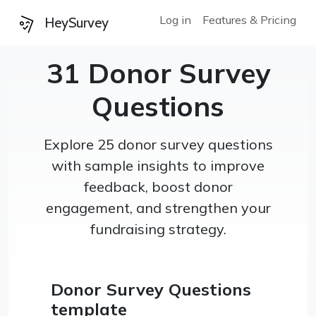
Log in
Features & Pricing
HeySurvey
31 Donor Survey
Questions
Explore 25 donor survey questions
with sample insights to improve
feedback, boost donor
engagement, and strengthen your
fundraising strategy.
Donor Survey Questions
template