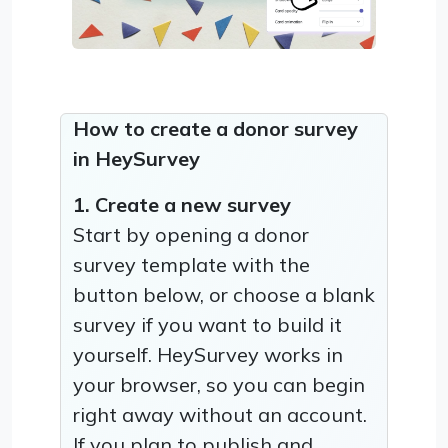
How to create a donor survey
in HeySurvey
1. Create a new survey
Start by opening a donor
survey template with the
button below, or choose a blank
survey if you want to build it
yourself. HeySurvey works in
your browser, so you can begin
right away without an account.
If you plan to publish and