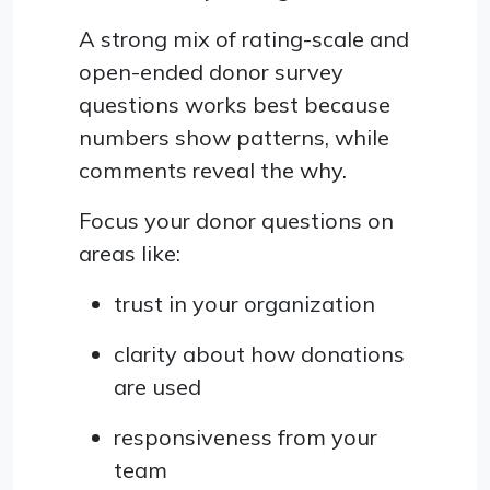
A strong mix of rating-scale and
open-ended donor survey
questions works best because
numbers show patterns, while
comments reveal the why.
Focus your donor questions on
areas like:
trust in your organization
clarity about how donations
are used
responsiveness from your
team