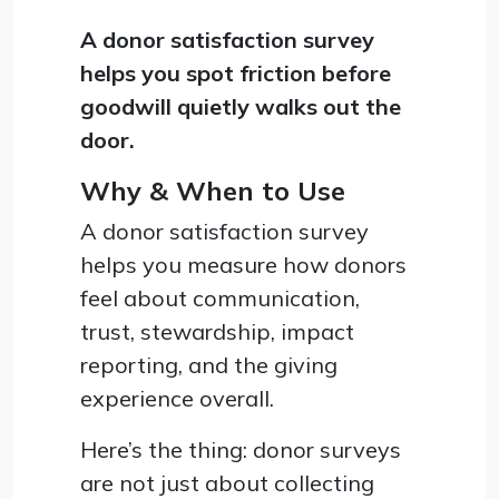
A donor satisfaction survey
helps you spot friction before
goodwill quietly walks out the
door.
Why & When to Use
A donor satisfaction survey
helps you measure how donors
feel about communication,
trust, stewardship, impact
reporting, and the giving
experience overall.
Here’s the thing: donor surveys
are not just about collecting