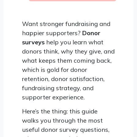
Want stronger fundraising and
happier supporters?
Donor
surveys
help you learn what
donors think, why they give, and
what keeps them coming back,
which is gold for donor
retention, donor satisfaction,
fundraising strategy, and
supporter experience.
Here’s the thing: this guide
walks you through the most
useful donor survey questions,