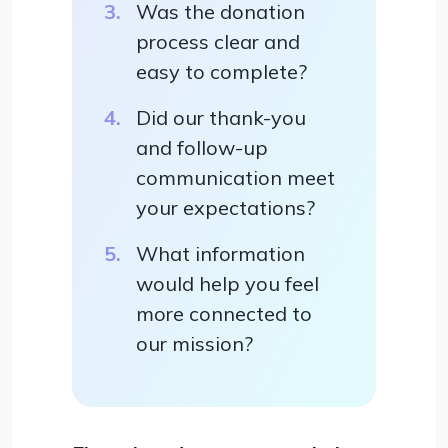
Was the donation
process clear and
easy to complete?
Did our thank-you
and follow-up
communication meet
your expectations?
What information
would help you feel
more connected to
our mission?