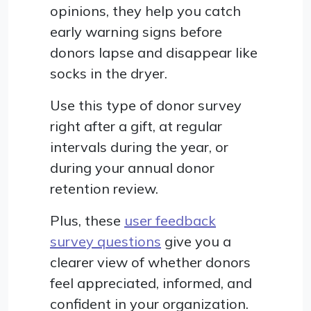
opinions, they help you catch
early warning signs before
donors lapse and disappear like
socks in the dryer.
Use this type of donor survey
right after a gift, at regular
intervals during the year, or
during your annual donor
retention review.
Plus, these
user feedback
survey questions
give you a
clearer view of whether donors
feel appreciated, informed, and
confident in your organization.