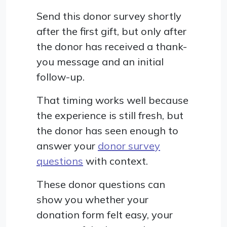
Send this donor survey shortly
after the first gift, but only after
the donor has received a thank-
you message and an initial
follow-up.
That timing works well because
the experience is still fresh, but
the donor has seen enough to
answer your
donor survey
questions
with context.
These donor questions can
show you whether your
donation form felt easy, your