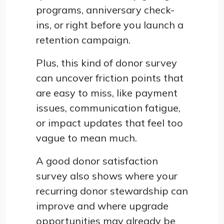
programs, anniversary check-
ins, or right before you launch a
retention campaign.
Plus, this kind of donor survey
can uncover friction points that
are easy to miss, like payment
issues, communication fatigue,
or impact updates that feel too
vague to mean much.
A good donor satisfaction
survey also shows where your
recurring donor stewardship can
improve and where upgrade
opportunities may already be