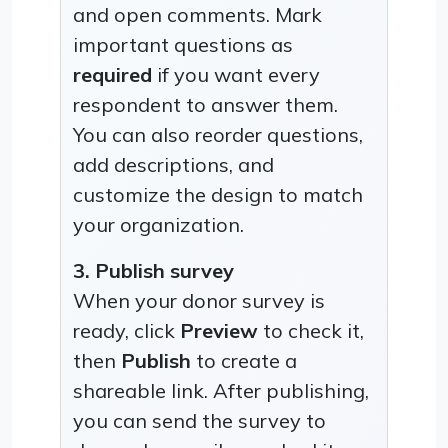
and open comments. Mark
important questions as
required
if you want every
respondent to answer them.
You can also reorder questions,
add descriptions, and
customize the design to match
your organization.
3. Publish survey
When your donor survey is
ready, click
Preview
to check it,
then
Publish
to create a
shareable link. After publishing,
you can send the survey to