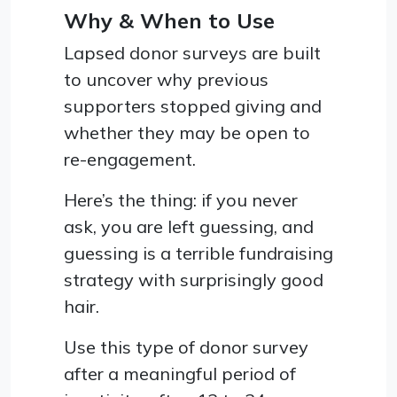
Why & When to Use
Lapsed donor surveys are built
to uncover why previous
supporters stopped giving and
whether they may be open to
re-engagement.
Here’s the thing: if you never
ask, you are left guessing, and
guessing is a terrible fundraising
strategy with surprisingly good
hair.
Use this type of donor survey
after a meaningful period of