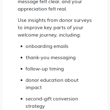
message felt clear, and your
appreciation felt real.
Use insights from donor surveys
to improve key parts of your
welcome journey, including:
onboarding emails
thank-you messaging
follow-up timing
donor education about
impact
second-gift conversion
strategy