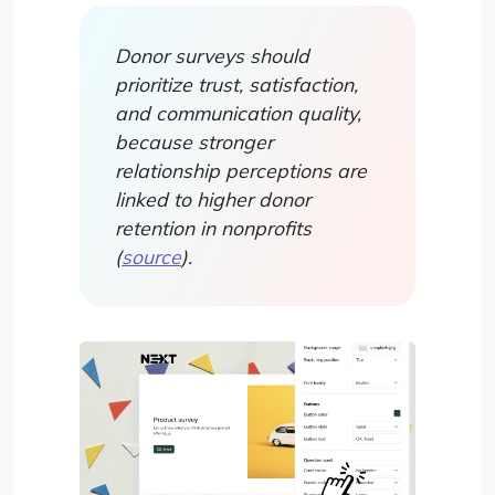
Donor surveys should
prioritize trust, satisfaction,
and communication quality,
because stronger
relationship perceptions are
linked to higher donor
retention in nonprofits
(
source
).