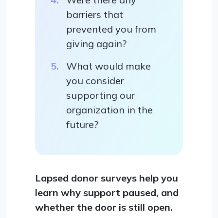
barriers that
prevented you from
giving again?
What would make
you consider
supporting our
organization in the
future?
Lapsed donor surveys help you
learn why support paused, and
whether the door is still open.