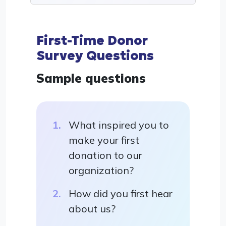
First-Time Donor
Survey Questions
Sample questions
What inspired you to
make your first
donation to our
organization?
How did you first hear
about us?