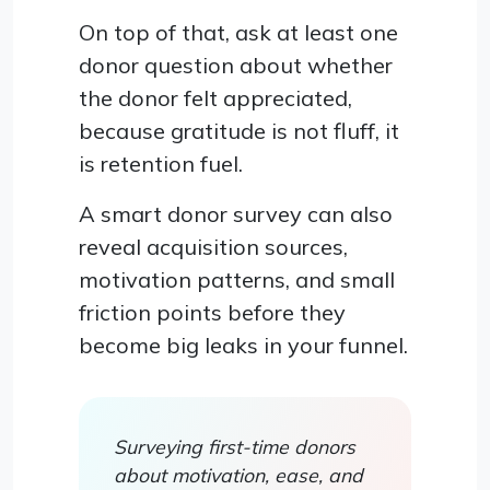
On top of that, ask at least one
donor question about whether
the donor felt appreciated,
because gratitude is not fluff, it
is retention fuel.
A smart donor survey can also
reveal acquisition sources,
motivation patterns, and small
friction points before they
become big leaks in your funnel.
Surveying first-time donors
about motivation, ease, and