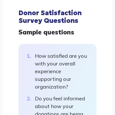
Donor Satisfaction
Survey Questions
Sample questions
How satisfied are you
with your overall
experience
supporting our
organization?
Do you feel informed
about how your
donations are being