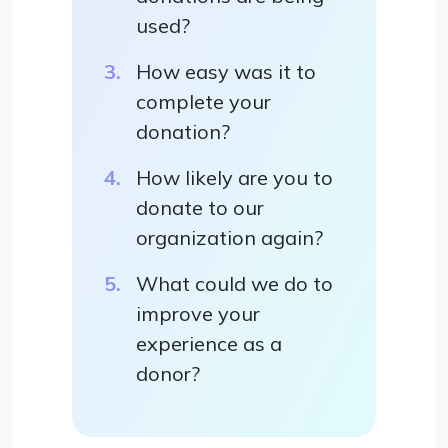
used?
How easy was it to
complete your
donation?
How likely are you to
donate to our
organization again?
What could we do to
improve your
experience as a
donor?