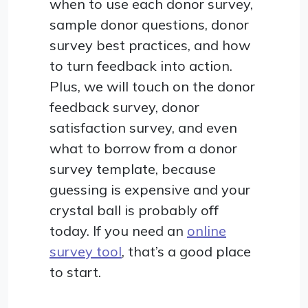
when to use each donor survey,
sample donor questions, donor
survey best practices, and how
to turn feedback into action.
Plus, we will touch on the donor
feedback survey, donor
satisfaction survey, and even
what to borrow from a donor
survey template, because
guessing is expensive and your
crystal ball is probably off
today. If you need an
online
survey tool
, that’s a good place
to start.