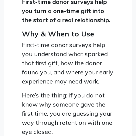
First-time donor surveys help
you turn a one-time gift into
the start of a real relationship.
Why & When to Use
First-time donor surveys help
you understand what sparked
that first gift, how the donor
found you, and where your early
experience may need work.
Here’s the thing: if you do not
know why someone gave the
first time, you are guessing your
way through retention with one
eye closed.