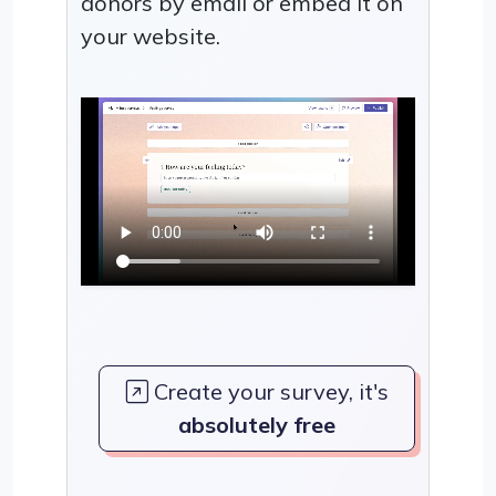
donors by email or embed it on
your website.
Create your survey, it's
absolutely free