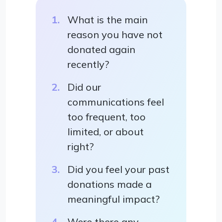
What is the main
reason you have not
donated again
recently?
Did our
communications feel
too frequent, too
limited, or about
right?
Did you feel your past
donations made a
meaningful impact?
Were there any