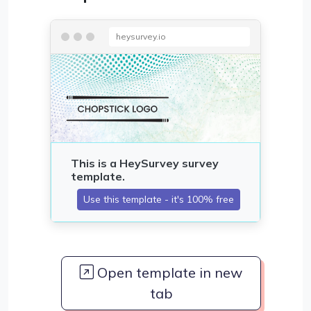
heysurvey.io
Open template in new
tab