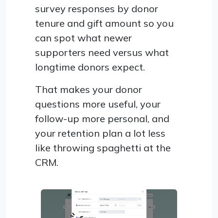
survey responses by donor
tenure and gift amount so you
can spot what newer
supporters need versus what
longtime donors expect.
That makes your donor
questions more useful, your
follow-up more personal, and
your retention plan a lot less
like throwing spaghetti at the
CRM.