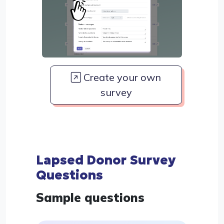
Create your own
survey
Lapsed Donor Survey
Questions
Sample questions