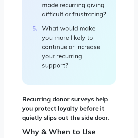
made recurring giving
difficult or frustrating?
What would make
you more likely to
continue or increase
your recurring
support?
Recurring donor surveys help
you protect loyalty before it
quietly slips out the side door.
Why & When to Use