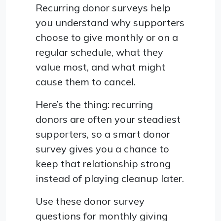
Recurring donor surveys help
you understand why supporters
choose to give monthly or on a
regular schedule, what they
value most, and what might
cause them to cancel.
Here’s the thing: recurring
donors are often your steadiest
supporters, so a smart donor
survey gives you a chance to
keep that relationship strong
instead of playing cleanup later.
Use these donor survey
questions for monthly giving