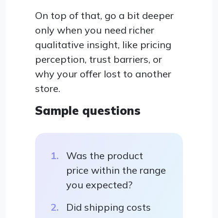
On top of that, go a bit deeper
only when you need richer
qualitative insight, like pricing
perception, trust barriers, or
why your offer lost to another
store.
Sample questions
Was the product
price within the range
you expected?
Did shipping costs