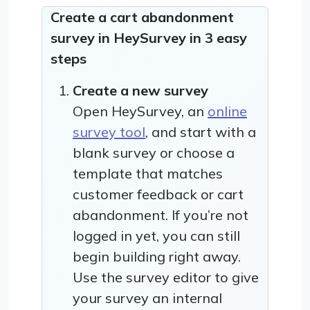
Create a cart abandonment
survey in HeySurvey in 3 easy
steps
Create a new survey
Open HeySurvey, an
online
survey tool
, and start with a
blank survey or choose a
template that matches
customer feedback or cart
abandonment. If you’re not
logged in yet, you can still
begin building right away.
Use the survey editor to give
your survey an internal