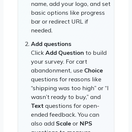
name, add your logo, and set
basic options like progress
bar or redirect URL if
needed.
Add questions
Click
Add Question
to build
your survey. For cart
abandonment, use
Choice
questions for reasons like
“shipping was too high” or “I
wasn’t ready to buy,” and
Text
questions for open-
ended feedback. You can
also add
Scale
or
NPS