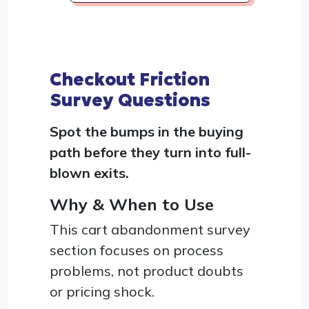
Checkout Friction
Survey Questions
Spot the bumps in the buying
path before they turn into full-
blown exits.
Why & When to Use
This cart abandonment survey
section focuses on process
problems, not product doubts
or pricing shock.