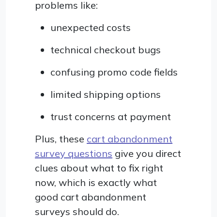
problems like:
unexpected costs
technical checkout bugs
confusing promo code fields
limited shipping options
trust concerns at payment
Plus, these
cart abandonment
survey questions
give you direct
clues about what to fix right
now, which is exactly what
good cart abandonment
surveys should do.