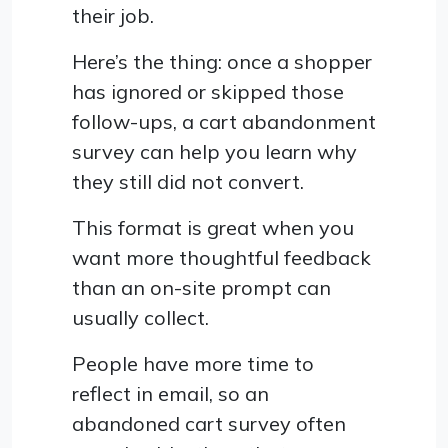
their job.
Here’s the thing: once a shopper
has ignored or skipped those
follow-ups, a cart abandonment
survey can help you learn why
they still did not convert.
This format is great when you
want more thoughtful feedback
than an on-site prompt can
usually collect.
People have more time to
reflect in email, so an
abandoned cart survey often