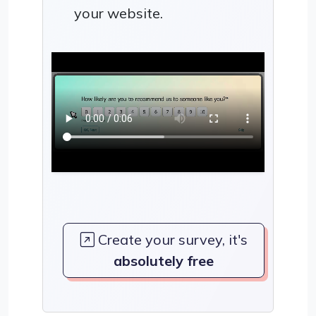
your website.
Create your survey, it's
absolutely free