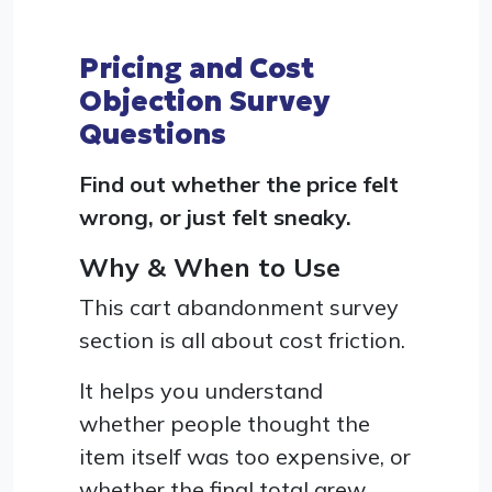
Pricing and Cost
Objection Survey
Questions
Find out whether the price felt
wrong, or just felt sneaky.
Why & When to Use
This cart abandonment survey
section is all about cost friction.
It helps you understand
whether people thought the
item itself was too expensive, or
whether the final total grew