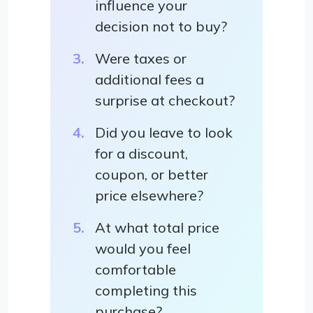
influence your
decision not to buy?
Were taxes or
additional fees a
surprise at checkout?
Did you leave to look
for a discount,
coupon, or better
price elsewhere?
At what total price
would you feel
comfortable
completing this
purchase?