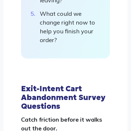
leaving?
What could we
change right now to
help you finish your
order?
Exit-Intent Cart
Abandonment Survey
Questions
Catch friction before it walks
out the door.