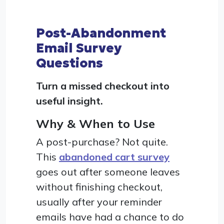
Post-Abandonment
Email Survey
Questions
Turn a missed checkout into
useful insight.
Why & When to Use
A post-purchase? Not quite.
This
abandoned cart survey
goes out after someone leaves
without finishing checkout,
usually after your reminder
emails have had a chance to do