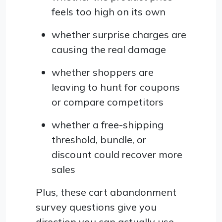
feels too high on its own
whether surprise charges are
causing the real damage
whether shoppers are
leaving to hunt for coupons
or compare competitors
whether a free-shipping
threshold, bundle, or
discount could recover more
sales
Plus, these cart abandonment
survey questions give you
direction you can actually use.