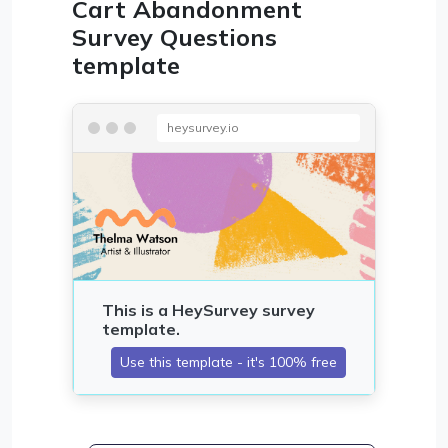
Cart Abandonment
Survey Questions
template
heysurvey.io