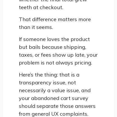
teeth at checkout.
That difference matters more
than it seems.
If someone loves the product
but bails because shipping,
taxes, or fees show up late, your
problem is not always pricing.
Here’s the thing: that is a
transparency issue, not
necessarily a value issue, and
your abandoned cart survey
should separate those answers
from general UX complaints.