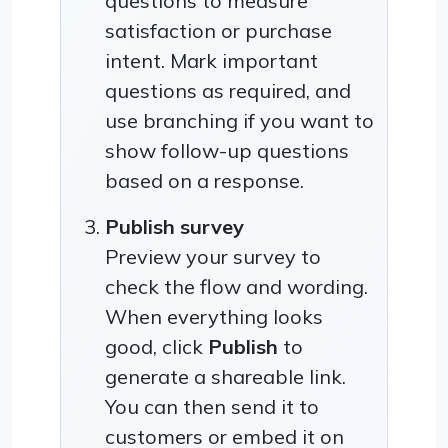
questions to measure
satisfaction or purchase
intent. Mark important
questions as required, and
use branching if you want to
show follow-up questions
based on a response.
Publish survey
Preview your survey to
check the flow and wording.
When everything looks
good, click
Publish
to
generate a shareable link.
You can then send it to
customers or embed it on