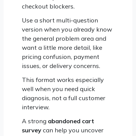
checkout blockers.
Use a short multi-question
version when you already know
the general problem area and
want a little more detail, like
pricing confusion, payment
issues, or delivery concerns.
This format works especially
well when you need quick
diagnosis, not a full customer
interview.
A strong
abandoned cart
survey
can help you uncover