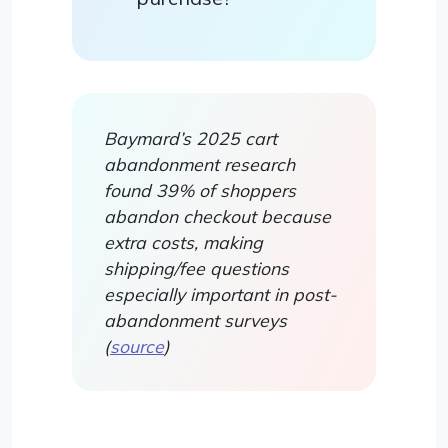
Baymard’s 2025 cart
abandonment research
found 39% of shoppers
abandon checkout because
extra costs, making
shipping/fee questions
especially important in post-
abandonment surveys
(
source
)