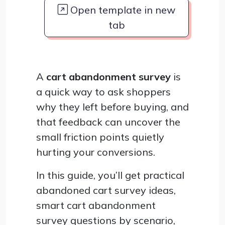
Open template in new
tab
A
cart abandonment survey
is
a quick way to ask shoppers
why they left before buying, and
that feedback can uncover the
small friction points quietly
hurting your conversions.
In this guide, you’ll get practical
abandoned cart survey ideas,
smart cart abandonment
survey questions by scenario,