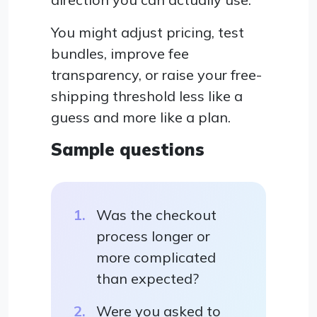
You might adjust pricing, test
bundles, improve fee
transparency, or raise your free-
shipping threshold less like a
guess and more like a plan.
Sample questions
Was the checkout
process longer or
more complicated
than expected?
Were you asked to