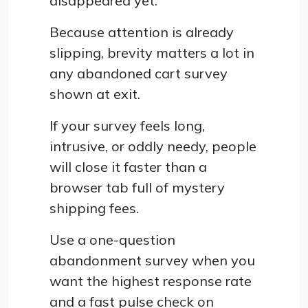
disappeared yet.
Because attention is already
slipping, brevity matters a lot in
any abandoned cart survey
shown at exit.
If your survey feels long,
intrusive, or oddly needy, people
will close it faster than a
browser tab full of mystery
shipping fees.
Use a one-question
abandonment survey when you
want the highest response rate
and a fast pulse check on