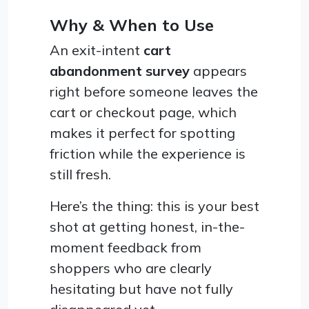
Why & When to Use
An exit-intent
cart
abandonment survey
appears
right before someone leaves the
cart or checkout page, which
makes it perfect for spotting
friction while the experience is
still fresh.
Here’s the thing: this is your best
shot at getting honest, in-the-
moment feedback from
shoppers who are clearly
hesitating but have not fully