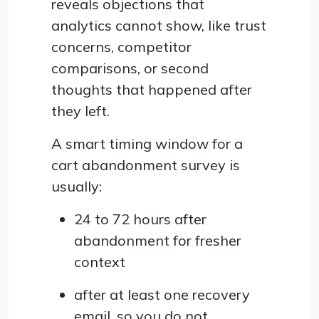
reveals objections that
analytics cannot show, like trust
concerns, competitor
comparisons, or second
thoughts that happened after
they left.
A smart timing window for a
cart abandonment survey is
usually:
24 to 72 hours after
abandonment for fresher
context
after at least one recovery
email, so you do not