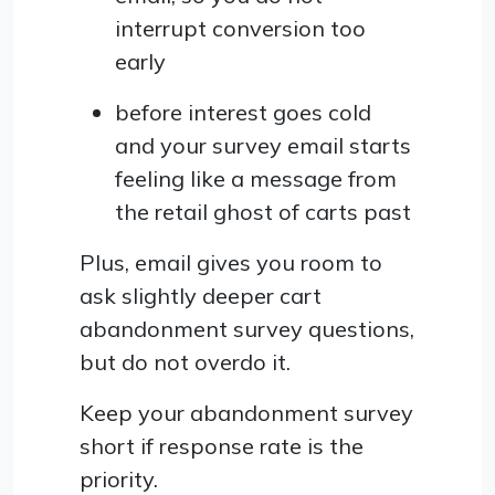
interrupt conversion too
early
before interest goes cold
and your survey email starts
feeling like a message from
the retail ghost of carts past
Plus, email gives you room to
ask slightly deeper cart
abandonment survey questions,
but do not overdo it.
Keep your abandonment survey
short if response rate is the
priority.