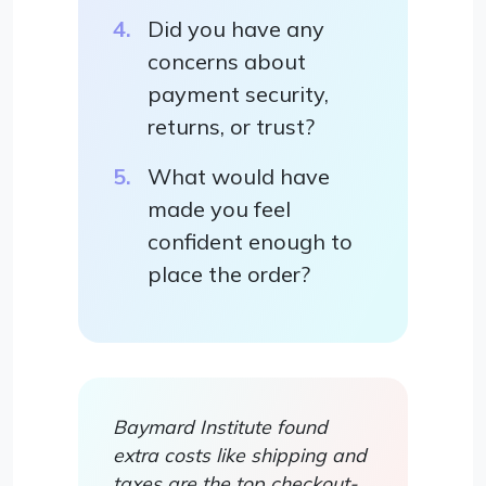
Did you have any
concerns about
payment security,
returns, or trust?
What would have
made you feel
confident enough to
place the order?
Baymard Institute found
extra costs like shipping and
taxes are the top checkout-