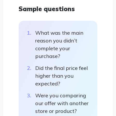
Sample questions
What was the main
reason you didn’t
complete your
purchase?
Did the final price feel
higher than you
expected?
Were you comparing
our offer with another
store or product?