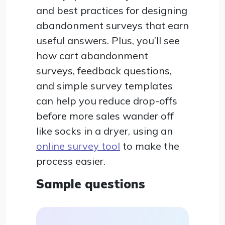
and best practices for designing
abandonment surveys that earn
useful answers. Plus, you’ll see
how cart abandonment
surveys, feedback questions,
and simple survey templates
can help you reduce drop-offs
before more sales wander off
like socks in a dryer, using an
online survey tool
to make the
process easier.
Sample questions