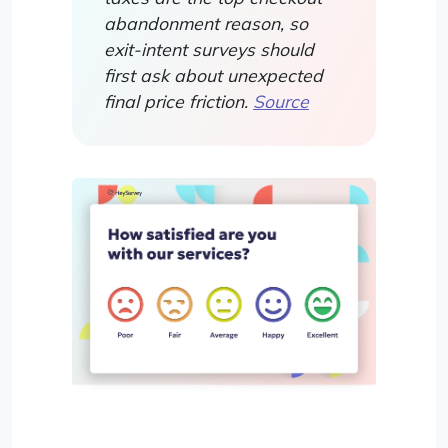
abandonment reason, so
exit-intent surveys should
first ask about unexpected
final price friction.
Source