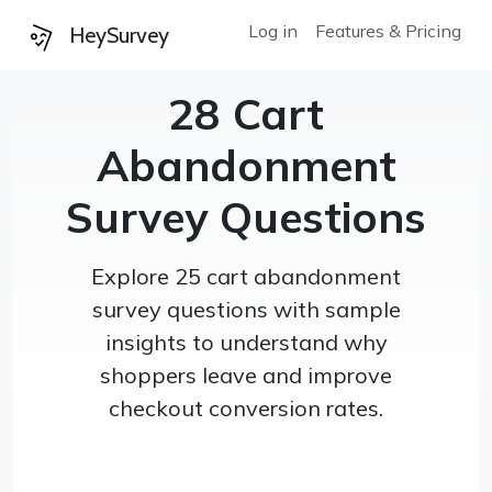
Log in
Features & Pricing
HeySurvey
28 Cart
Abandonment
Survey Questions
Explore 25 cart abandonment
survey questions with sample
insights to understand why
shoppers leave and improve
checkout conversion rates.