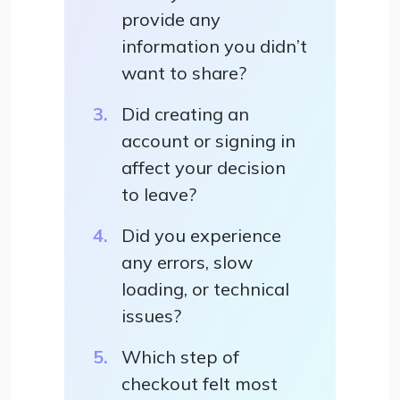
provide any
information you didn’t
want to share?
Did creating an
account or signing in
affect your decision
to leave?
Did you experience
any errors, slow
loading, or technical
issues?
Which step of
checkout felt most