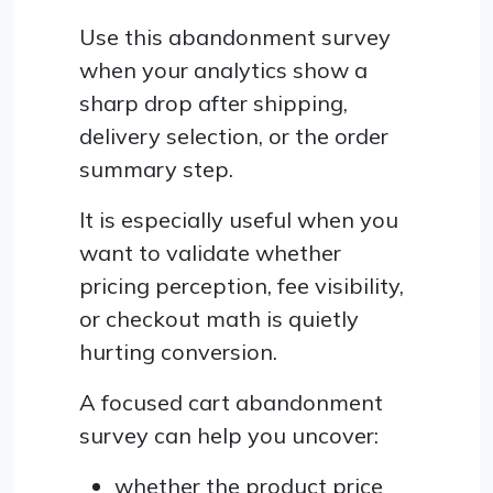
Use this abandonment survey
when your analytics show a
sharp drop after shipping,
delivery selection, or the order
summary step.
It is especially useful when you
want to validate whether
pricing perception, fee visibility,
or checkout math is quietly
hurting conversion.
A focused cart abandonment
survey can help you uncover:
whether the product price