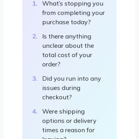
What’s stopping you
from completing your
purchase today?
Is there anything
unclear about the
total cost of your
order?
Did you run into any
issues during
checkout?
Were shipping
options or delivery
times a reason for