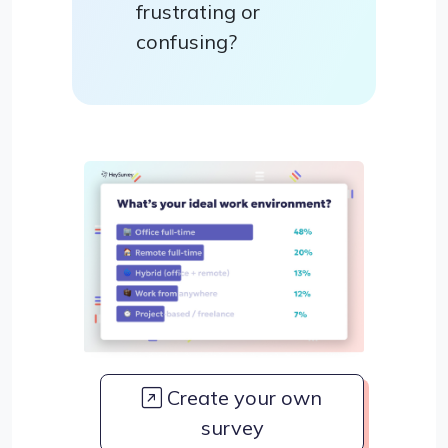
frustrating or
confusing?
Create your own
survey