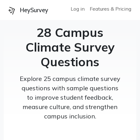
Log in
Features & Pricing
HeySurvey
28 Campus
Climate Survey
Questions
Explore 25 campus climate survey
questions with sample questions
to improve student feedback,
measure culture, and strengthen
campus inclusion.