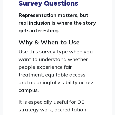
Survey Questions
Representation matters, but
real inclusion is where the story
gets interesting.
Why & When to Use
Use this survey type when you
want to understand whether
people experience fair
treatment, equitable access,
and meaningful visibility across
campus.
It is especially useful for DEI
strategy work, accreditation