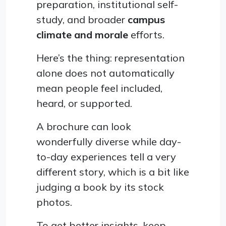
preparation, institutional self-
study, and broader
campus
climate and morale
efforts.
Here’s the thing: representation
alone does not automatically
mean people feel included,
heard, or supported.
A brochure can look
wonderfully diverse while day-
to-day experiences tell a very
different story, which is a bit like
judging a book by its stock
photos.
To get better insights, keep