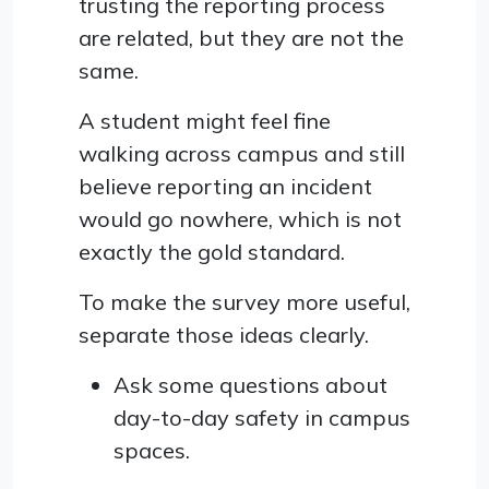
trusting the reporting process
are related, but they are not the
same.
A student might feel fine
walking across campus and still
believe reporting an incident
would go nowhere, which is not
exactly the gold standard.
To make the survey more useful,
separate those ideas clearly.
Ask some questions about
day-to-day safety in campus
spaces.