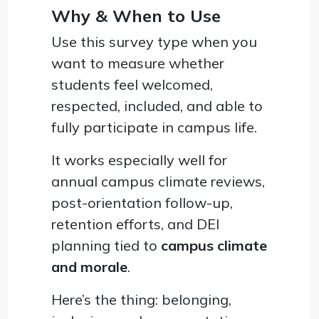
Why & When to Use
Use this survey type when you
want to measure whether
students feel welcomed,
respected, included, and able to
fully participate in campus life.
It works especially well for
annual campus climate reviews,
post-orientation follow-up,
retention efforts, and DEI
planning tied to
campus climate
and morale
.
Here’s the thing: belonging,