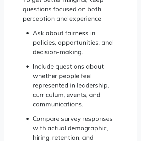
questions focused on both
perception and experience.
Ask about fairness in
policies, opportunities, and
decision-making.
Include questions about
whether people feel
represented in leadership,
curriculum, events, and
communications.
Compare survey responses
with actual demographic,
hiring, retention, and