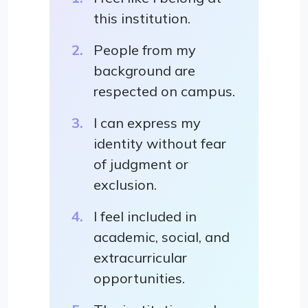
this institution.
People from my
background are
respected on campus.
I can express my
identity without fear
of judgment or
exclusion.
I feel included in
academic, social, and
extracurricular
opportunities.