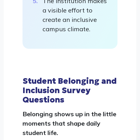
The institution makes
a visible effort to
create an inclusive
campus climate.
Student Belonging and
Inclusion Survey
Questions
Belonging shows up in the little
moments that shape daily
student life.