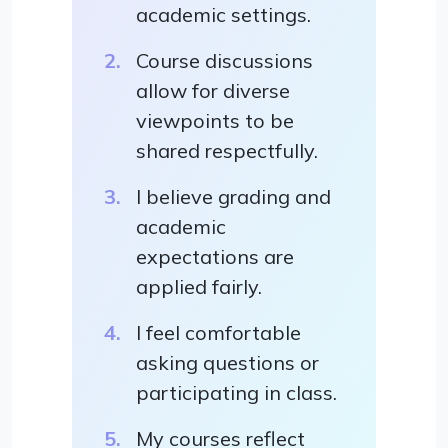
academic settings.
Course discussions
allow for diverse
viewpoints to be
shared respectfully.
I believe grading and
academic
expectations are
applied fairly.
I feel comfortable
asking questions or
participating in class.
My courses reflect