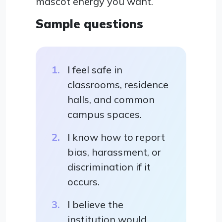
mascot energy you want.
Sample questions
I feel safe in
classrooms, residence
halls, and common
campus spaces.
I know how to report
bias, harassment, or
discrimination if it
occurs.
I believe the
institution would