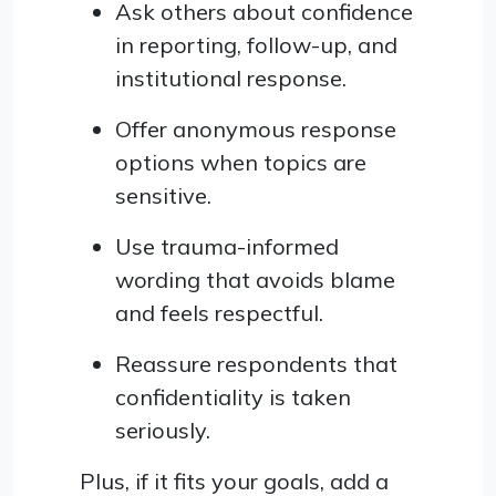
Ask others about confidence
in reporting, follow-up, and
institutional response.
Offer anonymous response
options when topics are
sensitive.
Use trauma-informed
wording that avoids blame
and feels respectful.
Reassure respondents that
confidentiality is taken
seriously.
Plus, if it fits your goals, add a