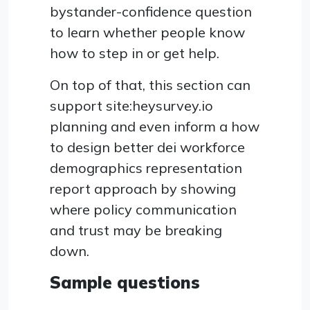
bystander-confidence question
to learn whether people know
how to step in or get help.
On top of that, this section can
support site:heysurvey.io
planning and even inform a how
to design better dei workforce
demographics representation
report approach by showing
where policy communication
and trust may be breaking
down.
Sample questions