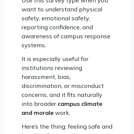
Use this survey type when you
want to understand physical
safety, emotional safety,
reporting confidence, and
awareness of campus response
systems.
It is especially useful for
institutions reviewing
harassment, bias,
discrimination, or misconduct
concerns, and it fits naturally
into broader
campus climate
and morale
work.
Here’s the thing: feeling safe and