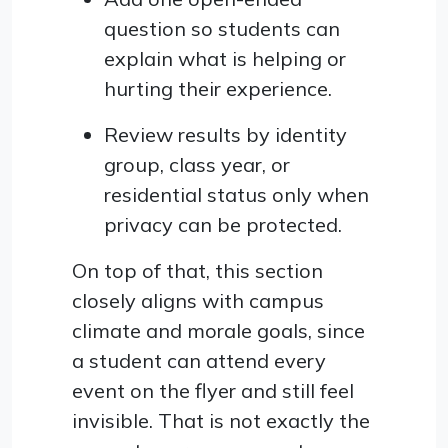
question so students can
explain what is helping or
hurting their experience.
Review results by identity
group, class year, or
residential status only when
privacy can be protected.
On top of that, this section
closely aligns with campus
climate and morale goals, since
a student can attend every
event on the flyer and still feel
invisible. That is not exactly the