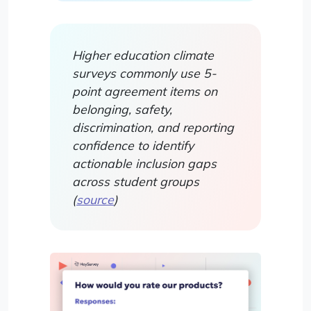
Higher education climate
surveys commonly use 5-
point agreement items on
belonging, safety,
discrimination, and reporting
confidence to identify
actionable inclusion gaps
across student groups
(
source
)