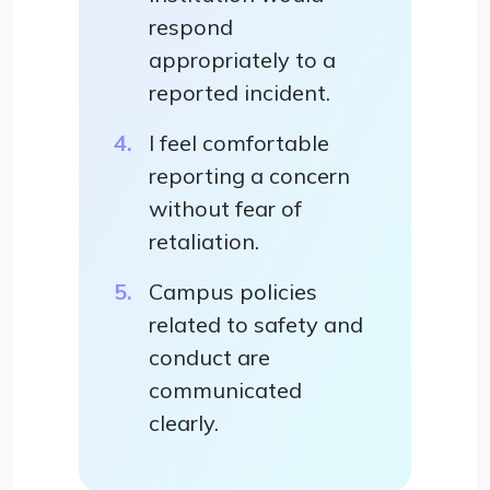
respond
appropriately to a
reported incident.
I feel comfortable
reporting a concern
without fear of
retaliation.
Campus policies
related to safety and
conduct are
communicated
clearly.