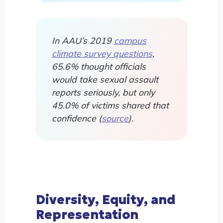
In AAU’s 2019
campus
climate survey questions
,
65.6% thought officials
would take sexual assault
reports seriously, but only
45.0% of victims shared that
confidence (
source
).
Diversity, Equity, and
Representation