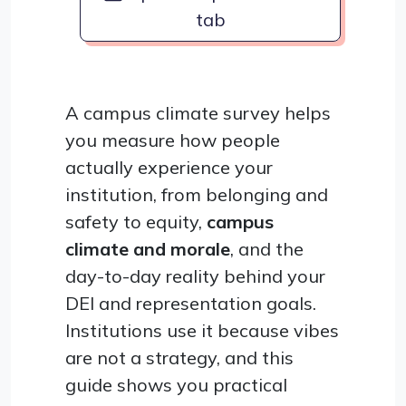
tab
A campus climate survey helps
you measure how people
actually experience your
institution, from belonging and
safety to equity,
campus
climate and morale
, and the
day-to-day reality behind your
DEI and representation goals.
Institutions use it because vibes
are not a strategy, and this
guide shows you practical