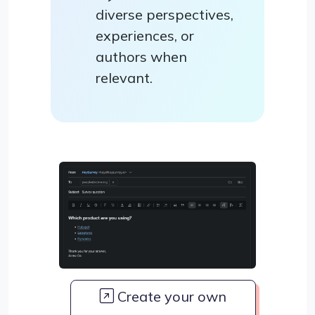
diverse perspectives,
experiences, or
authors when
relevant.
Create your own