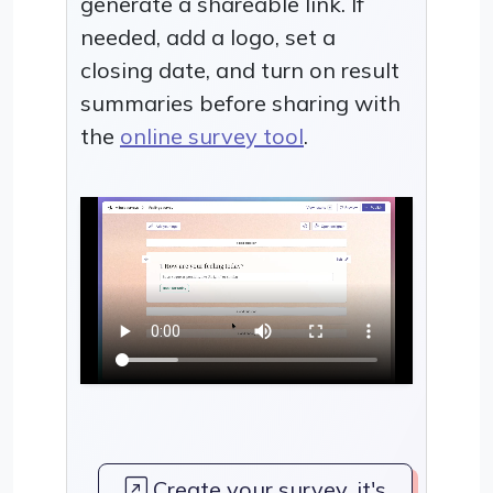
generate a shareable link. If
needed, add a logo, set a
closing date, and turn on result
summaries before sharing with
the
online survey tool
.
Create your survey, it's