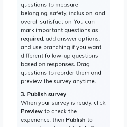
questions to measure
belonging, safety, inclusion, and
overall satisfaction. You can
mark important questions as
required
, add answer options,
and use branching if you want
different follow-up questions
based on responses. Drag
questions to reorder them and
preview the survey anytime.
3. Publish survey
When your survey is ready, click
Preview
to check the
experience, then
Publish
to