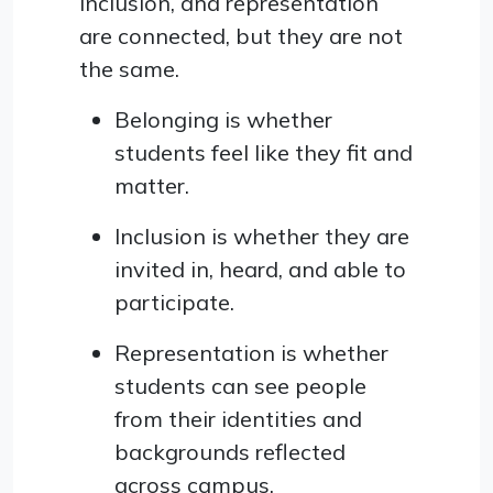
inclusion, and representation
are connected, but they are not
the same.
Belonging is whether
students feel like they fit and
matter.
Inclusion is whether they are
invited in, heard, and able to
participate.
Representation is whether
students can see people
from their identities and
backgrounds reflected
across campus.