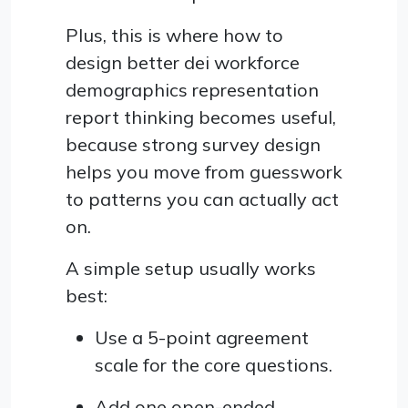
Plus, this is where how to
design better dei workforce
demographics representation
report thinking becomes useful,
because strong survey design
helps you move from guesswork
to patterns you can actually act
on.
A simple setup usually works
best:
Use a 5-point agreement
scale for the core questions.
Add one open-ended