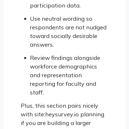
participation data.
Use neutral wording so
respondents are not nudged
toward socially desirable
answers.
Review findings alongside
workforce demographics
and representation
reporting for faculty and
staff.
Plus, this section pairs nicely
with site:heysurvey.io planning
if you are building a larger