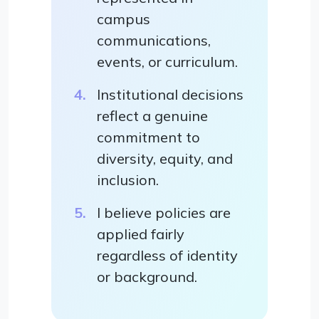
campus
communications,
events, or curriculum.
Institutional decisions
reflect a genuine
commitment to
diversity, equity, and
inclusion.
I believe policies are
applied fairly
regardless of identity
or background.