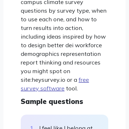
campus climate survey
questions by survey type, when
to use each one, and how to
turn results into action,
including ideas inspired by how
to design better dei workforce
demographics representation
report thinking and resources
you might spot on
site:heysurvey.io or a
free
survey software
tool.
Sample questions
I feel like I belong at