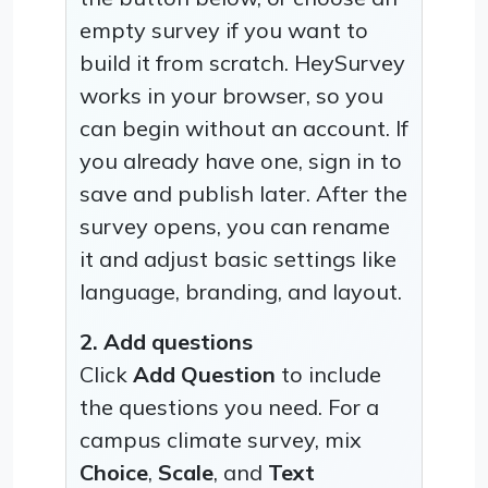
empty survey if you want to
build it from scratch. HeySurvey
works in your browser, so you
can begin without an account. If
you already have one, sign in to
save and publish later. After the
survey opens, you can rename
it and adjust basic settings like
language, branding, and layout.
2. Add questions
Click
Add Question
to include
the questions you need. For a
campus climate survey, mix
Choice
,
Scale
, and
Text