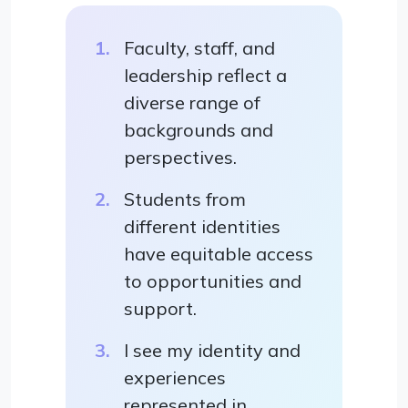
Faculty, staff, and
leadership reflect a
diverse range of
backgrounds and
perspectives.
Students from
different identities
have equitable access
to opportunities and
support.
I see my identity and
experiences
represented in