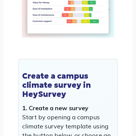
Create a campus
climate survey in
HeySurvey
1. Create a new survey
Start by opening a campus
climate survey template using
the button below, or choose an