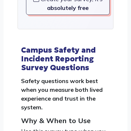
absolutely free
Campus Safety and
Incident Reporting
Survey Questions
Safety questions work best
when you measure both lived
experience and trust in the
system.
Why & When to Use