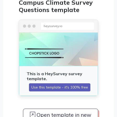
Campus Climate Survey
Questions template
heysurvey.io
Open template in new