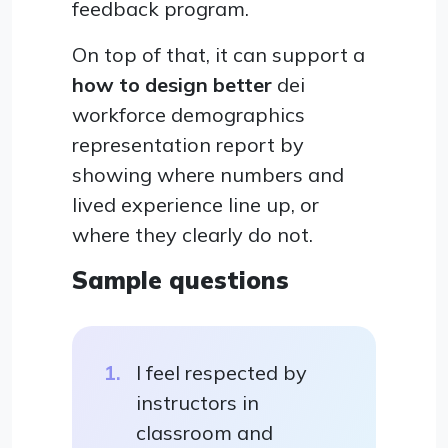
feedback program.
On top of that, it can support a
how to design better
dei
workforce demographics
representation report by
showing where numbers and
lived experience line up, or
where they clearly do not.
Sample questions
I feel respected by
instructors in
classroom and