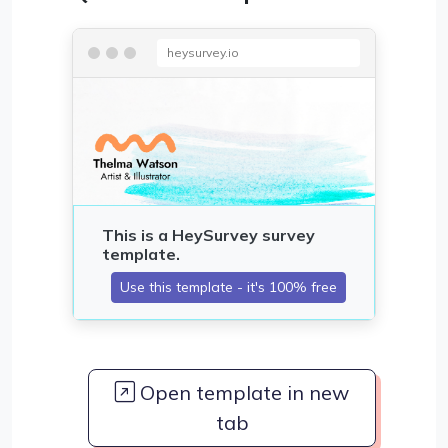
heysurvey.io
Open template in new
tab