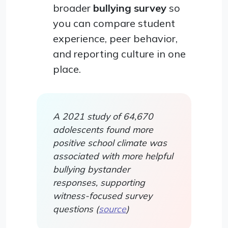
broader
bullying survey
so
you can compare student
experience, peer behavior,
and reporting culture in one
place.
A 2021 study of 64,670
adolescents found more
positive school climate was
associated with more helpful
bullying bystander
responses, supporting
witness-focused survey
questions (
source
)