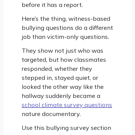
before it has a report.
Here’s the thing, witness-based
bullying questions do a different
job than victim-only questions.
They show not just who was
targeted, but how classmates
responded, whether they
stepped in, stayed quiet, or
looked the other way like the
hallway suddenly became a
school climate survey questions
nature documentary.
Use this bullying survey section