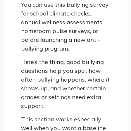
You can use this bullying survey
for school climate checks,
annual wellness assessments,
homeroom pulse surveys, or
before launching a new anti-
bullying program.
Here’s the thing, good bullying
questions help you spot how
often bullying happens, where it
shows up, and whether certain
grades or settings need extra
support.
This section works especially
well when you want a baseline