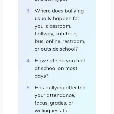
Where does bullying
usually happen for
you: classroom,
hallway, cafeteria,
bus, online, restroom,
or outside school?
How safe do you feel
at school on most
days?
Has bullying affected
your attendance,
focus, grades, or
willingness to