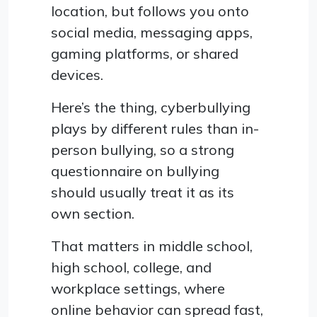
location, but follows you onto
social media, messaging apps,
gaming platforms, or shared
devices.
Here’s the thing, cyberbullying
plays by different rules than in-
person bullying, so a strong
questionnaire on bullying
should usually treat it as its
own section.
That matters in middle school,
high school, college, and
workplace settings, where
online behavior can spread fast,