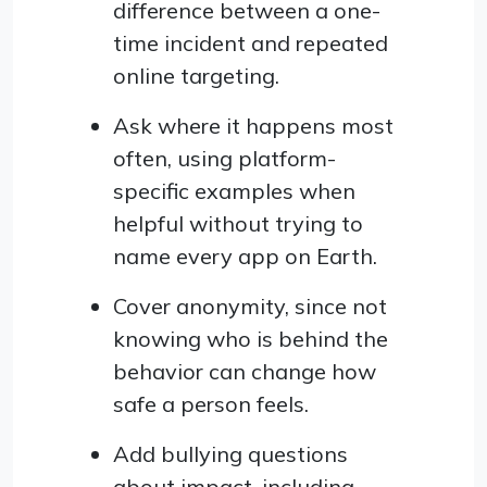
difference between a one-
time incident and repeated
online targeting.
Ask where it happens most
often, using platform-
specific examples when
helpful without trying to
name every app on Earth.
Cover anonymity, since not
knowing who is behind the
behavior can change how
safe a person feels.
Add bullying questions
about impact, including