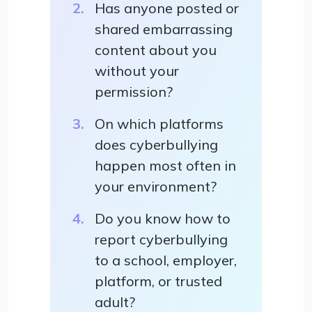
Has anyone posted or
shared embarrassing
content about you
without your
permission?
On which platforms
does cyberbullying
happen most often in
your environment?
Do you know how to
report cyberbullying
to a school, employer,
platform, or trusted
adult?