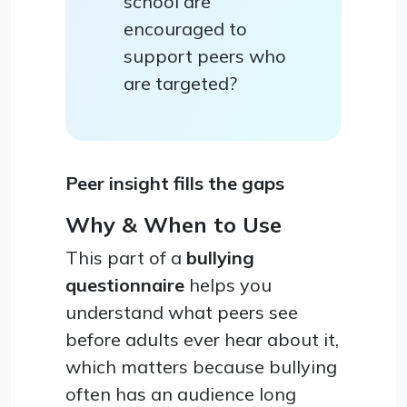
school are
encouraged to
support peers who
are targeted?
Peer insight fills the gaps
Why & When to Use
This part of a
bullying
questionnaire
helps you
understand what peers see
before adults ever hear about it,
which matters because bullying
often has an audience long