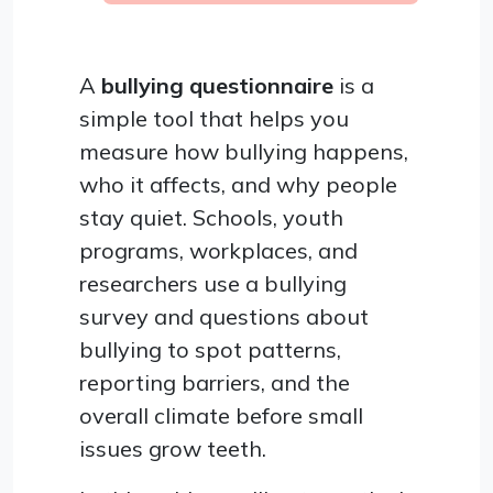
A
bullying questionnaire
is a
simple tool that helps you
measure how bullying happens,
who it affects, and why people
stay quiet. Schools, youth
programs, workplaces, and
researchers use a bullying
survey and questions about
bullying to spot patterns,
reporting barriers, and the
overall climate before small
issues grow teeth.