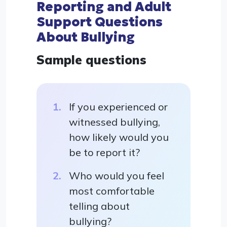
Reporting and Adult
Support Questions
About Bullying
Sample questions
If you experienced or
witnessed bullying,
how likely would you
be to report it?
Who would you feel
most comfortable
telling about
bullying?