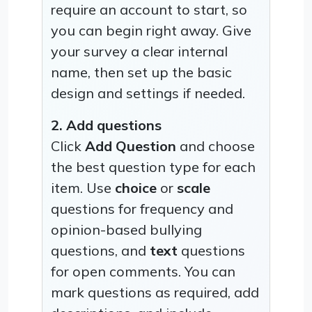
require an account to start, so
you can begin right away. Give
your survey a clear internal
name, then set up the basic
design and settings if needed.
2. Add questions
Click
Add Question
and choose
the best question type for each
item. Use
choice
or
scale
questions for frequency and
opinion-based bullying
questions, and
text
questions
for open comments. You can
mark questions as required, add