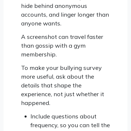
hide behind anonymous
accounts, and linger longer than
anyone wants.
A screenshot can travel faster
than gossip with a gym
membership.
To make your bullying survey
more useful, ask about the
details that shape the
experience, not just whether it
happened.
Include questions about
frequency, so you can tell the