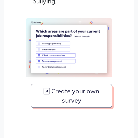
bullying.
Create your own
survey