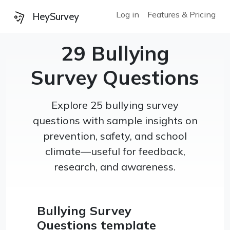
Log in
Features & Pricing
HeySurvey
29 Bullying
Survey Questions
Explore 25 bullying survey
questions with sample insights on
prevention, safety, and school
climate—useful for feedback,
research, and awareness.
Bullying Survey
Questions template