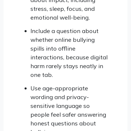
stress, sleep, focus, and
emotional well-being.
Include a question about
whether online bullying
spills into offline
interactions, because digital
harm rarely stays neatly in
one tab.
Use age-appropriate
wording and privacy-
sensitive language so
people feel safer answering
honest questions about