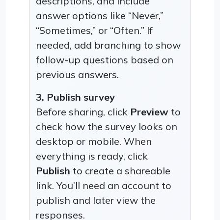
descriptions, and include
answer options like “Never,”
“Sometimes,” or “Often.” If
needed, add branching to show
follow-up questions based on
previous answers.
3. Publish survey
Before sharing, click
Preview
to
check how the survey looks on
desktop or mobile. When
everything is ready, click
Publish
to create a shareable
link. You’ll need an account to
publish and later view the
responses.