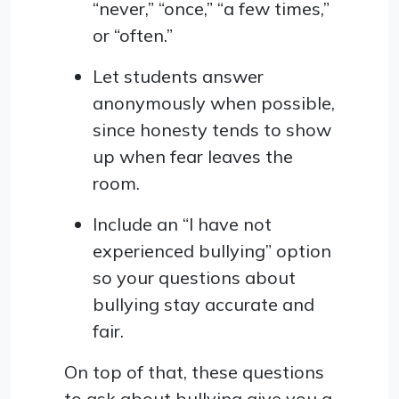
“never,” “once,” “a few times,”
or “often.”
Let students answer
anonymously when possible,
since honesty tends to show
up when fear leaves the
room.
Include an “I have not
experienced bullying” option
so your questions about
bullying stay accurate and
fair.
On top of that, these questions
to ask about bullying give you a