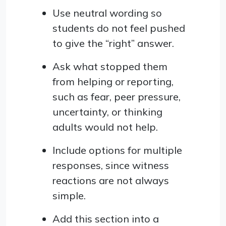
Use neutral wording so
students do not feel pushed
to give the “right” answer.
Ask what stopped them
from helping or reporting,
such as fear, peer pressure,
uncertainty, or thinking
adults would not help.
Include options for multiple
responses, since witness
reactions are not always
simple.
Add this section into a