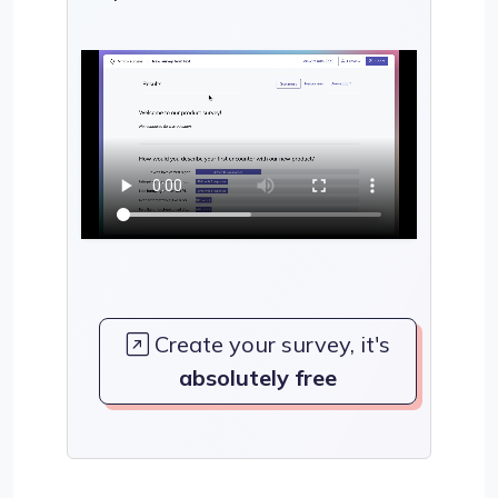
Create your survey, it's
absolutely free