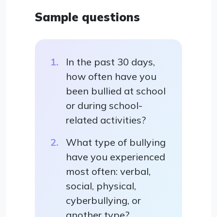
Sample questions
In the past 30 days,
how often have you
been bullied at school
or during school-
related activities?
What type of bullying
have you experienced
most often: verbal,
social, physical,
cyberbullying, or
another type?