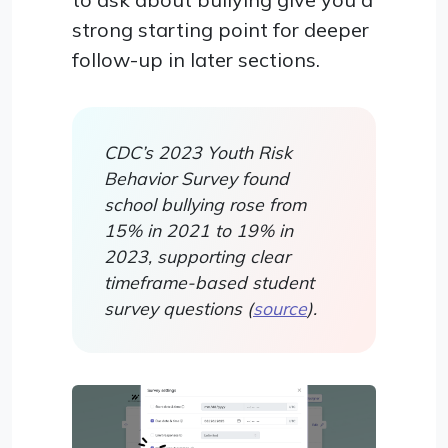
strong starting point for deeper
follow-up in later sections.
CDC’s 2023 Youth Risk
Behavior Survey found
school bullying rose from
15% in 2021 to 19% in
2023, supporting clear
timeframe-based student
survey questions (
source
).