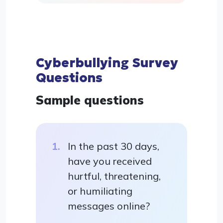
Cyberbullying Survey
Questions
Sample questions
In the past 30 days,
have you received
hurtful, threatening,
or humiliating
messages online?