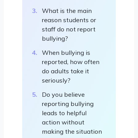
What is the main
reason students or
staff do not report
bullying?
When bullying is
reported, how often
do adults take it
seriously?
Do you believe
reporting bullying
leads to helpful
action without
making the situation