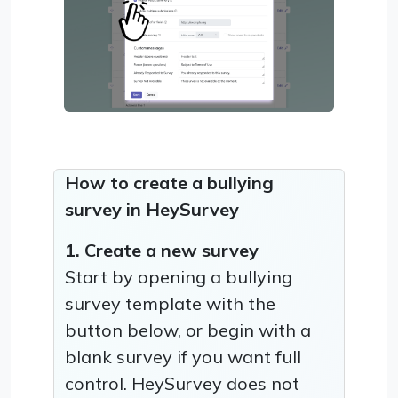
How to create a bullying
survey in HeySurvey
1. Create a new survey
Start by opening a bullying
survey template with the
button below, or begin with a
blank survey if you want full
control. HeySurvey does not