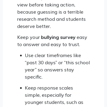
view before taking action,
because guessing is a terrible
research method and students
deserve better.
Keep your
bullying survey
easy
to answer and easy to trust.
Use clear timeframes like
“past 30 days” or “this school
year” so answers stay
specific.
Keep response scales
simple, especially for
younger students, such as