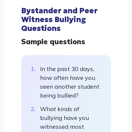
Bystander and Peer
Witness Bullying
Questions
Sample questions
In the past 30 days,
how often have you
seen another student
being bullied?
What kinds of
bullying have you
witnessed most