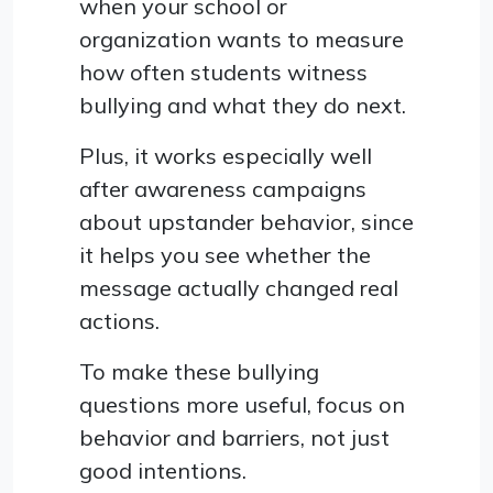
when your school or
organization wants to measure
how often students witness
bullying and what they do next.
Plus, it works especially well
after awareness campaigns
about upstander behavior, since
it helps you see whether the
message actually changed real
actions.
To make these bullying
questions more useful, focus on
behavior and barriers, not just
good intentions.