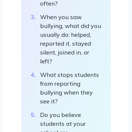
often?
When you saw
bullying, what did you
usually do: helped,
reported it, stayed
silent, joined in, or
left?
What stops students
from reporting
bullying when they
see it?
Do you believe
students at your