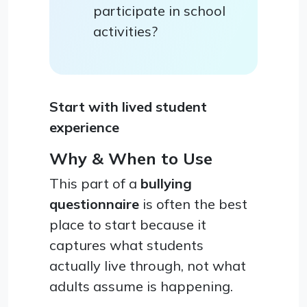
participate in school
activities?
Start with lived student
experience
Why & When to Use
This part of a
bullying
questionnaire
is often the best
place to start because it
captures what students
actually live through, not what
adults assume is happening.