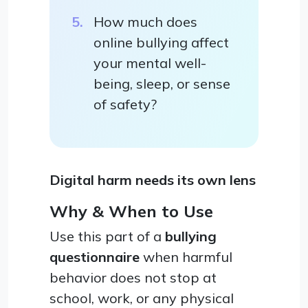
How much does
online bullying affect
your mental well-
being, sleep, or sense
of safety?
Digital harm needs its own lens
Why & When to Use
Use this part of a
bullying
questionnaire
when harmful
behavior does not stop at
school, work, or any physical