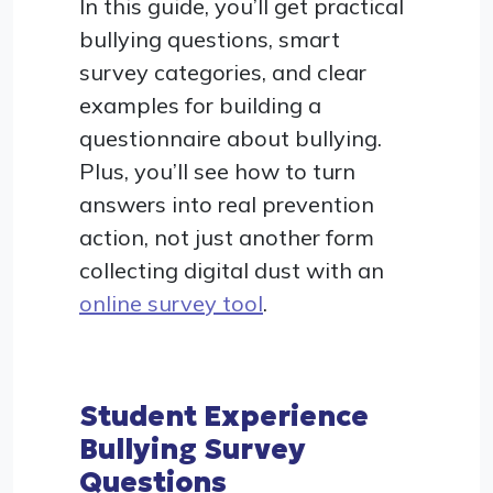
In this guide, you’ll get practical
bullying questions, smart
survey categories, and clear
examples for building a
questionnaire about bullying.
Plus, you’ll see how to turn
answers into real prevention
action, not just another form
collecting digital dust with an
online survey tool
.
Student Experience
Bullying Survey
Questions