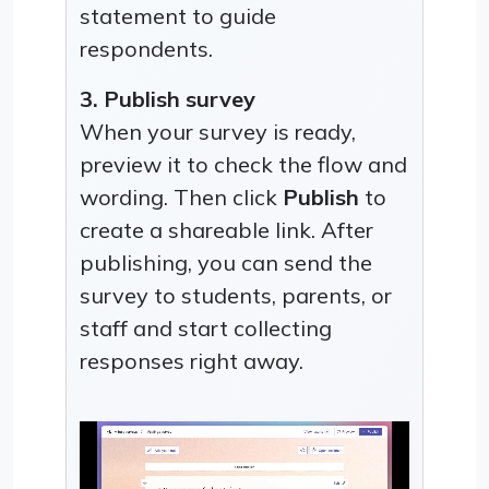
statement to guide
respondents.
3. Publish survey
When your survey is ready,
preview it to check the flow and
wording. Then click
Publish
to
create a shareable link. After
publishing, you can send the
survey to students, parents, or
staff and start collecting
responses right away.