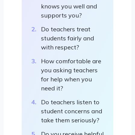
knows you well and
supports you?
Do teachers treat
students fairly and
with respect?
How comfortable are
you asking teachers
for help when you
need it?
Do teachers listen to
student concerns and
take them seriously?
Do you receive helpful