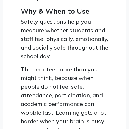
Why & When to Use
Safety questions help you
measure whether students and
staff feel physically, emotionally,
and socially safe throughout the
school day.
That matters more than you
might think, because when
people do not feel safe,
attendance, participation, and
academic performance can
wobble fast. Learning gets a lot
harder when your brain is busy