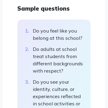
Sample questions
Do you feel like you
belong at this school?
Do adults at school
treat students from
different backgrounds
with respect?
Do you see your
identity, culture, or
experiences reflected
in school activities or