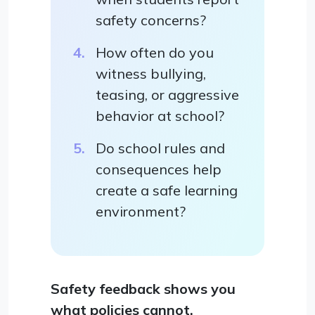
safety concerns?
How often do you
witness bullying,
teasing, or aggressive
behavior at school?
Do school rules and
consequences help
create a safe learning
environment?
Safety feedback shows you
what policies cannot.