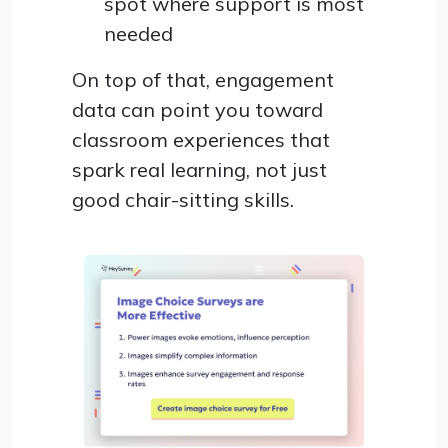
spot where support is most
needed
On top of that, engagement
data can point you toward
classroom experiences that
spark real learning, not just
good chair-sitting skills.