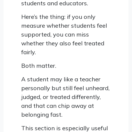
students and educators.
Here’s the thing: if you only
measure whether students feel
supported, you can miss
whether they also feel treated
fairly.
Both matter.
A student may like a teacher
personally but still feel unheard,
judged, or treated differently,
and that can chip away at
belonging fast.
This section is especially useful