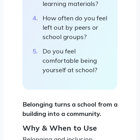
learning materials?
How often do you feel
left out by peers or
school groups?
Do you feel
comfortable being
yourself at school?
Belonging turns a school from a
building into a community.
Why & When to Use
Belonging and inclusion