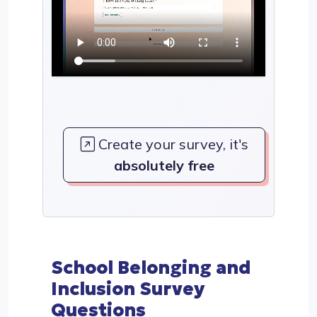
Create your survey, it's
absolutely free
School Belonging and
Inclusion Survey
Questions