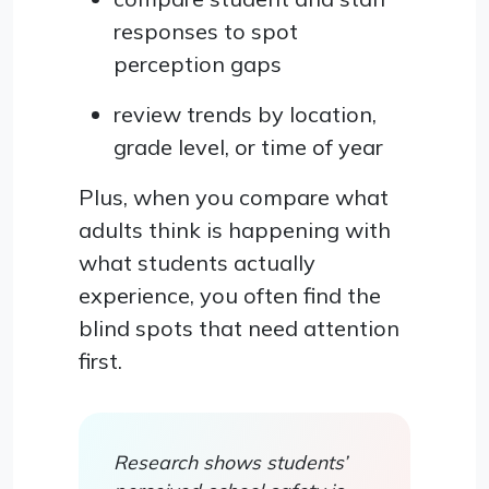
responses to spot
perception gaps
review trends by location,
grade level, or time of year
Plus, when you compare what
adults think is happening with
what students actually
experience, you often find the
blind spots that need attention
first.
Research shows students’