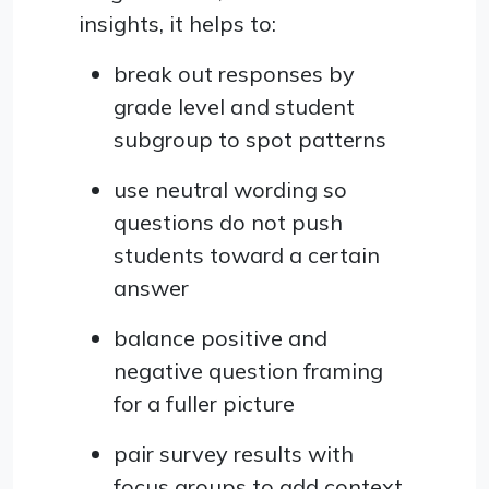
insights, it helps to:
break out responses by
grade level and student
subgroup to spot patterns
use neutral wording so
questions do not push
students toward a certain
answer
balance positive and
negative question framing
for a fuller picture
pair survey results with
focus groups to add context