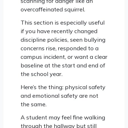
scanning for danger like an
overcaffeinated squirrel.
This section is especially useful
if you have recently changed
discipline policies, seen bullying
concerns rise, responded to a
campus incident, or want a clear
baseline at the start and end of
the school year.
Here’s the thing: physical safety
and emotional safety are not
the same.
A student may feel fine walking
through the hallway but still