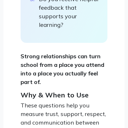
feedback that
supports your
learning?
Strong relationships can turn
school from a place you attend
into a place you actually feel
part of.
Why & When to Use
These questions help you
measure trust, support, respect,
and communication between