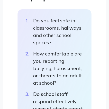
Do you feel safe in
classrooms, hallways,
and other school
spaces?
How comfortable are
you reporting
bullying, harassment,
or threats to an adult
at school?
Do school staff
respond effectively
when students report