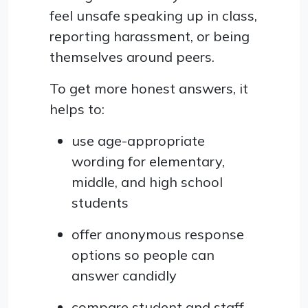
feel unsafe speaking up in class,
reporting harassment, or being
themselves around peers.
To get more honest answers, it
helps to:
use age-appropriate
wording for elementary,
middle, and high school
students
offer anonymous response
options so people can
answer candidly
compare student and staff