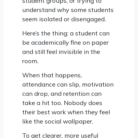
student groups, or trying to
understand why some students
seem isolated or disengaged.
Here’s the thing: a student can
be academically fine on paper
and still feel invisible in the
room.
When that happens,
attendance can slip, motivation
can drop, and retention can
take a hit too. Nobody does
their best work when they feel
like the social wallpaper.
To get clearer, more useful