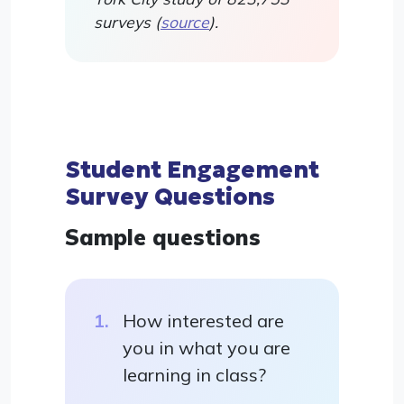
surveys (
source
).
Student Engagement
Survey Questions
Sample questions
How interested are
you in what you are
learning in class?