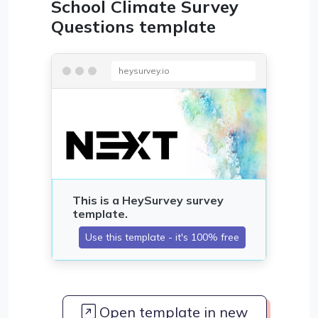
School Climate Survey
Questions template
heysurvey.io
Open template in new