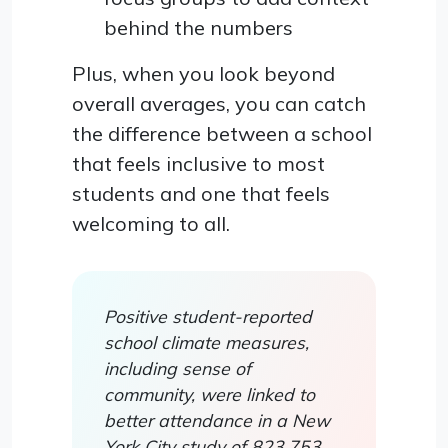
behind the numbers
Plus, when you look beyond
overall averages, you can catch
the difference between a school
that feels inclusive to most
students and one that feels
welcoming to all.
Positive student-reported
school climate measures,
including sense of
community, were linked to
better attendance in a New
York City study of 823,753