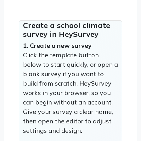
Create a school climate
survey in HeySurvey
1. Create a new survey
Click the template button
below to start quickly, or open a
blank survey if you want to
build from scratch. HeySurvey
works in your browser, so you
can begin without an account.
Give your survey a clear name,
then open the editor to adjust
settings and design.