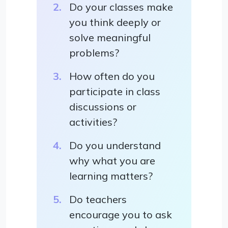
Do your classes make
you think deeply or
solve meaningful
problems?
How often do you
participate in class
discussions or
activities?
Do you understand
why what you are
learning matters?
Do teachers
encourage you to ask