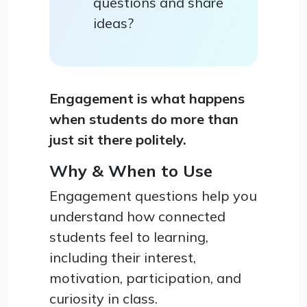
questions and share
ideas?
Engagement is what happens
when students do more than
just sit there politely.
Why & When to Use
Engagement questions help you
understand how connected
students feel to learning,
including their interest,
motivation, participation, and
curiosity in class.