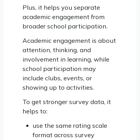
Plus, it helps you separate
academic engagement from
broader school participation.
Academic engagement is about
attention, thinking, and
involvement in learning, while
school participation may
include clubs, events, or
showing up to activities.
To get stronger survey data, it
helps to:
use the same rating scale
format across survey