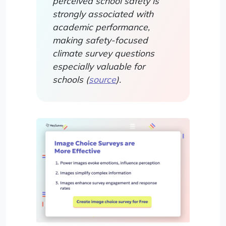
perceived school safety is
strongly associated with
academic performance,
making safety-focused
climate survey questions
especially valuable for
schools (
source
).