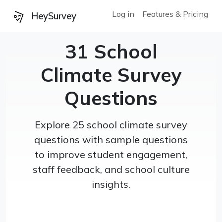
Log in
Features & Pricing
HeySurvey
31 School
Climate Survey
Questions
Explore 25 school climate survey
questions with sample questions
to improve student engagement,
staff feedback, and school culture
insights.