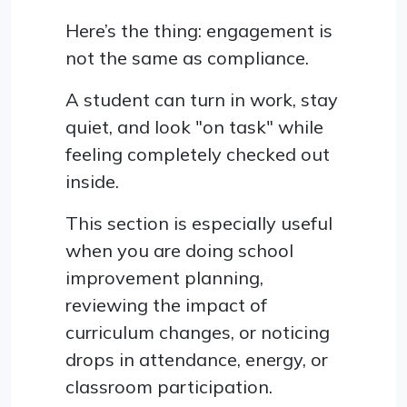
Here’s the thing: engagement is
not the same as compliance.
A student can turn in work, stay
quiet, and look "on task" while
feeling completely checked out
inside.
This section is especially useful
when you are doing school
improvement planning,
reviewing the impact of
curriculum changes, or noticing
drops in attendance, energy, or
classroom participation.