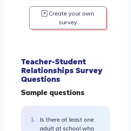
Create your own
survey
Teacher-Student
Relationships Survey
Questions
Sample questions
Is there at least one
adult at school who