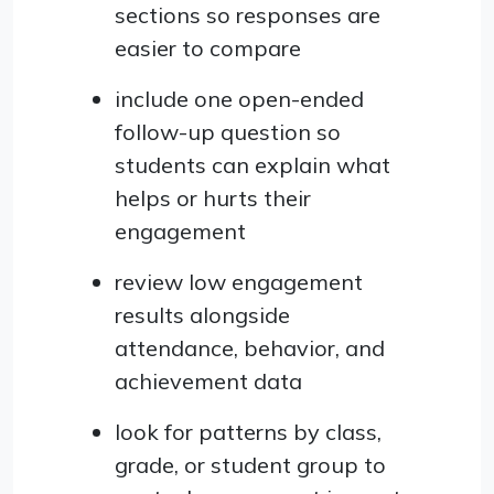
sections so responses are
easier to compare
include one open-ended
follow-up question so
students can explain what
helps or hurts their
engagement
review low engagement
results alongside
attendance, behavior, and
achievement data
look for patterns by class,
grade, or student group to