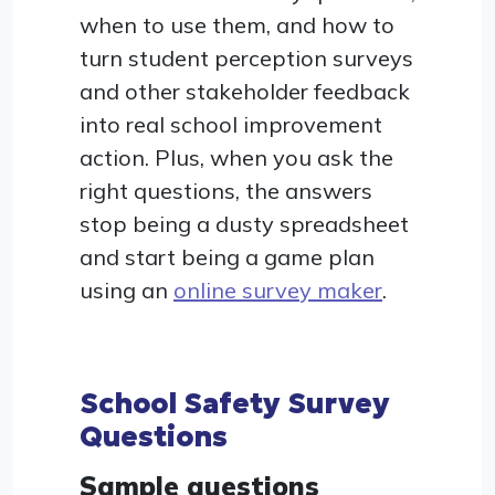
when to use them, and how to
turn student perception surveys
and other stakeholder feedback
into real school improvement
action. Plus, when you ask the
right questions, the answers
stop being a dusty spreadsheet
and start being a game plan
using an
online survey maker
.
School Safety Survey
Questions
Sample questions