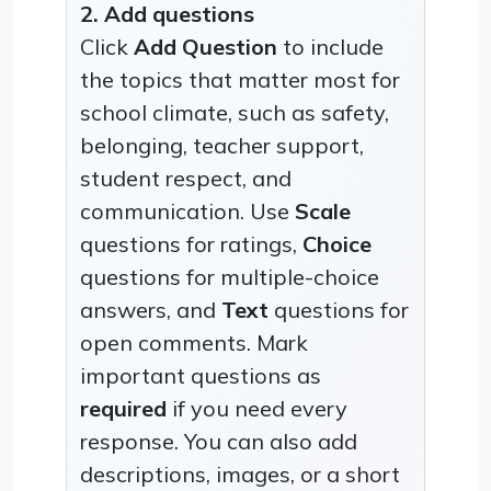
2. Add questions
Click
Add Question
to include
the topics that matter most for
school climate, such as safety,
belonging, teacher support,
student respect, and
communication. Use
Scale
questions for ratings,
Choice
questions for multiple-choice
answers, and
Text
questions for
open comments. Mark
important questions as
required
if you need every
response. You can also add
descriptions, images, or a short