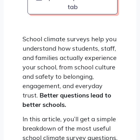
tab
School climate surveys help you
understand how students, staff,
and families actually experience
your school, from school culture
and safety to belonging,
engagement, and everyday
trust.
Better questions lead to
better schools.
In this article, you’ll get a simple
breakdown of the most useful
school climate survey questions,