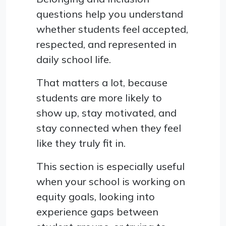
questions help you understand
whether students feel accepted,
respected, and represented in
daily school life.
That matters a lot, because
students are more likely to
show up, stay motivated, and
stay connected when they feel
like they truly fit in.
This section is especially useful
when your school is working on
equity goals, looking into
experience gaps between