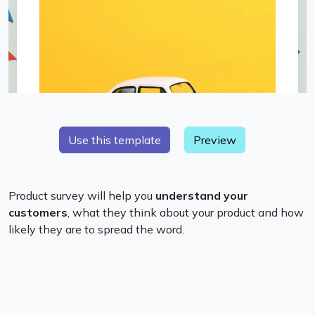
Preview
Product survey will help you
understand your
customers
, what they think about your product and how
likely they are to spread the word.