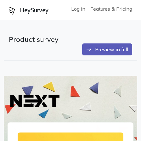
Log in
Features & Pricing
HeySurvey
Product survey
Preview in full