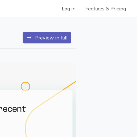
Log in
Features & Pricing
Preview in full