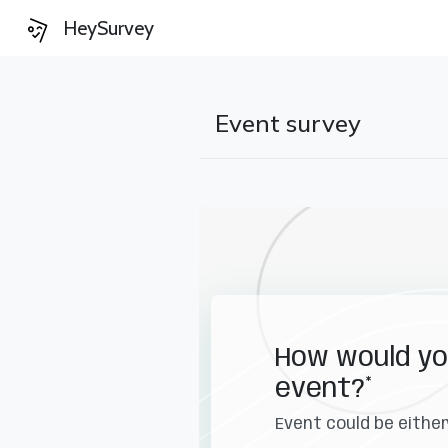
HeySurvey
Event survey