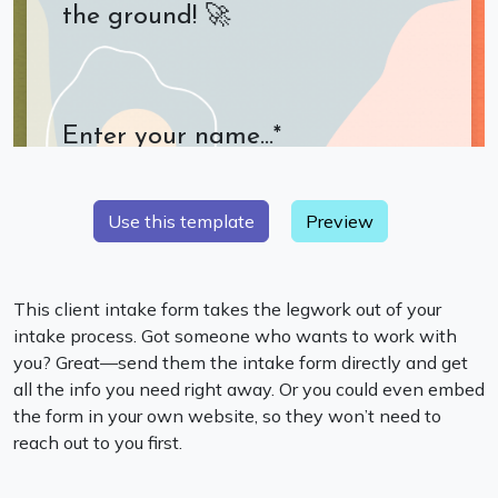
Preview
This client intake form takes the legwork out of your
intake process. Got someone who wants to work with
you? Great—send them the intake form directly and get
all the info you need right away. Or you could even embed
the form in your own website, so they won’t need to
reach out to you first.