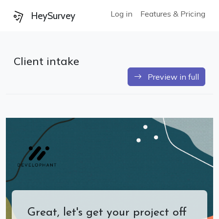
Log in
Features & Pricing
HeySurvey
Client intake
Preview in full