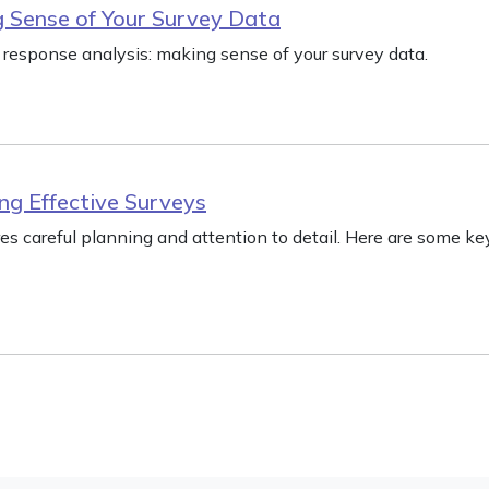
 Sense of Your Survey Data
response analysis: making sense of your survey data.
ng Effective Surveys
res careful planning and attention to detail. Here are some ke