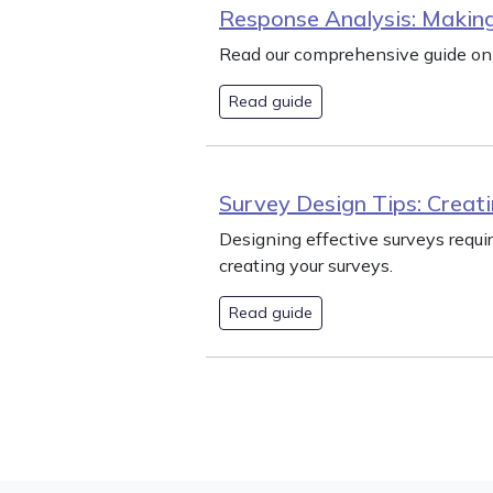
Response Analysis: Making
Read our comprehensive guide on 
Read guide
Survey Design Tips: Creati
Designing effective surveys requi
creating your surveys.
Read guide