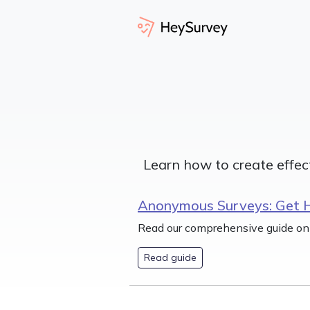
Learn how to create effec
Anonymous Surveys: Get 
Read our comprehensive guide on
Read guide