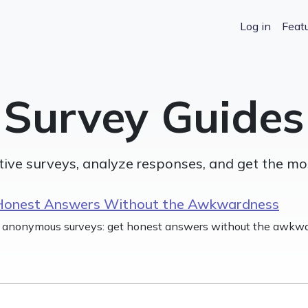
Log in
Featu
Survey Guides
tive surveys, analyze responses, and get the mo
Honest Answers Without the Awkwardness
 anonymous surveys: get honest answers without the awkwa