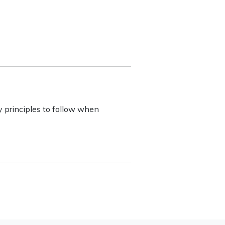
y principles to follow when