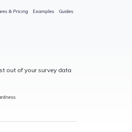
res & Pricing
Examples
Guides
st out of your survey data
rdness.