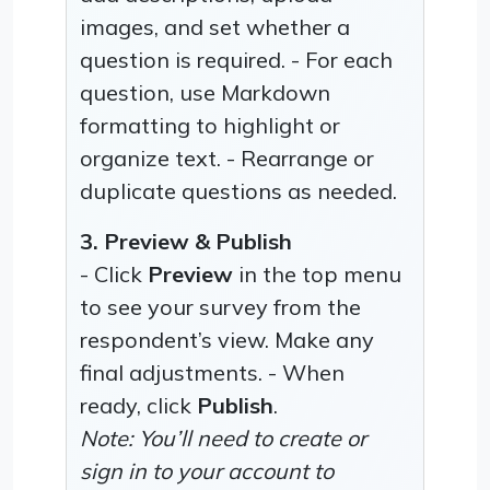
images, and set whether a
question is required. - For each
question, use Markdown
formatting to highlight or
organize text. - Rearrange or
duplicate questions as needed.
3. Preview & Publish
- Click
Preview
in the top menu
to see your survey from the
respondent’s view. Make any
final adjustments. - When
ready, click
Publish
.
Note: You’ll need to create or
sign in to your account to