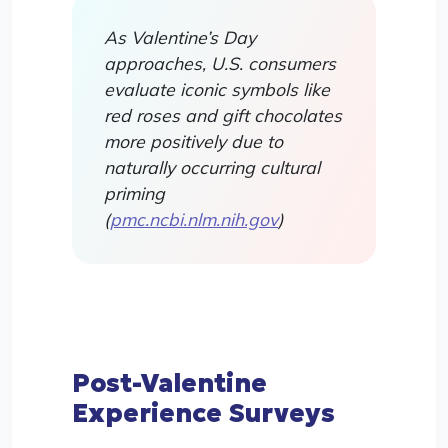
As Valentine’s Day
approaches, U.S. consumers
evaluate iconic symbols like
red roses and gift chocolates
more positively due to
naturally occurring cultural
priming
(
pmc.ncbi.nlm.nih.gov
)
Post-Valentine
Experience Surveys