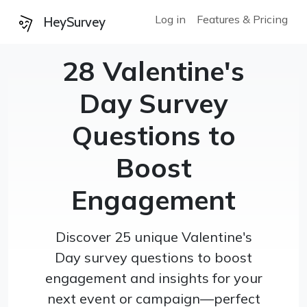
Log in
Features & Pricing
HeySurvey
28 Valentine's
Day Survey
Questions to
Boost
Engagement
Discover 25 unique Valentine's
Day survey questions to boost
engagement and insights for your
next event or campaign—perfect