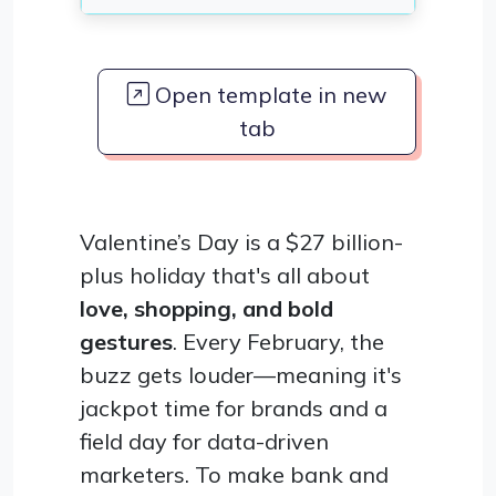
Open template in new
tab
Valentine’s Day is a $27 billion-
plus holiday that's all about
love, shopping, and bold
gestures
. Every February, the
buzz gets louder—meaning it's
jackpot time for brands and a
field day for data-driven
marketers. To make bank and