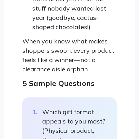
stuff nobody wanted last
year (goodbye, cactus-
shaped chocolates!)
When you know what makes
shoppers swoon, every product
feels like a winner—not a
clearance aisle orphan.
5 Sample Questions
Which gift format
appeals to you most?
(Physical product,