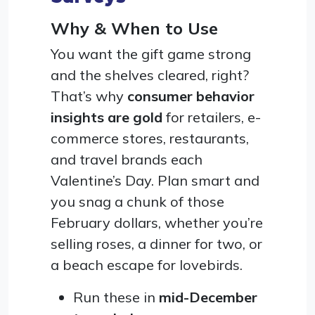
Why & When to Use
You want the gift game strong
and the shelves cleared, right?
That’s why
consumer behavior
insights are gold
for retailers, e-
commerce stores, restaurants,
and travel brands each
Valentine’s Day. Plan smart and
you snag a chunk of those
February dollars, whether you’re
selling roses, a dinner for two, or
a beach escape for lovebirds.
Run these in
mid-December