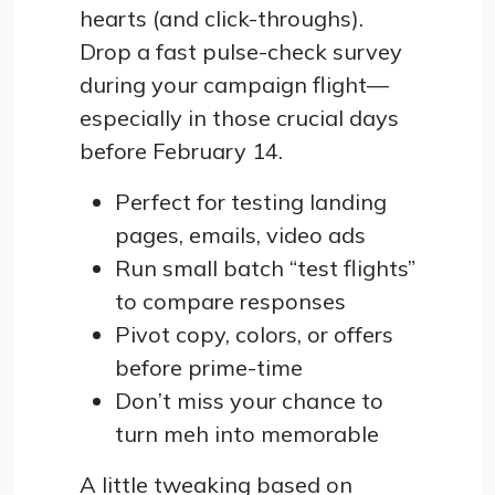
hearts (and click-throughs).
Drop a fast pulse-check survey
during your campaign flight—
especially in those crucial days
before February 14.
Perfect for testing landing
pages, emails, video ads
Run small batch “test flights”
to compare responses
Pivot copy, colors, or offers
before prime-time
Don’t miss your chance to
turn meh into memorable
A little tweaking based on