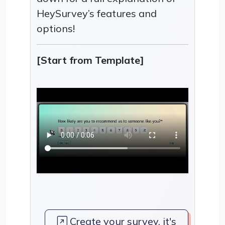
HeySurvey’s features and
options!
[Start from Template]
Create your survey, it's