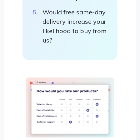
Would free same-day
delivery increase your
likelihood to buy from
us?