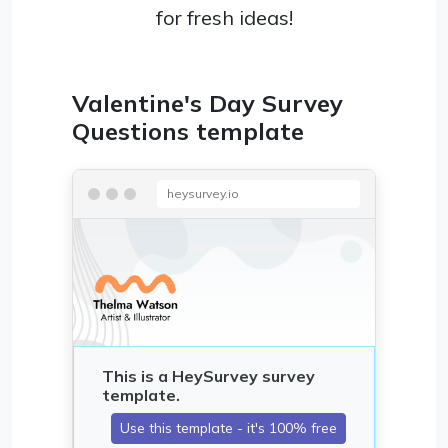
for fresh ideas!
Valentine's Day Survey
Questions template
heysurvey.io