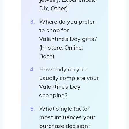
DIY, Other)
Where do you prefer
to shop for
Valentine’s Day gifts?
(In-store, Online,
Both)
How early do you
usually complete your
Valentine’s Day
shopping?
What single factor
most influences your
purchase decision?