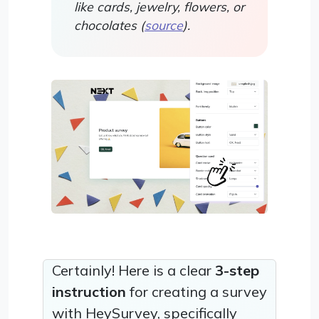
like cards, jewelry, flowers, or
chocolates (
source
).
Certainly! Here is a clear
3-step
instruction
for creating a survey
with HeySurvey, specifically