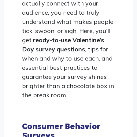
actually connect with your
audience, you need to truly
understand what makes people
tick, swoon, or sigh. Here, you’ll
get
ready-to-use Valentine’s
Day survey questions
, tips for
when and why to use each, and
essential best practices to
guarantee your survey shines
brighter than a chocolate box in
the break room.
Consumer Behavior
Surveys