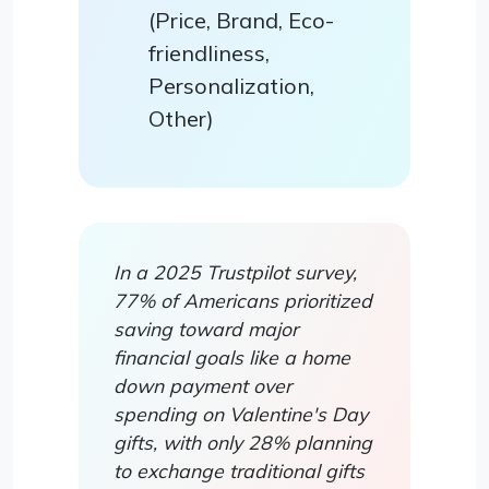
(Price, Brand, Eco-
friendliness,
Personalization,
Other)
In a 2025 Trustpilot survey,
77% of Americans prioritized
saving toward major
financial goals like a home
down payment over
spending on Valentine's Day
gifts, with only 28% planning
to exchange traditional gifts