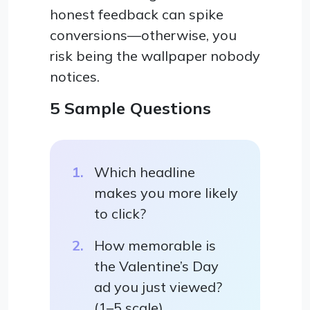
honest feedback can spike
conversions—otherwise, you
risk being the wallpaper nobody
notices.
5 Sample Questions
Which headline
makes you more likely
to click?
How memorable is
the Valentine’s Day
ad you just viewed?
(1–5 scale)