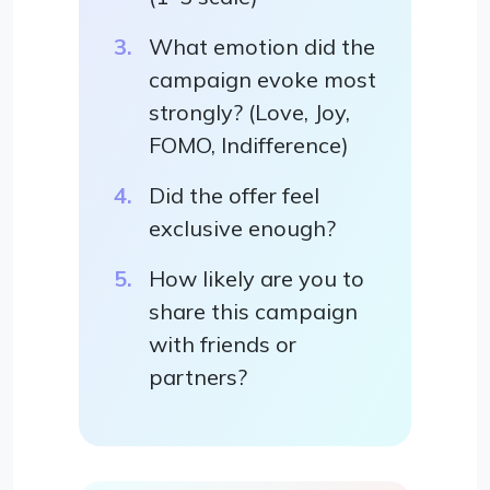
What emotion did the
campaign evoke most
strongly? (Love, Joy,
FOMO, Indifference)
Did the offer feel
exclusive enough?
How likely are you to
share this campaign
with friends or
partners?