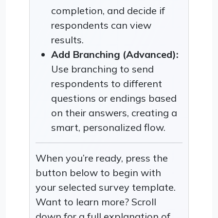
completion, and decide if
respondents can view
results.
Add Branching (Advanced):
Use branching to send
respondents to different
questions or endings based
on their answers, creating a
smart, personalized flow.
When you’re ready, press the
button below to begin with
your selected survey template.
Want to learn more? Scroll
down for a full explanation of