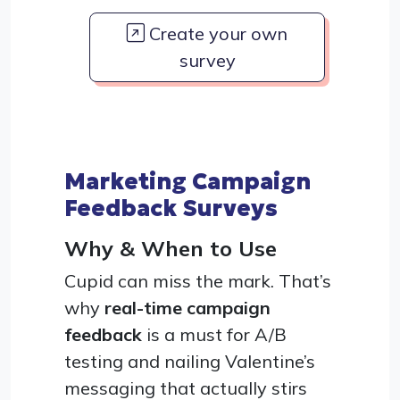
Create your own
survey
Marketing Campaign
Feedback Surveys
Why & When to Use
Cupid can miss the mark. That’s
why
real-time campaign
feedback
is a must for A/B
testing and nailing Valentine’s
messaging that actually stirs