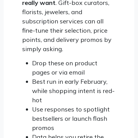
really want
. Gift-box curators,
florists, jewelers, and
subscription services can all
fine-tune their selection, price
points, and delivery promos by
simply asking.
Drop these on product
pages or via email
Best run in early February,
while shopping intent is red-
hot
Use responses to spotlight
bestsellers or launch flash
promos
Data helps you retire the