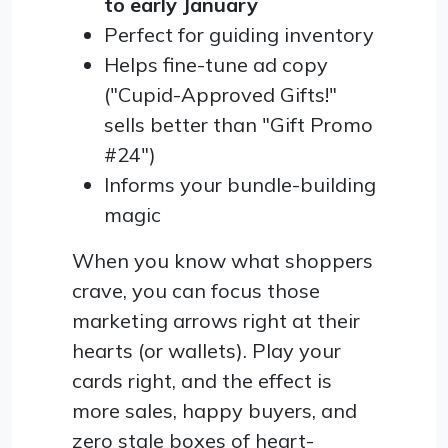
to early January
Perfect for guiding inventory
Helps fine-tune ad copy
("Cupid-Approved Gifts!"
sells better than "Gift Promo
#24")
Informs your bundle-building
magic
When you know what shoppers
crave, you can focus those
marketing arrows right at their
hearts (or wallets). Play your
cards right, and the effect is
more sales, happy buyers, and
zero stale boxes of heart-