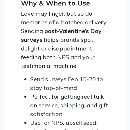
Why & When to Use
Love may linger, but so do
memories of a botched delivery.
Sending
post-Valentine’s Day
surveys
helps brands spot
delight or disappointment—
feeding both NPS and your
testimonial machine.
Send surveys Feb 15-20 to
stay top-of-mind
Perfect for getting real talk
on service, shipping, and gift
satisfaction
Use for NPS, upsell seed-