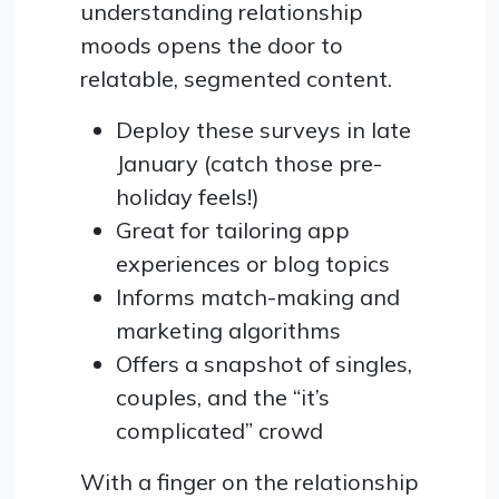
understanding relationship
moods opens the door to
relatable, segmented content.
Deploy these surveys in late
January (catch those pre-
holiday feels!)
Great for tailoring app
experiences or blog topics
Informs match-making and
marketing algorithms
Offers a snapshot of singles,
couples, and the “it’s
complicated” crowd
With a finger on the relationship