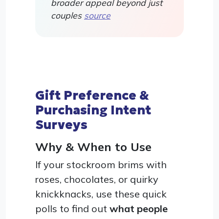
broader appeal beyond just
couples
source
Gift Preference &
Purchasing Intent
Surveys
Why & When to Use
If your stockroom brims with
roses, chocolates, or quirky
knickknacks, use these quick
polls to find out
what people