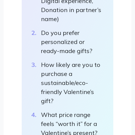
Digital experience,
Donation in partner’s
name)
Do you prefer
personalized or
ready-made gifts?
How likely are you to
purchase a
sustainable/eco-
friendly Valentine’s
gift?
What price range
feels “worth it” for a
Valentine’s present?