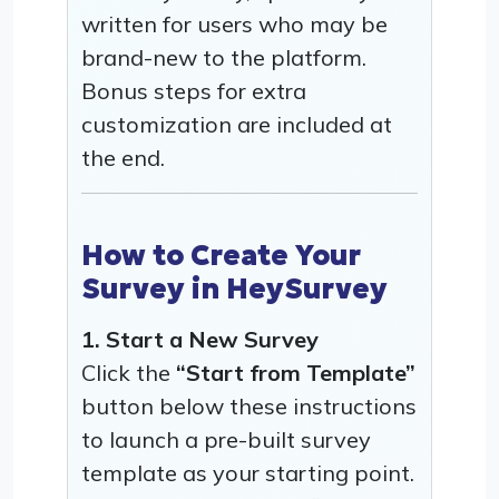
written for users who may be
brand-new to the platform.
Bonus steps for extra
customization are included at
the end.
How to Create Your
Survey in HeySurvey
1. Start a New Survey
Click the
“Start from Template”
button below these instructions
to launch a pre-built survey
template as your starting point.