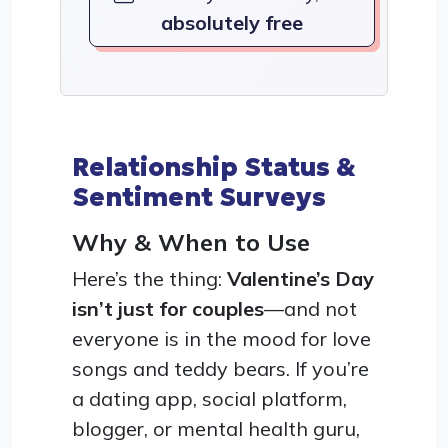
absolutely free
Relationship Status &
Sentiment Surveys
Why & When to Use
Here’s the thing:
Valentine’s Day
isn’t just for couples
—and not
everyone is in the mood for love
songs and teddy bears. If you’re
a dating app, social platform,
blogger, or mental health guru,