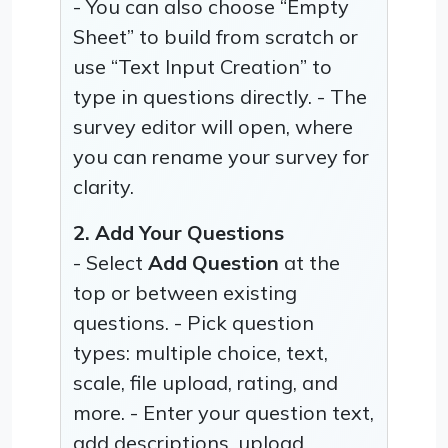
- You can also choose “Empty
Sheet” to build from scratch or
use “Text Input Creation” to
type in questions directly. - The
survey editor will open, where
you can rename your survey for
clarity.
2. Add Your Questions
- Select
Add Question
at the
top or between existing
questions. - Pick question
types: multiple choice, text,
scale, file upload, rating, and
more. - Enter your question text,
add descriptions, upload