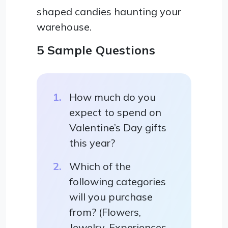
shaped candies haunting your
warehouse.
5 Sample Questions
How much do you
expect to spend on
Valentine’s Day gifts
this year?
Which of the
following categories
will you purchase
from? (Flowers,
Jewelry, Experiences,