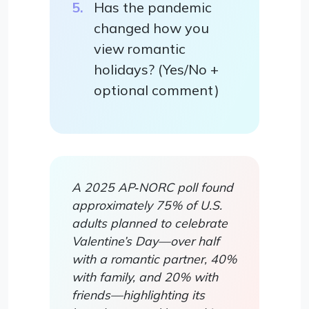
Has the pandemic
changed how you
view romantic
holidays? (Yes/No +
optional comment)
A 2025 AP‑NORC poll found
approximately 75% of U.S.
adults planned to celebrate
Valentine’s Day—over half
with a romantic partner, 40%
with family, and 20% with
friends—highlighting its