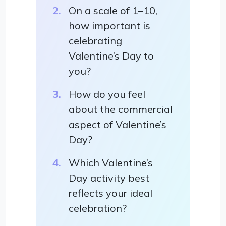
On a scale of 1–10,
how important is
celebrating
Valentine’s Day to
you?
How do you feel
about the commercial
aspect of Valentine’s
Day?
Which Valentine’s
Day activity best
reflects your ideal
celebration?