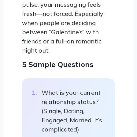
pulse, your messaging feels
fresh—not forced. Especially
when people are deciding
between “Galentine’s” with
friends or a full-on romantic
night out.
5 Sample Questions
What is your current
relationship status?
(Single, Dating,
Engaged, Married, It’s
complicated)