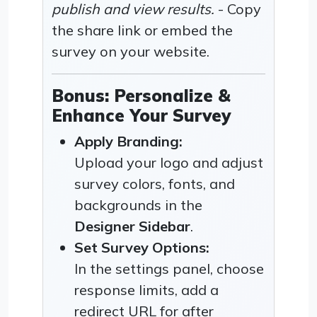
publish and view results.
- Copy
the share link or embed the
survey on your website.
Bonus: Personalize &
Enhance Your Survey
Apply Branding:
Upload your logo and adjust
survey colors, fonts, and
backgrounds in the
Designer Sidebar
.
Set Survey Options:
In the settings panel, choose
response limits, add a
redirect URL for after