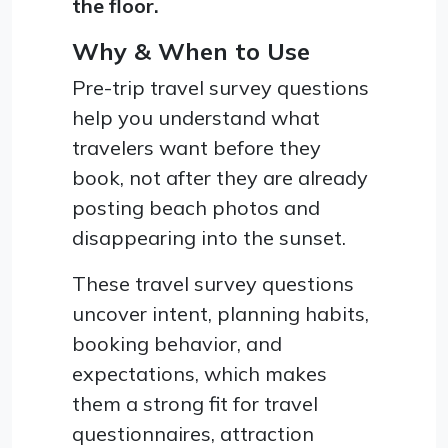
the floor.
Why & When to Use
Pre-trip travel survey questions
help you understand what
travelers want before they
book, not after they are already
posting beach photos and
disappearing into the sunset.
These travel survey questions
uncover intent, planning habits,
booking behavior, and
expectations, which makes
them a strong fit for travel
questionnaires, attraction