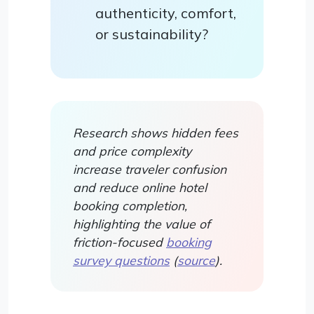
authenticity, comfort,
or sustainability?
Research shows hidden fees
and price complexity
increase traveler confusion
and reduce online hotel
booking completion,
highlighting the value of
friction-focused
booking
survey questions
(
source
).