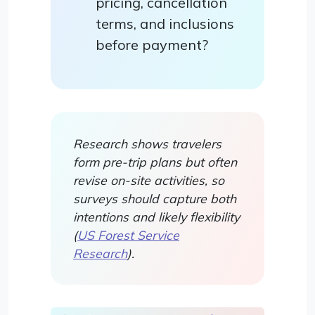
pricing, cancellation
terms, and inclusions
before payment?
Research shows travelers
form pre-trip plans but often
revise on-site activities, so
surveys should capture both
intentions and likely flexibility
(
US Forest Service
Research
).