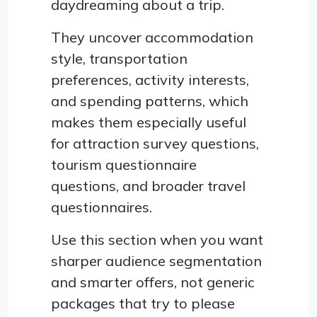
daydreaming about a trip.
They uncover accommodation
style, transportation
preferences, activity interests,
and spending patterns, which
makes them especially useful
for attraction survey questions,
tourism questionnaire
questions, and broader travel
questionnaires.
Use this section when you want
sharper audience segmentation
and smarter offers, not generic
packages that try to please