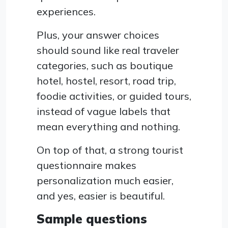
experiences.
Plus, your answer choices
should sound like real traveler
categories, such as boutique
hotel, hostel, resort, road trip,
foodie activities, or guided tours,
instead of vague labels that
mean everything and nothing.
On top of that, a strong tourist
questionnaire makes
personalization much easier,
and yes, easier is beautiful.
Sample questions