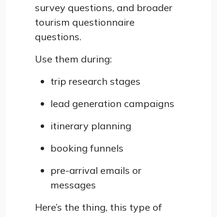
survey questions, and broader
tourism questionnaire
questions.
Use them during:
trip research stages
lead generation campaigns
itinerary planning
booking funnels
pre-arrival emails or
messages
Here’s the thing, this type of