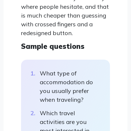
where people hesitate, and that
is much cheaper than guessing
with crossed fingers and a
redesigned button.
Sample questions
What type of
accommodation do
you usually prefer
when traveling?
Which travel
activities are you
most interested in