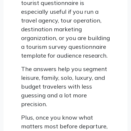
tourist questionnaire is
especially useful if you run a
travel agency, tour operation,
destination marketing
organization, or you are building
a tourism survey questionnaire
template for audience research.
The answers help you segment
leisure, family, solo, luxury, and
budget travelers with less
guessing and a lot more
precision.
Plus, once you know what
matters most before departure,