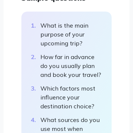
What is the main
purpose of your
upcoming trip?
How far in advance
do you usually plan
and book your travel?
Which factors most
influence your
destination choice?
What sources do you
use most when