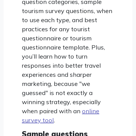
question categories, sample
tourism survey questions, when
to use each type, and best
practices for any tourist
questionnaire or tourism
questionnaire template. Plus,
you’ll learn how to turn
responses into better travel
experiences and sharper
marketing, because "we
guessed" is not exactly a
winning strategy, especially
when paired with an
online
survey tool
.
Sample questions