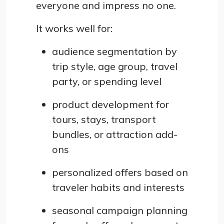
everyone and impress no one.
It works well for:
audience segmentation by
trip style, age group, travel
party, or spending level
product development for
tours, stays, transport
bundles, or attraction add-
ons
personalized offers based on
traveler habits and interests
seasonal campaign planning