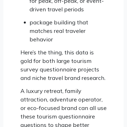
for peak, off-peak, or event-
driven travel periods
package building that
matches real traveler
behavior
Here’s the thing, this data is
gold for both large tourism
survey questionnaire projects
and niche travel brand research.
A luxury retreat, family
attraction, adventure operator,
or eco-focused brand can all use
these tourism questionnaire
questions to shape better