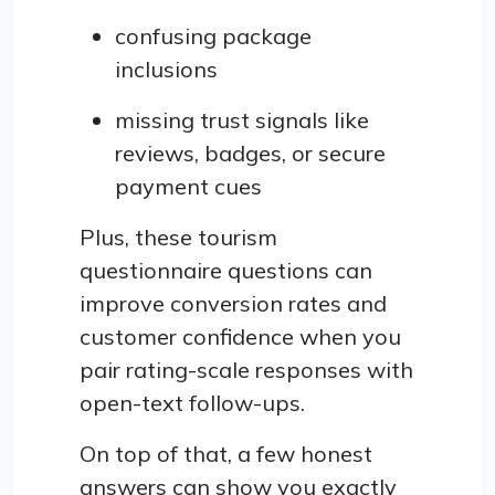
confusing package
inclusions
missing trust signals like
reviews, badges, or secure
payment cues
Plus, these tourism
questionnaire questions can
improve conversion rates and
customer confidence when you
pair rating-scale responses with
open-text follow-ups.
On top of that, a few honest
answers can show you exactly