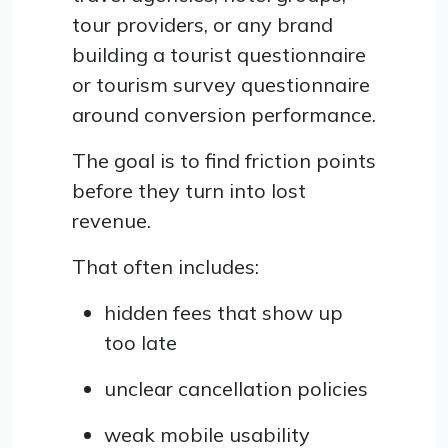
tour providers, or any brand
building a tourist questionnaire
or tourism survey questionnaire
around conversion performance.
The goal is to find friction points
before they turn into lost
revenue.
That often includes:
hidden fees that show up
too late
unclear cancellation policies
weak mobile usability