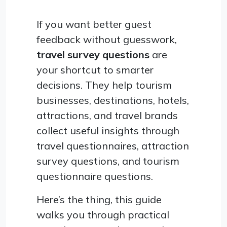
If you want better guest
feedback without guesswork,
travel survey questions
are
your shortcut to smarter
decisions. They help tourism
businesses, destinations, hotels,
attractions, and travel brands
collect useful insights through
travel questionnaires, attraction
survey questions, and tourism
questionnaire questions.
Here’s the thing, this guide
walks you through practical