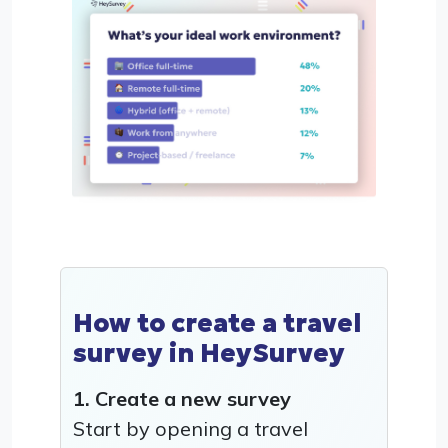
How to create a travel
survey in HeySurvey
1. Create a new survey
Start by opening a travel