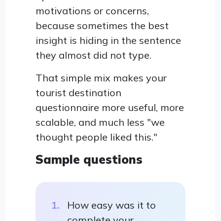
motivations or concerns,
because sometimes the best
insight is hiding in the sentence
they almost did not type.
That simple mix makes your
tourist destination
questionnaire more useful, more
scalable, and much less "we
thought people liked this."
Sample questions
How easy was it to
complete your