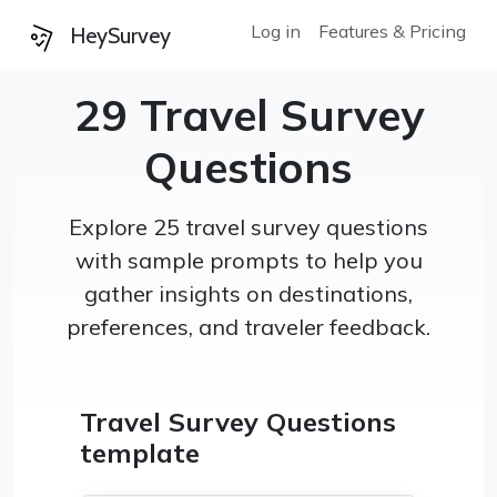
Log in
Features & Pricing
HeySurvey
29 Travel Survey
Questions
Explore 25 travel survey questions
with sample prompts to help you
gather insights on destinations,
preferences, and traveler feedback.
Travel Survey Questions
template