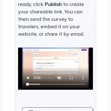
ready, click
Publish
to create
your shareable link. You can
then send the survey to
travelers, embed it on your
website, or share it by email.