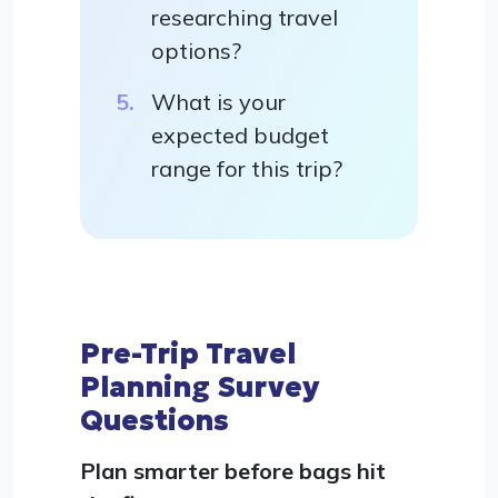
researching travel
options?
What is your
expected budget
range for this trip?
Pre-Trip Travel
Planning Survey
Questions
Plan smarter before bags hit