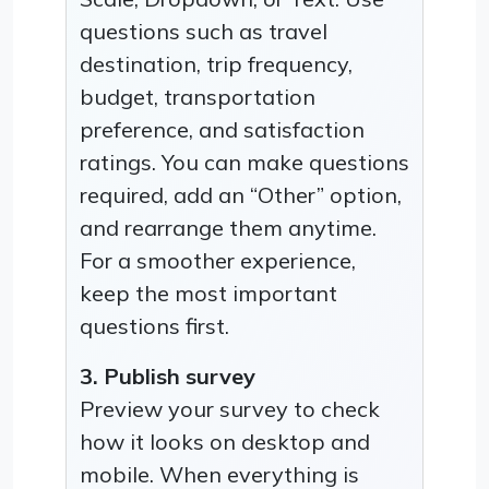
questions such as travel
destination, trip frequency,
budget, transportation
preference, and satisfaction
ratings. You can make questions
required, add an “Other” option,
and rearrange them anytime.
For a smoother experience,
keep the most important
questions first.
3. Publish survey
Preview your survey to check
how it looks on desktop and
mobile. When everything is