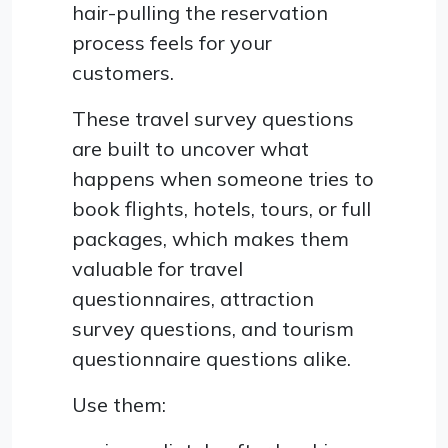
hair-pulling the reservation
process feels for your
customers.
These travel survey questions
are built to uncover what
happens when someone tries to
book flights, hotels, tours, or full
packages, which makes them
valuable for travel
questionnaires, attraction
survey questions, and tourism
questionnaire questions alike.
Use them: