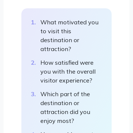
What motivated you
to visit this
destination or
attraction?
How satisfied were
you with the overall
visitor experience?
Which part of the
destination or
attraction did you
enjoy most?