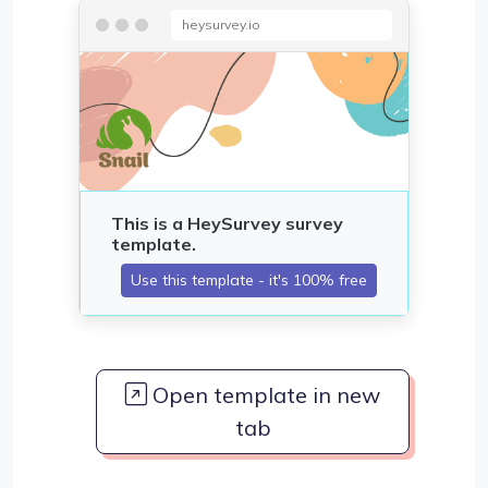
heysurvey.io
Open template in new
tab