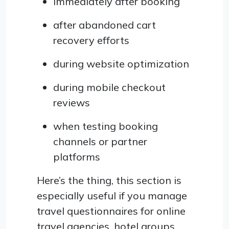
immediately after booking
after abandoned cart
recovery efforts
during website optimization
during mobile checkout
reviews
when testing booking
channels or partner
platforms
Here’s the thing, this section is
especially useful if you manage
travel questionnaires for online
travel agencies, hotel groups,