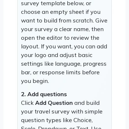
survey template below, or
choose an empty sheet if you
want to build from scratch. Give
your survey a clear name, then
open the editor to review the
layout. If you want, you can add
your logo and adjust basic
settings like language, progress
bar, or response limits before
you begin.
2. Add questions
Click
Add Question
and build
your travel survey with simple
question types like Choice,
Scale, Dropdown, or Text. Use