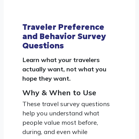
Traveler Preference
and Behavior Survey
Questions
Learn what your travelers
actually want, not what you
hope they want.
Why & When to Use
These travel survey questions
help you understand what
people value most before,
during, and even while