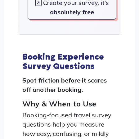
Create your survey, it's
absolutely free
Booking Experience
Survey Questions
Spot friction before it scares
off another booking.
Why & When to Use
Booking-focused travel survey
questions help you measure
how easy, confusing, or mildly