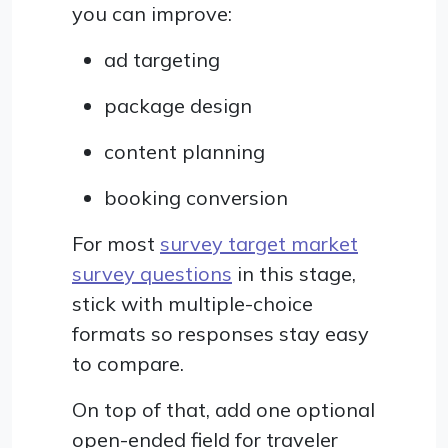
you can improve:
ad targeting
package design
content planning
booking conversion
For most
survey target market
survey questions
in this stage,
stick with multiple-choice
formats so responses stay easy
to compare.
On top of that, add one optional
open-ended field for traveler