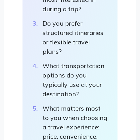
during a trip?
Do you prefer
structured itineraries
or flexible travel
plans?
What transportation
options do you
typically use at your
destination?
What matters most
to you when choosing
a travel experience:
price, convenience,