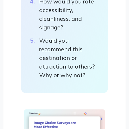
How would you rate
accessibility,
cleanliness, and
signage?
Would you
recommend this
destination or
attraction to others?
Why or why not?