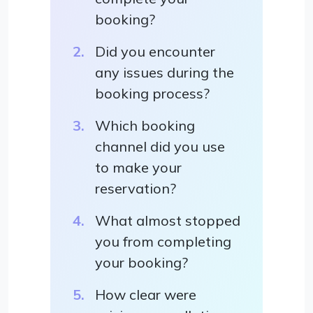
booking?
Did you encounter
any issues during the
booking process?
Which booking
channel did you use
to make your
reservation?
What almost stopped
you from completing
your booking?
How clear were