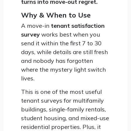
turns into move-out regret.
Why & When to Use
A move-in
tenant satisfaction
survey
works best when you
send it within the first 7 to 30
days, while details are still fresh
and nobody has forgotten
where the mystery light switch
lives.
This is one of the most useful
tenant surveys for multifamily
buildings, single-family rentals,
student housing, and mixed-use
residential properties. Plus, it