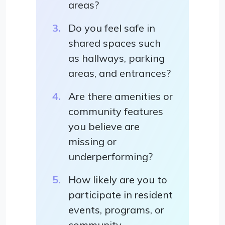
areas?
Do you feel safe in
shared spaces such
as hallways, parking
areas, and entrances?
Are there amenities or
community features
you believe are
missing or
underperforming?
How likely are you to
participate in resident
events, programs, or
community