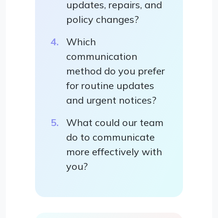
updates, repairs, and
policy changes?
Which
communication
method do you prefer
for routine updates
and urgent notices?
What could our team
do to communicate
more effectively with
you?