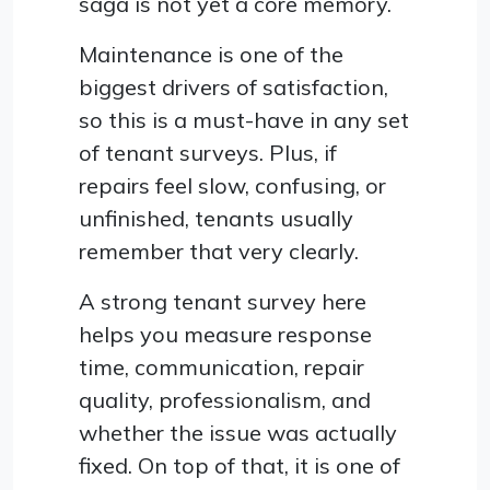
saga is not yet a core memory.
Maintenance is one of the
biggest drivers of satisfaction,
so this is a must-have in any set
of tenant surveys. Plus, if
repairs feel slow, confusing, or
unfinished, tenants usually
remember that very clearly.
A strong tenant survey here
helps you measure response
time, communication, repair
quality, professionalism, and
whether the issue was actually
fixed. On top of that, it is one of