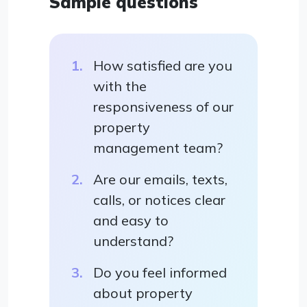
Sample questions
How satisfied are you
with the
responsiveness of our
property
management team?
Are our emails, texts,
calls, or notices clear
and easy to
understand?
Do you feel informed
about property