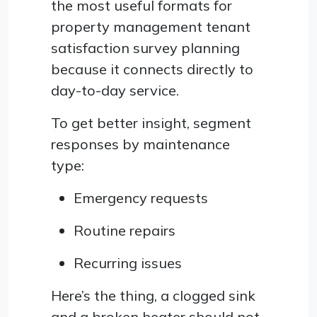
the most useful formats for
property management tenant
satisfaction survey planning
because it connects directly to
day-to-day service.
To get better insight, segment
responses by maintenance
type:
Emergency requests
Routine repairs
Recurring issues
Here’s the thing, a clogged sink
and a broken heater should not