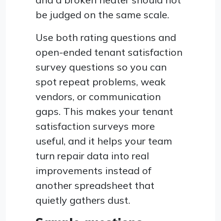
be judged on the same scale.
Use both rating questions and
open-ended tenant satisfaction
survey questions so you can
spot repeat problems, weak
vendors, or communication
gaps. This makes your tenant
satisfaction surveys more
useful, and it helps your team
turn repair data into real
improvements instead of
another spreadsheet that
quietly gathers dust.