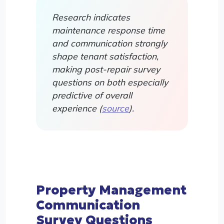
Research indicates
maintenance response time
and communication strongly
shape tenant satisfaction,
making post-repair survey
questions on both especially
predictive of overall
experience (
source
).
Property Management
Communication
Survey Questions