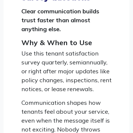
Clear communication builds
trust faster than almost
anything else.
Why & When to Use
Use this tenant satisfaction
survey quarterly, semiannually,
or right after major updates like
policy changes, inspections, rent
notices, or lease renewals.
Communication shapes how
tenants feel about your service,
even when the message itself is
not exciting. Nobody throws