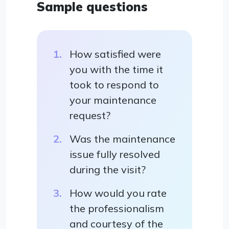
Sample questions
How satisfied were
you with the time it
took to respond to
your maintenance
request?
Was the maintenance
issue fully resolved
during the visit?
How would you rate
the professionalism
and courtesy of the