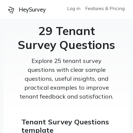
Log in
Features & Pricing
HeySurvey
29 Tenant
Survey Questions
Explore 25 tenant survey
questions with clear sample
questions, useful insights, and
practical examples to improve
tenant feedback and satisfaction.
Tenant Survey Questions
template