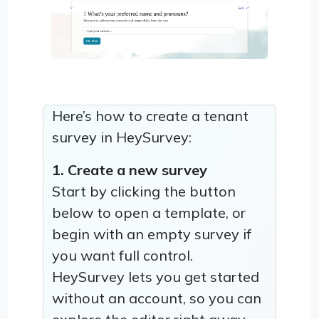
Here’s how to create a tenant
survey in HeySurvey:
1. Create a new survey
Start by clicking the button
below to open a template, or
begin with an empty survey if
you want full control.
HeySurvey lets you get started
without an account, so you can