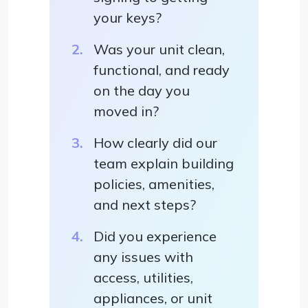
your keys?
Was your unit clean,
functional, and ready
on the day you
moved in?
How clearly did our
team explain building
policies, amenities,
and next steps?
Did you experience
any issues with
access, utilities,
appliances, or unit