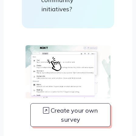
initiatives?
Create your own
survey