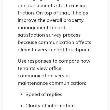
announcements start causing
friction. On top of that, it helps
improve the overall property
management tenant
satisfaction survey process
because communication affects
almost every tenant touchpoint.
Use responses to compare how
tenants view office
communication versus
maintenance communication:
Speed of replies
Clarity of information