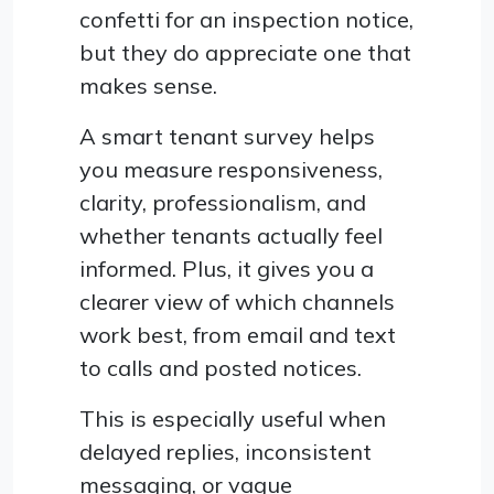
confetti for an inspection notice,
but they do appreciate one that
makes sense.
A smart tenant survey helps
you measure responsiveness,
clarity, professionalism, and
whether tenants actually feel
informed. Plus, it gives you a
clearer view of which channels
work best, from email and text
to calls and posted notices.
This is especially useful when
delayed replies, inconsistent
messaging, or vague