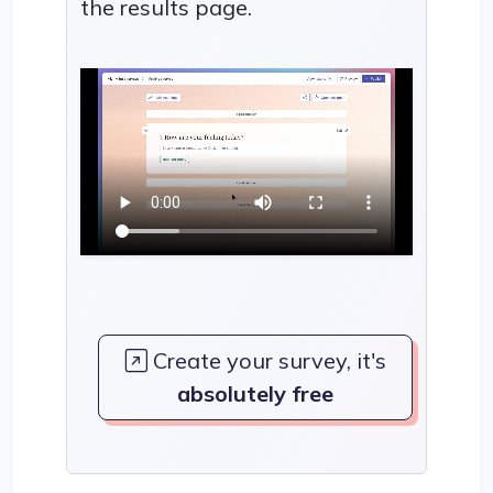
the results page.
Create your survey, it's
absolutely free