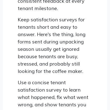
consistent feedback at every
tenant milestone.
Keep satisfaction surveys for
tenants short and easy to
answer. Here's the thing, long
forms sent during unpacking
season usually get ignored
because tenants are busy,
stressed, and probably still
looking for the coffee maker.
Use a concise tenant
satisfaction survey to learn
what happened, fix what went
wrong, and show tenants you