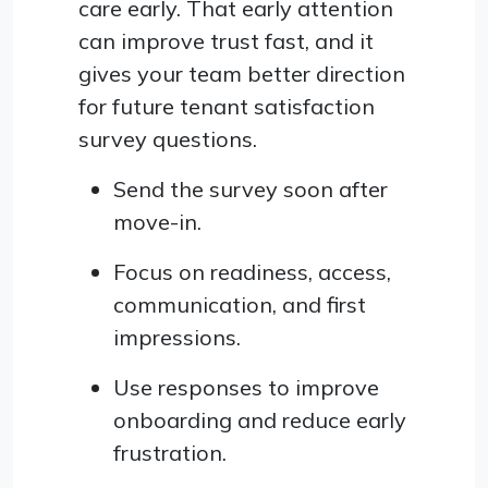
care early. That early attention
can improve trust fast, and it
gives your team better direction
for future tenant satisfaction
survey questions.
Send the survey soon after
move-in.
Focus on readiness, access,
communication, and first
impressions.
Use responses to improve
onboarding and reduce early
frustration.