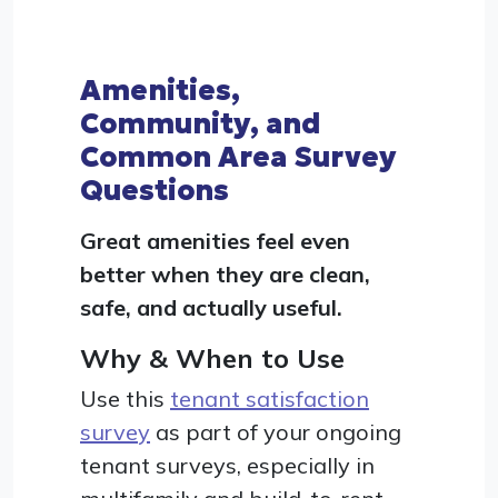
Amenities,
Community, and
Common Area Survey
Questions
Great amenities feel even
better when they are clean,
safe, and actually useful.
Why & When to Use
Use this
tenant satisfaction
survey
as part of your ongoing
tenant surveys, especially in