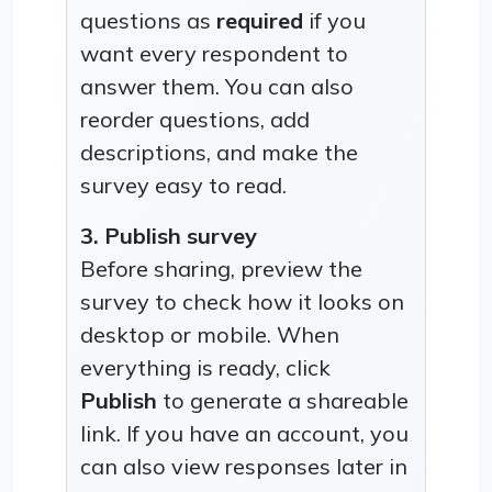
questions as
required
if you
want every respondent to
answer them. You can also
reorder questions, add
descriptions, and make the
survey easy to read.
3. Publish survey
Before sharing, preview the
survey to check how it looks on
desktop or mobile. When
everything is ready, click
Publish
to generate a shareable
link. If you have an account, you
can also view responses later in