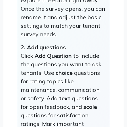
explore the editor right away.
Once the survey opens, you can
rename it and adjust the basic
settings to match your tenant
survey needs.
2. Add questions
Click
Add Question
to include
the questions you want to ask
tenants. Use
choice
questions
for rating topics like
maintenance, communication,
or safety. Add
text
questions
for open feedback, and
scale
questions for satisfaction
ratings. Mark important