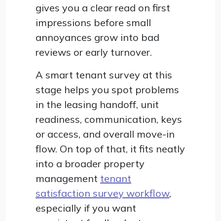
gives you a clear read on first
impressions before small
annoyances grow into bad
reviews or early turnover.
A smart tenant survey at this
stage helps you spot problems
in the leasing handoff, unit
readiness, communication, keys
or access, and overall move-in
flow. On top of that, it fits neatly
into a broader property
management
tenant
satisfaction survey workflow
,
especially if you want