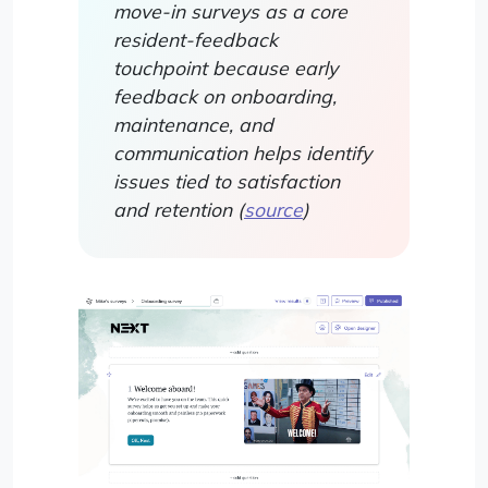
move-in surveys as a core
resident-feedback
touchpoint because early
feedback on onboarding,
maintenance, and
communication helps identify
issues tied to satisfaction
and retention (
source
)