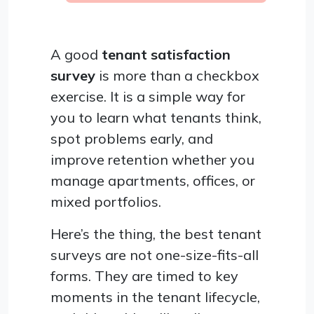
A good
tenant satisfaction
survey
is more than a checkbox
exercise. It is a simple way for
you to learn what tenants think,
spot problems early, and
improve retention whether you
manage apartments, offices, or
mixed portfolios.
Here’s the thing, the best tenant
surveys are not one-size-fits-all
forms. They are timed to key
moments in the tenant lifecycle,