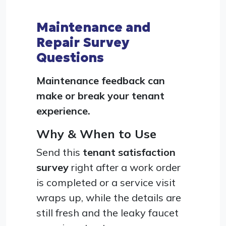
Maintenance and
Repair Survey
Questions
Maintenance feedback can
make or break your tenant
experience.
Why & When to Use
Send this
tenant satisfaction
survey
right after a work order
is completed or a service visit
wraps up, while the details are
still fresh and the leaky faucet