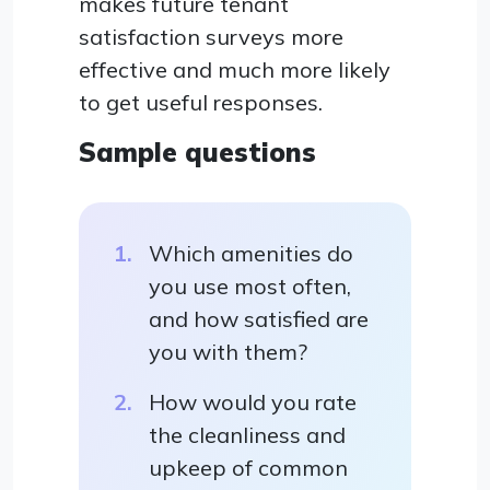
makes future tenant
satisfaction surveys more
effective and much more likely
to get useful responses.
Sample questions
Which amenities do
you use most often,
and how satisfied are
you with them?
How would you rate
the cleanliness and
upkeep of common