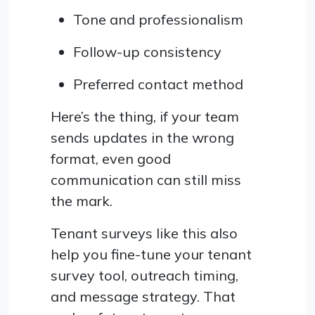
Tone and professionalism
Follow-up consistency
Preferred contact method
Here’s the thing, if your team
sends updates in the wrong
format, even good
communication can still miss
the mark.
Tenant surveys like this also
help you fine-tune your tenant
survey tool, outreach timing,
and message strategy. That