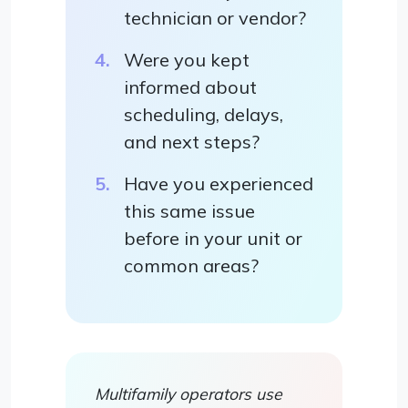
technician or vendor?
Were you kept
informed about
scheduling, delays,
and next steps?
Have you experienced
this same issue
before in your unit or
common areas?
Multifamily operators use