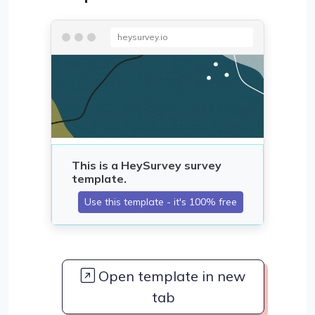
heysurvey.io
Open template in new
tab