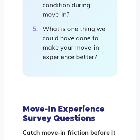
condition during
move-in?
What is one thing we
could have done to
make your move-in
experience better?
Move-In Experience
Survey Questions
Catch move-in friction before it