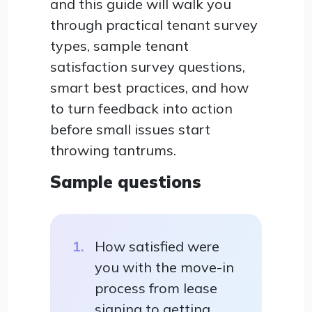
and this guide will walk you
through practical tenant survey
types, sample tenant
satisfaction survey questions,
smart best practices, and how
to turn feedback into action
before small issues start
throwing tantrums.
Sample questions
How satisfied were
you with the move-in
process from lease
signing to getting