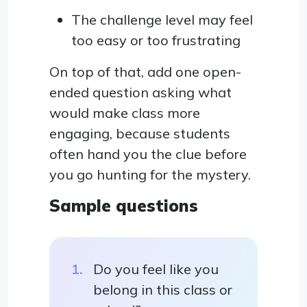
The challenge level may feel
too easy or too frustrating
On top of that, add one open-
ended question asking what
would make class more
engaging, because students
often hand you the clue before
you go hunting for the mystery.
Sample questions
Do you feel like you
belong in this class or