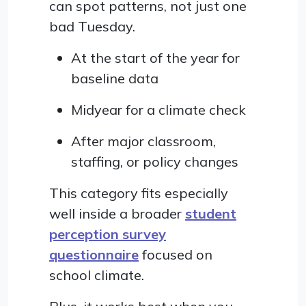
can spot patterns, not just one
bad Tuesday.
At the start of the year for
baseline data
Midyear for a climate check
After major classroom,
staffing, or policy changes
This category fits especially
well inside a broader
student
perception survey
questionnaire
focused on
school climate.