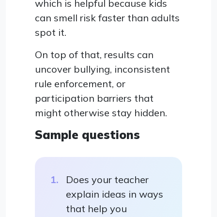
which is helpful because kids
can smell risk faster than adults
spot it.
On top of that, results can
uncover bullying, inconsistent
rule enforcement, or
participation barriers that
might otherwise stay hidden.
Sample questions
Does your teacher
explain ideas in ways
that help you