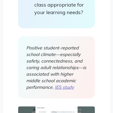
class appropriate for
your learning needs?
Positive student-reported
school climate—especially
safety, connectedness, and
caring adult relationships—is
associated with higher
middle school academic
performance.
IES study