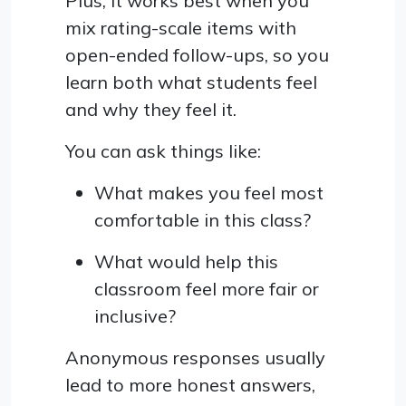
Plus, it works best when you
mix rating-scale items with
open-ended follow-ups, so you
learn both what students feel
and why they feel it.
You can ask things like:
What makes you feel most
comfortable in this class?
What would help this
classroom feel more fair or
inclusive?
Anonymous responses usually
lead to more honest answers,