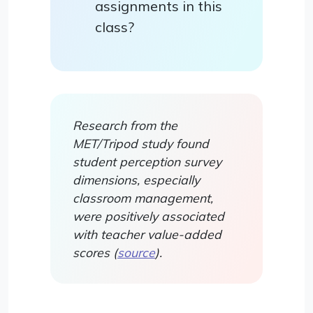
assignments in this
class?
Research from the
MET/Tripod study found
student perception survey
dimensions, especially
classroom management,
were positively associated
with teacher value-added
scores (
source
).