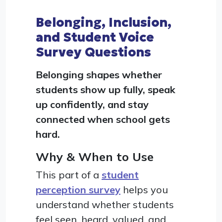
Belonging, Inclusion,
and Student Voice
Survey Questions
Belonging shapes whether
students show up fully, speak
up confidently, and stay
connected when school gets
hard.
Why & When to Use
This part of a
student
perception survey
helps you
understand whether students
feel seen, heard, valued, and