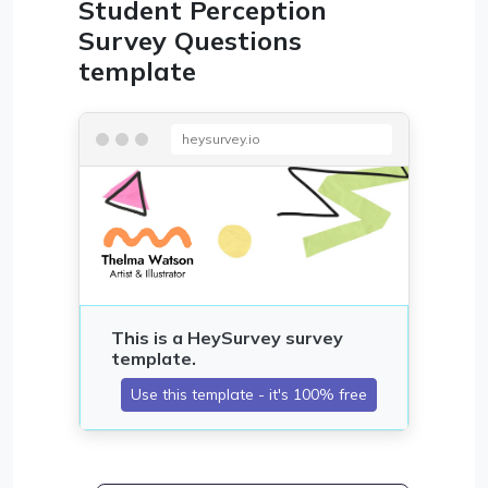
Student Perception
Survey Questions
template
heysurvey.io