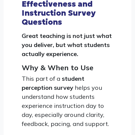
Effectiveness and
Instruction Survey
Questions
Great teaching is not just what
you deliver, but what students
actually experience.
Why & When to Use
This part of a
student
perception survey
helps you
understand how students
experience instruction day to
day, especially around clarity,
feedback, pacing, and support.