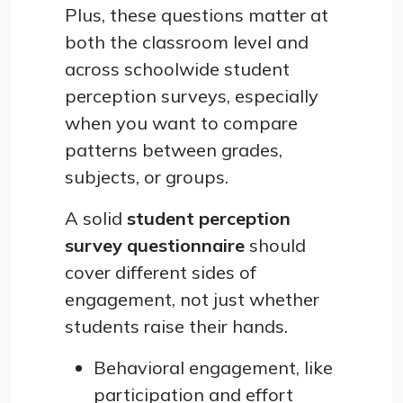
Plus, these questions matter at
both the classroom level and
across schoolwide student
perception surveys, especially
when you want to compare
patterns between grades,
subjects, or groups.
A solid
student perception
survey questionnaire
should
cover different sides of
engagement, not just whether
students raise their hands.
Behavioral engagement, like
participation and effort