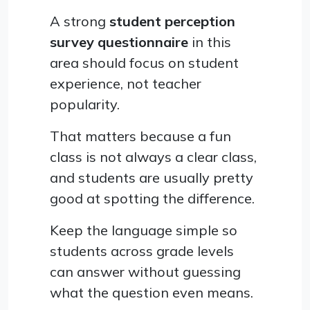
A strong
student perception
survey questionnaire
in this
area should focus on student
experience, not teacher
popularity.
That matters because a fun
class is not always a clear class,
and students are usually pretty
good at spotting the difference.
Keep the language simple so
students across grade levels
can answer without guessing
what the question even means.