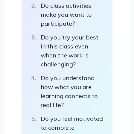
Do class activities
make you want to
participate?
Do you try your best
in this class even
when the work is
challenging?
Do you understand
how what you are
learning connects to
real life?
Do you feel motivated
to complete