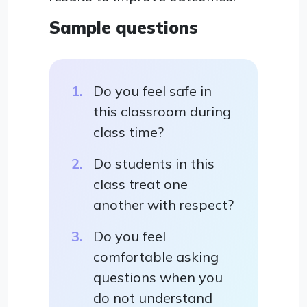
Sample questions
Do you feel safe in
this classroom during
class time?
Do students in this
class treat one
another with respect?
Do you feel
comfortable asking
questions when you
do not understand