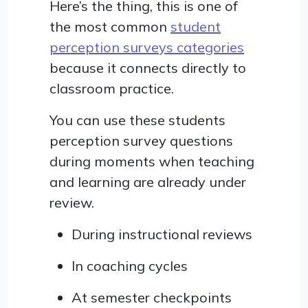
Here’s the thing, this is one of
the most common
student
perception surveys categories
because it connects directly to
classroom practice.
You can use these students
perception survey questions
during moments when teaching
and learning are already under
review.
During instructional reviews
In coaching cycles
At semester checkpoints