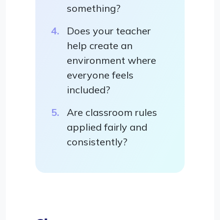
something?
Does your teacher
help create an
environment where
everyone feels
included?
Are classroom rules
applied fairly and
consistently?