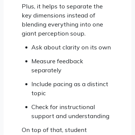
Plus, it helps to separate the
key dimensions instead of
blending everything into one
giant perception soup.
Ask about clarity on its own
Measure feedback
separately
Include pacing as a distinct
topic
Check for instructional
support and understanding
On top of that, student