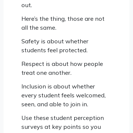
out.
Here’s the thing, those are not
all the same.
Safety is about whether
students feel protected.
Respect is about how people
treat one another.
Inclusion is about whether
every student feels welcomed,
seen, and able to join in.
Use these student perception
surveys at key points so you