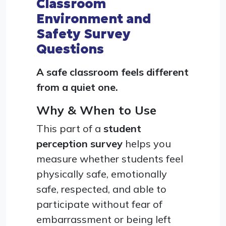
Classroom
Environment and
Safety Survey
Questions
A safe classroom feels different
from a quiet one.
Why & When to Use
This part of a
student
perception survey
helps you
measure whether students feel
physically safe, emotionally
safe, respected, and able to
participate without fear of
embarrassment or being left