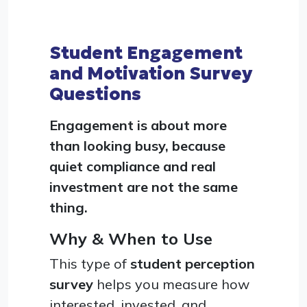
Student Engagement
and Motivation Survey
Questions
Engagement is about more
than looking busy, because
quiet compliance and real
investment are not the same
thing.
Why & When to Use
This type of
student perception
survey
helps you measure how
interested, invested, and