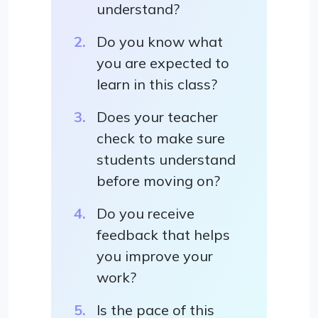
understand?
Do you know what
you are expected to
learn in this class?
Does your teacher
check to make sure
students understand
before moving on?
Do you receive
feedback that helps
you improve your
work?
Is the pace of this