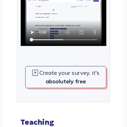
Create your survey, it's
absolutely free
Teaching