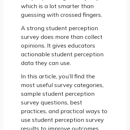
which is a lot smarter than
guessing with crossed fingers.
A strong student perception
survey does more than collect
opinions. It gives educators
actionable student perception
data they can use.
In this article, you’ll find the
most useful survey categories,
sample student perception
survey questions, best
practices, and practical ways to
use student perception survey
results to improve outcomes.