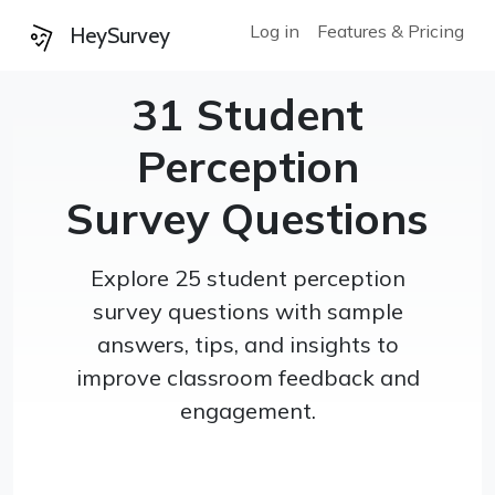
Log in
Features & Pricing
HeySurvey
31 Student
Perception
Survey Questions
Explore 25 student perception
survey questions with sample
answers, tips, and insights to
improve classroom feedback and
engagement.