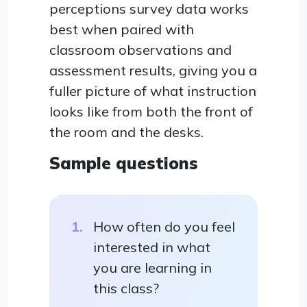
perceptions survey data works
best when paired with
classroom observations and
assessment results, giving you a
fuller picture of what instruction
looks like from both the front of
the room and the desks.
Sample questions
How often do you feel
interested in what
you are learning in
this class?