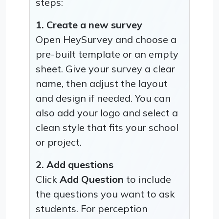
steps:
1. Create a new survey
Open HeySurvey and choose a
pre-built template or an empty
sheet. Give your survey a clear
name, then adjust the layout
and design if needed. You can
also add your logo and select a
clean style that fits your school
or project.
2. Add questions
Click
Add Question
to include
the questions you want to ask
students. For perception