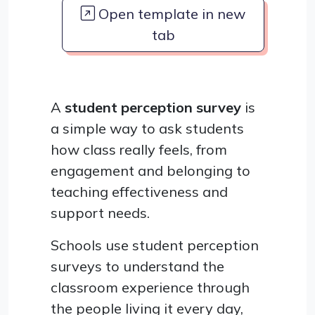
Open template in new
tab
A
student perception survey
is
a simple way to ask students
how class really feels, from
engagement and belonging to
teaching effectiveness and
support needs.
Schools use student perception
surveys to understand the
classroom experience through
the people living it every day,