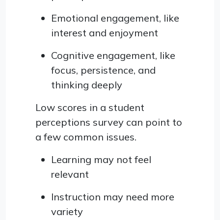
Emotional engagement, like
interest and enjoyment
Cognitive engagement, like
focus, persistence, and
thinking deeply
Low scores in a student
perceptions survey can point to
a few common issues.
Learning may not feel
relevant
Instruction may need more
variety