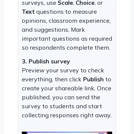
surveys, use
Scale
,
Choice
, or
Text
questions to measure
opinions, classroom experience,
and suggestions. Mark
important questions as required
so respondents complete them.
3. Publish survey
Preview your survey to check
everything, then click
Publish
to
create your shareable link. Once
published, you can send the
survey to students and start
collecting responses right away.