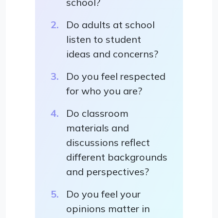
school?
Do adults at school
listen to student
ideas and concerns?
Do you feel respected
for who you are?
Do classroom
materials and
discussions reflect
different backgrounds
and perspectives?
Do you feel your
opinions matter in