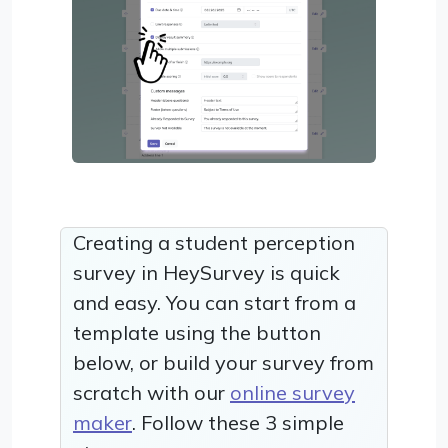
Creating a student perception
survey in HeySurvey is quick
and easy. You can start from a
template using the button
below, or build your survey from
scratch with our
online survey
maker
. Follow these 3 simple