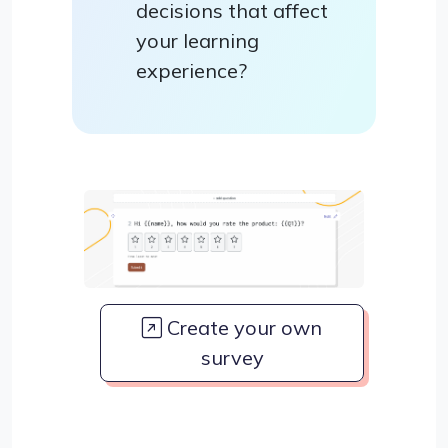
decisions that affect
your learning
experience?
Create your own
survey