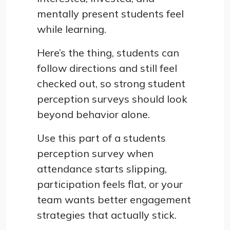
mentally present students feel
while learning.
Here’s the thing, students can
follow directions and still feel
checked out, so strong student
perception surveys should look
beyond behavior alone.
Use this part of a students
perception survey when
attendance starts slipping,
participation feels flat, or your
team wants better engagement
strategies that actually stick.