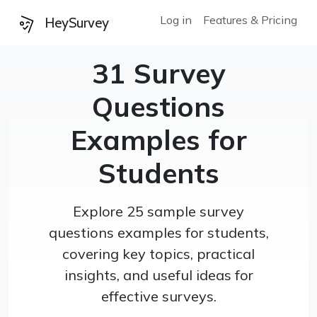
Log in
Features & Pricing
HeySurvey
31 Survey
Questions
Examples for
Students
Explore 25 sample survey
questions examples for students,
covering key topics, practical
insights, and useful ideas for
effective surveys.