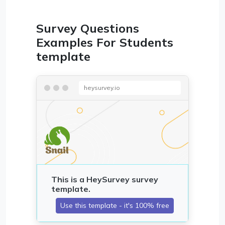
Survey Questions
Examples For Students
template
heysurvey.io