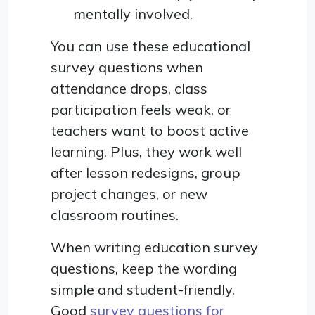
mentally involved.
You can use these educational
survey questions when
attendance drops, class
participation feels weak, or
teachers want to boost active
learning. Plus, they work well
after lesson redesigns, group
project changes, or new
classroom routines.
When writing education survey
questions, keep the wording
simple and student-friendly.
Good
survey questions for