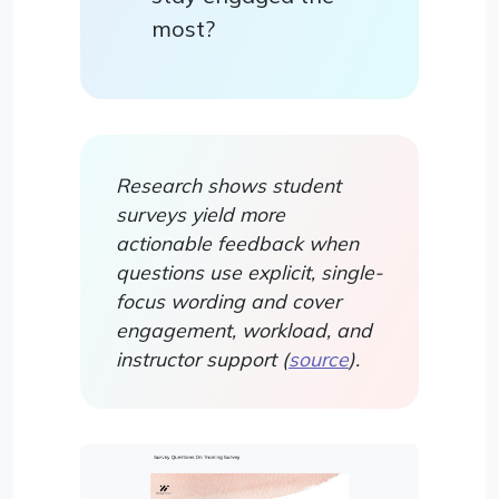
most?
Research shows student
surveys yield more
actionable feedback when
questions use explicit, single-
focus wording and cover
engagement, workload, and
instructor support (
source
).