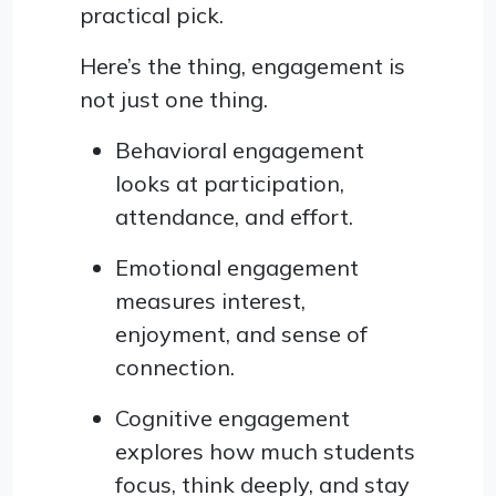
practical pick.
Here’s the thing, engagement is
not just one thing.
Behavioral engagement
looks at participation,
attendance, and effort.
Emotional engagement
measures interest,
enjoyment, and sense of
connection.
Cognitive engagement
explores how much students
focus, think deeply, and stay