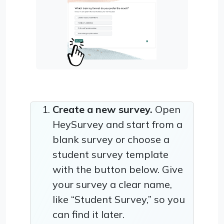
Create a new survey.
Open
HeySurvey and start from a
blank survey or choose a
student survey template
with the button below. Give
your survey a clear name,
like “Student Survey,” so you
can find it later.