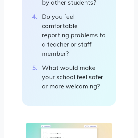
by other students?
Do you feel
comfortable
reporting problems to
a teacher or staff
member?
What would make
your school feel safer
or more welcoming?