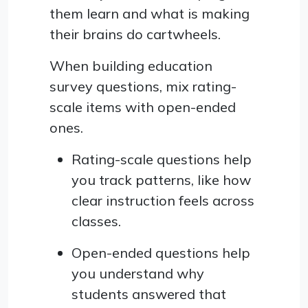
them learn and what is making
their brains do cartwheels.
When building education
survey questions, mix rating-
scale items with open-ended
ones.
Rating-scale questions help
you track patterns, like how
clear instruction feels across
classes.
Open-ended questions help
you understand why
students answered that