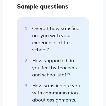
Sample questions
Overall, how satisfied
are you with your
experience at this
school?
How supported do
you feel by teachers
and school staff?
How satisfied are you
with communication
about assignments,