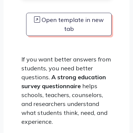
Open template in new
tab
If you want better answers from
students, you need better
questions.
A strong education
survey questionnaire
helps
schools, teachers, counselors,
and researchers understand
what students think, need, and
experience.