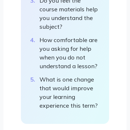
Do you feel the
course materials help
you understand the
subject?
How comfortable are
you asking for help
when you do not
understand a lesson?
What is one change
that would improve
your learning
experience this term?