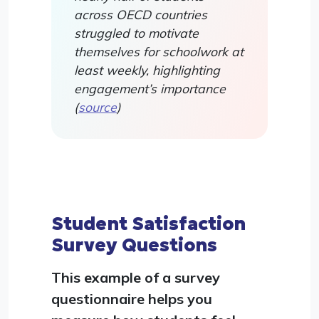
across OECD countries
struggled to motivate
themselves for schoolwork at
least weekly, highlighting
engagement’s importance
(
source
)
Student Satisfaction
Survey Questions
This example of a survey
questionnaire helps you