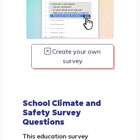
Create your own
survey
School Climate and
Safety Survey
Questions
This education survey