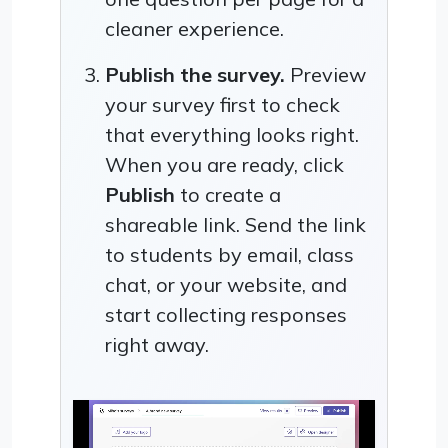
cleaner experience.
Publish the survey.
Preview
your survey first to check
that everything looks right.
When you are ready, click
Publish
to create a
shareable link. Send the link
to students by email, class
chat, or your website, and
start collecting responses
right away.