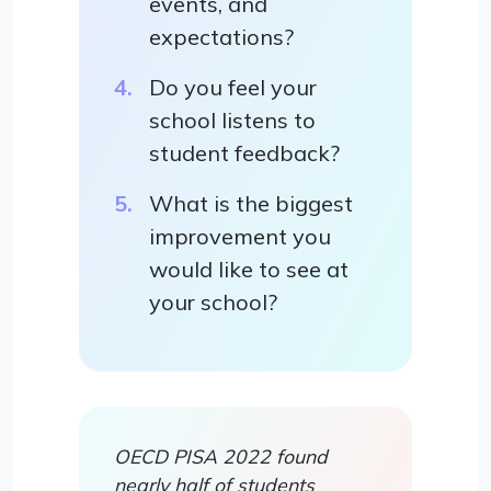
events, and
expectations?
Do you feel your
school listens to
student feedback?
What is the biggest
improvement you
would like to see at
your school?
OECD PISA 2022 found
nearly half of students