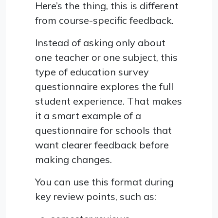
Here’s the thing, this is different
from course-specific feedback.
Instead of asking only about
one teacher or one subject, this
type of education survey
questionnaire explores the full
student experience. That makes
it a smart example of a
questionnaire for schools that
want clearer feedback before
making changes.
You can use this format during
key review points, such as: