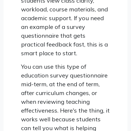
students view class clarity,
workload, course materials, and
academic support. If you need
an example of a survey
questionnaire that gets
practical feedback fast, this is a
smart place to start.
You can use this type of
education survey questionnaire
mid-term, at the end of term,
after curriculum changes, or
when reviewing teaching
effectiveness. Here's the thing, it
works well because students
can tell you what is helping