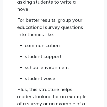
asking students to write a
novel.
For better results, group your
educational survey questions
into themes like:
communication
student support
school environment
student voice
Plus, this structure helps
readers looking for an example
of a survey or an example of a