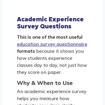
Academic Experience
Survey Questions
This is one of the most useful
education survey questionnaire
formats
because it shows you
how students experience
classes day to day, not just how
they score on paper.
Why & When to Use
An academic experience survey
helps you measure how