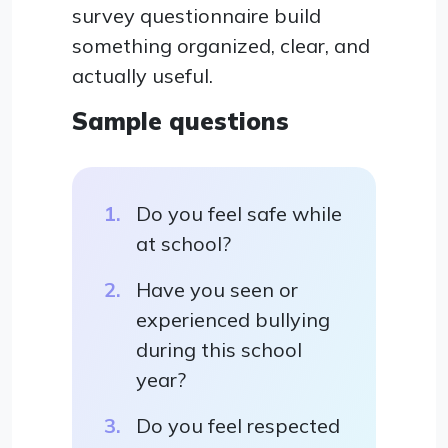
survey questionnaire build
something organized, clear, and
actually useful.
Sample questions
Do you feel safe while
at school?
Have you seen or
experienced bullying
during this school
year?
Do you feel respected