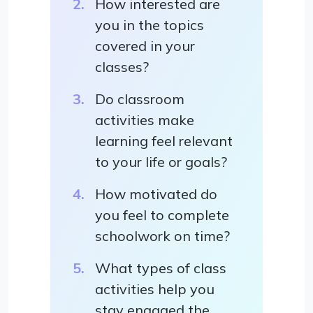
How interested are
you in the topics
covered in your
classes?
Do classroom
activities make
learning feel relevant
to your life or goals?
How motivated do
you feel to complete
schoolwork on time?
What types of class
activities help you
stay engaged the