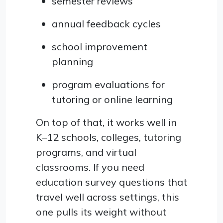
semester reviews
annual feedback cycles
school improvement
planning
program evaluations for
tutoring or online learning
On top of that, it works well in
K–12 schools, colleges, tutoring
programs, and virtual
classrooms. If you need
education survey questions that
travel well across settings, this
one pulls its weight without