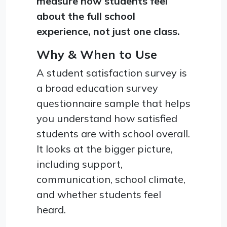
measure how students feel
about the full school
experience, not just one class.
Why & When to Use
A student satisfaction survey is
a broad education survey
questionnaire sample that helps
you understand how satisfied
students are with school overall.
It looks at the bigger picture,
including support,
communication, school climate,
and whether students feel
heard.