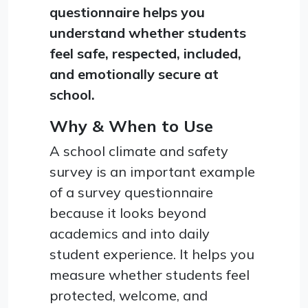
questionnaire helps you
understand whether students
feel safe, respected, included,
and emotionally secure at
school.
Why & When to Use
A school climate and safety
survey is an important example
of a survey questionnaire
because it looks beyond
academics and into daily
student experience. It helps you
measure whether students feel
protected, welcome, and