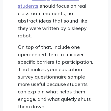
students
should focus on real
classroom moments, not
abstract ideas that sound like
they were written by a sleepy
robot.
On top of that, include one
open-ended item to uncover
specific barriers to participation.
That makes your education
survey questionnaire sample
more useful because students
can explain what helps them
engage, and what quietly shuts
them down.