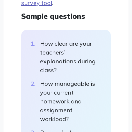
survey tool
.
Sample questions
How clear are your
teachers’
explanations during
class?
How manageable is
your current
homework and
assignment
workload?