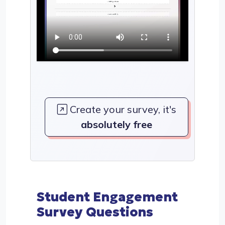
Create your survey, it's
absolutely free
Student Engagement
Survey Questions