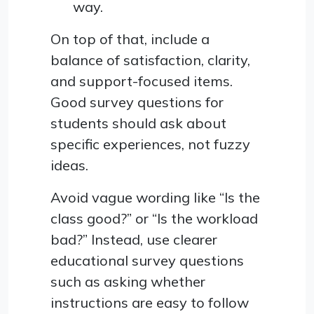
way.
On top of that, include a
balance of satisfaction, clarity,
and support-focused items.
Good survey questions for
students should ask about
specific experiences, not fuzzy
ideas.
Avoid vague wording like “Is the
class good?” or “Is the workload
bad?” Instead, use clearer
educational survey questions
such as asking whether
instructions are easy to follow