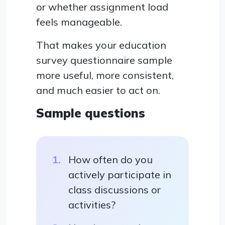
or whether assignment load
feels manageable.
That makes your education
survey questionnaire sample
more useful, more consistent,
and much easier to act on.
Sample questions
How often do you
actively participate in
class discussions or
activities?