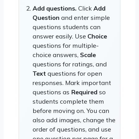
Add questions.
Click
Add
Question
and enter simple
questions students can
answer easily. Use
Choice
questions for multiple-
choice answers,
Scale
questions for ratings, and
Text
questions for open
responses. Mark important
questions as
Required
so
students complete them
before moving on. You can
also add images, change the
order of questions, and use
one question per page for a