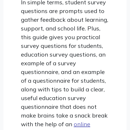
In simple terms, student survey
questions are prompts used to
gather feedback about learning,
support, and school life. Plus,
this guide gives you practical
survey questions for students,
education survey questions, an
example of a survey
questionnaire, and an example
of a questionnaire for students,
along with tips to build a clear,
useful education survey
questionnaire that does not
make brains take a snack break
with the help of an
online