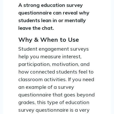
A strong education survey
questionnaire can reveal why
students lean in or mentally
leave the chat.
Why & When to Use
Student engagement surveys
help you measure interest,
participation, motivation, and
how connected students feel to
classroom activities. If you need
an example of a survey
questionnaire that goes beyond
grades, this type of education
survey questionnaire is a very