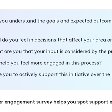
you understand the goals and expected outcome
do you feel in decisions that affect your area or
 are you that your input is considered by the p
elp you feel more engaged in this process?
e you to actively support this initiative over th
r engagement survey helps you spot support ea