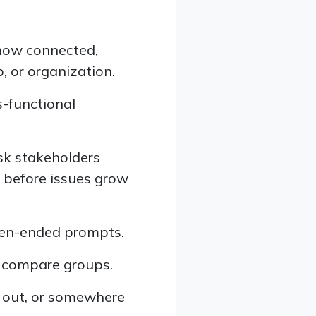
how connected,
, or organization.
s-functional
ask stakeholders
s before issues grow
pen-ended prompts.
o compare groups.
 out, or somewhere