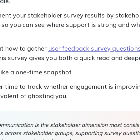
dle.
ment your stakeholder survey results by stakehol
t so you can see where support is strong and whe
out how to gather
user feedback survey question
this survey gives you both a quick read and deep
 like a one-time snapshot.
 time to track whether engagement is improving,
ivalent of ghosting you.
munication is the stakeholder dimension most consist
ss across stakeholder groups, supporting survey questi