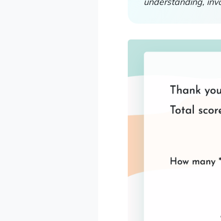
understanding, inv