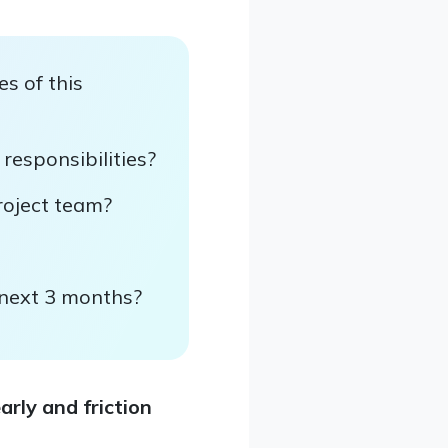
s of this
 responsibilities?
roject team?
e next 3 months?
rly and friction