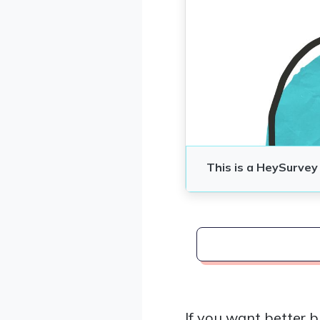
If you want better b