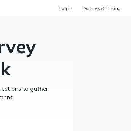
Log in
Features & Pricing
rvey
sk
uestions to gather
ment.