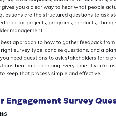
y
gives you a clear way to hear what people actua
questions are the structured questions to ask s
edback for projects, programs, products, change 
lder management.
he best approach to how to gather feedback from
e right survey type, concise questions, and a pla
 you need questions to ask stakeholders for a pr
tions beat mind-reading every time. If you’re u
r to keep that process simple and effective.
r Engagement Survey Ques
ons