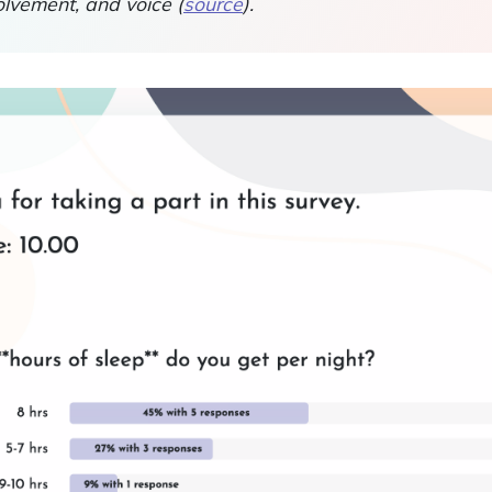
olvement, and voice (
source
).