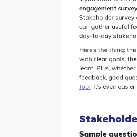
engagement surve
Stakeholder survey 
can gather useful fe
day-to-day stakeho
Here’s the thing: t
with clear goals, th
learn. Plus, whether
feedback, good ques
tool
, it’s even easie
Stakeholde
Sample questi