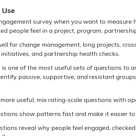
 Use
engagement survey when you want to measure 
ed people feel in a project, program, partnership
well for change management, long projects, cros
initiatives, and partnership health checks.
is is one of the most useful sets of questions to 
entify passive, supportive, and resistant group
more useful, mix rating-scale questions with o
stions show patterns fast and make it easier t
tions reveal why people feel engaged, checked