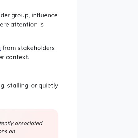
der group, influence
re attention is
s
from stakeholders
er context.
 stalling, or quietly
ently associated
ons on