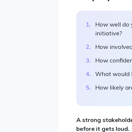
How well do 
initiative?
How involved 
How confident
What would h
How likely ar
A strong stakeholde
before it gets loud.