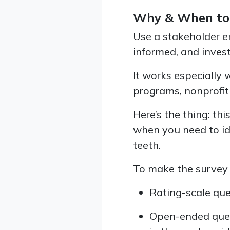
Why & When to
Use a stakeholder 
informed, and invest
It works especially 
programs, nonprofit 
Here’s the thing: th
when you need to id
teeth.
To make the survey 
Rating-scale que
Open-ended ques