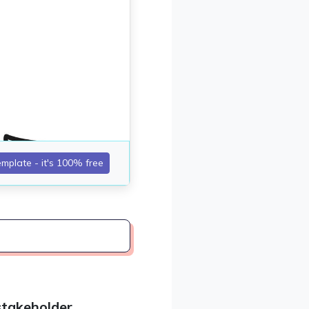
stakeholder