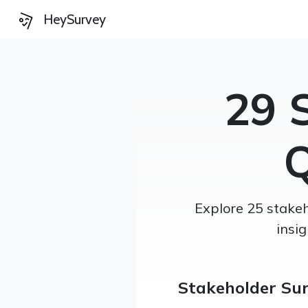
HeySurvey
29 
Q
Explore 25 stakeh
insi
Stakeholder Su