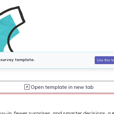
Open template in new tab
uy-in, fewer surprises, and smarter decisions, a