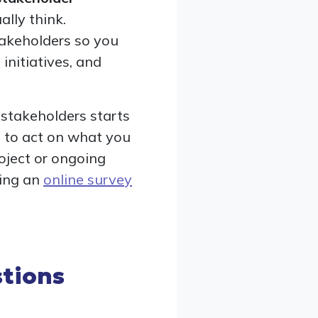
lly think.
takeholders so you
initiatives, and
 stakeholders starts
n to act on what you
oject or ongoing
sing an
online survey
tions