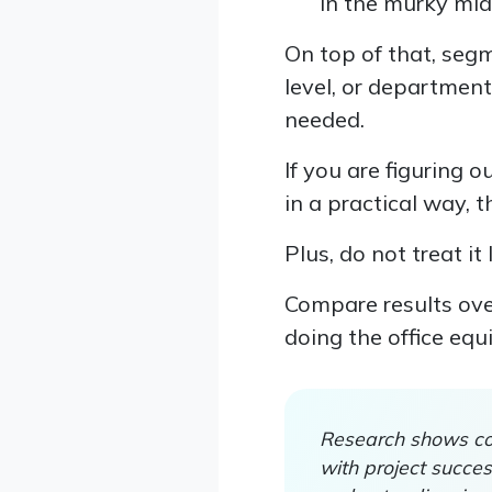
in the murky mid
On top of that, seg
level, or departmen
needed.
If you are figuring 
in a practical way, 
Plus, do not treat it
Compare results over
doing the office equ
Research shows com
with project succe