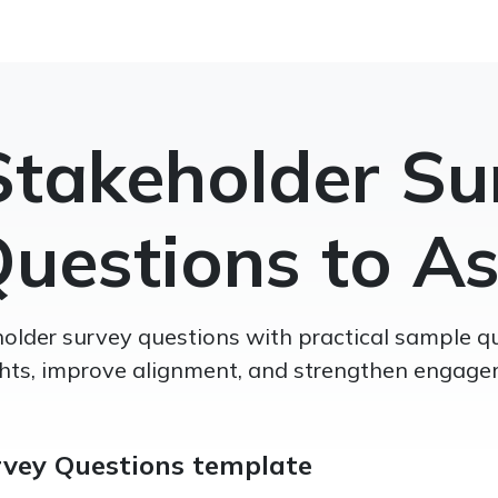
Stakeholder Su
uestions to A
older survey questions with practical sample q
ghts, improve alignment, and strengthen engage
rvey Questions template