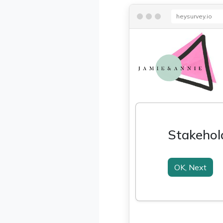
heysurvey.io