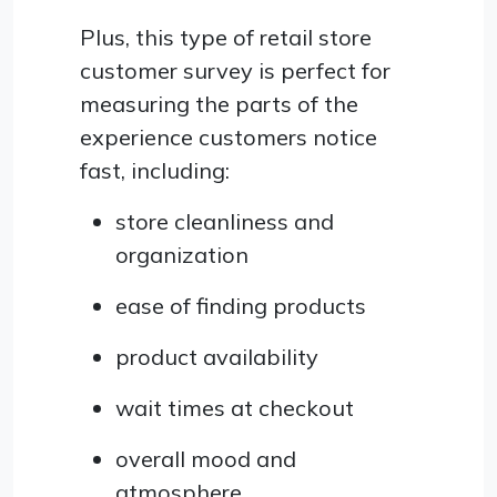
Plus, this type of retail store
customer survey is perfect for
measuring the parts of the
experience customers notice
fast, including:
store cleanliness and
organization
ease of finding products
product availability
wait times at checkout
overall mood and
atmosphere