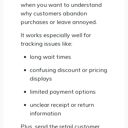
when you want to understand
why customers abandon
purchases or leave annoyed.
It works especially well for
tracking issues like:
long wait times
confusing discount or pricing
displays
limited payment options
unclear receipt or return
information
Plus, send the retail customer