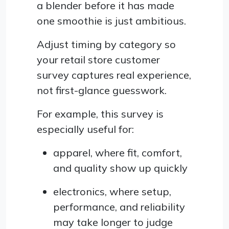
a blender before it has made
one smoothie is just ambitious.
Adjust timing by category so
your retail store customer
survey captures real experience,
not first-glance guesswork.
For example, this survey is
especially useful for:
apparel, where fit, comfort,
and quality show up quickly
electronics, where setup,
performance, and reliability
may take longer to judge