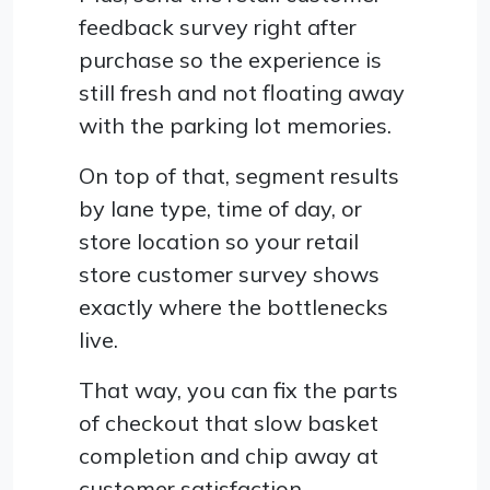
feedback survey right after
purchase so the experience is
still fresh and not floating away
with the parking lot memories.
On top of that, segment results
by lane type, time of day, or
store location so your retail
store customer survey shows
exactly where the bottlenecks
live.
That way, you can fix the parts
of checkout that slow basket
completion and chip away at
customer satisfaction.