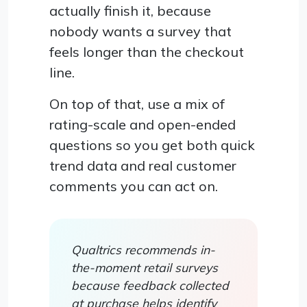
actually finish it, because
nobody wants a survey that
feels longer than the checkout
line.
On top of that, use a mix of
rating-scale and open-ended
questions so you get both quick
trend data and real customer
comments you can act on.
Qualtrics recommends in-
the-moment retail surveys
because feedback collected
at purchase helps identify