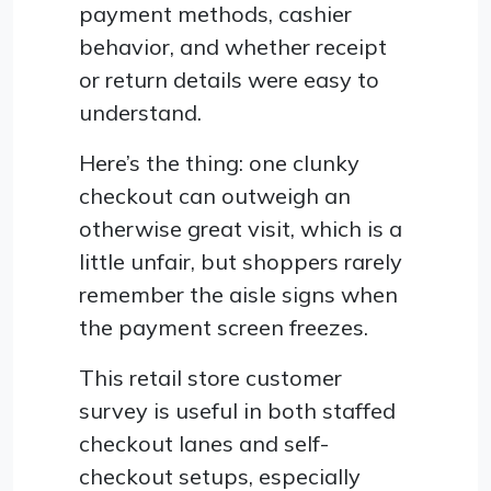
payment methods, cashier
behavior, and whether receipt
or return details were easy to
understand.
Here’s the thing: one clunky
checkout can outweigh an
otherwise great visit, which is a
little unfair, but shoppers rarely
remember the aisle signs when
the payment screen freezes.
This retail store customer
survey is useful in both staffed
checkout lanes and self-
checkout setups, especially