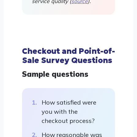
service quality (
source
).
Checkout and Point-of-
Sale Survey Questions
Sample questions
How satisfied were
you with the
checkout process?
How reasonable was