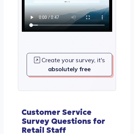
Create your survey, it's
absolutely free
Customer Service
Survey Questions for
Retail Staff