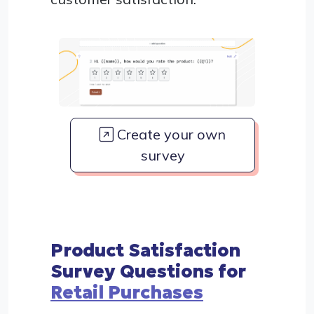
Create your own
survey
Product Satisfaction
Survey Questions for
Retail Purchases