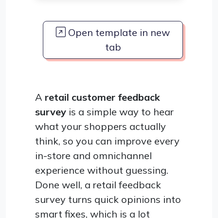
Open template in new
tab
A
retail customer feedback
survey
is a simple way to hear
what your shoppers actually
think, so you can improve every
in-store and omnichannel
experience without guessing.
Done well, a retail feedback
survey turns quick opinions into
smart fixes, which is a lot