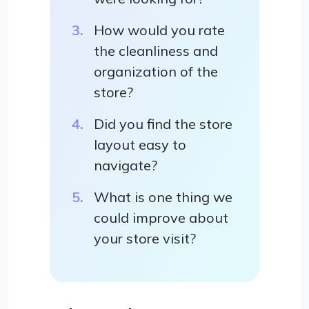
How would you rate
the cleanliness and
organization of the
store?
Did you find the store
layout easy to
navigate?
What is one thing we
could improve about
your store visit?