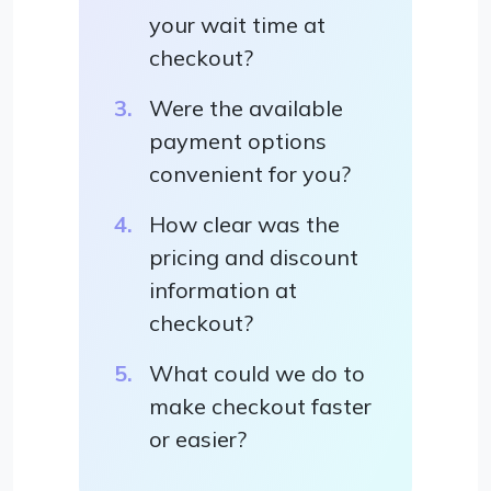
your wait time at
checkout?
Were the available
payment options
convenient for you?
How clear was the
pricing and discount
information at
checkout?
What could we do to
make checkout faster
or easier?