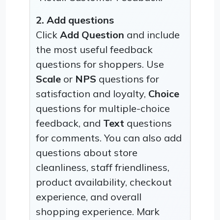
2. Add questions
Click
Add Question
and include
the most useful feedback
questions for shoppers. Use
Scale
or
NPS
questions for
satisfaction and loyalty,
Choice
questions for multiple-choice
feedback, and
Text
questions
for comments. You can also add
questions about store
cleanliness, staff friendliness,
product availability, checkout
experience, and overall
shopping experience. Mark