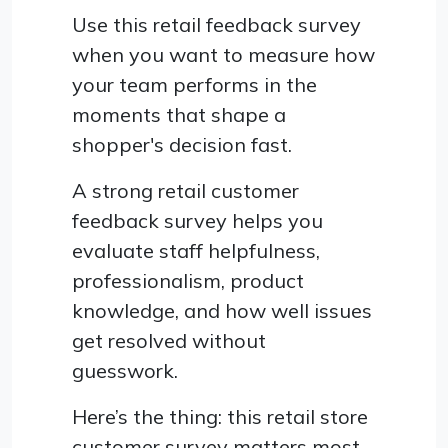
Use this retail feedback survey
when you want to measure how
your team performs in the
moments that shape a
shopper's decision fast.
A strong retail customer
feedback survey helps you
evaluate staff helpfulness,
professionalism, product
knowledge, and how well issues
get resolved without
guesswork.
Here’s the thing: this retail store
customer survey matters most