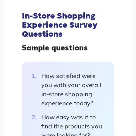
In-Store Shopping
Experience Survey
Questions
Sample questions
How satisfied were
you with your overall
in-store shopping
experience today?
How easy was it to
find the products you
were looking for?