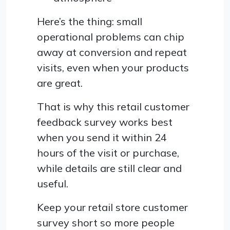
Here’s the thing: small
operational problems can chip
away at conversion and repeat
visits, even when your products
are great.
That is why this retail customer
feedback survey works best
when you send it within 24
hours of the visit or purchase,
while details are still clear and
useful.
Keep your retail store customer
survey short so more people