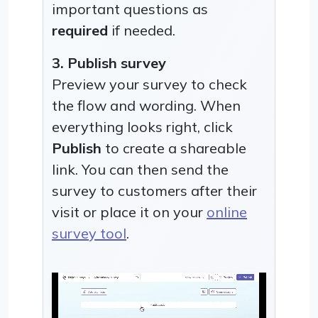
important questions as
required
if needed.
3. Publish survey
Preview your survey to check
the flow and wording. When
everything looks right, click
Publish
to create a shareable
link. You can then send the
survey to customers after their
visit or place it on your
online
survey tool
.