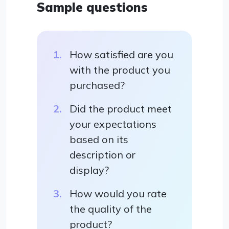
Sample questions
How satisfied are you
with the product you
purchased?
Did the product meet
your expectations
based on its
description or
display?
How would you rate
the quality of the
product?