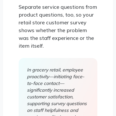
Separate service questions from
product questions, too, so your
retail store customer survey
shows whether the problem
was the staff experience or the
item itself.
In grocery retail, employee
proactivity—initiating face-
to-face contact—
significantly increased
customer satisfaction,
supporting survey questions
on staff helpfulness and