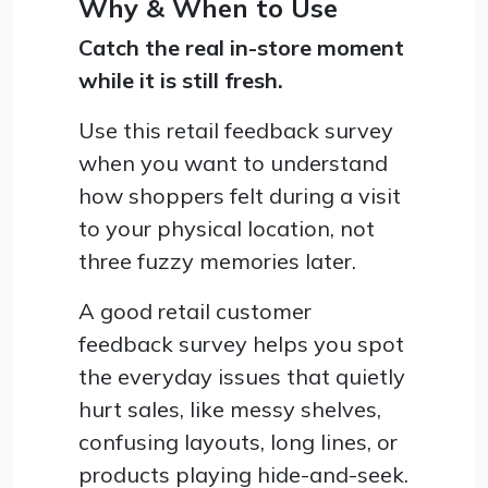
Why & When to Use
Catch the real in-store moment
while it is still fresh.
Use this retail feedback survey
when you want to understand
how shoppers felt during a visit
to your physical location, not
three fuzzy memories later.
A good retail customer
feedback survey helps you spot
the everyday issues that quietly
hurt sales, like messy shelves,
confusing layouts, long lines, or
products playing hide-and-seek.