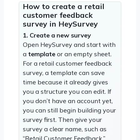
How to create a retail
customer feedback
survey in HeySurvey
1. Create a new survey
Open HeySurvey and start with
a
template
or an empty sheet.
For a retail customer feedback
survey, a template can save
time because it already gives
you a structure you can edit. If
you don’t have an account yet,
you can still begin building your
survey first. Then give your
survey a clear name, such as
“Retail Customer Feedback.”