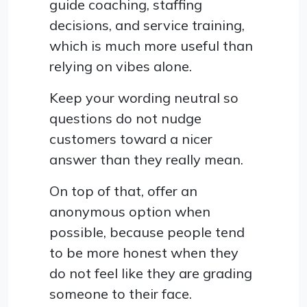
guide coaching, staffing
decisions, and service training,
which is much more useful than
relying on vibes alone.
Keep your wording neutral so
questions do not nudge
customers toward a nicer
answer than they really mean.
On top of that, offer an
anonymous option when
possible, because people tend
to be more honest when they
do not feel like they are grading
someone to their face.