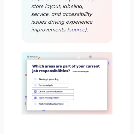
store layout, labeling,
service, and accessibility
issues driving experience
improvements (
source
).