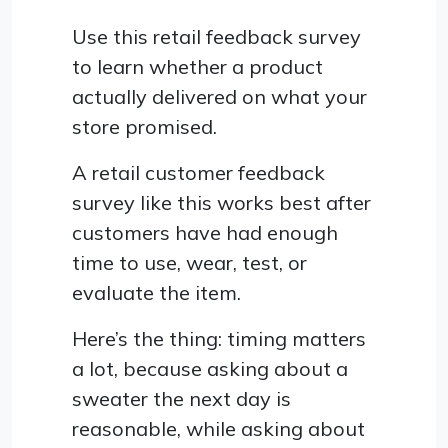
Use this retail feedback survey
to learn whether a product
actually delivered on what your
store promised.
A retail customer feedback
survey like this works best after
customers have had enough
time to use, wear, test, or
evaluate the item.
Here’s the thing: timing matters
a lot, because asking about a
sweater the next day is
reasonable, while asking about