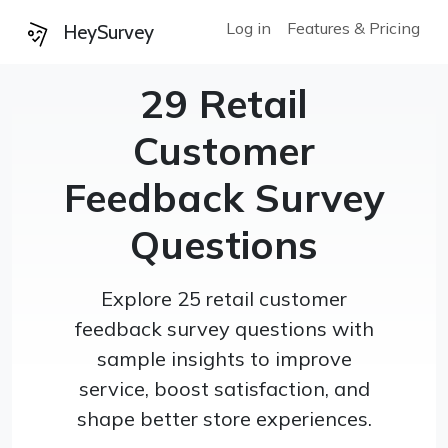
Log in
Features & Pricing
HeySurvey
29 Retail
Customer
Feedback Survey
Questions
Explore 25 retail customer
feedback survey questions with
sample insights to improve
service, boost satisfaction, and
shape better store experiences.