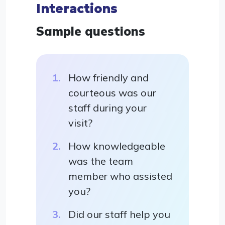
Interactions
Sample questions
How friendly and
courteous was our
staff during your
visit?
How knowledgeable
was the team
member who assisted
you?
Did our staff help you