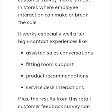
in stores where employee
interaction can make or break
the sale.
It works especially well after
high-contact experiences like:
assisted sales conversations
fitting room support
product recommendations
service desk interactions
Plus, the results from this retail
customer feedback survey can