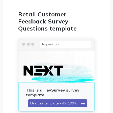
Retail Customer
Feedback Survey
Questions template
heysurvey.io