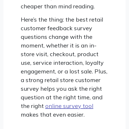
cheaper than mind reading.
Here’s the thing: the best retail
customer feedback survey
questions change with the
moment, whether it is an in-
store visit, checkout, product
use, service interaction, loyalty
engagement, or a lost sale. Plus,
a strong retail store customer
survey helps you ask the right
question at the right time, and
the right
online survey tool
makes that even easier.