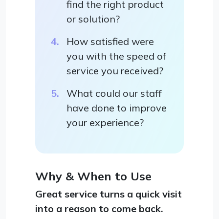
find the right product
or solution?
How satisfied were
you with the speed of
service you received?
What could our staff
have done to improve
your experience?
Why & When to Use
Great service turns a quick visit
into a reason to come back.