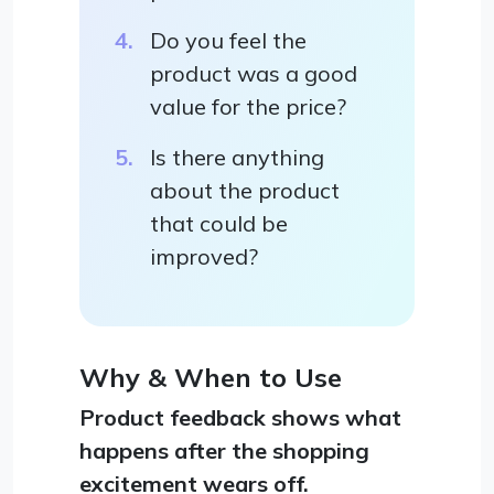
Do you feel the
product was a good
value for the price?
Is there anything
about the product
that could be
improved?
Why & When to Use
Product feedback shows what
happens after the shopping
excitement wears off.