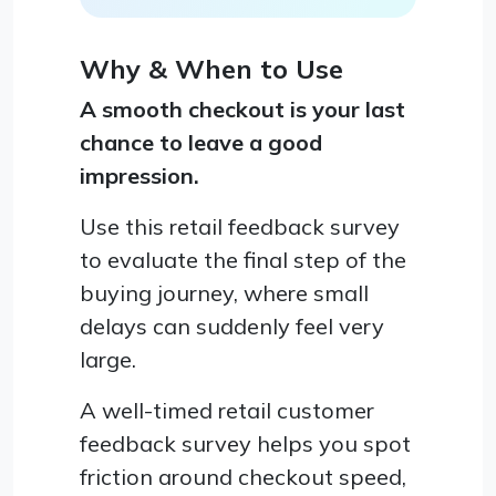
Why & When to Use
A smooth checkout is your last
chance to leave a good
impression.
Use this retail feedback survey
to evaluate the final step of the
buying journey, where small
delays can suddenly feel very
large.
A well-timed retail customer
feedback survey helps you spot
friction around checkout speed,